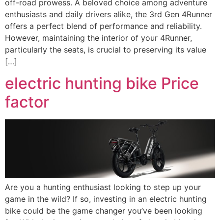
off-road prowess. A beloved choice among adventure
enthusiasts and daily drivers alike, the 3rd Gen 4Runner
offers a perfect blend of performance and reliability.
However, maintaining the interior of your 4Runner,
particularly the seats, is crucial to preserving its value
[…]
electric hunting bike Price
factor
Are you a hunting enthusiast looking to step up your
game in the wild? If so, investing in an electric hunting
bike could be the game changer you’ve been looking