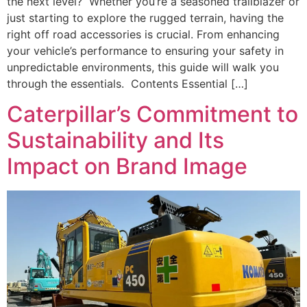
the next level? Whether you’re a seasoned trailblazer or
just starting to explore the rugged terrain, having the
right off road accessories is crucial. From enhancing
your vehicle’s performance to ensuring your safety in
unpredictable environments, this guide will walk you
through the essentials. Contents Essential […]
Caterpillar’s Commitment to
Sustainability and Its
Impact on Brand Image