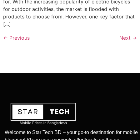
for. With the increasing popularity of electric bicycles
for outdoor activities, the market is flooded with
products to choose from. However, one key factor that
[…]
←
Previous
Next
→
Welcome to Star Tech BD – your go-to destination for mobile
blogging! Share your moments effortlessly on the go.