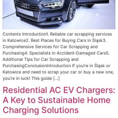
Contents Introduction1. Reliable car scrapping services
in Katowice2. Best Places for Buying Cars in Śląsk3.
Comprehensive Services for Car Scrapping and
Purchasing4. Specialists in Accident-Damaged Cars5.
Additional Tips for Car Scrapping and
PurchasingConclusionIntroduction If you’re in Śląsk or
Katowice and need to scrap your car or buy a new one,
you’re in luck! This guide […]
Residential AC EV Chargers:
A Key to Sustainable Home
Charging Solutions