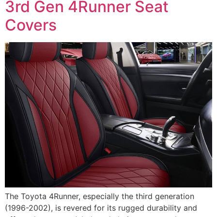
3rd Gen 4Runner Seat
Covers
The Toyota 4Runner, especially the third generation
(1996-2002), is revered for its rugged durability and