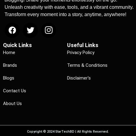
Unleash creativity with ease, tools, and a vibrant community.
Transform every moment into a story, anytime, anywhere!
Quick Links
Useful Links
Home
Privacy Policy
Brands
Terms & Conditions
Blogs
Disclaimer's
Contact Us
About Us
Copyright © 2024 StarTechBD | All Rights Reserved.