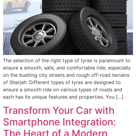
The selection of the right type of tyres is paramount to
ensure a smooth, safe, and comfortable ride, especially
on the bustling city streets and rough off-road terrains
of Sharjah. Different types of tyres are designed to
ensure a smooth ride on various types of roads and
each has its unique features and properties. You […]
Transform Your Car with
Smartphone Integration:
The Heart of a Modern