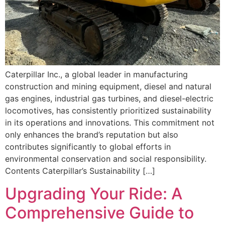
Caterpillar Inc., a global leader in manufacturing
construction and mining equipment, diesel and natural
gas engines, industrial gas turbines, and diesel-electric
locomotives, has consistently prioritized sustainability
in its operations and innovations. This commitment not
only enhances the brand’s reputation but also
contributes significantly to global efforts in
environmental conservation and social responsibility.
Contents Caterpillar’s Sustainability […]
Upgrading Your Ride: A
Comprehensive Guide to