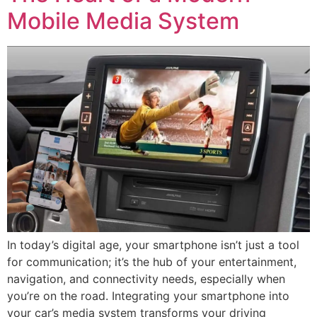
Mobile Media System
In today’s digital age, your smartphone isn’t just a tool
for communication; it’s the hub of your entertainment,
navigation, and connectivity needs, especially when
you’re on the road. Integrating your smartphone into
your car’s media system transforms your driving