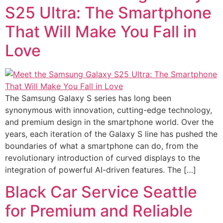
S25 Ultra: The Smartphone
That Will Make You Fall in
Love
The Samsung Galaxy S series has long been
synonymous with innovation, cutting-edge technology,
and premium design in the smartphone world. Over the
years, each iteration of the Galaxy S line has pushed the
boundaries of what a smartphone can do, from the
revolutionary introduction of curved displays to the
integration of powerful AI-driven features. The […]
Black Car Service Seattle
for Premium and Reliable