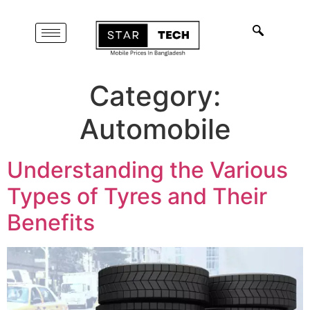
Category:
Automobile
Understanding the Various
Types of Tyres and Their
Benefits