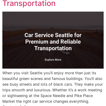
Transportation
When you visit Seattle you’ll enjoy more than just its
beautiful green scenes and famous buildings. You’ll also
see busy streets and lots of black cars. They make your
trips smooth and luxurious. Whether it’s a work meeting
or sightseeing at the Space Needle and Pike Place
Market the right car service changes everything.