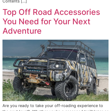
Contents […]
Top Off Road Accessories
You Need for Your Next
Adventure
Are you ready to take your off-roading experience to