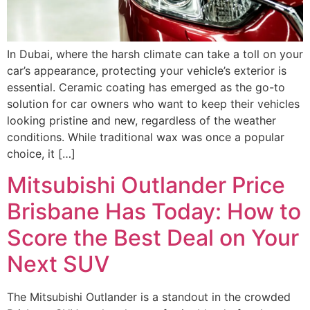
In Dubai, where the harsh climate can take a toll on your
car’s appearance, protecting your vehicle’s exterior is
essential. Ceramic coating has emerged as the go-to
solution for car owners who want to keep their vehicles
looking pristine and new, regardless of the weather
conditions. While traditional wax was once a popular
choice, it […]
Mitsubishi Outlander Price
Brisbane Has Today: How to
Score the Best Deal on Your
Next SUV
The Mitsubishi Outlander is a standout in the crowded