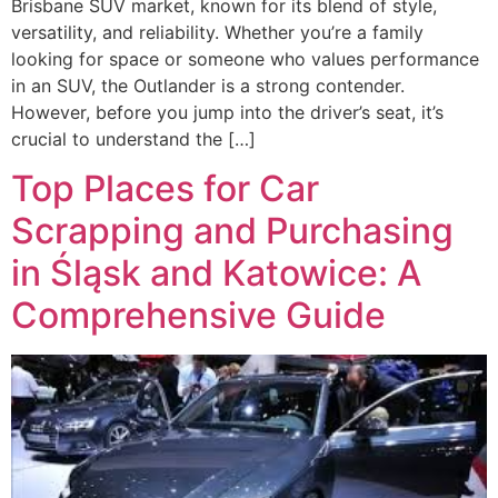
Brisbane SUV market, known for its blend of style,
versatility, and reliability. Whether you’re a family
looking for space or someone who values performance
in an SUV, the Outlander is a strong contender.
However, before you jump into the driver’s seat, it’s
crucial to understand the […]
Top Places for Car
Scrapping and Purchasing
in Śląsk and Katowice: A
Comprehensive Guide