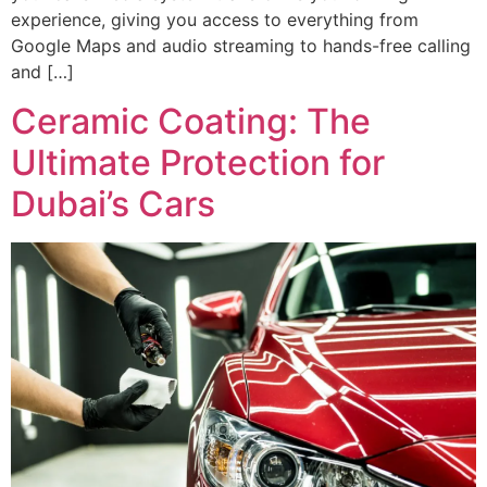
experience, giving you access to everything from
Google Maps and audio streaming to hands-free calling
and […]
Ceramic Coating: The
Ultimate Protection for
Dubai’s Cars