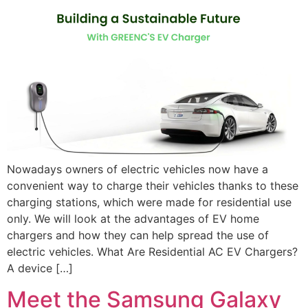
Nowadays owners of electric vehicles now have a
convenient way to charge their vehicles thanks to these
charging stations, which were made for residential use
only. We will look at the advantages of EV home
chargers and how they can help spread the use of
electric vehicles. What Are Residential AC EV Chargers?
A device […]
Meet the Samsung Galaxy