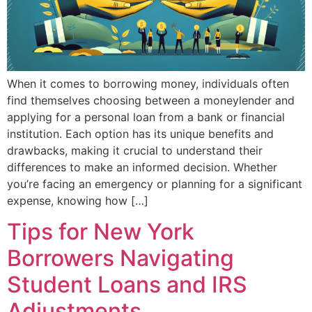
When it comes to borrowing money, individuals often
find themselves choosing between a moneylender and
applying for a personal loan from a bank or financial
institution. Each option has its unique benefits and
drawbacks, making it crucial to understand their
differences to make an informed decision. Whether
you’re facing an emergency or planning for a significant
expense, knowing how […]
Tips for New York
Borrowers Navigating
Student Loans and IRS
Adjustments