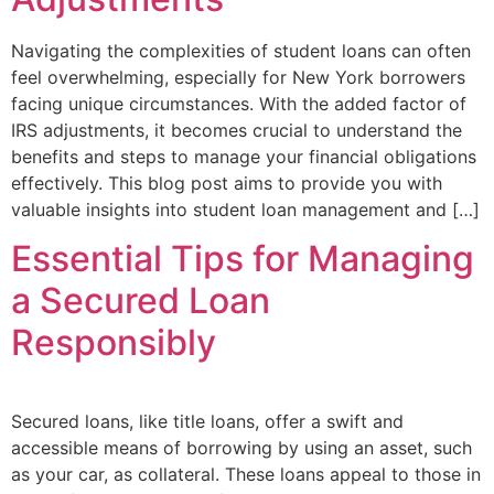
Navigating the complexities of student loans can often
feel overwhelming, especially for New York borrowers
facing unique circumstances. With the added factor of
IRS adjustments, it becomes crucial to understand the
benefits and steps to manage your financial obligations
effectively. This blog post aims to provide you with
valuable insights into student loan management and […]
Essential Tips for Managing
a Secured Loan
Responsibly
Secured loans, like title loans, offer a swift and
accessible means of borrowing by using an asset, such
as your car, as collateral. These loans appeal to those in