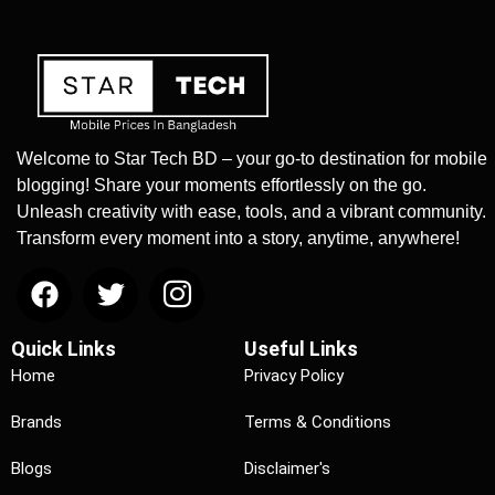
Welcome to Star Tech BD – your go-to destination for mobile
blogging! Share your moments effortlessly on the go.
Unleash creativity with ease, tools, and a vibrant community.
Transform every moment into a story, anytime, anywhere!
Quick Links
Useful Links
Home
Privacy Policy
Brands
Terms & Conditions
Blogs
Disclaimer's