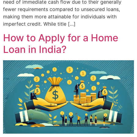
need of immediate cash flow due to their generally
fewer requirements compared to unsecured loans,
making them more attainable for individuals with
imperfect credit. While title […]
How to Apply for a Home
Loan in India?