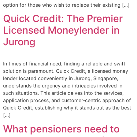
option for those who wish to replace their existing […]
Quick Credit: The Premier
Licensed Moneylender in
Jurong
In times of financial need, finding a reliable and swift
solution is paramount. Quick Credit, a licensed money
lender located conveniently in Jurong, Singapore,
understands the urgency and intricacies involved in
such situations. This article delves into the services,
application process, and customer-centric approach of
Quick Credit, establishing why it stands out as the best
[…]
What pensioners need to