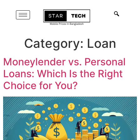
Category:
Loan
Moneylender vs. Personal
Loans: Which Is the Right
Choice for You?