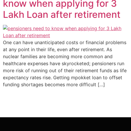
know when applying for 3
Lakh Loan after retirement
One can have unanticipated costs or financial problems
at any point in their life, even after retirement. As
nuclear families are becoming more common and
healthcare expenses have skyrocketed; pensioners run
more risk of running out of their retirement funds as life
expectancy rates rise. Getting mpokket loan to offset
funding shortages becomes more difficult […]