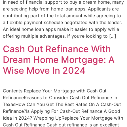
In need of financial support to buy a dream home, many
are seeking help from home loan apps. Applicants are
contributing part of the total amount while agreeing to
a flexible payment schedule negotiated with the lender.
An ideal home loan apps make it easier to apply while
offering multiple advantages. If you’re looking to […]
Cash Out Refinance With
Dream Home Mortgage: A
Wise Move In 2024
Contents Replace Your Mortgage with Cash Out
RefinanceReasons to Consider Cash Out Refinance In
TexasHow Can You Get The Best Rates On A Cash-Out
Refinance?Is Applying For Cash-Out Refinance A Good
Idea In 2024? Wrapping UpReplace Your Mortgage with
Cash Out Refinance Cash out refinance is an excellent