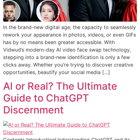
In the brand-new digital age, the capacity to seamlessly
rework your appearance in photos, videos, or even GIFs
has by no means been greater accessible. With
Vidwud’s modern-day AI video face swap technology,
stepping into a brand-new identification is only a few
clicks away. Whether you’re trying to discover creative
opportunities, beautify your social media […]
AI or Real? The Ultimate
Guide to ChatGPT
Discernment
Contents IntroductionUnderstanding ChatGPT and Its