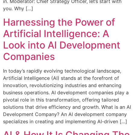
in. Moderator: Chief Strategy Officer, let’s start with
you. Why […]
Harnessing the Power of
Artificial Intelligence: A
Look into AI Development
Companies
In today’s rapidly evolving technological landscape,
Artificial Intelligence (AI) stands at the forefront of
innovation, revolutionizing industries and enhancing
business operations. AI development companies play a
pivotal role in this transformation, offering tailored
solutions that drive efficiency and growth. What is an AI
Development Company? An AI development company
specializes in creating and implementing AI-driven […]
AI & How It Is Changing The