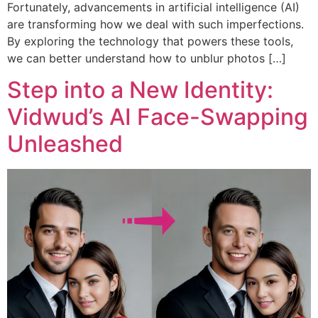
Fortunately, advancements in artificial intelligence (AI)
are transforming how we deal with such imperfections.
By exploring the technology that powers these tools,
we can better understand how to unblur photos […]
Step into a New Identity:
Vidwud’s AI Face-Swapping
Unleashed