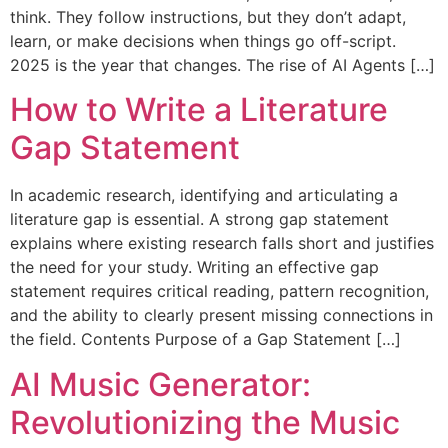
think. They follow instructions, but they don’t adapt,
learn, or make decisions when things go off-script.
2025 is the year that changes. The rise of AI Agents […]
How to Write a Literature
Gap Statement
In academic research, identifying and articulating a
literature gap is essential. A strong gap statement
explains where existing research falls short and justifies
the need for your study. Writing an effective gap
statement requires critical reading, pattern recognition,
and the ability to clearly present missing connections in
the field. Contents Purpose of a Gap Statement […]
AI Music Generator:
Revolutionizing the Music