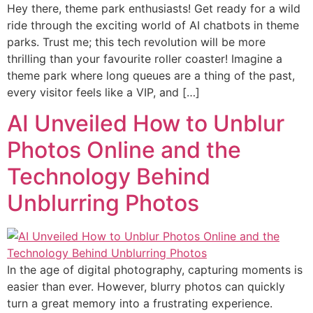
Hey there, theme park enthusiasts! Get ready for a wild
ride through the exciting world of AI chatbots in theme
parks. Trust me; this tech revolution will be more
thrilling than your favourite roller coaster! Imagine a
theme park where long queues are a thing of the past,
every visitor feels like a VIP, and […]
AI Unveiled How to Unblur
Photos Online and the
Technology Behind
Unblurring Photos
In the age of digital photography, capturing moments is
easier than ever. However, blurry photos can quickly
turn a great memory into a frustrating experience.