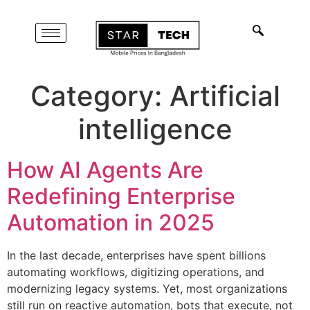
Category:
Artificial
intelligence
How AI Agents Are
Redefining Enterprise
Automation in 2025
In the last decade, enterprises have spent billions
automating workflows, digitizing operations, and
modernizing legacy systems. Yet, most organizations
still run on reactive automation, bots that execute, not