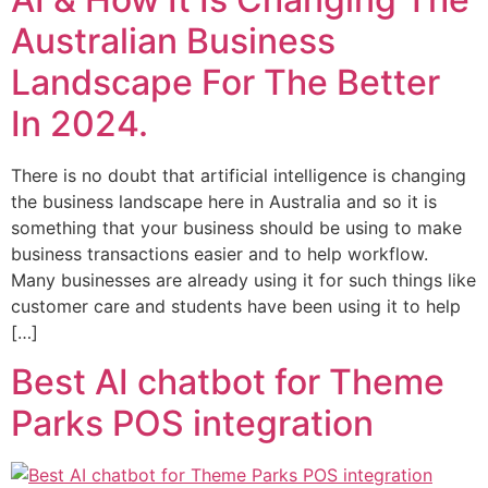
Australian Business
Landscape For The Better
In 2024.
There is no doubt that artificial intelligence is changing
the business landscape here in Australia and so it is
something that your business should be using to make
business transactions easier and to help workflow.
Many businesses are already using it for such things like
customer care and students have been using it to help
[…]
Best AI chatbot for Theme
Parks POS integration