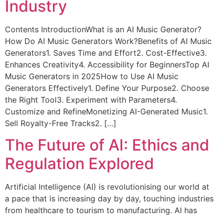
Industry
Contents IntroductionWhat is an AI Music Generator?
How Do AI Music Generators Work?Benefits of AI Music
Generators1. Saves Time and Effort2. Cost-Effective3.
Enhances Creativity4. Accessibility for BeginnersTop AI
Music Generators in 2025How to Use AI Music
Generators Effectively1. Define Your Purpose2. Choose
the Right Tool3. Experiment with Parameters4.
Customize and RefineMonetizing AI-Generated Music1.
Sell Royalty-Free Tracks2. […]
The Future of AI: Ethics and
Regulation Explored
Artificial Intelligence (AI) is revolutionising our world at
a pace that is increasing day by day, touching industries
from healthcare to tourism to manufacturing. AI has