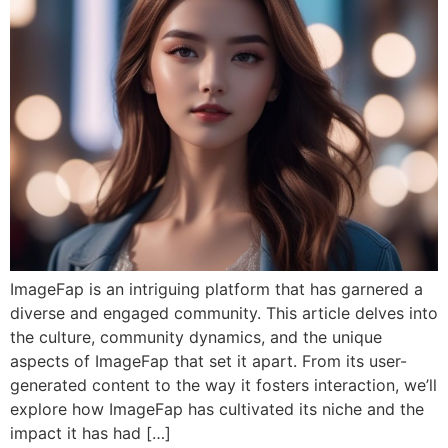
ImageFap is an intriguing platform that has garnered a
diverse and engaged community. This article delves into
the culture, community dynamics, and the unique
aspects of ImageFap that set it apart. From its user-
generated content to the way it fosters interaction, we’ll
explore how ImageFap has cultivated its niche and the
impact it has had […]