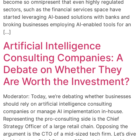
become so omnipresent that even highly regulated
sectors, such as the financial services space have
started leveraging AI-based solutions with banks and
broking businesses employing AI-enabled tools for an
[…]
Artificial Intelligence
Consulting Companies: A
Debate on Whether They
Are Worth the Investment?
Moderator: Today, we’re debating whether businesses
should rely on artificial intelligence consulting
companies or manage AI implementation in-house.
Representing the pro-consulting side is the Chief
Strategy Officer of a large retail chain. Opposing the
argument is the CTO of a mid-sized tech firm. Let’s dive