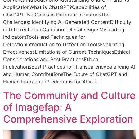
ApplicationWhat is ChatGPT?Capabilities of
ChatGPTUse Cases in Different IndustriesThe
Challenges: Identifying AI-Generated ContentDifficulty
in DifferentiationCommon Tell-Tale SignsMisleading
IndicatorsTools and Techniques for
DetectionIntroduction to Detection ToolsEvaluating
EffectivenessLimitations of Current TechniquesEthical
Considerations and Best PracticesEthical
ImplicationsBest Practices for TransparencyBalancing AI
and Human ContributionsThe Future of ChatGPT and
Human InteractionPredictions for AI in […]
The Community and Culture
of Imagefap: A
Comprehensive Exploration