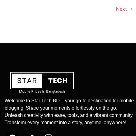
Next
→
Welcome to Star Tech BD – your go-to destination for mobile
blogging! Share your moments effortlessly on the go.
Unleash creativity with ease, tools, and a vibrant community.
Transform every moment into a story, anytime, anywhere!