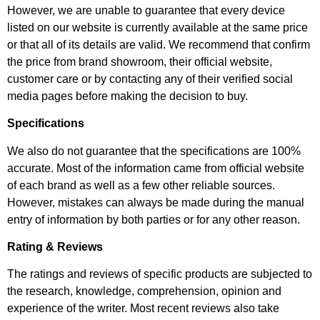
However, we are unable to guarantee that every device
listed on our website is currently available at the same price
or that all of its details are valid. We recommend that confirm
the price from brand showroom, their official website,
customer care or by contacting any of their verified social
media pages before making the decision to buy.
Specifications
We also do not guarantee that the specifications are 100%
accurate. Most of the information came from official website
of each brand as well as a few other reliable sources.
However, mistakes can always be made during the manual
entry of information by both parties or for any other reason.
Rating & Reviews
The ratings and reviews of specific products are subjected to
the research, knowledge, comprehension, opinion and
experience of the writer. Most recent reviews also take