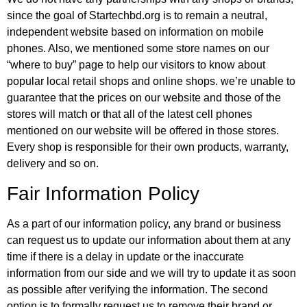
since the goal of Startechbd.org is to remain a neutral,
independent website based on information on mobile
phones. Also, we mentioned some store names on our
“where to buy” page to help our visitors to know about
popular local retail shops and online shops. we’re unable to
guarantee that the prices on our website and those of the
stores will match or that all of the latest cell phones
mentioned on our website will be offered in those stores.
Every shop is responsible for their own products, warranty,
delivery and so on.
Fair Information Policy
As a part of our information policy, any brand or business
can request us to update our information about them at any
time if there is a delay in update or the inaccurate
information from our side and we will try to update it as soon
as possible after verifying the information. The second
option is to formally request us to remove their brand or