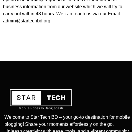
business information from our website which we will try to
carry out within 48 hours. We can reach us via our Email
admin@startechbd.org
.
Welcome to Star Tech BD – your go-to destination for mobile
blogging! Share your moments effortlessly on the go.
Unleash creativity with ease, tools, and a vibrant community.