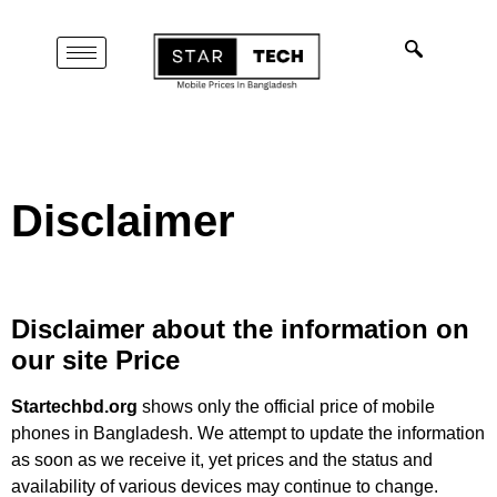
Disclaimer
Disclaimer about the information on
our site
Price
Startechbd.org
shows only the official price of mobile
phones in Bangladesh. We attempt to update the information
as soon as we receive it, yet prices and the status and
availability of various devices may continue to change.