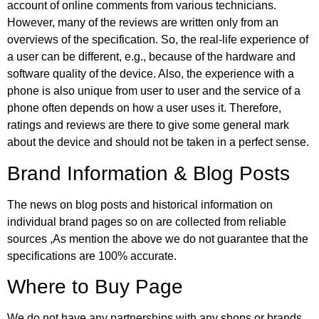
account of online comments from various technicians.
However, many of the reviews are written only from an
overviews of the specification. So, the real-life experience of
a user can be different, e.g., because of the hardware and
software quality of the device. Also, the experience with a
phone is also unique from user to user and the service of a
phone often depends on how a user uses it. Therefore,
ratings and reviews are there to give some general mark
about the device and should not be taken in a perfect sense.
Brand Information & Blog Posts
The news on blog posts and historical information on
individual brand pages so on are collected from reliable
sources ,As mention the above we do not guarantee that the
specifications are 100% accurate.
Where to Buy Page
We do not have any partnerships with any shops or brands,