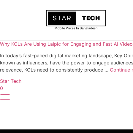
Why KOLs Are Using Laipic for Engaging and Fast AI Vide
In today’s fast-paced digital marketing landscape, Key Opin
known as influencers, have the power to engage audiences,
relevance, KOLs need to consistently produce …
Continue 
Star Tech
0