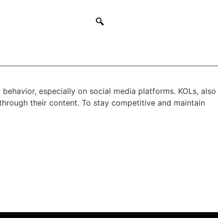
 behavior, especially on social media platforms. KOLs, also
through their content. To stay competitive and maintain