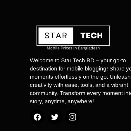
Welcome to Star Tech BD – your go-to
destination for mobile blogging! Share y
moments effortlessly on the go. Unleash
creativity with ease, tools, and a vibrant
community. Transform every moment int
story, anytime, anywhere!