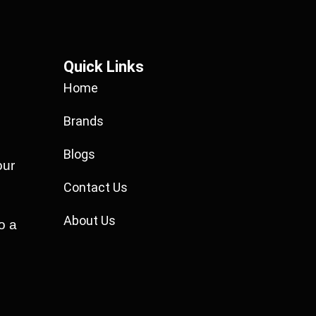
Quick Links
Home
Brands
Blogs
our
Contact Us
About Us
o a