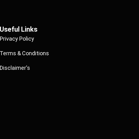
Useful Links
Privacy Policy
Terms & Conditions
Disclaimer's