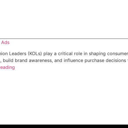
o Ads
ion Leaders (KOLs) play a critical role in shaping consumer
 build brand awareness, and influence purchase decisions 
reading