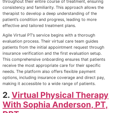
throughout their entire course of treatment, ensuring
consistency and familiarity. This approach allows the
therapist to develop a deep understanding of the
patient’s condition and progress, leading to more
effective and tailored treatment plans.
Agile Virtual PT’s service begins with a thorough
evaluation process. Their virtual care team guides
patients from the initial appointment request through
insurance verification and the first evaluation setup.
This comprehensive onboarding ensures that patients
receive the most appropriate care for their specific
needs. The platform also offers flexible payment
options, including insurance coverage and direct pay,
making it accessible to a wide range of patients.
2.
Virtual Physical Therapy
With Sophia Anderson, PT,