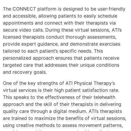
The CONNECT platform is designed to be user-friendly
and accessible, allowing patients to easily schedule
appointments and connect with their therapists via
secure video calls. During these virtual sessions, ATI’s
licensed therapists conduct thorough assessments,
provide expert guidance, and demonstrate exercises
tailored to each patient’s specific needs. This
personalized approach ensures that patients receive
targeted care that addresses their unique conditions
and recovery goals.
One of the key strengths of ATI Physical Therapy’s
virtual services is their high patient satisfaction rate.
This speaks to the effectiveness of their telehealth
approach and the skill of their therapists in delivering
quality care through a digital medium. ATI’s therapists
are trained to maximize the benefits of virtual sessions,
using creative methods to assess movement patterns,