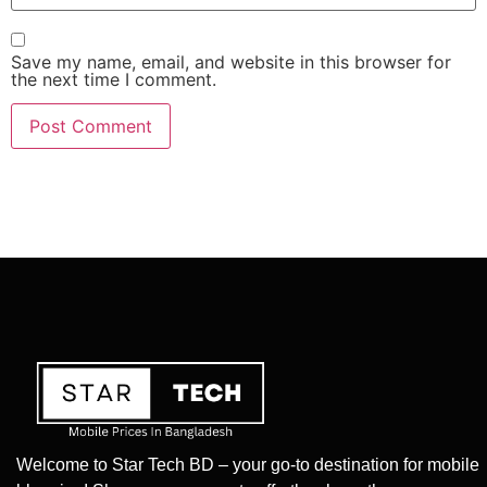
Save my name, email, and website in this browser for
the next time I comment.
Welcome to Star Tech BD – your go-to destination for mobile