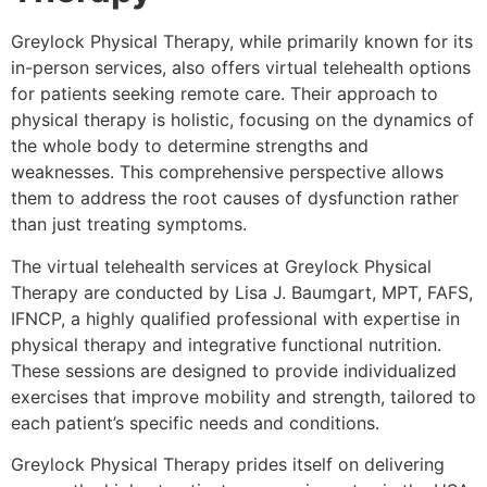
Greylock Physical Therapy, while primarily known for its
in-person services, also offers virtual telehealth options
for patients seeking remote care. Their approach to
physical therapy is holistic, focusing on the dynamics of
the whole body to determine strengths and
weaknesses. This comprehensive perspective allows
them to address the root causes of dysfunction rather
than just treating symptoms.
The virtual telehealth services at Greylock Physical
Therapy are conducted by Lisa J. Baumgart, MPT, FAFS,
IFNCP, a highly qualified professional with expertise in
physical therapy and integrative functional nutrition.
These sessions are designed to provide individualized
exercises that improve mobility and strength, tailored to
each patient’s specific needs and conditions.
Greylock Physical Therapy prides itself on delivering