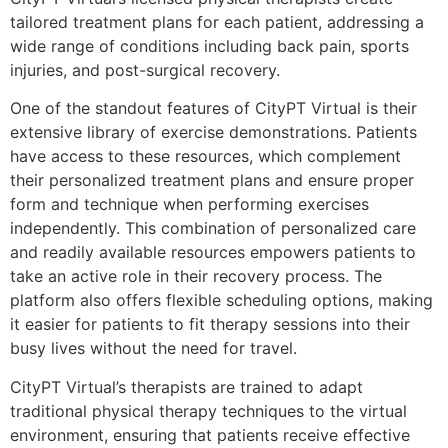
tailored treatment plans for each patient, addressing a
wide range of conditions including back pain, sports
injuries, and post-surgical recovery.
One of the standout features of CityPT Virtual is their
extensive library of exercise demonstrations. Patients
have access to these resources, which complement
their personalized treatment plans and ensure proper
form and technique when performing exercises
independently. This combination of personalized care
and readily available resources empowers patients to
take an active role in their recovery process. The
platform also offers flexible scheduling options, making
it easier for patients to fit therapy sessions into their
busy lives without the need for travel.
CityPT Virtual’s therapists are trained to adapt
traditional physical therapy techniques to the virtual
environment, ensuring that patients receive effective