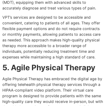
(MDT), equipping them with advanced skills to
accurately diagnose and treat various types of pain.
VPT’s services are designed to be accessible and
convenient, catering to patients of all ages. They offer
flexible payment options and do not require contracts
or monthly payments, allowing patients to access care
as needed. This approach makes high-quality physical
therapy more accessible to a broader range of
individuals, potentially reducing treatment time and
expenses while maintaining a high standard of care.
5. Agile Physical Therapy
Agile Physical Therapy has embraced the digital age by
offering telehealth physical therapy services through a
HIPAA-compliant video platform. Their virtual care
program is designed to provide patients with the same
high-quality care they would receive in-person, but with