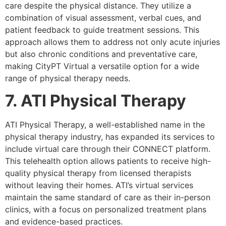
care despite the physical distance. They utilize a
combination of visual assessment, verbal cues, and
patient feedback to guide treatment sessions. This
approach allows them to address not only acute injuries
but also chronic conditions and preventative care,
making CityPT Virtual a versatile option for a wide
range of physical therapy needs.
7. ATI Physical Therapy
ATI Physical Therapy, a well-established name in the
physical therapy industry, has expanded its services to
include virtual care through their CONNECT platform.
This telehealth option allows patients to receive high-
quality physical therapy from licensed therapists
without leaving their homes. ATI’s virtual services
maintain the same standard of care as their in-person
clinics, with a focus on personalized treatment plans
and evidence-based practices.