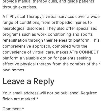
provide manual therapy cues, and guide patients
through exercises.
ATI Physical Therapy’s virtual services cover a wide
range of conditions, from orthopedic injuries to
neurological disorders. They also offer specialized
programs such as work conditioning and sports
rehabilitation through their telehealth platform. This
comprehensive approach, combined with the
convenience of virtual care, makes ATI’s CONNECT
platform a valuable option for patients seeking
effective physical therapy from the comfort of their
own homes.
Leave a Reply
Your email address will not be published.
Required
fields are marked
*
Comment
*