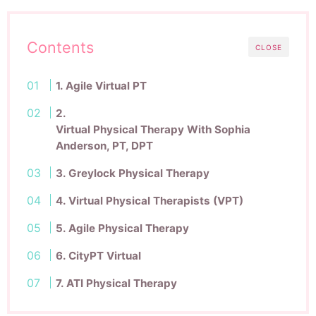
Contents
CLOSE
1. Agile Virtual PT
2.
Virtual Physical Therapy With Sophia
Anderson, PT, DPT
3. Greylock Physical Therapy
4. Virtual Physical Therapists (VPT)
5. Agile Physical Therapy
6. CityPT Virtual
7. ATI Physical Therapy