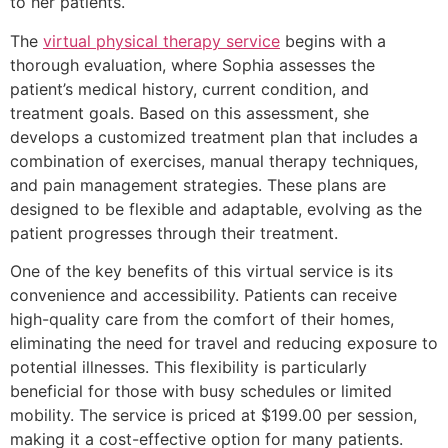
to her patients.
The
virtual physical therapy service
begins with a
thorough evaluation, where Sophia assesses the
patient’s medical history, current condition, and
treatment goals. Based on this assessment, she
develops a customized treatment plan that includes a
combination of exercises, manual therapy techniques,
and pain management strategies. These plans are
designed to be flexible and adaptable, evolving as the
patient progresses through their treatment.
One of the key benefits of this virtual service is its
convenience and accessibility. Patients can receive
high-quality care from the comfort of their homes,
eliminating the need for travel and reducing exposure to
potential illnesses. This flexibility is particularly
beneficial for those with busy schedules or limited
mobility. The service is priced at $199.00 per session,
making it a cost-effective option for many patients.