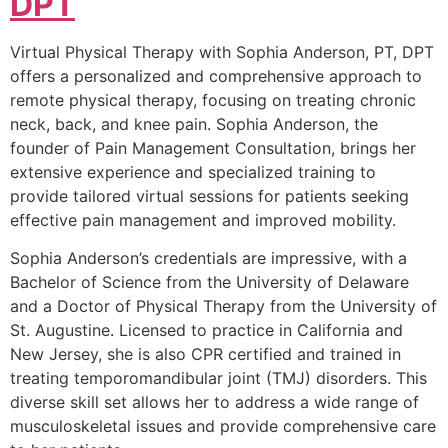
DPT
Virtual Physical Therapy with Sophia Anderson, PT, DPT
offers a personalized and comprehensive approach to
remote physical therapy, focusing on treating chronic
neck, back, and knee pain. Sophia Anderson, the
founder of Pain Management Consultation, brings her
extensive experience and specialized training to
provide tailored virtual sessions for patients seeking
effective pain management and improved mobility.
Sophia Anderson’s credentials are impressive, with a
Bachelor of Science from the University of Delaware
and a Doctor of Physical Therapy from the University of
St. Augustine. Licensed to practice in California and
New Jersey, she is also CPR certified and trained in
treating temporomandibular joint (TMJ) disorders. This
diverse skill set allows her to address a wide range of
musculoskeletal issues and provide comprehensive care