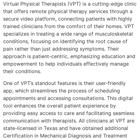
Virtual Physical Therapists (VPT) is a cutting-edge clinic
that offers remote physical therapy services through a
secure video platform, connecting patients with highly
trained clinicians from the comfort of their homes. VPT
specializes in treating a wide range of musculoskeletal
conditions, focusing on identifying the root cause of
pain rather than just addressing symptoms. Their
approach is patient-centric, emphasizing education and
empowerment to help individuals effectively manage
their conditions.
One of VPT’s standout features is their user-friendly
app, which streamlines the process of scheduling
appointments and accessing consultations. This digital
tool enhances the overall patient experience by
providing easy access to care and facilitating seamless
communication with therapists. All clinicians at VPT are
state-licensed in Texas and have obtained additional
Certification in Mechanical Diagnosis and Treatment