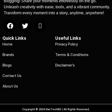
blogging! Share your moments effortlessly on the go.
Unleash creativity with ease, tools, and a vibrant community.
Transform every moment into a story, anytime, anywhere!
Quick Links
Useful Links
Home
Privacy Policy
Brands
Terms & Conditions
Blogs
Disclaimer's
Contact Us
About Us
Copyright © 2024 StarTechBD | All Rights Reserved.