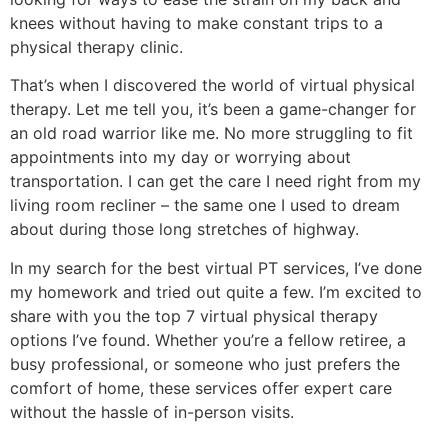
knees without having to make constant trips to a
physical therapy clinic.
That’s when I discovered the world of virtual physical
therapy. Let me tell you, it’s been a game-changer for
an old road warrior like me. No more struggling to fit
appointments into my day or worrying about
transportation. I can get the care I need right from my
living room recliner – the same one I used to dream
about during those long stretches of highway.
In my search for the best virtual PT services, I’ve done
my homework and tried out quite a few. I’m excited to
share with you the top 7 virtual physical therapy
options I’ve found. Whether you’re a fellow retiree, a
busy professional, or someone who just prefers the
comfort of home, these services offer expert care
without the hassle of in-person visits.