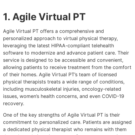
1. Agile Virtual PT
Agile Virtual PT offers a comprehensive and
personalized approach to virtual physical therapy,
leveraging the latest HIPAA-compliant telehealth
software to modernize and advance patient care. Their
service is designed to be accessible and convenient,
allowing patients to receive treatment from the comfort
of their homes. Agile Virtual PT’s team of licensed
physical therapists treats a wide range of conditions,
including musculoskeletal injuries, oncology-related
issues, women’s health concerns, and even COVID-19
recovery.
One of the key strengths of Agile Virtual PT is their
commitment to personalized care. Patients are assigned
a dedicated physical therapist who remains with them