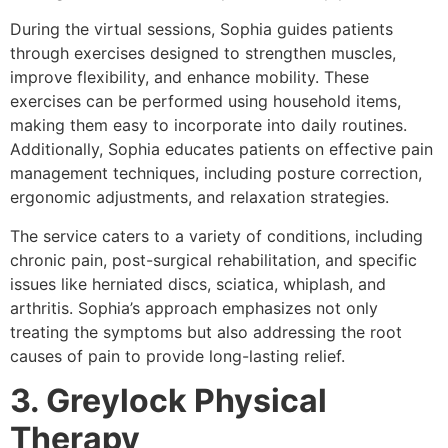
During the virtual sessions, Sophia guides patients
through exercises designed to strengthen muscles,
improve flexibility, and enhance mobility. These
exercises can be performed using household items,
making them easy to incorporate into daily routines.
Additionally, Sophia educates patients on effective pain
management techniques, including posture correction,
ergonomic adjustments, and relaxation strategies.
The service caters to a variety of conditions, including
chronic pain, post-surgical rehabilitation, and specific
issues like herniated discs, sciatica, whiplash, and
arthritis. Sophia’s approach emphasizes not only
treating the symptoms but also addressing the root
causes of pain to provide long-lasting relief.
3. Greylock Physical
Therapy