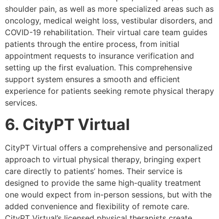
shoulder pain, as well as more specialized areas such as
oncology, medical weight loss, vestibular disorders, and
COVID-19 rehabilitation. Their virtual care team guides
patients through the entire process, from initial
appointment requests to insurance verification and
setting up the first evaluation. This comprehensive
support system ensures a smooth and efficient
experience for patients seeking remote physical therapy
services.
6. CityPT Virtual
CityPT Virtual offers a comprehensive and personalized
approach to virtual physical therapy, bringing expert
care directly to patients’ homes. Their service is
designed to provide the same high-quality treatment
one would expect from in-person sessions, but with the
added convenience and flexibility of remote care.
CityPT Virtual’s licensed physical therapists create