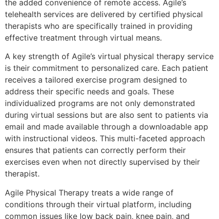
the added convenience of remote access. Agile’s
telehealth services are delivered by certified physical
therapists who are specifically trained in providing
effective treatment through virtual means.
A key strength of Agile’s virtual physical therapy service
is their commitment to personalized care. Each patient
receives a tailored exercise program designed to
address their specific needs and goals. These
individualized programs are not only demonstrated
during virtual sessions but are also sent to patients via
email and made available through a downloadable app
with instructional videos. This multi-faceted approach
ensures that patients can correctly perform their
exercises even when not directly supervised by their
therapist.
Agile Physical Therapy treats a wide range of
conditions through their virtual platform, including
common issues like low back pain, knee pain, and