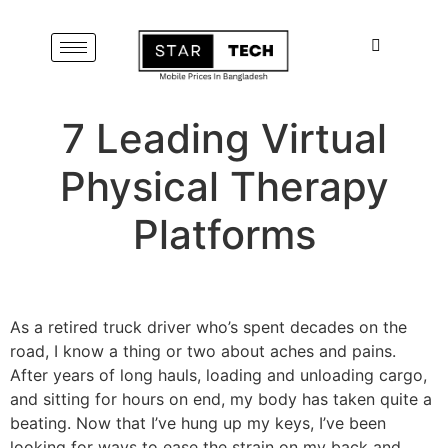
7 Leading Virtual
Physical Therapy
Platforms
As a retired truck driver who’s spent decades on the
road, I know a thing or two about aches and pains.
After years of long hauls, loading and unloading cargo,
and sitting for hours on end, my body has taken quite a
beating. Now that I’ve hung up my keys, I’ve been
looking for ways to ease the strain on my back and