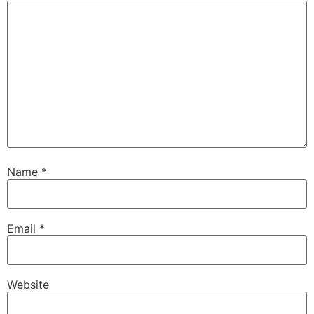
Name
*
Email
*
Website