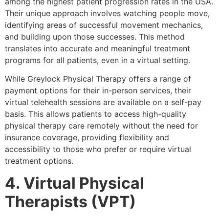
among the highest patient progression rates in the USA.
Their unique approach involves watching people move,
identifying areas of successful movement mechanics,
and building upon those successes. This method
translates into accurate and meaningful treatment
programs for all patients, even in a virtual setting.
While Greylock Physical Therapy offers a range of
payment options for their in-person services, their
virtual telehealth sessions are available on a self-pay
basis. This allows patients to access high-quality
physical therapy care remotely without the need for
insurance coverage, providing flexibility and
accessibility to those who prefer or require virtual
treatment options.
4. Virtual Physical
Therapists (VPT)