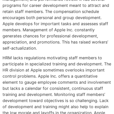
programs for career development meant to attract and
retain staff members. The compensation schedule
encourages both personal and group development.
Apple develops for important tasks and assesses staff
members. Management of Apple Inc. constantly
generates chances for professional development,
appreciation, and promotions. This has raised workers’
self-actualization.
HRM lacks regulations motivating staff members to
participate in specialized training and development. The
HR division at Apple sometimes overlooks important
control problems. Apple Inc. offers a quantitative
element to gauge employee comments and involvement
but lacks a calendar for consistent, continuous staff
training and development. Monitoring staff members’
development toward objectives is so challenging. Lack
of development and training might also help to explain
the low morale and layoffs in the organization. Apple