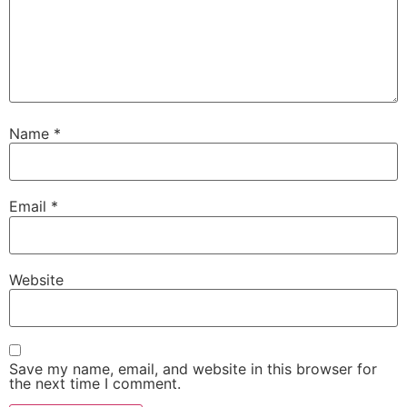
Name
*
Email
*
Website
Save my name, email, and website in this browser for
the next time I comment.