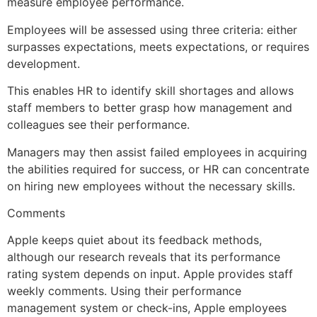
measure employee performance.
Employees will be assessed using three criteria: either
surpasses expectations, meets expectations, or requires
development.
This enables HR to identify skill shortages and allows
staff members to better grasp how management and
colleagues see their performance.
Managers may then assist failed employees in acquiring
the abilities required for success, or HR can concentrate
on hiring new employees without the necessary skills.
Comments
Apple keeps quiet about its feedback methods,
although our research reveals that its performance
rating system depends on input. Apple provides staff
weekly comments. Using their performance
management system or check-ins, Apple employees