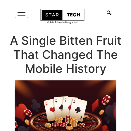
A Single Bitten Fruit
That Changed The
Mobile History