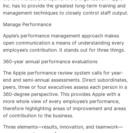
Inc. has to provide the greatest long-term training and
management techniques to closely control staff output.
Manage Performance
Apple’s performance management approach makes
open communication a means of understanding every
employee’s contribution. It stands out for three things.
360-year annual performance evaluations
The Apple performance review system calls for year-
end and semi-annual assessments. Direct subordinates,
peers, three or four executives assess each person in a
360-degree perspective. This provides Apple with a
more whole view of every employee’s performance,
therefore highlighting areas of improvement and areas
of contribution to the business.
Three elements—results, innovation, and teamwork—