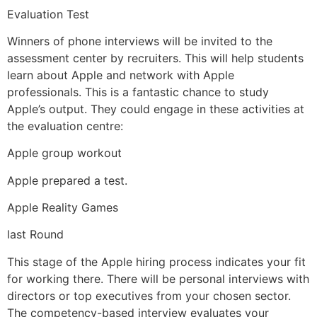
Evaluation Test
Winners of phone interviews will be invited to the
assessment center by recruiters. This will help students
learn about Apple and network with Apple
professionals. This is a fantastic chance to study
Apple’s output. They could engage in these activities at
the evaluation centre:
Apple group workout
Apple prepared a test.
Apple Reality Games
last Round
This stage of the Apple hiring process indicates your fit
for working there. There will be personal interviews with
directors or top executives from your chosen sector.
The competency-based interview evaluates your