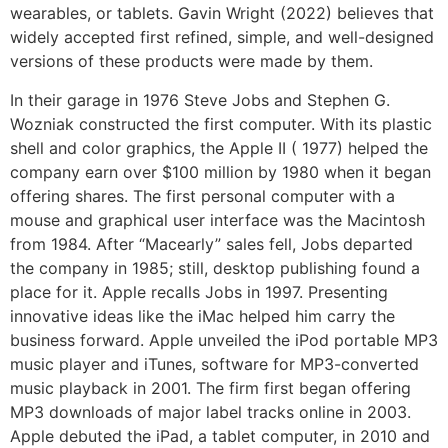
wearables, or tablets. Gavin Wright (2022) believes that
widely accepted first refined, simple, and well-designed
versions of these products were made by them.
In their garage in 1976 Steve Jobs and Stephen G.
Wozniak constructed the first computer. With its plastic
shell and color graphics, the Apple II ( 1977) helped the
company earn over $100 million by 1980 when it began
offering shares. The first personal computer with a
mouse and graphical user interface was the Macintosh
from 1984. After “Macearly” sales fell, Jobs departed
the company in 1985; still, desktop publishing found a
place for it. Apple recalls Jobs in 1997. Presenting
innovative ideas like the iMac helped him carry the
business forward. Apple unveiled the iPod portable MP3
music player and iTunes, software for MP3-converted
music playback in 2001. The firm first began offering
MP3 downloads of major label tracks online in 2003.
Apple debuted the iPad, a tablet computer, in 2010 and