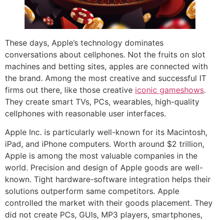
These days, Apple’s technology dominates
conversations about cellphones. Not the fruits on slot
machines and betting sites, apples are connected with
the brand. Among the most creative and successful IT
firms out there, like those creative
iconic gameshows
.
They create smart TVs, PCs, wearables, high-quality
cellphones with reasonable user interfaces.
Apple Inc. is particularly well-known for its Macintosh,
iPad, and iPhone computers. Worth around $2 trillion,
Apple is among the most valuable companies in the
world. Precision and design of Apple goods are well-
known. Tight hardware-software integration helps their
solutions outperform same competitors. Apple
controlled the market with their goods placement. They
did not create PCs, GUIs, MP3 players, smartphones,