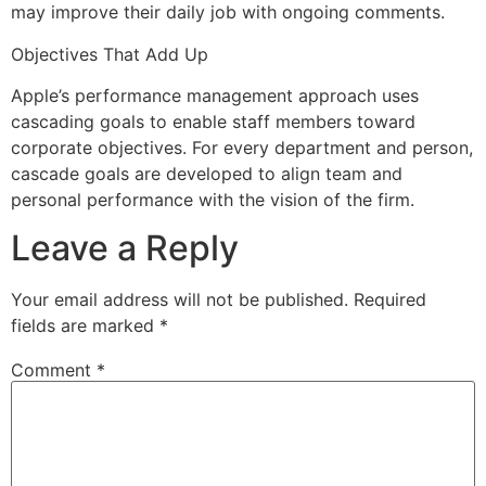
may improve their daily job with ongoing comments.
Objectives That Add Up
Apple’s performance management approach uses
cascading goals to enable staff members toward
corporate objectives. For every department and person,
cascade goals are developed to align team and
personal performance with the vision of the firm.
Leave a Reply
Your email address will not be published.
Required
fields are marked
*
Comment
*