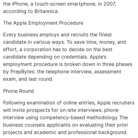
the iPhone, a touch-screen smartphone, in 2007,
according to Britannica.
The Apple Employment Procedure
Every business employs and recruits the finest
candidate in various ways. To save time, money, and
effort, a corporation has to decide on the best
candidate depending on credentials. Apple’s
employment procedure is broken down in three phases
by PrepBytes: the telephone interview, assessment
exam, and last round.
Phone Round
Following examination of online entries, Apple recruiters
will invite prospects for on-site interviews. phone
interview using competency-based methodology The
business counsels applicants on evaluating their prior
projects and academic and professional background.