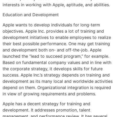
interests in working with Apple, aptitude, and abilities.
Education and Development
Apple wants to develop individuals for long-term
objectives. Apple Inc. provides a lot of training and
development initiatives to enable employees to realize
their best possible performance. One may get training
and development both on- and off-the-job. Apple
launched the “lead to succeed program,” for example.
Based on fundamental company values and in line with
the corporate strategy, it develops skills for future
success. Apple Inc.’s strategy depends on training and
development as its many local and worldwide activities
depend on them. Organizational integration is required
in view of growing requirements and problems.
Apple has a decent strategy for training and
development. It addresses promotion, talent
management, and performance review. It has several