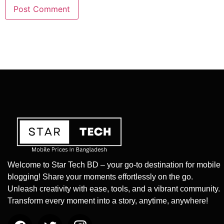
Welcome to Star Tech BD – your go-to destination for mobile
blogging! Share your moments effortlessly on the go.
Unleash creativity with ease, tools, and a vibrant community.
Transform every moment into a story, anytime, anywhere!