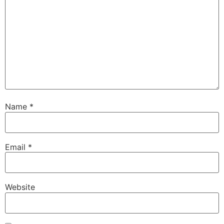
Name
*
Email
*
Website