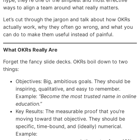
hype, they’re one of the simplest and most effective
ways to align a team around what really matters.
Let’s cut through the jargon and talk about how OKRs
actually work, why they often go wrong, and what you
can do to make them useful instead of painful.
What OKRs Really Are
Forget the fancy slide decks. OKRs boil down to two
things:
Objectives: Big, ambitious goals. They should be
inspiring, qualitative, and easy to remember.
Example:
“Become the most trusted name in online
education.”
Key Results: The measurable proof that you’re
moving toward that objective. They should be
specific, time-bound, and (ideally) numerical.
Example: