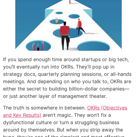
If you spend enough time around startups or big tech,
you’ll eventually run into OKRs. They’ll pop up in
strategy docs, quarterly planning sessions, or all-hands
meetings. And depending on who you talk to, OKRs are
either the secret to building billion-dollar companies—
or just another layer of management theater.
The truth is somewhere in between.
OKRs (Objectives
and Key Results)
aren’t magic. They won’t fix a
dysfunctional culture or turn a struggling business
around by themselves. But when you strip away the