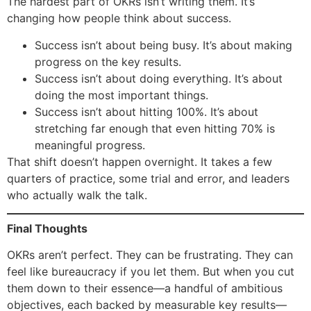
The hardest part of OKRs isn’t writing them. It’s
changing how people think about success.
Success isn’t about being busy. It’s about making
progress on the key results.
Success isn’t about doing everything. It’s about
doing the most important things.
Success isn’t about hitting 100%. It’s about
stretching far enough that even hitting 70% is
meaningful progress.
That shift doesn’t happen overnight. It takes a few
quarters of practice, some trial and error, and leaders
who actually walk the talk.
Final Thoughts
OKRs aren’t perfect. They can be frustrating. They can
feel like bureaucracy if you let them. But when you cut
them down to their essence—a handful of ambitious
objectives, each backed by measurable key results—