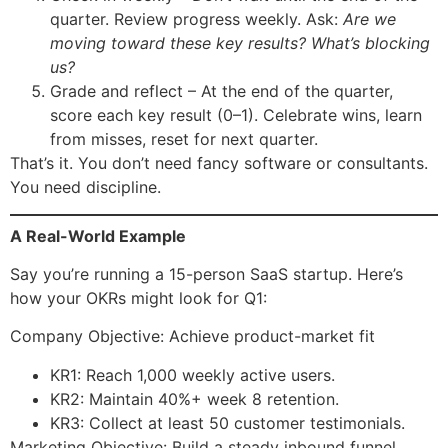
quarter. Review progress weekly. Ask:
Are we
moving toward these key results? What’s blocking
us?
Grade and reflect – At the end of the quarter,
score each key result (0–1). Celebrate wins, learn
from misses, reset for next quarter.
That’s it. You don’t need fancy software or consultants.
You need discipline.
A Real-World Example
Say you’re running a 15-person SaaS startup. Here’s
how your OKRs might look for Q1:
Company Objective: Achieve product-market fit
KR1: Reach 1,000 weekly active users.
KR2: Maintain 40%+ week 8 retention.
KR3: Collect at least 50 customer testimonials.
Marketing Objective: Build a steady inbound funnel