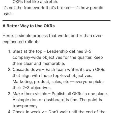
OKRs feel like a stretch.
It’s not the framework that’s broken—it’s how people
use it.
A Better Way to Use OKRs
Here’s a simple process that works better than over-
engineered rollouts:
Start at the top – Leadership defines 3–5
company-wide objectives for the quarter. Keep
them clear and memorable.
Cascade down – Each team writes its own OKRs
that align with those top-level objectives.
Marketing, product, sales, etc.—everyone picks
their 2–3 objectives.
Make them visible – Publish all OKRs in one place.
A simple doc or dashboard is fine. The point is
transparency.
Check in weekly – Don’t wait until the end of the