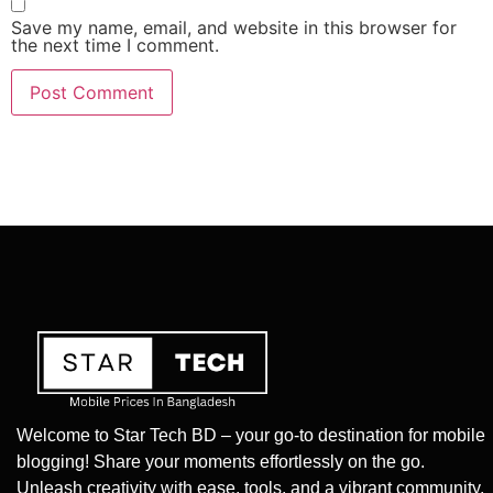
Save my name, email, and website in this browser for
the next time I comment.
Welcome to Star Tech BD – your go-to destination for mobile
blogging! Share your moments effortlessly on the go.
Unleash creativity with ease, tools, and a vibrant community.