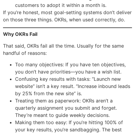
customers to adopt it within a month is.
If you’re honest, most goal-setting systems don’t deliver
on those three things. OKRs, when used correctly, do.
Why OKRs Fail
That said, OKRs fail all the time. Usually for the same
handful of reasons:
Too many objectives: If you have ten objectives,
you don’t have priorities—you have a wish list.
Confusing key results with tasks: “Launch new
website” isn’t a key result. “Increase inbound leads
by 25% from the new site” is.
Treating them as paperwork: OKRs aren’t a
quarterly assignment you submit and forget.
They’re meant to guide weekly decisions.
Making them too easy: If you’re hitting 100% of
your key results, you’re sandbagging. The best