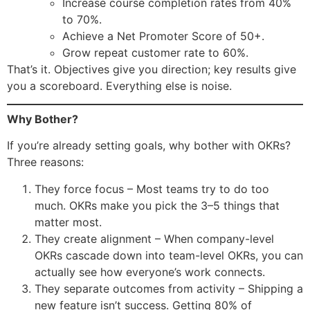
Increase course completion rates from 40%
to 70%.
Achieve a Net Promoter Score of 50+.
Grow repeat customer rate to 60%.
That’s it. Objectives give you direction; key results give
you a scoreboard. Everything else is noise.
Why Bother?
If you’re already setting goals, why bother with OKRs?
Three reasons:
They force focus – Most teams try to do too
much. OKRs make you pick the 3–5 things that
matter most.
They create alignment – When company-level
OKRs cascade down into team-level OKRs, you can
actually see how everyone’s work connects.
They separate outcomes from activity – Shipping a
new feature isn’t success. Getting 80% of