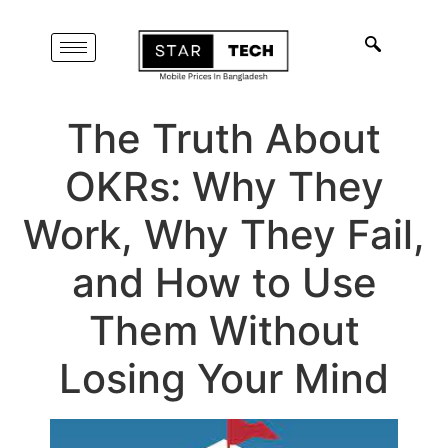
The Truth About
OKRs: Why They
Work, Why They Fail,
and How to Use
Them Without
Losing Your Mind