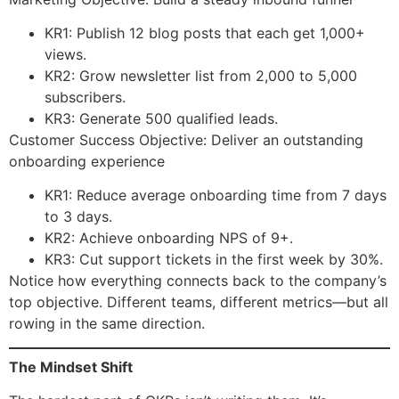
KR1: Publish 12 blog posts that each get 1,000+
views.
KR2: Grow newsletter list from 2,000 to 5,000
subscribers.
KR3: Generate 500 qualified leads.
Customer Success Objective: Deliver an outstanding
onboarding experience
KR1: Reduce average onboarding time from 7 days
to 3 days.
KR2: Achieve onboarding NPS of 9+.
KR3: Cut support tickets in the first week by 30%.
Notice how everything connects back to the company’s
top objective. Different teams, different metrics—but all
rowing in the same direction.
The Mindset Shift