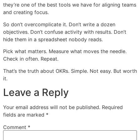
they’re one of the best tools we have for aligning teams
and creating focus.
So don’t overcomplicate it. Don’t write a dozen
objectives. Don’t confuse activity with results. Don’t
hide them in a spreadsheet nobody reads.
Pick what matters. Measure what moves the needle.
Check in often. Repeat.
That’s the truth about OKRs. Simple. Not easy. But worth
it.
Leave a Reply
Your email address will not be published.
Required
fields are marked
*
Comment
*