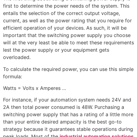
first to determine the power needs of the system. This
entails the selection of the correct output voltage,
current, as well as the power rating that you require for
efficient operation of your devices. As such, it will be
important that the switching power supply you choose
will at the very least be able to meet these requirements
lest the power supply or your equipment gets
overloaded.
To calculate the required power, you can use this simple
formula:
Watts = Volts x Amperes …
For instance, if your automation system needs 24V and
2A then total power consumed is 48W. Purchasing a
switching power supply that has a rating of a little more
than your entire desired ampacity is the best go-to
strategy because it guarantees stable operations during
peak loads. Most of the
industrial automation solutions