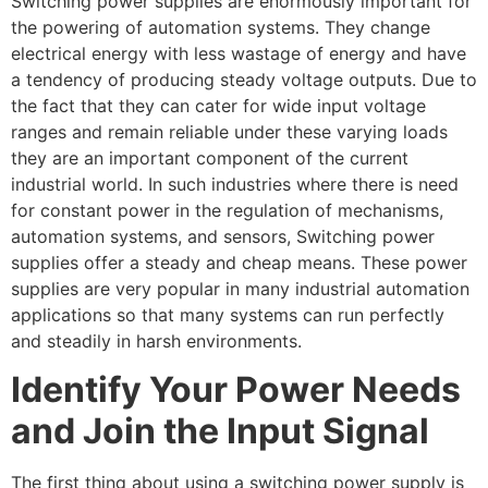
Switching power supplies are enormously important for
the powering of automation systems. They change
electrical energy with less wastage of energy and have
a tendency of producing steady voltage outputs. Due to
the fact that they can cater for wide input voltage
ranges and remain reliable under these varying loads
they are an important component of the current
industrial world. In such industries where there is need
for constant power in the regulation of mechanisms,
automation systems, and sensors, Switching power
supplies offer a steady and cheap means. These power
supplies are very popular in many industrial automation
applications so that many systems can run perfectly
and steadily in harsh environments.
Identify Your Power Needs
and Join the Input Signal
The first thing about using a switching power supply is