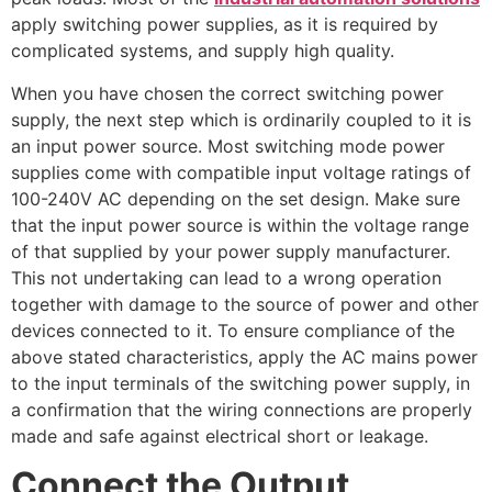
apply switching power supplies, as it is required by
complicated systems, and supply high quality.
When you have chosen the correct switching power
supply, the next step which is ordinarily coupled to it is
an input power source. Most switching mode power
supplies come with compatible input voltage ratings of
100-240V AC depending on the set design. Make sure
that the input power source is within the voltage range
of that supplied by your power supply manufacturer.
This not undertaking can lead to a wrong operation
together with damage to the source of power and other
devices connected to it. To ensure compliance of the
above stated characteristics, apply the AC mains power
to the input terminals of the switching power supply, in
a confirmation that the wiring connections are properly
made and safe against electrical short or leakage.
Connect the Output