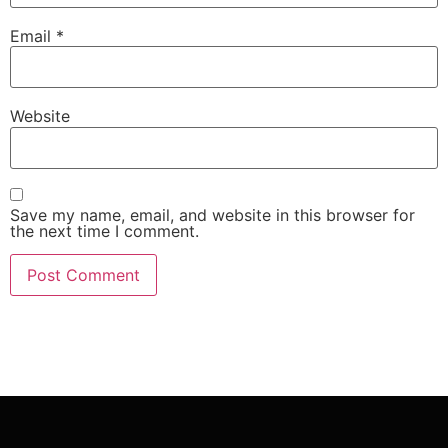
Email
*
Website
Save my name, email, and website in this browser for
the next time I comment.