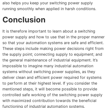
also helps you keep your switching power supply
running smoothly when applied in harsh conditions.
Conclusion
It is therefore important to learn about a switching
power supply and how to use that in the proper manner
so that your automation systems are safe and efficient.
These steps include making power decisions right from
the supply point; connecting supply to equipment; and
the general maintenance of industrial equipment. It’s
impossible to imagine many industrial automation
systems without switching power supplies, as they
deliver clean and efficient power required for systems
to perform at their highest level. If you consider the
mentioned steps, it will become possible to provide
controlled safe working of the switching power supply
with maximized contribution towards the beneficial
functioning of industrial automation systems.