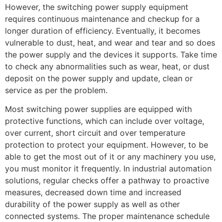
However, the switching power supply equipment
requires continuous maintenance and checkup for a
longer duration of efficiency. Eventually, it becomes
vulnerable to dust, heat, and wear and tear and so does
the power supply and the devices it supports. Take time
to check any abnormalities such as wear, heat, or dust
deposit on the power supply and update, clean or
service as per the problem.
Most switching power supplies are equipped with
protective functions, which can include over voltage,
over current, short circuit and over temperature
protection to protect your equipment. However, to be
able to get the most out of it or any machinery you use,
you must monitor it frequently. In industrial automation
solutions, regular checks offer a pathway to proactive
measures, decreased down time and increased
durability of the power supply as well as other
connected systems. The proper maintenance schedule