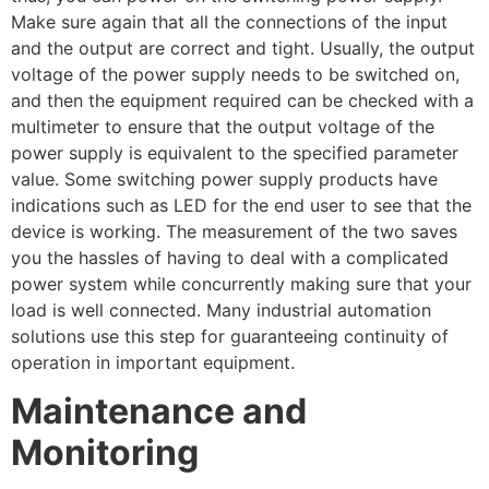
Make sure again that all the connections of the input
and the output are correct and tight. Usually, the output
voltage of the power supply needs to be switched on,
and then the equipment required can be checked with a
multimeter to ensure that the output voltage of the
power supply is equivalent to the specified parameter
value. Some switching power supply products have
indications such as LED for the end user to see that the
device is working. The measurement of the two saves
you the hassles of having to deal with a complicated
power system while concurrently making sure that your
load is well connected. Many industrial automation
solutions use this step for guaranteeing continuity of
operation in important equipment.
Maintenance and
Monitoring