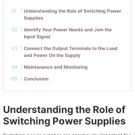
Understanding the Role of Switching Power
Supplies
Identify Your Power Needs and Join the
Input Signal
Connect the Output Terminals to the Load
and Power On the Supply
Maintenance and Monitoring
Conclusion
Understanding the Role of
Switching Power Supplies