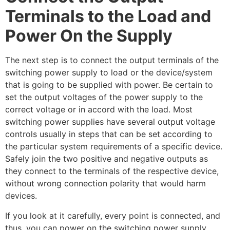
Terminals to the Load and
Power On the Supply
The next step is to connect the output terminals of the
switching power supply to load or the device/system
that is going to be supplied with power. Be certain to
set the output voltages of the power supply to the
correct voltage or in accord with the load. Most
switching power supplies have several output voltage
controls usually in steps that can be set according to
the particular system requirements of a specific device.
Safely join the two positive and negative outputs as
they connect to the terminals of the respective device,
without wrong connection polarity that would harm
devices.
If you look at it carefully, every point is connected, and
thus, you can power on the switching power supply.