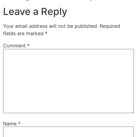
Leave a Reply
Your email address will not be published.
Required
fields are marked
*
Comment
*
Name
*