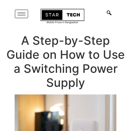
A Step-by-Step
Guide on How to Use
a Switching Power
Supply