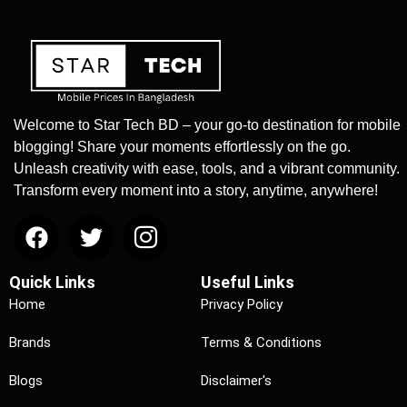
Welcome to Star Tech BD – your go-to destination for mobile
blogging! Share your moments effortlessly on the go.
Unleash creativity with ease, tools, and a vibrant community.
Transform every moment into a story, anytime, anywhere!
Quick Links
Useful Links
Home
Privacy Policy
Brands
Terms & Conditions
Blogs
Disclaimer's