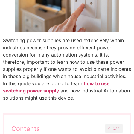
Switching power supplies are used extensively within
industries because they provide efficient power
conversion for many automation systems. It is,
therefore, important to learn how to use these power
supplies properly if one wants to avoid bizarre incidents
in those big buildings which house industrial activities.
In this guide you are going to learn
how to use
switching power supply
and how Industrial Automation
solutions might use this device.
Contents
CLOSE