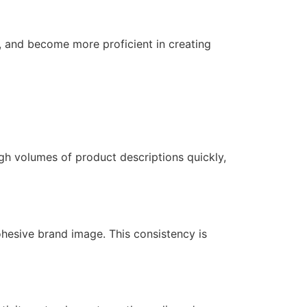
, and become more proficient in creating
gh volumes of product descriptions quickly,
cohesive brand image. This consistency is