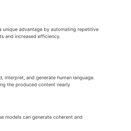
a unique advantage by automating repetitive
s and increased efficiency.
d, interpret, and generate human language.
ing the produced content nearly
hese models can generate coherent and