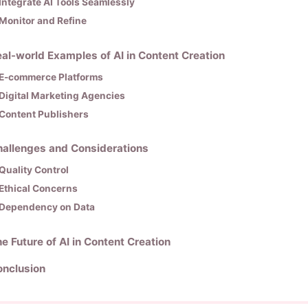
Integrate AI Tools Seamlessly
Monitor and Refine
al-world Examples of AI in Content Creation
E-commerce Platforms
Digital Marketing Agencies
Content Publishers
allenges and Considerations
Quality Control
Ethical Concerns
Dependency on Data
e Future of AI in Content Creation
onclusion