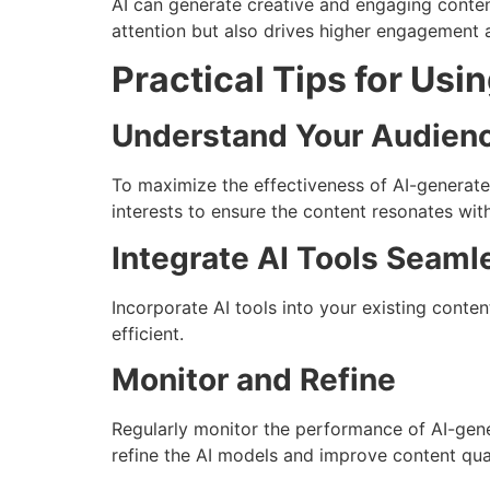
AI can generate creative and engaging content
attention but also drives higher engagement 
Practical Tips for Usi
Understand Your Audien
To maximize the effectiveness of AI-generated
interests to ensure the content resonates wit
Integrate AI Tools Seaml
Incorporate AI tools into your existing conte
efficient.
Monitor and Refine
Regularly monitor the performance of AI-gene
refine the AI models and improve content qual