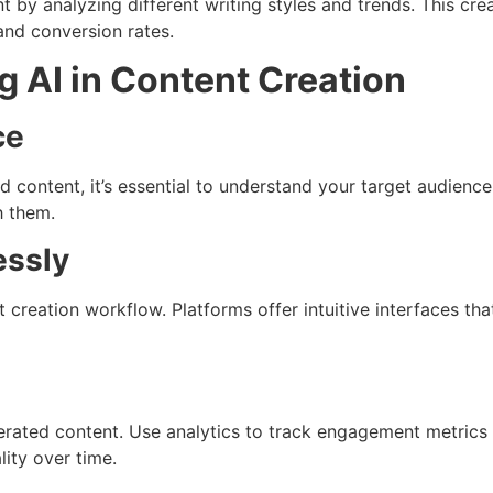
 by analyzing different writing styles and trends. This crea
and conversion rates.
ng AI in Content Creation
ce
 content, it’s essential to understand your target audience
h them.
essly
nt creation workflow. Platforms offer intuitive interfaces 
rated content. Use analytics to track engagement metrics 
ity over time.