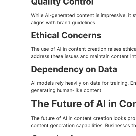
Quality Control
While AI-generated content is impressive, it st
aligns with brand guidelines.
Ethical Concerns
The use of AI in content creation raises ethic
address these issues and maintain content int
Dependency on Data
AI models rely heavily on data for training. E
generating human-like content.
The Future of AI in Co
The future of AI in content creation looks p
content generation capabilities. Businesses th