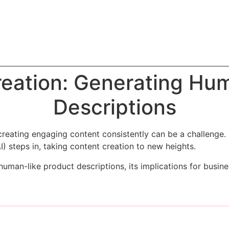
reation: Generating Hu
Descriptions
creating engaging content consistently can be a challenge. 
AI) steps in, taking content creation to new heights.
human-like product descriptions, its implications for busin