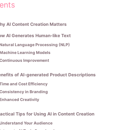
ents
y AI Content Creation Matters
ow AI Generates Human-like Text
Natural Language Processing (NLP)
Machine Learning Models
Continuous Improvement
nefits of AI-generated Product Descriptions
Time and Cost Efficiency
Consistency in Branding
Enhanced Creativity
actical Tips for Using AI in Content Creation
Understand Your Audience