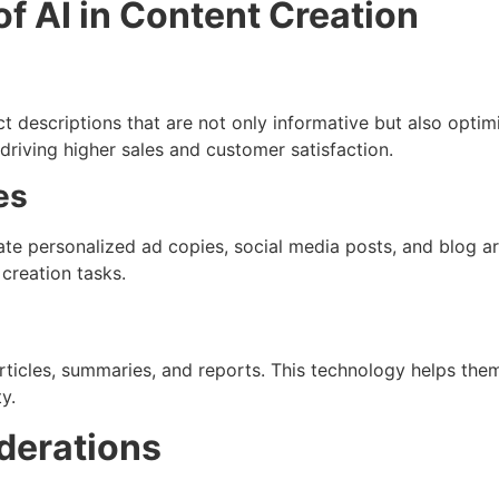
f AI in Content Creation
 descriptions that are not only informative but also optimi
 driving higher sales and customer satisfaction.
es
ate personalized ad copies, social media posts, and blog a
creation tasks.
rticles, summaries, and reports. This technology helps th
y.
derations