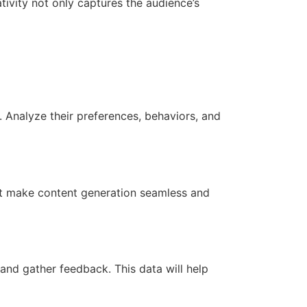
tivity not only captures the audience’s
. Analyze their preferences, behaviors, and
that make content generation seamless and
and gather feedback. This data will help