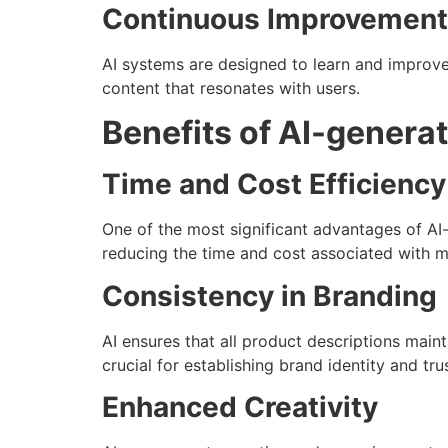
Continuous Improvement
AI systems are designed to learn and improve
content that resonates with users.
Benefits of AI-genera
Time and Cost Efficiency
One of the most significant advantages of AI
reducing the time and cost associated with m
Consistency in Branding
AI ensures that all product descriptions maint
crucial for establishing brand identity and t
Enhanced Creativity