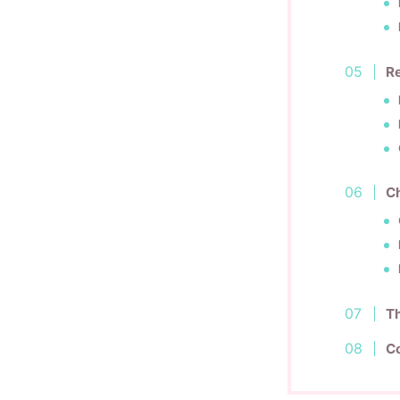
Re
Ch
Th
C