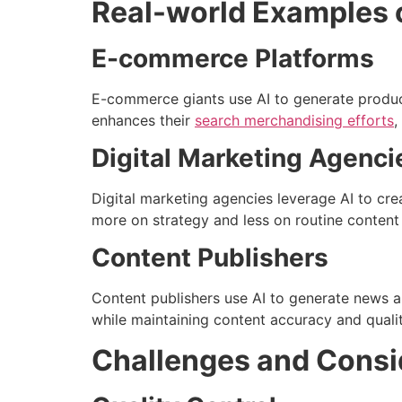
Real-world Examples o
E-commerce Platforms
E-commerce giants use AI to generate product
enhances their
search merchandising efforts
,
Digital Marketing Agenci
Digital marketing agencies leverage AI to cre
more on strategy and less on routine content 
Content Publishers
Content publishers use AI to generate news a
while maintaining content accuracy and qualit
Challenges and Consi