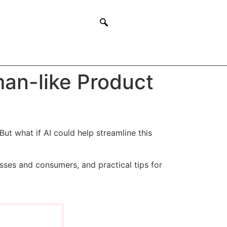
man-like Product
But what if AI could help streamline this
esses and consumers, and practical tips for