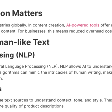
ion Matters
stries globally. In content creation,
AI-powered tools
offer 
e content. For businesses, this means reduced overhead cost
an-like Text
sing (NLP)
ural Language Processing (NLP). NLP allows AI to understan
algorithms can mimic the intricacies of human writing, mak
n.
s
se text sources to understand context, tone, and style. T
e quality of product descriptions.