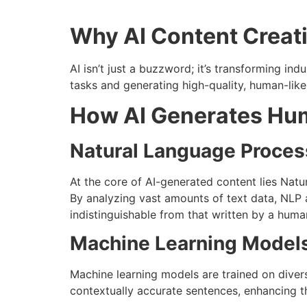
Why AI Content Creat
AI isn’t just a buzzword; it’s transforming indu
tasks and generating high-quality, human-lik
How AI Generates Hum
Natural Language Proces
At the core of AI-generated content lies Nat
By analyzing vast amounts of text data, NLP 
indistinguishable from that written by a huma
Machine Learning Model
Machine learning models are trained on diver
contextually accurate sentences, enhancing th