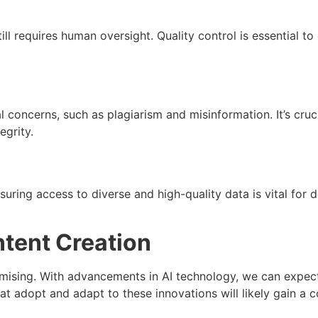
ill requires human oversight. Quality control is essential to
al concerns, such as plagiarism and misinformation. It’s cru
egrity.
nsuring access to diverse and high-quality data is vital fo
ntent Creation
romising. With advancements in AI technology, we can expe
at adopt and adapt to these innovations will likely gain a c