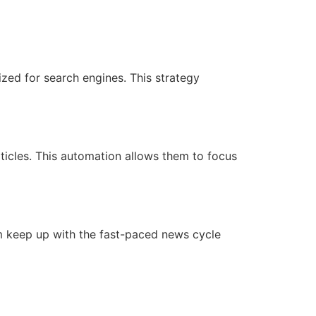
zed for search engines. This strategy
rticles. This automation allows them to focus
em keep up with the fast-paced news cycle