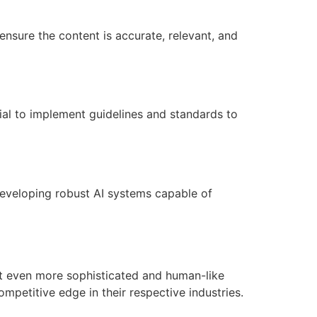
 ensure the content is accurate, relevant, and
cial to implement guidelines and standards to
r developing robust AI systems capable of
ct even more sophisticated and human-like
ompetitive edge in their respective industries.