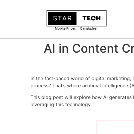
AI in Content C
In the fast-paced world of digital marketing, 
process? That’s where artificial intelligence (
This blog post will explore how AI generates 
leveraging this technology.