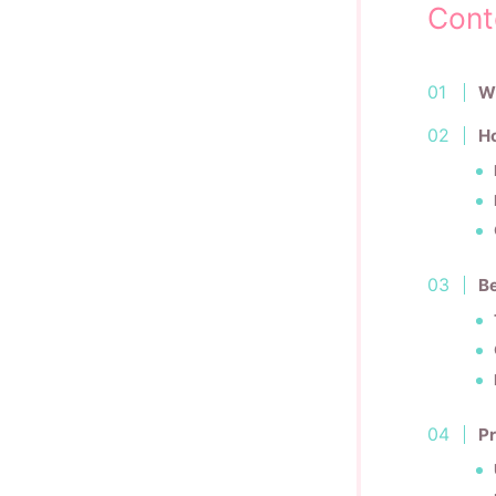
Cont
Wh
H
Be
Pr