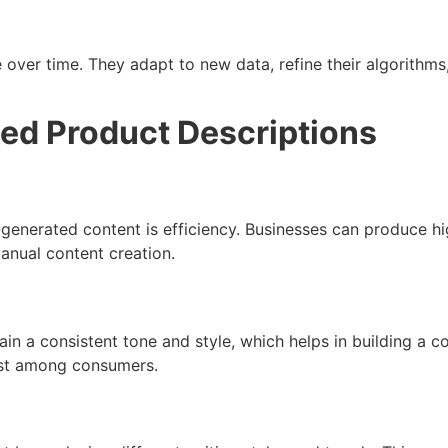
 over time. They adapt to new data, refine their algorithms
ted Product Descriptions
-generated content is efficiency. Businesses can produce hi
anual content creation.
ain a consistent tone and style, which helps in building a 
rust among consumers.