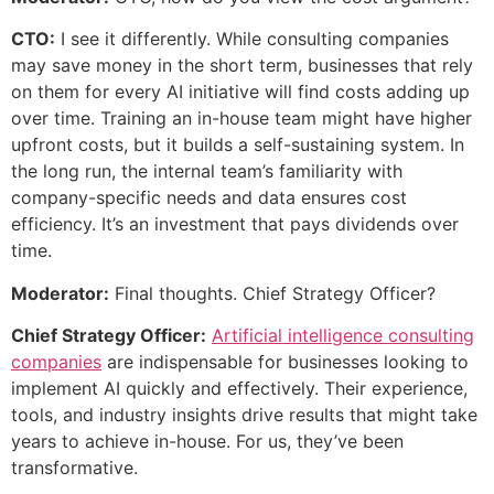
CTO:
I see it differently. While consulting companies
may save money in the short term, businesses that rely
on them for every AI initiative will find costs adding up
over time. Training an in-house team might have higher
upfront costs, but it builds a self-sustaining system. In
the long run, the internal team’s familiarity with
company-specific needs and data ensures cost
efficiency. It’s an investment that pays dividends over
time.
Moderator:
Final thoughts. Chief Strategy Officer?
Chief Strategy Officer:
Artificial intelligence consulting
companies
are indispensable for businesses looking to
implement AI quickly and effectively. Their experience,
tools, and industry insights drive results that might take
years to achieve in-house. For us, they’ve been
transformative.