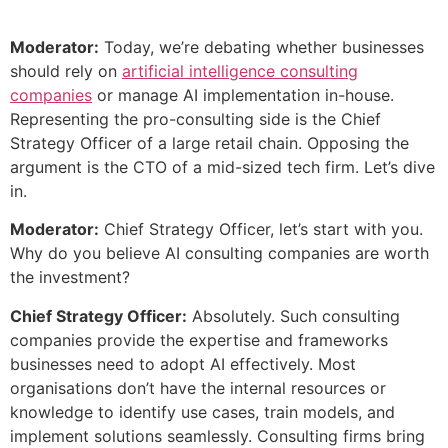
Moderator:
Today, we’re debating whether businesses
should rely on
artificial intelligence consulting
companies
or manage AI implementation in-house.
Representing the pro-consulting side is the Chief
Strategy Officer of a large retail chain. Opposing the
argument is the CTO of a mid-sized tech firm. Let’s dive
in.
Moderator:
Chief Strategy Officer, let’s start with you.
Why do you believe AI consulting companies are worth
the investment?
Chief Strategy Officer:
Absolutely. Such consulting
companies provide the expertise and frameworks
businesses need to adopt AI effectively. Most
organisations don’t have the internal resources or
knowledge to identify use cases, train models, and
implement solutions seamlessly. Consulting firms bring