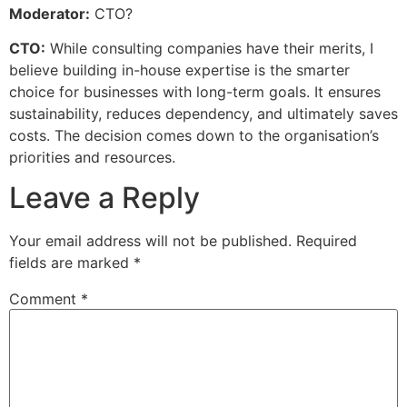
Moderator:
CTO?
CTO:
While consulting companies have their merits, I
believe building in-house expertise is the smarter
choice for businesses with long-term goals. It ensures
sustainability, reduces dependency, and ultimately saves
costs. The decision comes down to the organisation’s
priorities and resources.
Leave a Reply
Your email address will not be published.
Required
fields are marked
*
Comment
*