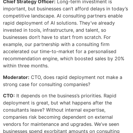
Chief Strategy Officer:
Long-term investment is
important, but businesses can’t afford delays in today’s
competitive landscape. AI consulting partners enable
rapid deployment of AI solutions. They’ve already
invested in tools, infrastructure, and talent, so
businesses don’t have to start from scratch. For
example, our partnership with a consulting firm
accelerated our time-to-market for a personalised
recommendation engine, which boosted sales by 20%
within three months.
Moderator:
CTO, does rapid deployment not make a
strong case for consulting companies?
CTO:
It depends on the business’s priorities. Rapid
deployment is great, but what happens after the
consultants leave? Without internal expertise,
companies risk becoming dependent on external
vendors for maintenance and upgrades. We’ve seen
businesses spend exorbitant amounts on consulting