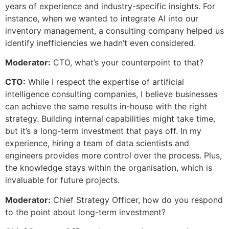
years of experience and industry-specific insights. For
instance, when we wanted to integrate AI into our
inventory management, a consulting company helped us
identify inefficiencies we hadn’t even considered.
Moderator:
CTO, what’s your counterpoint to that?
CTO:
While I respect the expertise of artificial
intelligence consulting companies, I believe businesses
can achieve the same results in-house with the right
strategy. Building internal capabilities might take time,
but it’s a long-term investment that pays off. In my
experience, hiring a team of data scientists and
engineers provides more control over the process. Plus,
the knowledge stays within the organisation, which is
invaluable for future projects.
Moderator:
Chief Strategy Officer, how do you respond
to the point about long-term investment?