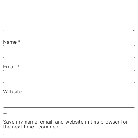
Name
*
Email
*
Website
Save my name, email, and website in this browser for
the next time I comment.