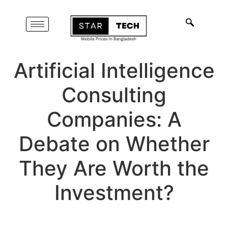
Artificial Intelligence
Consulting
Companies: A
Debate on Whether
They Are Worth the
Investment?