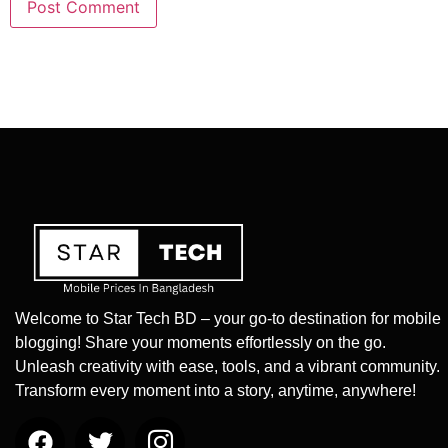
Welcome to Star Tech BD – your go-to destination for mobile
blogging! Share your moments effortlessly on the go.
Unleash creativity with ease, tools, and a vibrant community.
Transform every moment into a story, anytime, anywhere!