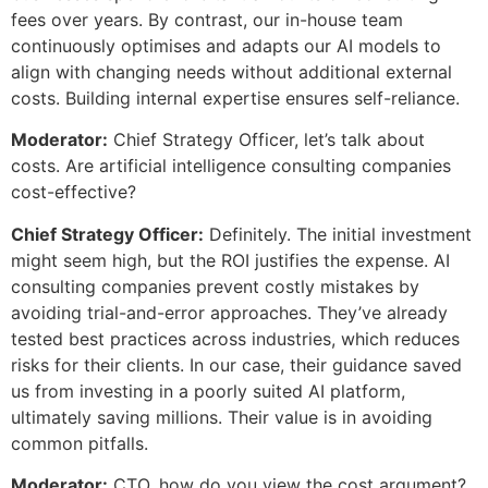
fees over years. By contrast, our in-house team
continuously optimises and adapts our AI models to
align with changing needs without additional external
costs. Building internal expertise ensures self-reliance.
Moderator:
Chief Strategy Officer, let’s talk about
costs. Are artificial intelligence consulting companies
cost-effective?
Chief Strategy Officer:
Definitely. The initial investment
might seem high, but the ROI justifies the expense. AI
consulting companies prevent costly mistakes by
avoiding trial-and-error approaches. They’ve already
tested best practices across industries, which reduces
risks for their clients. In our case, their guidance saved
us from investing in a poorly suited AI platform,
ultimately saving millions. Their value is in avoiding
common pitfalls.
Moderator:
CTO, how do you view the cost argument?