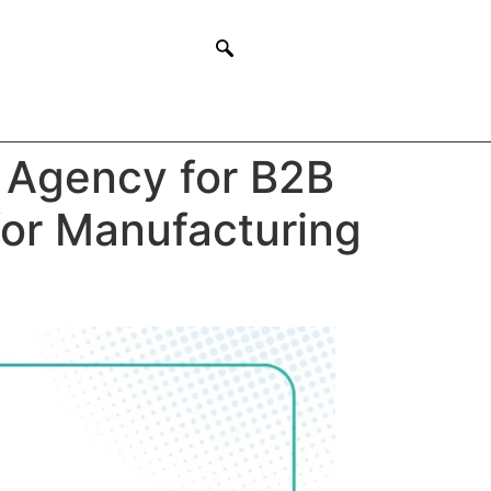
 Agency for B2B
for Manufacturing