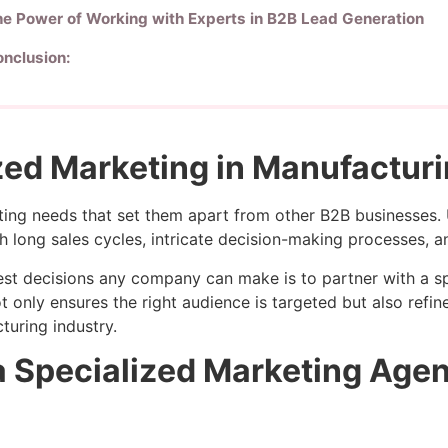
e Power of Working with Experts in B2B Lead Generation
nclusion:
zed Marketing in Manufacturi
ng needs that set them apart from other B2B businesses. 
h long sales cycles, intricate decision-making processes, 
best decisions any company can make is to partner with a s
t only ensures the right audience is targeted but also ref
turing industry.
a Specialized Marketing Age