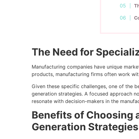
Th
Co
The Need for Speciali
Manufacturing companies have unique marketi
products, manufacturing firms often work wit
Given these specific challenges, one of the 
generation strategies. A focused approach no
resonate with decision-makers in the manufac
Benefits of Choosing 
Generation Strategies