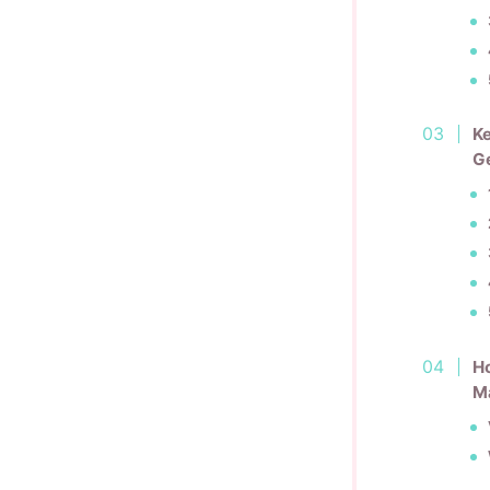
Ke
G
Ho
M