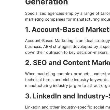
Generation
Specialized agencies employ a range of tailo
marketing companies for manufacturing indust
1. Account-Based Market
Account-Based Marketing is an ideal strategy 
business. ABM strategies developed by a spe
down their outreach to key decision-makers, 
2. SEO and Content Mark
When marketing complex products, understandi
technical terms and niche industry keywords.
manufacturing industry jargon to attract organ
3. LinkedIn and Industry-
LinkedIn and other industry-specific social m