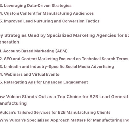
3. Leveraging Data-Driven Strategies
4. Custom Content for Manufacturing Audiences
5. Improved Lead Nurturing and Conversion Tactics
y Strategies Used by Specialized Marketing Agencies for 
eneration
1. Account-Based Marketing (ABM)
2. SEO and Content Marketing Focused on Technical Search Terms
3. LinkedIn and Industry-Specific Social Media Advertising
4. Webinars and Virtual Events
5. Retargeting Ads for Enhanced Engagement
w Vulcan Stands Out as a Top Choice for B2B Lead Generati
anufacturing
Vulcan’s Tailored Services for B2B Manufacturing Clients
Why Vulcan’s Specialized Approach Matters for Manufacturing Ind