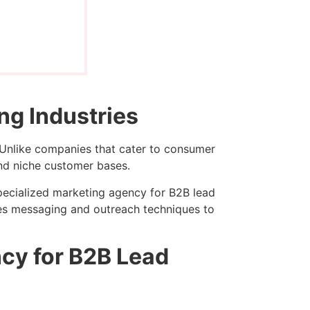
ng Industries
Unlike companies that cater to consumer
and niche customer bases.
pecialized marketing agency for B2B lead
ines messaging and outreach techniques to
ncy for B2B Lead