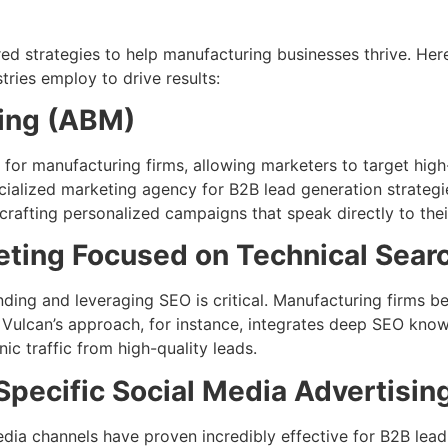
red strategies to help manufacturing businesses thrive. He
ries employ to drive results:
ing (ABM)
for manufacturing firms, allowing marketers to target high-
cialized marketing agency for B2B lead generation strate
crafting personalized campaigns that speak directly to thei
eting Focused on Technical Sear
ng and leveraging SEO is critical. Manufacturing firms be
 Vulcan’s approach, for instance, integrates deep SEO kno
ic traffic from high-quality leads.
Specific Social Media Advertisin
edia channels have proven incredibly effective for B2B lead