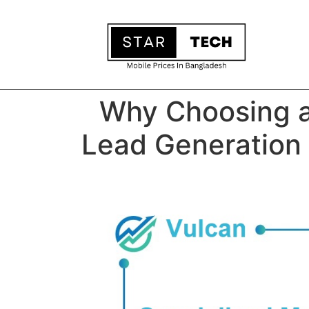
Why Choosing a
Lead Generation 