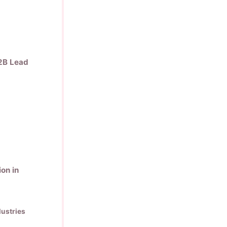
B2B Lead
on in
ustries