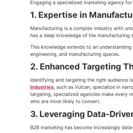
Engaging a specialized marketing agency for 
1. Expertise in Manufact
Manufacturing is a complex industry with uni
has a deep knowledge of the manufacturing sec
This knowledge extends to an understanding of
engineering, and manufacturing spaces.
2. Enhanced Targeting T
Identifying and targeting the right audience 
industries
, such as Vulcan, specialize in na
targeting, specialized agencies make every m
who are most likely to convert.
3. Leveraging Data-Drive
B2B marketing has become increasingly data-c