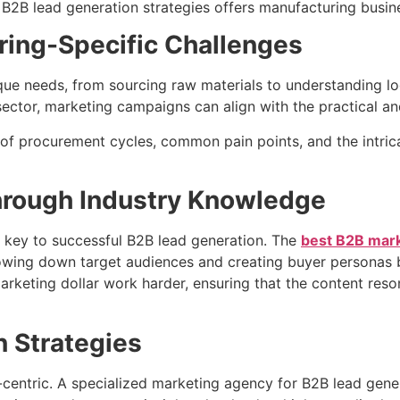
B2B lead generation strategies offers manufacturing busine
uring-Specific Challenges
que needs, from sourcing raw materials to understanding l
tor, marketing campaigns can align with the practical and t
 procurement cycles, common pain points, and the intricate
hrough Industry Knowledge
is key to successful B2B lead generation. The
best B2B mark
rrowing down target audiences and creating buyer personas b
arketing dollar work harder, ensuring that the content re
n Strategies
entric. A specialized marketing agency for B2B lead genera