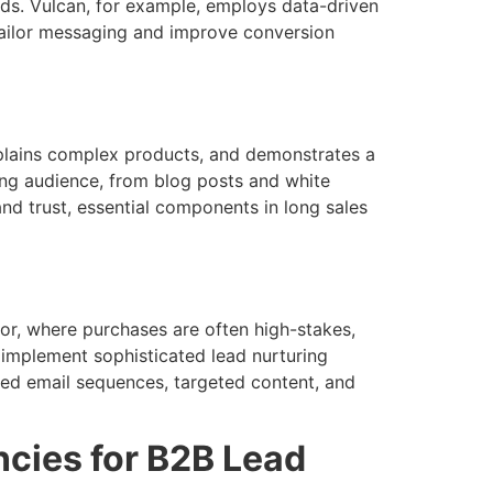
ads. Vulcan, for example, employs data-driven
tailor messaging and improve conversion
explains complex products, and demonstrates a
ing audience, from blog posts and white
and trust, essential components in long sales
tor, where purchases are often high-stakes,
 implement sophisticated lead nurturing
ted email sequences, targeted content, and
ncies for B2B Lead