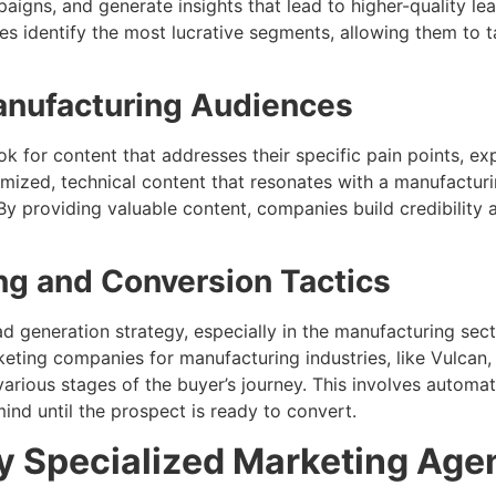
igns, and generate insights that lead to higher-quality le
s identify the most lucrative segments, allowing them to 
anufacturing Audiences
ok for content that addresses their specific pain points, 
omized, technical content that resonates with a manufactur
By providing valuable content, companies build credibility 
ng and Conversion Tactics
ead generation strategy, especially in the manufacturing sec
eting companies for manufacturing industries, like Vulcan,
rious stages of the buyer’s journey. This involves automa
ind until the prospect is ready to convert.
y Specialized Marketing Age