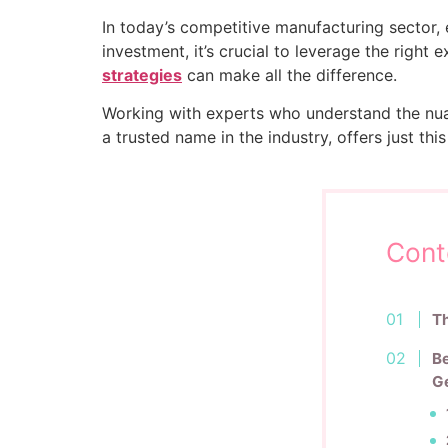
In today’s competitive manufacturing sector, e
investment, it’s crucial to leverage the right 
strategies
can make all the difference.
Working with experts who understand the nua
a trusted name in the industry, offers just t
Cont
Th
Be
Ge