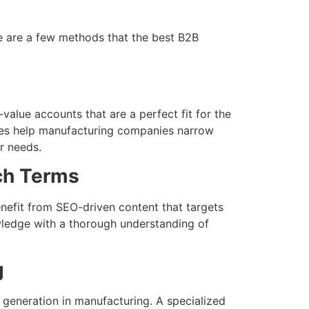
re are a few methods that the best B2B
value accounts that are a perfect fit for the
gies help manufacturing companies narrow
r needs.
ch Terms
nefit from SEO-driven content that targets
wledge with a thorough understanding of
g
 generation in manufacturing. A specialized