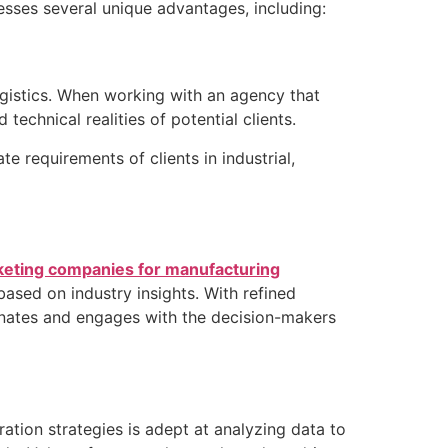
sses several unique advantages, including:
ogistics. When working with an agency that
echnical realities of potential clients.
 requirements of clients in industrial,
eting companies for manufacturing
ased on industry insights. With refined
sonates and engages with the decision-makers
tion strategies is adept at analyzing data to