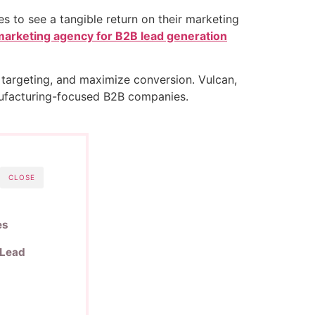
es to see a tangible return on their marketing
marketing agency for B2B lead generation
targeting, and maximize conversion. Vulcan,
manufacturing-focused B2B companies.
CLOSE
es
 Lead