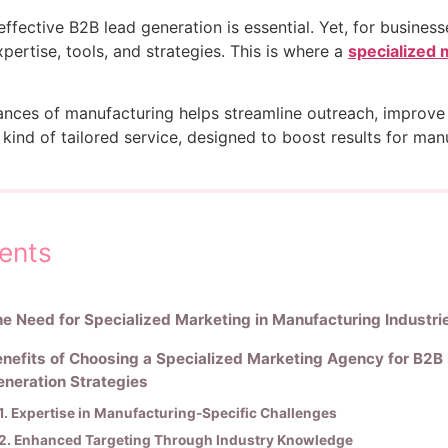
ffective B2B lead generation is essential. Yet, for business
expertise, tools, and strategies. This is where a
specialized 
nces of manufacturing helps streamline outreach, improve 
his kind of tailored service, designed to boost results for 
ents
e Need for Specialized Marketing in Manufacturing Industri
nefits of Choosing a Specialized Marketing Agency for B2B
neration Strategies
1. Expertise in Manufacturing-Specific Challenges
2. Enhanced Targeting Through Industry Knowledge