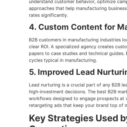
understand customer behavior, optimize campa
approaches that help manufacturing businesse
rates significantly.
4. Custom Content for M
B2B customers in manufacturing industries lo
clear ROI. A specialized agency creates cust
papers to case studies and technical guides. 
cycles typical in manufacturing.
5. Improved Lead Nurturi
Lead nurturing is a crucial part of any B2B l
high-investment decisions. The best B2B mark
workflows designed to engage prospects at va
retargeting ads that keep your brand top of m
Key Strategies Used b