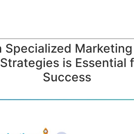
 Specialized Marketing
Strategies is Essential 
Success