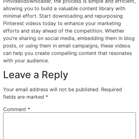
Pinvideodownloader, the process is simple and efficient,
allowing you to build a valuable content library with
minimal effort. Start downloading and repurposing
Pinterest videos today to enhance your marketing
efforts and stay ahead of the competition. Whether
you’re sharing on social media, embedding them in blog
posts, or using them in email campaigns, these videos
can help you create compelling content that resonates
with your audience.
Leave a Reply
Your email address will not be published.
Required
fields are marked
*
Comment
*