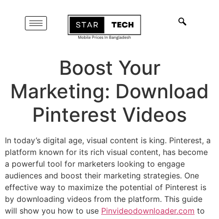
Boost Your
Marketing: Download
Pinterest Videos
In today’s digital age, visual content is king. Pinterest, a
platform known for its rich visual content, has become
a powerful tool for marketers looking to engage
audiences and boost their marketing strategies. One
effective way to maximize the potential of Pinterest is
by downloading videos from the platform. This guide
will show you how to use
Pinvideodownloader.com
to