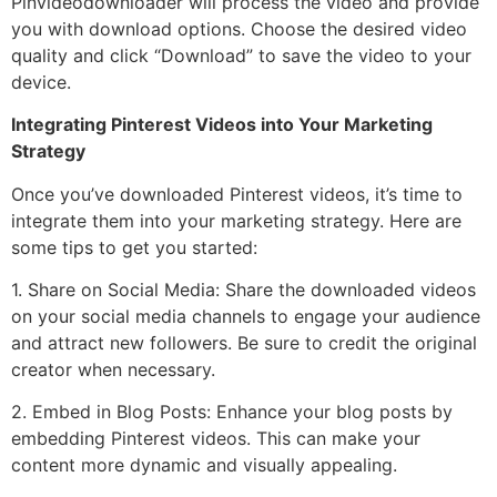
Pinvideodownloader will process the video and provide
you with download options. Choose the desired video
quality and click “Download” to save the video to your
device.
Integrating Pinterest Videos into Your Marketing
Strategy
Once you’ve downloaded Pinterest videos, it’s time to
integrate them into your marketing strategy. Here are
some tips to get you started:
1. Share on Social Media: Share the downloaded videos
on your social media channels to engage your audience
and attract new followers. Be sure to credit the original
creator when necessary.
2. Embed in Blog Posts: Enhance your blog posts by
embedding Pinterest videos. This can make your
content more dynamic and visually appealing.