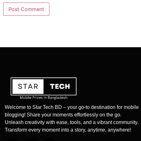
Welcome to Star Tech BD – your go-to destination for mobile
blogging! Share your moments effortlessly on the go.
Unleash creativity with ease, tools, and a vibrant community.
Transform every moment into a story, anytime, anywhere!