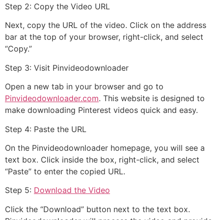
Step 2: Copy the Video URL
Next, copy the URL of the video. Click on the address
bar at the top of your browser, right-click, and select
“Copy.”
Step 3: Visit Pinvideodownloader
Open a new tab in your browser and go to
Pinvideodownloader.com
. This website is designed to
make downloading Pinterest videos quick and easy.
Step 4: Paste the URL
On the Pinvideodownloader homepage, you will see a
text box. Click inside the box, right-click, and select
“Paste” to enter the copied URL.
Step 5:
Download the Video
Click the “Download” button next to the text box.