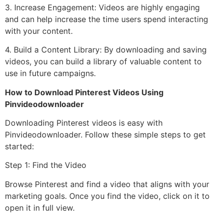
3. Increase Engagement: Videos are highly engaging
and can help increase the time users spend interacting
with your content.
4. Build a Content Library: By downloading and saving
videos, you can build a library of valuable content to
use in future campaigns.
How to Download Pinterest Videos Using
Pinvideodownloader
Downloading Pinterest videos is easy with
Pinvideodownloader. Follow these simple steps to get
started:
Step 1: Find the Video
Browse Pinterest and find a video that aligns with your
marketing goals. Once you find the video, click on it to
open it in full view.