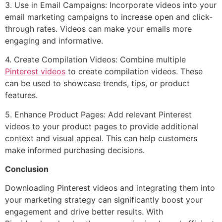
3. Use in Email Campaigns: Incorporate videos into your
email marketing campaigns to increase open and click-
through rates. Videos can make your emails more
engaging and informative.
4. Create Compilation Videos: Combine multiple
Pinterest videos
to create compilation videos. These
can be used to showcase trends, tips, or product
features.
5. Enhance Product Pages: Add relevant Pinterest
videos to your product pages to provide additional
context and visual appeal. This can help customers
make informed purchasing decisions.
Conclusion
Downloading Pinterest videos and integrating them into
your marketing strategy can significantly boost your
engagement and drive better results. With