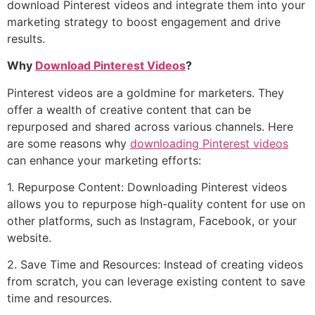
download Pinterest videos and integrate them into your
marketing strategy to boost engagement and drive
results.
Why
Download Pinterest Videos
?
Pinterest videos are a goldmine for marketers. They
offer a wealth of creative content that can be
repurposed and shared across various channels. Here
are some reasons why
downloading Pinterest videos
can enhance your marketing efforts:
1. Repurpose Content: Downloading Pinterest videos
allows you to repurpose high-quality content for use on
other platforms, such as Instagram, Facebook, or your
website.
2. Save Time and Resources: Instead of creating videos
from scratch, you can leverage existing content to save
time and resources.