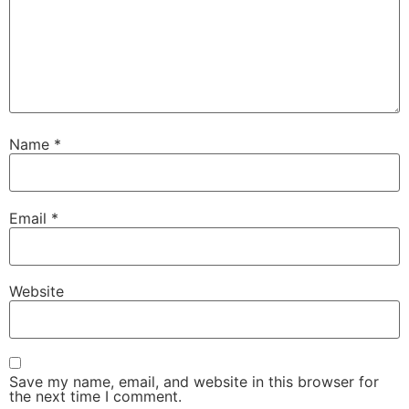
Name
*
Email
*
Website
Save my name, email, and website in this browser for
the next time I comment.