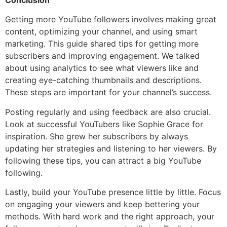
Conclusion
Getting more YouTube followers involves making great
content, optimizing your channel, and using smart
marketing. This guide shared tips for getting more
subscribers and improving engagement. We talked
about using analytics to see what viewers like and
creating eye-catching thumbnails and descriptions.
These steps are important for your channel’s success.
Posting regularly and using feedback are also crucial.
Look at successful YouTubers like Sophie Grace for
inspiration. She grew her subscribers by always
updating her strategies and listening to her viewers. By
following these tips, you can attract a big YouTube
following.
Lastly, build your YouTube presence little by little. Focus
on engaging your viewers and keep bettering your
methods. With hard work and the right approach, your