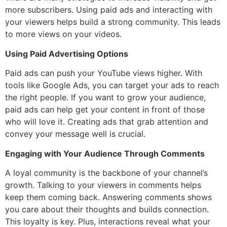
more subscribers. Using paid ads and interacting with
your viewers helps build a strong community. This leads
to more views on your videos.
Using Paid Advertising Options
Paid ads can push your YouTube views higher. With
tools like Google Ads, you can target your ads to reach
the right people. If you want to grow your audience,
paid ads can help get your content in front of those
who will love it. Creating ads that grab attention and
convey your message well is crucial.
Engaging with Your Audience Through Comments
A loyal community is the backbone of your channel’s
growth. Talking to your viewers in comments helps
keep them coming back. Answering comments shows
you care about their thoughts and builds connection.
This loyalty is key. Plus, interactions reveal what your