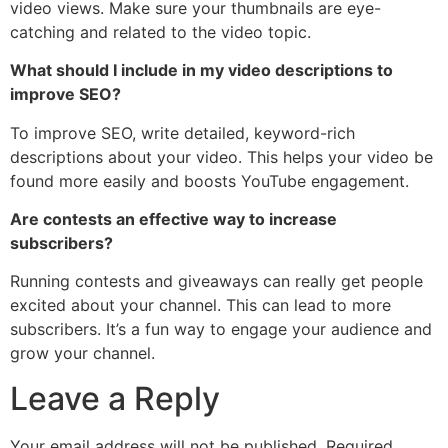
video views. Make sure your thumbnails are eye-
catching and related to the video topic.
What should I include in my video descriptions to
improve SEO?
To improve SEO, write detailed, keyword-rich
descriptions about your video. This helps your video be
found more easily and boosts YouTube engagement.
Are contests an effective way to increase
subscribers?
Running contests and giveaways can really get people
excited about your channel. This can lead to more
subscribers. It’s a fun way to engage your audience and
grow your channel.
Leave a Reply
Your email address will not be published.
Required