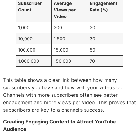
Subscriber
Average
Engagement
Count
Views per
Rate (%)
Video
1,000
200
20
10,000
1,500
30
100,000
15,000
50
1,000,000
150,000
70
This table shows a clear link between how many
subscribers you have and how well your videos do.
Channels with more subscribers often see better
engagement and more views per video. This proves that
subscribers are key to a channel’s success.
Creating Engaging Content to Attract YouTube
Audience