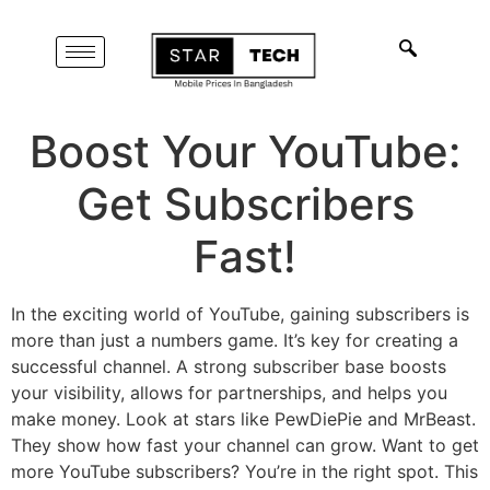
Boost Your YouTube:
Get Subscribers
Fast!
In the exciting world of YouTube, gaining subscribers is
more than just a numbers game. It’s key for creating a
successful channel. A strong subscriber base boosts
your visibility, allows for partnerships, and helps you
make money. Look at stars like PewDiePie and MrBeast.
They show how fast your channel can grow. Want to get
more YouTube subscribers? You’re in the right spot. This