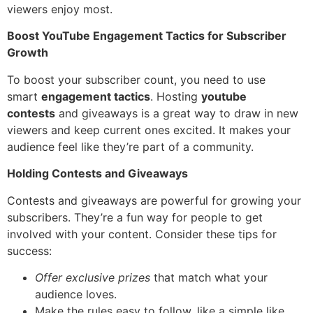
viewers enjoy most.
Boost YouTube Engagement Tactics for Subscriber
Growth
To boost your subscriber count, you need to use
smart
engagement tactics
. Hosting
youtube
contests
and giveaways is a great way to draw in new
viewers and keep current ones excited. It makes your
audience feel like they’re part of a community.
Holding Contests and Giveaways
Contests and giveaways are powerful for growing your
subscribers. They’re a fun way for people to get
involved with your content. Consider these tips for
success:
Offer exclusive prizes
that match what your
audience loves.
Make the rules easy to follow, like a simple like,