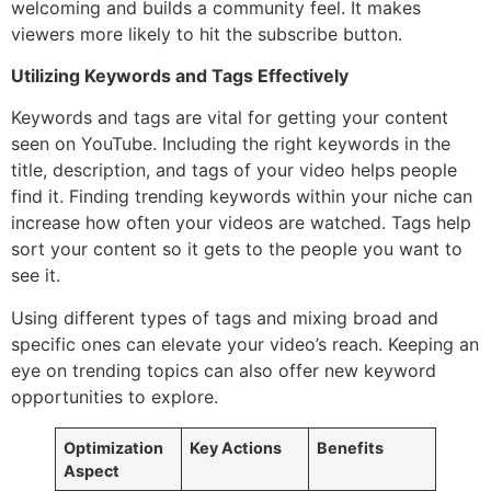
welcoming and builds a community feel. It makes
viewers more likely to hit the subscribe button.
Utilizing Keywords and Tags Effectively
Keywords and tags are vital for getting your content
seen on YouTube. Including the right keywords in the
title, description, and tags of your video helps people
find it. Finding trending keywords within your niche can
increase how often your videos are watched. Tags help
sort your content so it gets to the people you want to
see it.
Using different types of tags and mixing broad and
specific ones can elevate your video’s reach. Keeping an
eye on trending topics can also offer new keyword
opportunities to explore.
Optimization
Key Actions
Benefits
Aspect