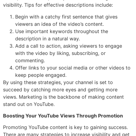
visibility. Tips for effective descriptions include:
Begin with a catchy first sentence that gives
viewers an idea of the video’s content.
Use important keywords throughout the
description in a natural way.
Add a call to action, asking viewers to engage
with the video by liking, subscribing, or
commenting.
Offer links to your social media or other videos to
keep people engaged.
By using these strategies, your channel is set to
succeed by catching more eyes and getting more
views. Marketing is the backbone of making content
stand out on YouTube.
Boosting Your YouTube Views Through Promotion
Promoting YouTube content is key to gaining success.
There are many strategies to increase visibility and get