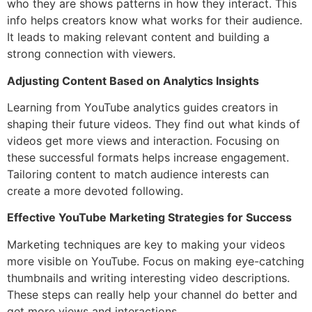
who they are shows patterns in how they interact. This
info helps creators know what works for their audience.
It leads to making relevant content and building a
strong connection with viewers.
Adjusting Content Based on Analytics Insights
Learning from YouTube analytics guides creators in
shaping their future videos. They find out what kinds of
videos get more views and interaction. Focusing on
these successful formats helps increase engagement.
Tailoring content to match audience interests can
create a more devoted following.
Effective YouTube Marketing Strategies for Success
Marketing techniques are key to making your videos
more visible on YouTube. Focus on making eye-catching
thumbnails and writing interesting video descriptions.
These steps can really help your channel do better and
get more views and interactions.