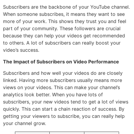
Subscribers are the backbone of your YouTube channel.
When someone subscribes, it means they want to see
more of your work. This shows they trust you and feel
part of your community. These followers are crucial
because they can help your videos get recommended
to others. A lot of subscribers can really boost your
video’s success.
The Impact of Subscribers on Video Performance
Subscribers and how well your videos do are closely
linked. Having more subscribers usually means more
views on your videos. This can make your channel’s
analytics look better. When you have lots of
subscribers, your new videos tend to get a lot of views
quickly. This can start a chain reaction of success. By
getting your viewers to subscribe, you can really help
your channel grow.