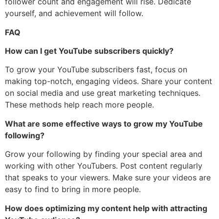
follower count and engagement will rise. Dedicate
yourself, and achievement will follow.
FAQ
How can I get YouTube subscribers quickly?
To grow your YouTube subscribers fast, focus on
making top-notch, engaging videos. Share your content
on social media and use great marketing techniques.
These methods help reach more people.
What are some effective ways to grow my YouTube
following?
Grow your following by finding your special area and
working with other YouTubers. Post content regularly
that speaks to your viewers. Make sure your videos are
easy to find to bring in more people.
How does optimizing my content help with attracting