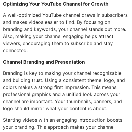
Optimizing Your YouTube Channel for Growth
A well-optimized YouTube channel draws in subscribers
and makes videos easier to find. By focusing on
branding and keywords, your channel stands out more.
Also, making your channel engaging helps attract
viewers, encouraging them to subscribe and stay
connected.
Channel Branding and Presentation
Branding is key to making your channel recognizable
and building trust. Using a consistent theme, logo, and
colors makes a strong first impression. This means
professional graphics and a unified look across your
channel are important. Your thumbnails, banners, and
logo should mirror what your content is about.
Starting videos with an engaging introduction boosts
your branding. This approach makes your channel