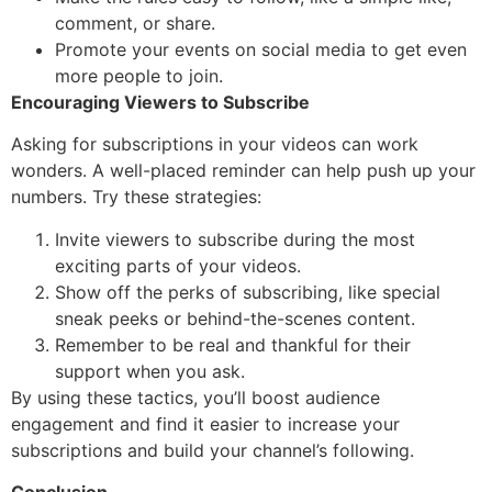
comment, or share.
Promote your events on social media to get even
more people to join.
Encouraging Viewers to Subscribe
Asking for subscriptions in your videos can work
wonders. A well-placed reminder can help push up your
numbers. Try these strategies:
Invite viewers to subscribe during the most
exciting parts of your videos.
Show off the perks of subscribing, like special
sneak peeks or behind-the-scenes content.
Remember to be real and thankful for their
support when you ask.
By using these tactics, you’ll boost audience
engagement and find it easier to increase your
subscriptions and build your channel’s following.