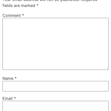
fields are marked
*
Comment
*
Name
*
Email
*