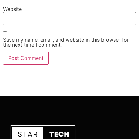
Website
Save my name, email, and website in this browser for
the next time I comment.