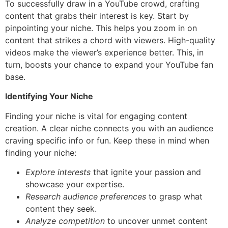
To successfully draw in a YouTube crowd, crafting
content that grabs their interest is key. Start by
pinpointing your niche. This helps you zoom in on
content that strikes a chord with viewers. High-quality
videos make the viewer’s experience better. This, in
turn, boosts your chance to expand your YouTube fan
base.
Identifying Your Niche
Finding your niche is vital for engaging content
creation. A clear niche connects you with an audience
craving specific info or fun. Keep these in mind when
finding your niche:
Explore interests
that ignite your passion and
showcase your expertise.
Research audience preferences
to grasp what
content they seek.
Analyze competition
to uncover unmet content