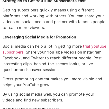
Strategies to Get YouTube Subscribers Fast
Getting subscribers quickly means using different
platforms and working with others. You can share your
videos on social media and partner with famous people
to reach more viewers.
Leveraging Social Media for Promotion
Social media can help a lot in getting more
trial youtube
subscribers
. Share your YouTube videos on Instagram,
Facebook, and Twitter to reach different people. Post
interesting clips, behind-the-scenes looks, or live
question-and-answer sessions.
Cross-promoting content makes you more visible and
helps your YouTube grow.
By using social media well, you can promote your
videos and find new subscribers.