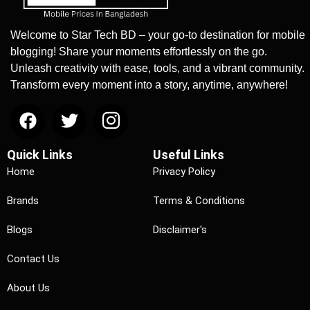
Welcome to Star Tech BD – your go-to destination for mobile
blogging! Share your moments effortlessly on the go.
Unleash creativity with ease, tools, and a vibrant community.
Transform every moment into a story, anytime, anywhere!
Quick Links
Useful Links
Home
Privacy Policy
Brands
Terms & Conditions
Blogs
Disclaimer's
Contact Us
About Us