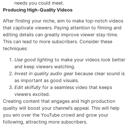
needs you could meet.
Producing High-Quality Videos
After finding your niche, aim to make top-notch videos
that captivate viewers. Paying attention to filming and
editing details can greatly improve viewer stay-time.
This can lead to more subscribers. Consider these
techniques:
Use good lighting
to make your videos look better
and keep viewers watching.
Invest in quality audio gear
because clear sound is
as important as good visuals.
Edit skilfully
for a seamless video that keeps
viewers excited.
Creating content that engages and high production
quality will boost your channel’s appeal. This will help
you win over the YouTube crowd and grow your
following, attracting more subscribers.