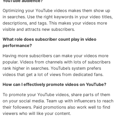
YouTube audience?
Optimizing your YouTube videos makes them show up
in searches. Use the right keywords in your video titles,
descriptions, and tags. This makes your videos more
visible and attracts new subscribers.
What role does subscriber count play in video
performance?
Having more subscribers can make your videos more
popular. Videos from channels with lots of subscribers
rank higher in searches. YouTube’s system prefers
videos that get a lot of views from dedicated fans.
How can I effectively promote videos on YouTube?
To promote your YouTube videos, share parts of them
on your social media. Team up with influencers to reach
their followers. Paid promotions also work well to find
viewers who will like your content.