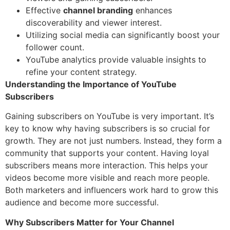
Effective
channel branding
enhances
discoverability and viewer interest.
Utilizing social media can significantly boost your
follower count.
YouTube analytics provide valuable insights to
refine your content strategy.
Understanding the Importance of YouTube
Subscribers
Gaining subscribers on YouTube is very important. It’s
key to know why having subscribers is so crucial for
growth. They are not just numbers. Instead, they form a
community that supports your content. Having loyal
subscribers means more interaction. This helps your
videos become more visible and reach more people.
Both marketers and influencers work hard to grow this
audience and become more successful.
Why Subscribers Matter for Your Channel