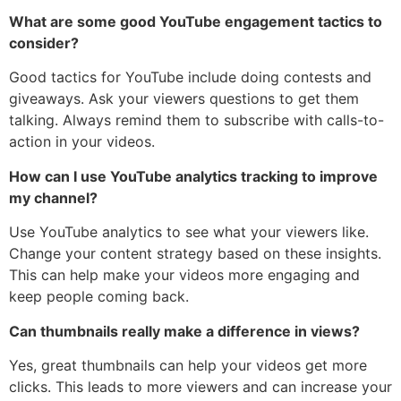
What are some good YouTube engagement tactics to
consider?
Good tactics for YouTube include doing contests and
giveaways. Ask your viewers questions to get them
talking. Always remind them to subscribe with calls-to-
action in your videos.
How can I use YouTube analytics tracking to improve
my channel?
Use YouTube analytics to see what your viewers like.
Change your content strategy based on these insights.
This can help make your videos more engaging and
keep people coming back.
Can thumbnails really make a difference in views?
Yes, great thumbnails can help your videos get more
clicks. This leads to more viewers and can increase your