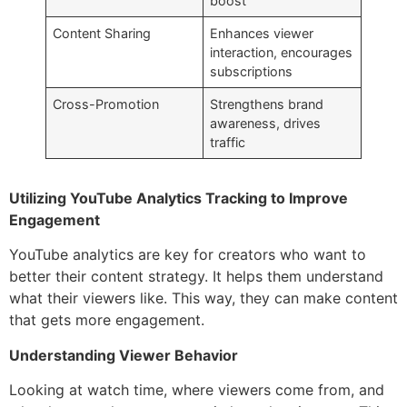
boost
Content Sharing
Enhances viewer
interaction, encourages
subscriptions
Cross-Promotion
Strengthens brand
awareness, drives
traffic
Utilizing YouTube Analytics Tracking to Improve
Engagement
YouTube analytics are key for creators who want to
better their content strategy. It helps them understand
what their viewers like. This way, they can make content
that gets more engagement.
Understanding Viewer Behavior
Looking at watch time, where viewers come from, and