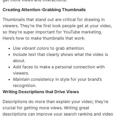
Creating Attention-Grabbing Thumbnails
Thumbnails that stand out are critical for drawing in
viewers. They’re the first look people get at your video,
so they’re super important for YouTube marketing.
Here’s how to make thumbnails that work:
Use vibrant colors
to grab attention.
Include text
that clearly shows what the video is
about.
Add faces
to make a personal connection with
viewers.
Maintain consistency
in style for your brand’s
recognition.
Writing Descriptions that Drive Views
Descriptions do more than explain your video; they’re
crucial for getting more views. Writing great
descriptions can improve your search ranking and video