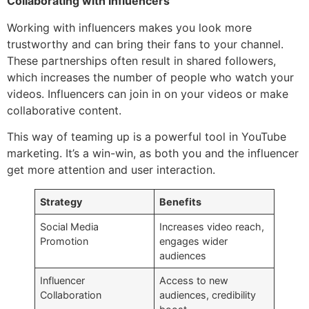
Collaborating with Influencers
Working with influencers makes you look more
trustworthy and can bring their fans to your channel.
These partnerships often result in shared followers,
which increases the number of people who watch your
videos. Influencers can join in on your videos or make
collaborative content.
This way of teaming up is a powerful tool in YouTube
marketing. It’s a win-win, as both you and the influencer
get more attention and user interaction.
Strategy
Benefits
Social Media
Increases video reach,
Promotion
engages wider
audiences
Influencer
Access to new
Collaboration
audiences, credibility