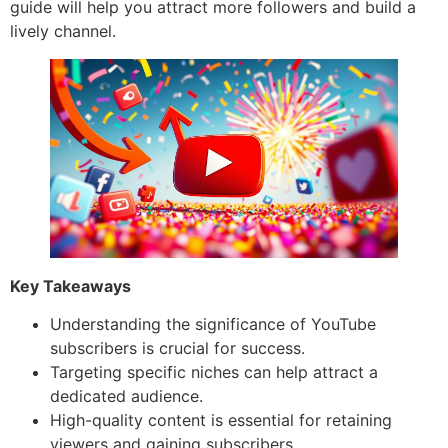
guide will help you attract more followers and build a
lively channel.
Key Takeaways
Understanding the significance of YouTube
subscribers is crucial for success.
Targeting specific niches can help attract a
dedicated audience.
High-quality content is essential for retaining
viewers and gaining subscribers.