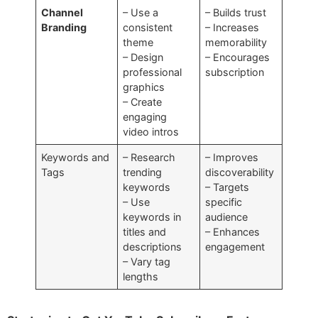
Channel
– Use a
– Builds trust
Branding
consistent
– Increases
theme
memorability
– Design
– Encourages
professional
subscription
graphics
– Create
engaging
video intros
Keywords and
– Research
– Improves
Tags
trending
discoverability
keywords
– Targets
– Use
specific
keywords in
audience
titles and
– Enhances
descriptions
engagement
– Vary tag
lengths