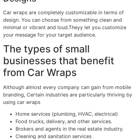
Car wraps are completely customizable in terms of
design. You can choose from something clean and
minimal or vibrant and loud.Theyy let you customize
your message for your target audience.
The types of small
businesses that benefit
from Car Wraps
Although almost every company can gain from mobile
branding, Certain industries are particularly thriving by
using car wraps
Home services (plumbing, HVAC, electrical)
Food trucks, delivery, and other services.
Brokers and agents in the real estate industry.
Cleaning and sanitation services