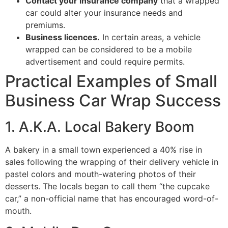
Contact your insurance company
that a wrapped
car could alter your insurance needs and
premiums.
Business licences.
In certain areas, a vehicle
wrapped can be considered to be a mobile
advertisement and could require permits.
Practical Examples of Small
Business Car Wrap Success
1. A.K.A. Local Bakery Boom
A bakery in a small town experienced a 40% rise in
sales following the wrapping of their delivery vehicle in
pastel colors and mouth-watering photos of their
desserts. The locals began to call them “the cupcake
car,” a non-official name that has encouraged word-of-
mouth.