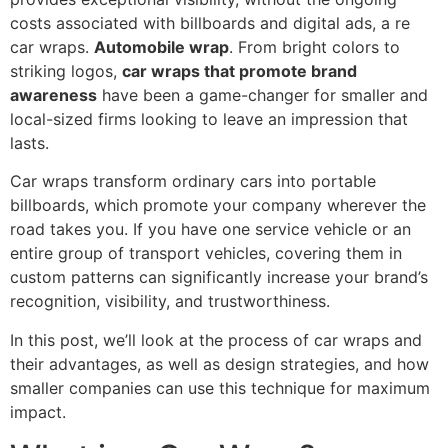
costs associated with billboards and digital ads, a re
car wraps.
Automobile wrap
. From bright colors to
striking logos,
car wraps that promote brand
awareness
have been a game-changer for smaller and
local-sized firms looking to leave an impression that
lasts.
Car wraps transform ordinary cars into portable
billboards, which promote your company wherever the
road takes you. If you have one service vehicle or an
entire group of transport vehicles, covering them in
custom patterns can significantly increase your brand’s
recognition, visibility, and trustworthiness.
In this post, we’ll look at the process of car wraps and
their advantages, as well as design strategies, and how
smaller companies can use this technique for maximum
impact.