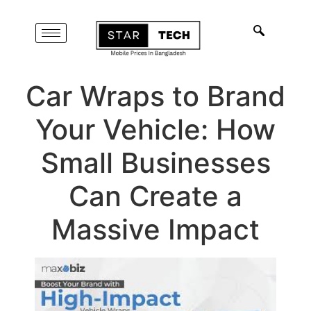
Car Wraps to Brand
Your Vehicle: How
Small Businesses
Can Create a
Massive Impact