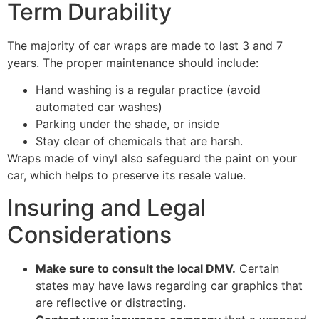
Term Durability
The majority of car wraps are made to last 3 and 7
years. The proper maintenance should include:
Hand washing is a regular practice (avoid
automated car washes)
Parking under the shade, or inside
Stay clear of chemicals that are harsh.
Wraps made of vinyl also safeguard the paint on your
car, which helps to preserve its resale value.
Insuring and Legal
Considerations
Make sure to consult the local DMV.
Certain
states may have laws regarding car graphics that
are reflective or distracting.