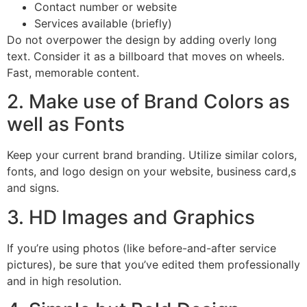
Contact number or website
Services available (briefly)
Do not overpower the design by adding overly long
text. Consider it as a billboard that moves on wheels.
Fast, memorable content.
2. Make use of Brand Colors as
well as Fonts
Keep your current brand branding. Utilize similar colors,
fonts, and logo design on your website, business card,s
and signs.
3. HD Images and Graphics
If you’re using photos (like before-and-after service
pictures), be sure that you’ve edited them professionally
and in high resolution.