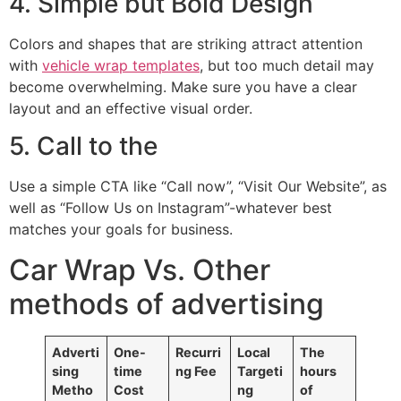
4. Simple but Bold Design
Colors and shapes that are striking attract attention
with
vehicle wrap templates
, but too much detail may
become overwhelming. Make sure you have a clear
layout and an effective visual order.
5. Call to the
Use a simple CTA like “Call now”, “Visit Our Website”, as
well as “Follow Us on Instagram”-whatever best
matches your goals for business.
Car Wrap Vs. Other
methods of advertising
Adverti
One-
Recurri
Local
The
sing
time
ng Fee
Targeti
hours
Metho
Cost
ng
of