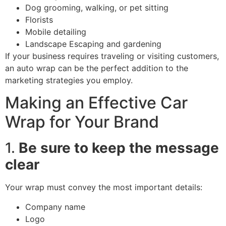
Dog grooming, walking, or pet sitting
Florists
Mobile detailing
Landscape Escaping and gardening
If your business requires traveling or visiting customers,
an auto wrap can be the perfect addition to the
marketing strategies you employ.
Making an Effective Car
Wrap for Your Brand
1.
Be sure to keep the message
clear
Your wrap must convey the most important details:
Company name
Logo