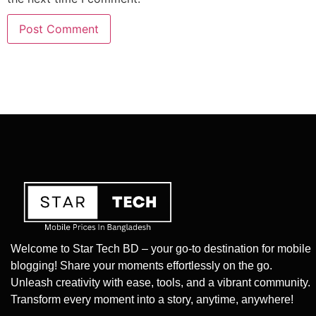
Welcome to Star Tech BD – your go-to destination for mobile
blogging! Share your moments effortlessly on the go.
Unleash creativity with ease, tools, and a vibrant community.
Transform every moment into a story, anytime, anywhere!