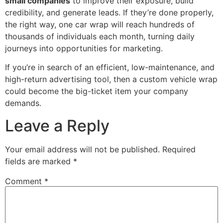
small companies
to improve their exposure, build
credibility, and generate leads. If they’re done properly,
the right way, one car wrap will reach hundreds of
thousands of individuals each month, turning daily
journeys into opportunities for marketing.
If you’re in search of an efficient, low-maintenance, and
high-return advertising tool, then a custom vehicle wrap
could become the big-ticket item your company
demands.
Leave a Reply
Your email address will not be published.
Required
fields are marked
*
Comment
*