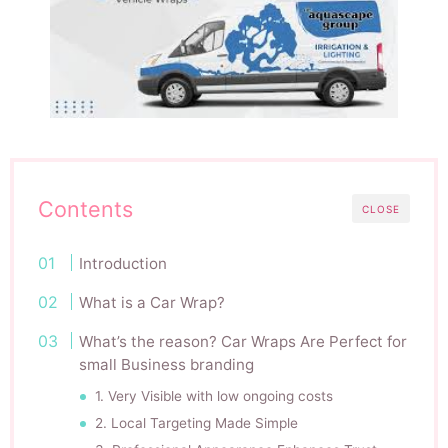
Contents
CLOSE
Introduction
What is a Car Wrap?
What’s the reason? Car Wraps Are Perfect for
small Business branding
1. Very Visible with low ongoing costs
2. Local Targeting Made Simple