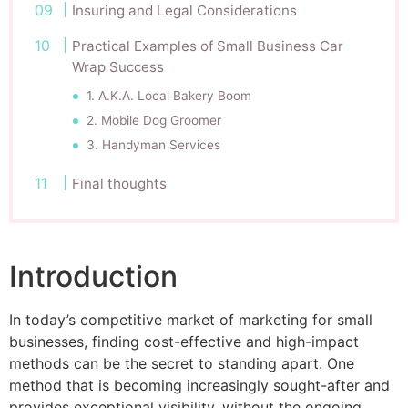
Insuring and Legal Considerations
Practical Examples of Small Business Car
Wrap Success
1. A.K.A. Local Bakery Boom
2. Mobile Dog Groomer
3. Handyman Services
Final thoughts
Introduction
In today’s competitive market of marketing for small
businesses, finding cost-effective and high-impact
methods can be the secret to standing apart. One
method that is becoming increasingly sought-after and
provides exceptional visibility, without the ongoing