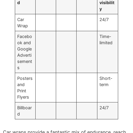
d
visibilit
y
Car
24/7
Wrap
Facebo
Time-
ok and
limited
Google
Adverti
sement
s
Posters
Short-
and
term
Print
Flyers
Billboar
24/7
d
Car wraps provide a fantastic mix of endurance, reach