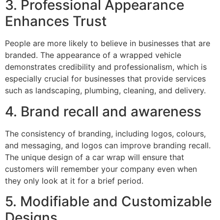
3. Professional Appearance
Enhances Trust
People are more likely to believe in businesses that are
branded. The appearance of a wrapped vehicle
demonstrates credibility and professionalism, which is
especially crucial for businesses that provide services
such as landscaping, plumbing, cleaning, and delivery.
4. Brand recall and awareness
The consistency of branding, including logos, colours,
and messaging, and logos can improve branding recall.
The unique design of a car wrap will ensure that
customers will remember your company even when
they only look at it for a brief period.
5. Modifiable and Customizable
Designs