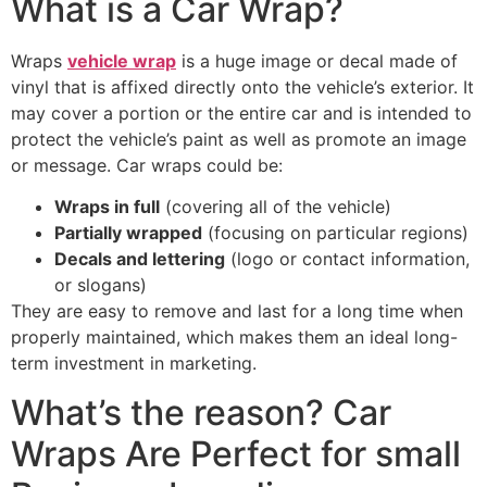
What is a Car Wrap?
Wraps
vehicle wrap
is a huge image or decal made of
vinyl that is affixed directly onto the vehicle’s exterior. It
may cover a portion or the entire car and is intended to
protect the vehicle’s paint as well as promote an image
or message. Car wraps could be:
Wraps in full
(covering all of the vehicle)
Partially wrapped
(focusing on particular regions)
Decals and lettering
(logo or contact information,
or slogans)
They are easy to remove and last for a long time when
properly maintained, which makes them an ideal long-
term investment in marketing.
What’s the reason? Car
Wraps Are Perfect for small