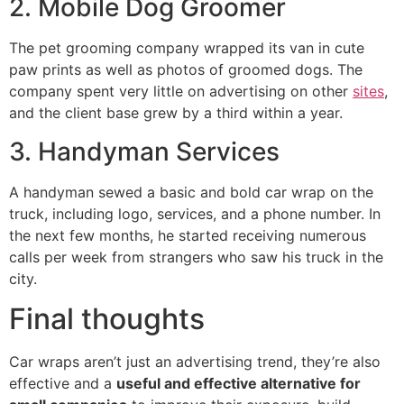
2. Mobile Dog Groomer
The pet grooming company wrapped its van in cute
paw prints as well as photos of groomed dogs. The
company spent very little on advertising on other
sites
,
and the client base grew by a third within a year.
3. Handyman Services
A handyman sewed a basic and bold car wrap on the
truck, including logo, services, and a phone number. In
the next few months, he started receiving numerous
calls per week from strangers who saw his truck in the
city.
Final thoughts
Car wraps aren’t just an advertising trend, they’re also
effective and a
useful and effective alternative for