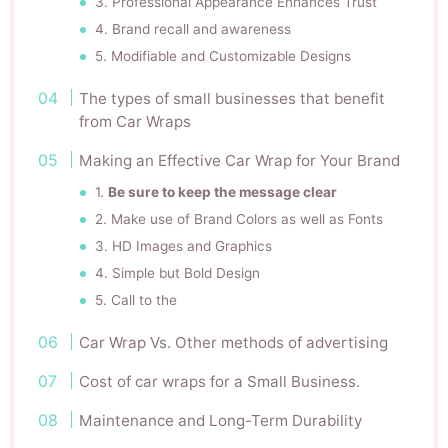
3. Professional Appearance Enhances Trust
4. Brand recall and awareness
5. Modifiable and Customizable Designs
The types of small businesses that benefit
from Car Wraps
Making an Effective Car Wrap for Your Brand
1.
Be sure to keep the message clear
2. Make use of Brand Colors as well as Fonts
3. HD Images and Graphics
4. Simple but Bold Design
5. Call to the
Car Wrap Vs. Other methods of advertising
Cost of car wraps for a Small Business.
Maintenance and Long-Term Durability