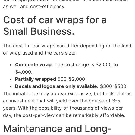
as well and cost-efficiency.
Cost of car wraps for a
Small Business.
The cost for car wraps can differ depending on the kind
of wrap used and the car’s size:
Complete wrap.
The cost range is $2,000 to
$4,000.
Partially wrapped
500-$2,000
Decals and logos are only available.
$300-$500
The initial price may appear expensive, but think of it as
an investment that will yield over the course of 3-5
years. With the possibility of thousands of views per
day, the cost-per-view can be remarkably affordable.
Maintenance and Long-