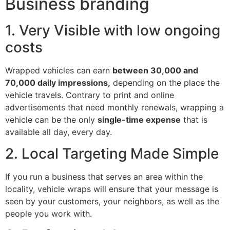
Business branding
1. Very Visible with low ongoing
costs
Wrapped vehicles can earn
between 30,000 and
70,000 daily impressions,
depending on the place the
vehicle travels. Contrary to print and online
advertisements that need monthly renewals, wrapping a
vehicle can be the only
single-time expense
that is
available all day, every day.
2. Local Targeting Made Simple
If you run a business that serves an area within the
locality, vehicle wraps will ensure that your message is
seen by your customers, your neighbors, as well as the
people you work with.