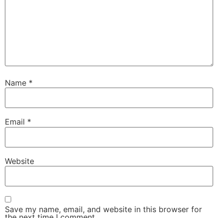
Name
*
Email
*
Website
Save my name, email, and website in this browser for
the next time I comment.