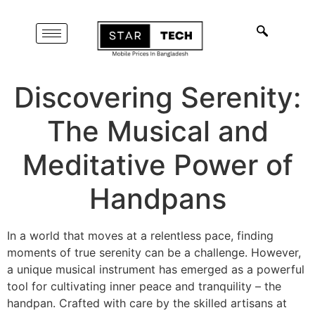
Discovering Serenity:
The Musical and
Meditative Power of
Handpans
In a world that moves at a relentless pace, finding
moments of true serenity can be a challenge. However,
a unique musical instrument has emerged as a powerful
tool for cultivating inner peace and tranquility – the
handpan. Crafted with care by the skilled artisans at