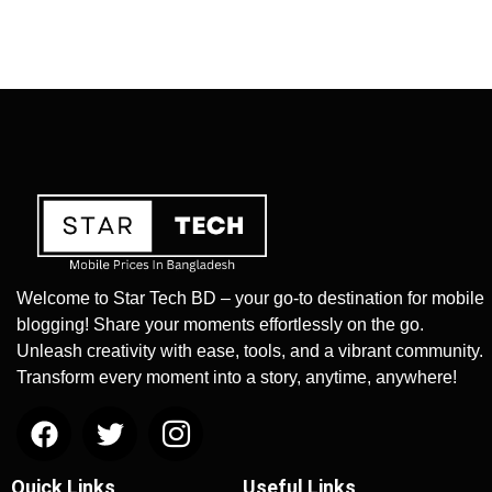
Welcome to Star Tech BD – your go-to destination for mobile
blogging! Share your moments effortlessly on the go.
Unleash creativity with ease, tools, and a vibrant community.
Transform every moment into a story, anytime, anywhere!
Quick Links
Useful Links