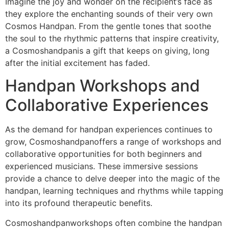
Imagine the joy and wonder on the recipient’s face as
they explore the enchanting sounds of their very own
Cosmos Handpan. From the gentle tones that soothe
the soul to the rhythmic patterns that inspire creativity,
a Cosmoshandpanis a gift that keeps on giving, long
after the initial excitement has faded.
Handpan Workshops and
Collaborative Experiences
As the demand for handpan experiences continues to
grow, Cosmoshandpanoffers a range of workshops and
collaborative opportunities for both beginners and
experienced musicians. These immersive sessions
provide a chance to delve deeper into the magic of the
handpan, learning techniques and rhythms while tapping
into its profound therapeutic benefits.
Cosmoshandpanworkshops often combine the handpan