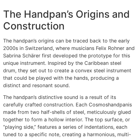
The Handpan’s Origins and
Construction
The handpan’s origins can be traced back to the early
2000s in Switzerland, where musicians Felix Rohner and
Sabrina Schärer first developed the prototype for this
unique instrument. Inspired by the Caribbean steel
drum, they set out to create a convex steel instrument
that could be played with the hands, producing a
distinct and resonant sound.
The handpan’s distinctive sound is a result of its
carefully crafted construction. Each Cosmoshandpanis
made from two half-shells of steel, meticulously glued
together to form a hollow interior. The top surface, or
“playing side,” features a series of indentations, each
tuned to a specific note, creating a harmonious, multi-