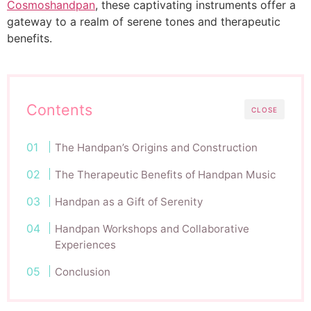
Cosmoshandpan
, these captivating instruments offer a
gateway to a realm of serene tones and therapeutic
benefits.
Contents
CLOSE
The Handpan’s Origins and Construction
The Therapeutic Benefits of Handpan Music
Handpan as a Gift of Serenity
Handpan Workshops and Collaborative
Experiences
Conclusion