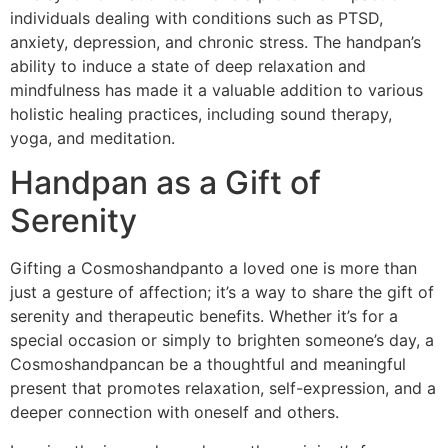
individuals dealing with conditions such as PTSD,
anxiety, depression, and chronic stress. The handpan’s
ability to induce a state of deep relaxation and
mindfulness has made it a valuable addition to various
holistic healing practices, including sound therapy,
yoga, and meditation.
Handpan as a Gift of
Serenity
Gifting a Cosmoshandpanto a loved one is more than
just a gesture of affection; it’s a way to share the gift of
serenity and therapeutic benefits. Whether it’s for a
special occasion or simply to brighten someone’s day, a
Cosmoshandpancan be a thoughtful and meaningful
present that promotes relaxation, self-expression, and a
deeper connection with oneself and others.