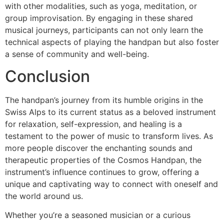
with other modalities, such as yoga, meditation, or
group improvisation. By engaging in these shared
musical journeys, participants can not only learn the
technical aspects of playing the handpan but also foster
a sense of community and well-being.
Conclusion
The handpan’s journey from its humble origins in the
Swiss Alps to its current status as a beloved instrument
for relaxation, self-expression, and healing is a
testament to the power of music to transform lives. As
more people discover the enchanting sounds and
therapeutic properties of the Cosmos Handpan, the
instrument’s influence continues to grow, offering a
unique and captivating way to connect with oneself and
the world around us.
Whether you’re a seasoned musician or a curious