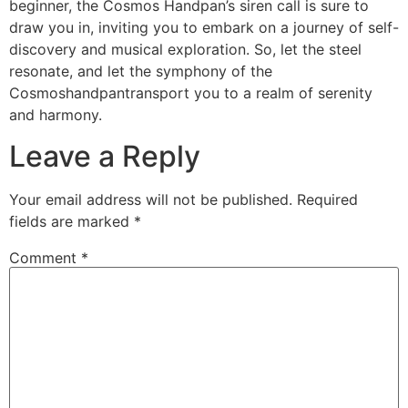
beginner, the Cosmos Handpan’s siren call is sure to
draw you in, inviting you to embark on a journey of self-
discovery and musical exploration. So, let the steel
resonate, and let the symphony of the
Cosmoshandpantransport you to a realm of serenity
and harmony.
Leave a Reply
Your email address will not be published.
Required
fields are marked
*
Comment
*