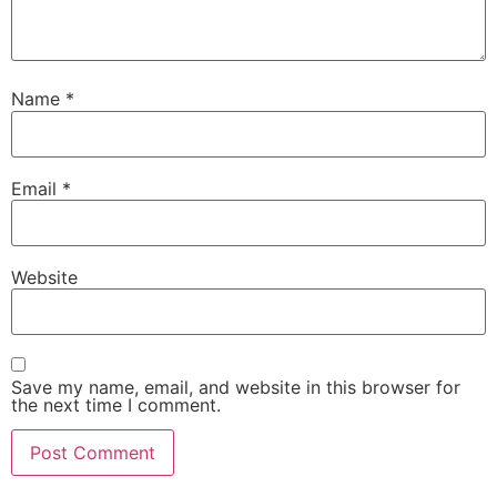
Name
*
Email
*
Website
Save my name, email, and website in this browser for
the next time I comment.