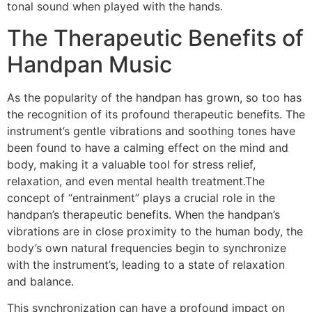
tonal sound when played with the hands.
The Therapeutic Benefits of
Handpan Music
As the popularity of the handpan has grown, so too has
the recognition of its profound therapeutic benefits. The
instrument’s gentle vibrations and soothing tones have
been found to have a calming effect on the mind and
body, making it a valuable tool for stress relief,
relaxation, and even mental health treatment.The
concept of “entrainment” plays a crucial role in the
handpan’s therapeutic benefits. When the handpan’s
vibrations are in close proximity to the human body, the
body’s own natural frequencies begin to synchronize
with the instrument’s, leading to a state of relaxation
and balance.
This synchronization can have a profound impact on