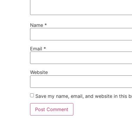
Name
*
Email
*
Website
Save my name, email, and website in this b