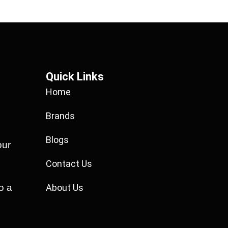
Quick Links
Home
Brands
Blogs
our
Contact Us
o a
About Us