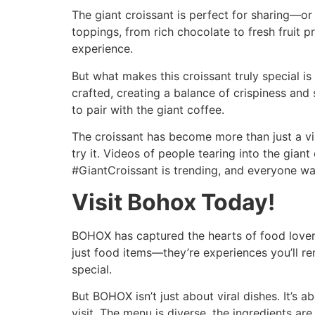
The giant croissant is perfect for sharing—or 
toppings, from rich chocolate to fresh fruit pr
experience.
But what makes this croissant truly special is 
crafted, creating a balance of crispiness and 
to pair with the giant coffee.
The croissant has become more than just a vira
try it. Videos of people tearing into the giant
#GiantCroissant is trending, and everyone wan
Visit Bohox Today!
BOHOX has captured the hearts of food lovers 
just food items—they’re experiences you’ll r
special.
But BOHOX isn’t just about viral dishes. It’s a
visit. The menu is diverse, the ingredients are