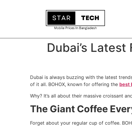
Dubai’s Latest
Dubai is always buzzing with the latest trends
of it all. BOHOX, known for offering the
best 
Why? It’s all about their massive croissant an
The Giant Coffee Ever
Forget about your regular cup of coffee. BOH