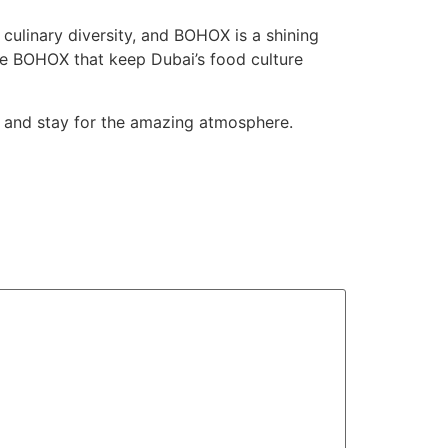
culinary diversity, and BOHOX is a shining
ike BOHOX that keep Dubai’s food culture
t, and stay for the amazing atmosphere.