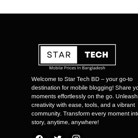
Welcome to Star Tech BD – your go-to
destination for mobile blogging! Share y
moments effortlessly on the go. Unleash
creativity with ease, tools, and a vibrant
community. Transform every moment int
story, anytime, anywhere!