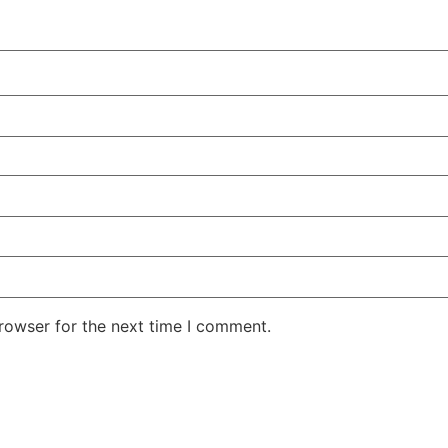
rowser for the next time I comment.