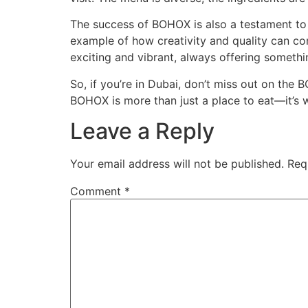
The success of BOHOX is also a testament to D
example of how creativity and quality can com
exciting and vibrant, always offering somethin
So, if you’re in Dubai, don’t miss out on th
BOHOX is more than just a place to eat—it’s
Leave a Reply
Your email address will not be published.
Req
Comment
*