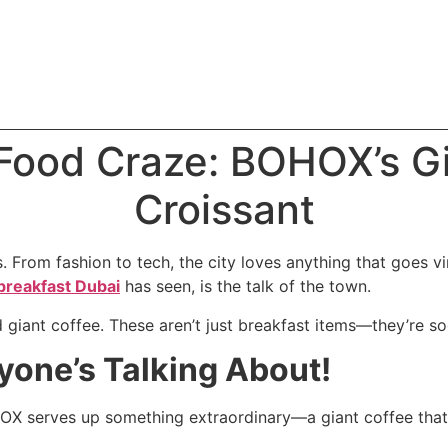
 Food Craze: BOHOX’s G
Croissant
. From fashion to tech, the city loves anything that goes vi
breakfast Dubai
has seen, is the talk of the town.
d giant coffee. These aren’t just breakfast items—they’re s
yone’s Talking About!
OX serves up something extraordinary—a giant coffee that’