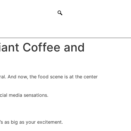
iant Coffee and
ral. And now, the food scene is at the center
ocial media sensations.
s as big as your excitement.