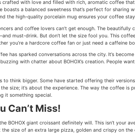
t’s crafted with love and filled with rich, aromatic coffee th
fee boasts a balanced sweetness that’s perfect for sharing
d the high-quality porcelain mug ensures your coffee stays 
ncers and coffee lovers can’t get enough. The beautifully c
nd must-drink. But don’t let the size fool you. This coffee 
er you’re a hardcore coffee fan or just need a caffeine boos
ffee has sparked conversations across the city. It’s become
uzzing with chatter about BOHOX’s creation. People want to
es to think bigger. Some have started offering their versio
t the size; it’s about the experience. The way the coffee is 
 it something special.
u Can’t Miss!
 the BOHOX giant croissant definitely will. This isn’t your av
 the size of an extra large pizza, golden and crispy on the 