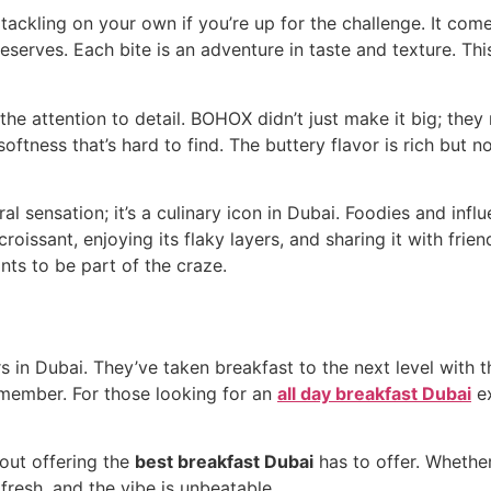
tackling on your own if you’re up for the challenge. It com
eserves. Each bite is an adventure in taste and texture. This 
the attention to detail. BOHOX didn’t just make it big; they
softness that’s hard to find. The buttery flavor is rich but 
l sensation; it’s a culinary icon in Dubai. Foodies and inf
 croissant, enjoying its flaky layers, and sharing it with fr
ts to be part of the craze.
in Dubai. They’ve taken breakfast to the next level with th
emember. For those looking for an
all day breakfast Dubai
ex
bout offering the
best breakfast Dubai
has to offer. Whether
 fresh, and the vibe is unbeatable.