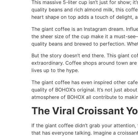
This massive 5-liter cup isn’t just for show; i
quality beans and rich almond milk, this cof
heart shape on top adds a touch of delight, an
The giant coffee is an Instagram dream. Influe
the sheer size of the cup make it a must-see—a
quality beans and brewed to perfection. Wheth
But the story doesn’t end there. This giant co
extraordinary. Coffee shops around town are b
lives up to the hype.
The giant coffee has even inspired other caf
quality of BOHOX’s original. It’s not just abou
atmosphere of BOHOX all contribute to making
The Viral Croissant Yo
If the giant coffee didn’t grab your attention,
that has everyone talking. Imagine a croissant