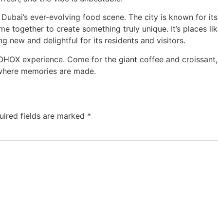
ubai’s ever-evolving food scene. The city is known for its 
e together to create something truly unique. It’s places l
g new and delightful for its residents and visitors.
e BOHOX experience. Come for the giant coffee and croissan
 where memories are made.
uired fields are marked
*