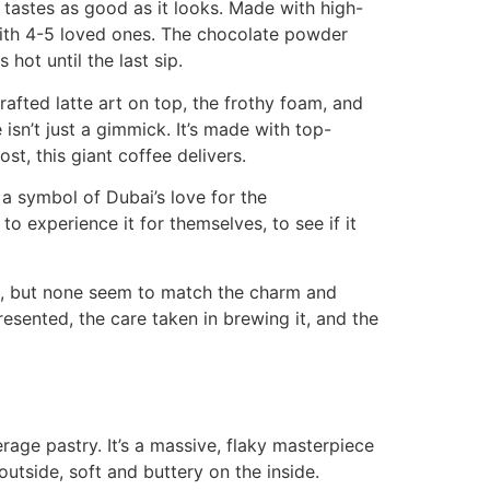
at tastes as good as it looks. Made with high-
 with 4-5 loved ones. The chocolate powder
hot until the last sip.
rafted latte art on top, the frothy foam, and
isn’t just a gimmick. It’s made with top-
t, this giant coffee delivers.
 a symbol of Dubai’s love for the
 experience it for themselves, to see if it
ns, but none seem to match the charm and
presented, the care taken in brewing it, and the
erage pastry. It’s a massive, flaky masterpiece
outside, soft and buttery on the inside.