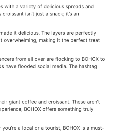
es with a variety of delicious spreads and
croissant isn’t just a snack; it’s an
 made it delicious. The layers are perfectly
not overwhelming, making it the perfect treat
luencers from all over are flocking to BOHOX to
iends have flooded social media. The hashtag
eir giant coffee and croissant. These aren’t
perience, BOHOX offers something truly
 you’re a local or a tourist, BOHOX is a must-