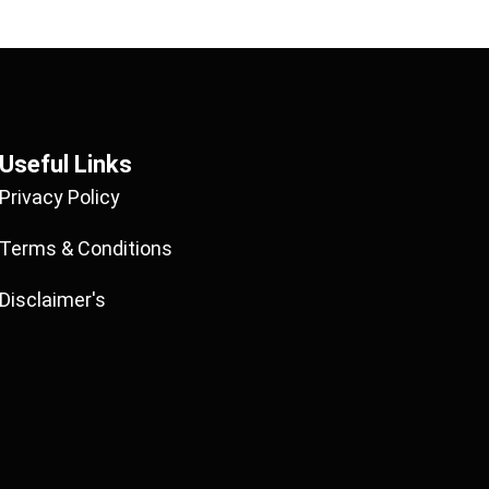
Useful Links
Privacy Policy
Terms & Conditions
Disclaimer's