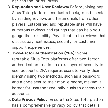
bar and the “https” prefix.
Reputation and User Reviews
: Before joining any
Situs Toto platform, conduct a background check
by reading reviews and testimonials from other
players. Established and reputable sites will have
numerous reviews and ratings that can help you
gauge their reliability. Pay attention to reviews that
discuss payment issues, security, or customer
support experiences.
Two-Factor Authentication (2FA)
: Some
reputable Situs Toto platforms offer two-factor
authentication to add an extra layer of security to
user accounts. 2FA requires users to verify their
identity using two methods, such as a password
and a code sent to their mobile phone, making it
harder for unauthorized individuals to access their
accounts.
Data Privacy Policy
: Ensure the Situs Toto platform
has a comprehensive privacy policy that details