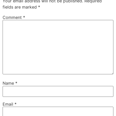
Your email address will not be published.
Required
fields are marked
*
Comment
*
Name
*
Email
*