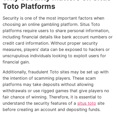
Toto Platforms
Security is one of the most important factors when
choosing an online gambling platform. Situs Toto
platforms require users to share personal information,
including financial details like bank account numbers or
credit card information. Without proper security
measures, players’ data can be exposed to hackers or
unscrupulous individuals looking to exploit users for
financial gain.
Additionally, fraudulent Toto sites may be set up with
the intention of scamming players. These scam
platforms may take deposits without allowing
withdrawals or use rigged games that give players no
fair chance of winning. Therefore, it is essential to
understand the security features of a
situs toto
site
before creating an account and depositing funds.