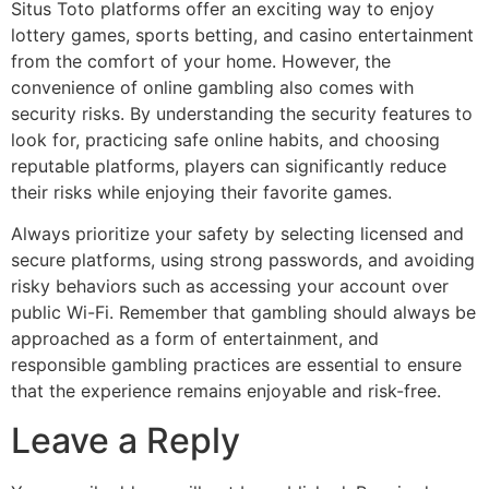
Situs Toto platforms offer an exciting way to enjoy
lottery games, sports betting, and casino entertainment
from the comfort of your home. However, the
convenience of online gambling also comes with
security risks. By understanding the security features to
look for, practicing safe online habits, and choosing
reputable platforms, players can significantly reduce
their risks while enjoying their favorite games.
Always prioritize your safety by selecting licensed and
secure platforms, using strong passwords, and avoiding
risky behaviors such as accessing your account over
public Wi-Fi. Remember that gambling should always be
approached as a form of entertainment, and
responsible gambling practices are essential to ensure
that the experience remains enjoyable and risk-free.
Leave a Reply