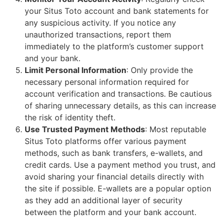
your Situs Toto account and bank statements for
any suspicious activity. If you notice any
unauthorized transactions, report them
immediately to the platform’s customer support
and your bank.
Limit Personal Information
: Only provide the
necessary personal information required for
account verification and transactions. Be cautious
of sharing unnecessary details, as this can increase
the risk of identity theft.
Use Trusted Payment Methods
: Most reputable
Situs Toto platforms offer various payment
methods, such as bank transfers, e-wallets, and
credit cards. Use a payment method you trust, and
avoid sharing your financial details directly with
the site if possible. E-wallets are a popular option
as they add an additional layer of security
between the platform and your bank account.