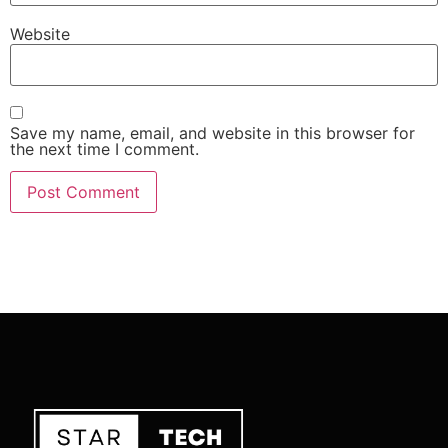
Website
Save my name, email, and website in this browser for
the next time I comment.