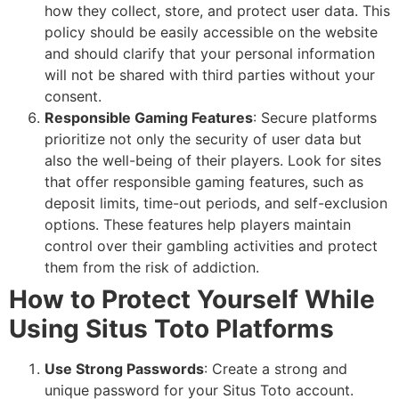
how they collect, store, and protect user data. This
policy should be easily accessible on the website
and should clarify that your personal information
will not be shared with third parties without your
consent.
Responsible Gaming Features
: Secure platforms
prioritize not only the security of user data but
also the well-being of their players. Look for sites
that offer responsible gaming features, such as
deposit limits, time-out periods, and self-exclusion
options. These features help players maintain
control over their gambling activities and protect
them from the risk of addiction.
How to Protect Yourself While
Using Situs Toto Platforms
Use Strong Passwords
: Create a strong and
unique password for your Situs Toto account.