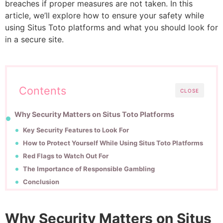
breaches if proper measures are not taken. In this
article, we’ll explore how to ensure your safety while
using Situs Toto platforms and what you should look for
in a secure site.
Contents
CLOSE
Why Security Matters on Situs Toto Platforms
Key Security Features to Look For
How to Protect Yourself While Using Situs Toto Platforms
Red Flags to Watch Out For
The Importance of Responsible Gambling
Conclusion
Why Security Matters on Situs