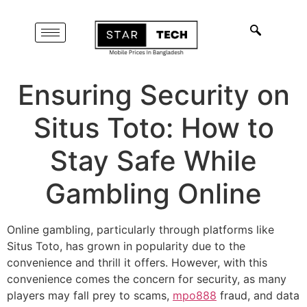
Ensuring Security on
Situs Toto: How to
Stay Safe While
Gambling Online
Online gambling, particularly through platforms like
Situs Toto, has grown in popularity due to the
convenience and thrill it offers. However, with this
convenience comes the concern for security, as many
players may fall prey to scams,
mpo888
fraud, and data