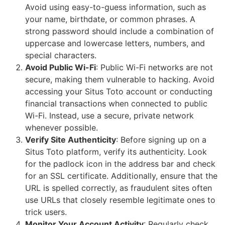
Avoid using easy-to-guess information, such as
your name, birthdate, or common phrases. A
strong password should include a combination of
uppercase and lowercase letters, numbers, and
special characters.
Avoid Public Wi-Fi
: Public Wi-Fi networks are not
secure, making them vulnerable to hacking. Avoid
accessing your Situs Toto account or conducting
financial transactions when connected to public
Wi-Fi. Instead, use a secure, private network
whenever possible.
Verify Site Authenticity
: Before signing up on a
Situs Toto platform, verify its authenticity. Look
for the padlock icon in the address bar and check
for an SSL certificate. Additionally, ensure that the
URL is spelled correctly, as fraudulent sites often
use URLs that closely resemble legitimate ones to
trick users.
Monitor Your Account Activity
: Regularly check