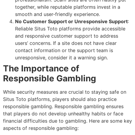
together, while reputable platforms invest in a
smooth and user-friendly experience.
No Customer Support or Unresponsive Support
:
Reliable Situs Toto platforms provide accessible
and responsive customer support to address
users’ concerns. If a site does not have clear
contact information or the support team is
unresponsive, consider it a warning sign.
The Importance of
Responsible Gambling
While security measures are crucial to staying safe on
Situs Toto platforms, players should also practice
responsible gambling. Responsible gambling ensures
that players do not develop unhealthy habits or face
financial difficulties due to gambling. Here are some key
aspects of responsible gambling: