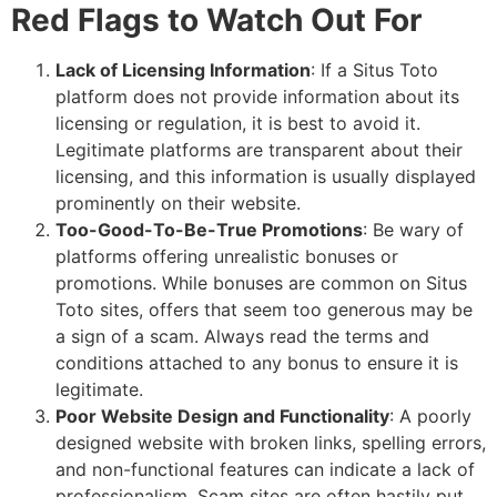
Red Flags to Watch Out For
Lack of Licensing Information
: If a Situs Toto
platform does not provide information about its
licensing or regulation, it is best to avoid it.
Legitimate platforms are transparent about their
licensing, and this information is usually displayed
prominently on their website.
Too-Good-To-Be-True Promotions
: Be wary of
platforms offering unrealistic bonuses or
promotions. While bonuses are common on Situs
Toto sites, offers that seem too generous may be
a sign of a scam. Always read the terms and
conditions attached to any bonus to ensure it is
legitimate.
Poor Website Design and Functionality
: A poorly
designed website with broken links, spelling errors,
and non-functional features can indicate a lack of
professionalism. Scam sites are often hastily put