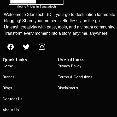
Welcome to Star Tech BD – your go-to destination for mobile
blogging! Share your moments effortlessly on the go.
Unleash creativity with ease, tools, and a vibrant community.
Transform every moment into a story, anytime, anywhere!
Quick Links
Useful Links
Home
Privacy Policy
Brands
Terms & Conditions
Blogs
Disclaimer's
Contact Us
About Us