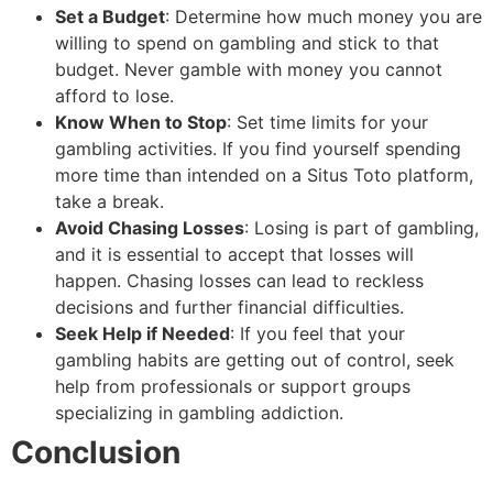
Set a Budget
: Determine how much money you are
willing to spend on gambling and stick to that
budget. Never gamble with money you cannot
afford to lose.
Know When to Stop
: Set time limits for your
gambling activities. If you find yourself spending
more time than intended on a Situs Toto platform,
take a break.
Avoid Chasing Losses
: Losing is part of gambling,
and it is essential to accept that losses will
happen. Chasing losses can lead to reckless
decisions and further financial difficulties.
Seek Help if Needed
: If you feel that your
gambling habits are getting out of control, seek
help from professionals or support groups
specializing in gambling addiction.
Conclusion