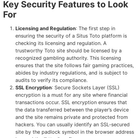
Key Security Features to Look
For
Licensing and Regulation
: The first step in
ensuring the security of a Situs Toto platform is
checking its licensing and regulation. A
trustworthy Toto site should be licensed by a
recognized gambling authority. This licensing
ensures that the site follows fair gaming practices,
abides by industry regulations, and is subject to
audits to verify its compliance.
SSL Encryption
: Secure Sockets Layer (SSL)
encryption is a must for any site where financial
transactions occur. SSL encryption ensures that
the data transferred between the player’s device
and the site remains private and protected from
hackers. You can usually identify an SSL-secured
site by the padlock symbol in the browser address