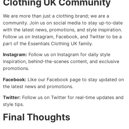
Clothing UK Community
We are more than just a clothing brand; we are a
community. Join us on social media to stay up-to-date
with the latest news, promotions, and style inspiration.
Follow us on Instagram, Facebook, and Twitter to be a
part of the Essentials Clothing UK family.
Instagram:
Follow us on Instagram for daily style
inspiration, behind-the-scenes content, and exclusive
promotions.
Facebook:
Like our Facebook page to stay updated on
the latest news and promotions.
Twitter:
Follow us on Twitter for real-time updates and
style tips.
Final Thoughts