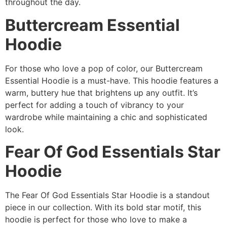
throughout the day.
Buttercream Essential
Hoodie
For those who love a pop of color, our Buttercream
Essential Hoodie is a must-have. This hoodie features a
warm, buttery hue that brightens up any outfit. It’s
perfect for adding a touch of vibrancy to your
wardrobe while maintaining a chic and sophisticated
look.
Fear Of God Essentials Star
Hoodie
The Fear Of God Essentials Star Hoodie is a standout
piece in our collection. With its bold star motif, this
hoodie is perfect for those who love to make a