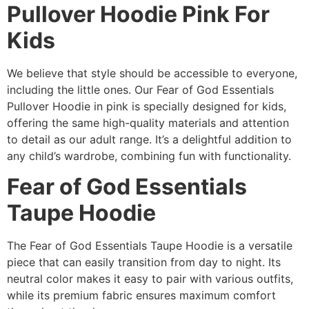
Pullover Hoodie Pink For
Kids
We believe that style should be accessible to everyone,
including the little ones. Our Fear of God Essentials
Pullover Hoodie in pink is specially designed for kids,
offering the same high-quality materials and attention
to detail as our adult range. It’s a delightful addition to
any child’s wardrobe, combining fun with functionality.
Fear of God Essentials
Taupe Hoodie
The Fear of God Essentials Taupe Hoodie is a versatile
piece that can easily transition from day to night. Its
neutral color makes it easy to pair with various outfits,
while its premium fabric ensures maximum comfort