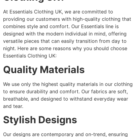
At Essentials Clothing UK, we are committed to
providing our customers with high-quality clothing that
combines style and comfort. Our Essentials line is
designed with the modern individual in mind, offering
versatile pieces that can easily transition from day to
night. Here are some reasons why you should choose
Essentials Clothing UK:
Quality Materials
We use only the highest quality materials in our clothing
to ensure durability and comfort. Our fabrics are soft,
breathable, and designed to withstand everyday wear
and tear.
Stylish Designs
Our designs are contemporary and on-trend, ensuring