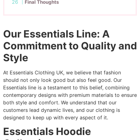
Final Thoughts
Our Essentials Line: A
Commitment to Quality and
Style
At Essentials Clothing UK, we believe that fashion
should not only look good but also feel good. Our
Essentials line is a testament to this belief, combining
contemporary designs with premium materials to ensure
both style and comfort. We understand that our
customers lead dynamic lives, and our clothing is
designed to keep up with every aspect of it.
Essentials Hoodie