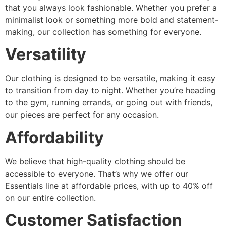
that you always look fashionable. Whether you prefer a
minimalist look or something more bold and statement-
making, our collection has something for everyone.
Versatility
Our clothing is designed to be versatile, making it easy
to transition from day to night. Whether you’re heading
to the gym, running errands, or going out with friends,
our pieces are perfect for any occasion.
Affordability
We believe that high-quality clothing should be
accessible to everyone. That’s why we offer our
Essentials line at affordable prices, with up to 40% off
on our entire collection.
Customer Satisfaction