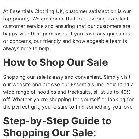
At Essentials Clothing UK, customer satisfaction is our
top priority. We are committed to providing excellent
customer service and ensuring that our customers are
happy with their purchases. If you have any questions
or concerns, our friendly and knowledgeable team is
always here to help.
How to Shop Our Sale
Shopping our sale is easy and convenient. Simply visit
our website and browse our Essentials line. You’ll find a
wide range of hoodies and tracksuits, all at up to 40%
off. Whether you’re shopping for yourself or looking for
the perfect gift, you’re sure to find something you love.
Step-by-Step Guide to
Shopping Our Sale: