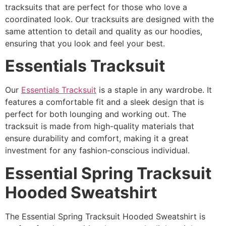
tracksuits that are perfect for those who love a
coordinated look. Our tracksuits are designed with the
same attention to detail and quality as our hoodies,
ensuring that you look and feel your best.
Essentials Tracksuit
Our
Essentials Tracksuit
is a staple in any wardrobe. It
features a comfortable fit and a sleek design that is
perfect for both lounging and working out. The
tracksuit is made from high-quality materials that
ensure durability and comfort, making it a great
investment for any fashion-conscious individual.
Essential Spring Tracksuit
Hooded Sweatshirt
The Essential Spring Tracksuit Hooded Sweatshirt is