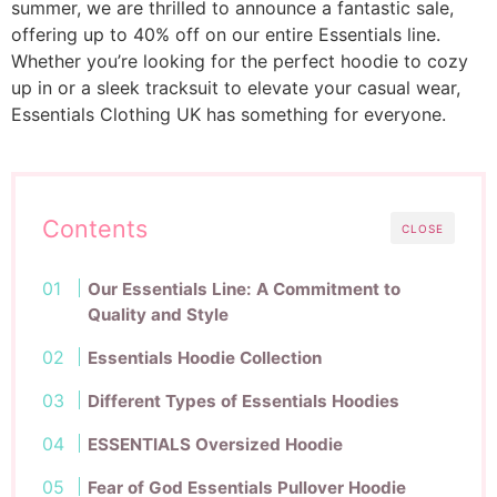
summer, we are thrilled to announce a fantastic sale,
offering up to 40% off on our entire Essentials line.
Whether you’re looking for the perfect hoodie to cozy
up in or a sleek tracksuit to elevate your casual wear,
Essentials Clothing UK has something for everyone.
Contents
CLOSE
Our Essentials Line: A Commitment to
Quality and Style
Essentials Hoodie Collection
Different Types of Essentials Hoodies
ESSENTIALS Oversized Hoodie
Fear of God Essentials Pullover Hoodie