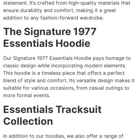
statement. It’s crafted from high-quality materials that
ensure durability and comfort, making it a great
addition to any fashion-forward wardrobe.
The Signature 1977
Essentials Hoodie
Our Signature 1977 Essentials Hoodie pays homage to
classic design while incorporating modern elements.
This hoodie is a timeless piece that offers a perfect
blend of style and comfort. Its versatile design makes it
suitable for various occasions, from casual outings to
more formal events.
Essentials Tracksuit
Collection
In addition to our hoodies, we also offer a range of