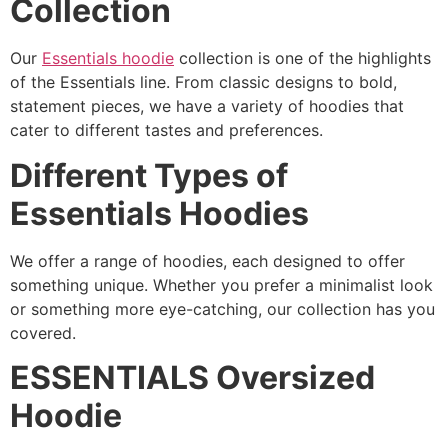
Collection
Our
Essentials hoodie
collection is one of the highlights
of the Essentials line. From classic designs to bold,
statement pieces, we have a variety of hoodies that
cater to different tastes and preferences.
Different Types of
Essentials Hoodies
We offer a range of hoodies, each designed to offer
something unique. Whether you prefer a minimalist look
or something more eye-catching, our collection has you
covered.
ESSENTIALS Oversized
Hoodie