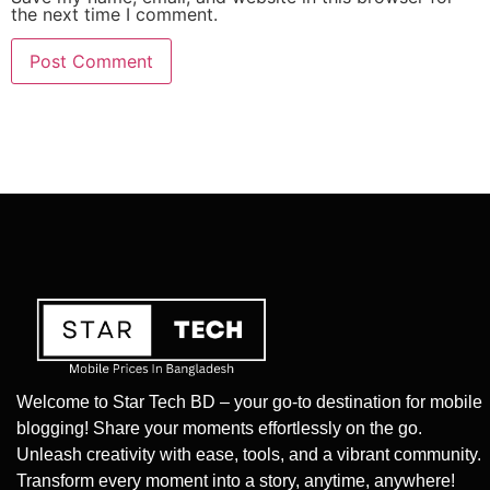
the next time I comment.
Welcome to Star Tech BD – your go-to destination for mobile
blogging! Share your moments effortlessly on the go.
Unleash creativity with ease, tools, and a vibrant community.
Transform every moment into a story, anytime, anywhere!