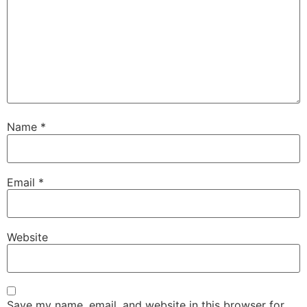
Name
*
Email
*
Website
Save my name, email, and website in this browser for