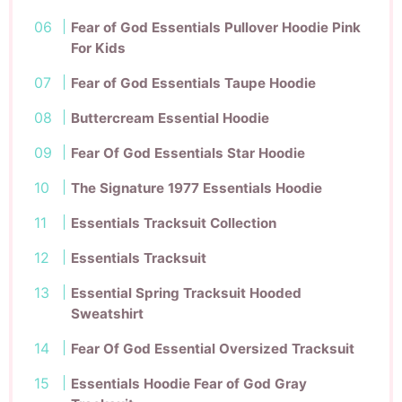
Fear of God Essentials Pullover Hoodie Pink
For Kids
Fear of God Essentials Taupe Hoodie
Buttercream Essential Hoodie
Fear Of God Essentials Star Hoodie
The Signature 1977 Essentials Hoodie
Essentials Tracksuit Collection
Essentials Tracksuit
Essential Spring Tracksuit Hooded
Sweatshirt
Fear Of God Essential Oversized Tracksuit
Essentials Hoodie Fear of God Gray