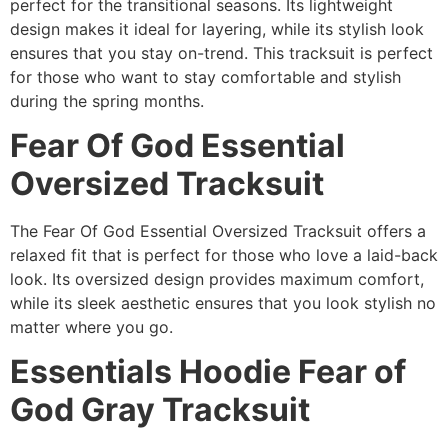
perfect for the transitional seasons. Its lightweight
design makes it ideal for layering, while its stylish look
ensures that you stay on-trend. This tracksuit is perfect
for those who want to stay comfortable and stylish
during the spring months.
Fear Of God Essential
Oversized Tracksuit
The Fear Of God Essential Oversized Tracksuit offers a
relaxed fit that is perfect for those who love a laid-back
look. Its oversized design provides maximum comfort,
while its sleek aesthetic ensures that you look stylish no
matter where you go.
Essentials Hoodie Fear of
God Gray Tracksuit