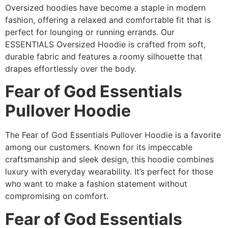
Oversized hoodies have become a staple in modern
fashion, offering a relaxed and comfortable fit that is
perfect for lounging or running errands. Our
ESSENTIALS Oversized Hoodie is crafted from soft,
durable fabric and features a roomy silhouette that
drapes effortlessly over the body.
Fear of God Essentials
Pullover Hoodie
The Fear of God Essentials Pullover Hoodie is a favorite
among our customers. Known for its impeccable
craftsmanship and sleek design, this hoodie combines
luxury with everyday wearability. It’s perfect for those
who want to make a fashion statement without
compromising on comfort.
Fear of God Essentials