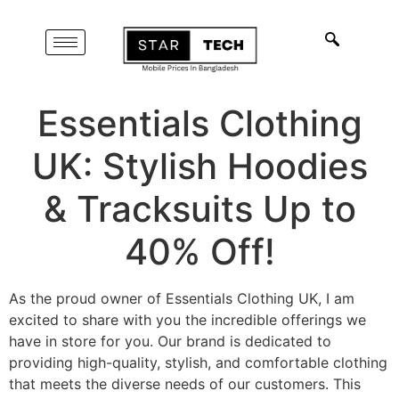
Essentials Clothing
UK: Stylish Hoodies
& Tracksuits Up to
40% Off!
As the proud owner of Essentials Clothing UK, I am
excited to share with you the incredible offerings we
have in store for you. Our brand is dedicated to
providing high-quality, stylish, and comfortable clothing
that meets the diverse needs of our customers. This