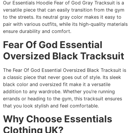
Our Essentials Hoodie Fear of God Gray Tracksuit is a
versatile piece that can easily transition from the gym
to the streets. Its neutral gray color makes it easy to
pair with various outfits, while its high-quality materials
ensure durability and comfort.
Fear Of God Essential
Oversized Black Tracksuit
The Fear Of God Essential Oversized Black Tracksuit is
a classic piece that never goes out of style. Its sleek
black color and oversized fit make it a versatile
addition to any wardrobe. Whether you’re running
errands or heading to the gym, this tracksuit ensures
that you look stylish and feel comfortable.
Why Choose Essentials
Clothing UK?