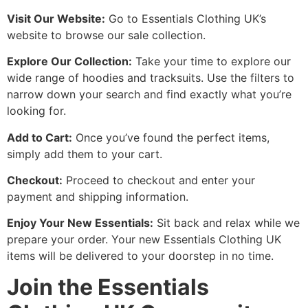
Visit Our Website:
Go to Essentials Clothing UK’s
website to browse our sale collection.
Explore Our Collection:
Take your time to explore our
wide range of hoodies and tracksuits. Use the filters to
narrow down your search and find exactly what you’re
looking for.
Add to Cart:
Once you’ve found the perfect items,
simply add them to your cart.
Checkout:
Proceed to checkout and enter your
payment and shipping information.
Enjoy Your New Essentials:
Sit back and relax while we
prepare your order. Your new Essentials Clothing UK
items will be delivered to your doorstep in no time.
Join the Essentials