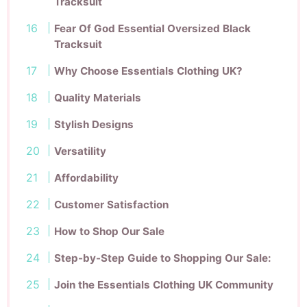
Tracksuit
Fear Of God Essential Oversized Black
Tracksuit
Why Choose Essentials Clothing UK?
Quality Materials
Stylish Designs
Versatility
Affordability
Customer Satisfaction
How to Shop Our Sale
Step-by-Step Guide to Shopping Our Sale:
Join the Essentials Clothing UK Community