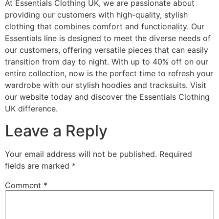
At Essentials Clothing UK, we are passionate about
providing our customers with high-quality, stylish
clothing that combines comfort and functionality. Our
Essentials line is designed to meet the diverse needs of
our customers, offering versatile pieces that can easily
transition from day to night. With up to 40% off on our
entire collection, now is the perfect time to refresh your
wardrobe with our stylish hoodies and tracksuits. Visit
our website today and discover the Essentials Clothing
UK difference.
Leave a Reply
Your email address will not be published.
Required
fields are marked
*
Comment
*