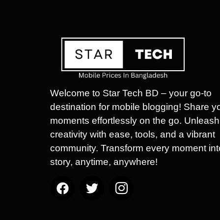
Welcome to Star Tech BD – your go-to
destination for mobile blogging! Share y
moments effortlessly on the go. Unleash
creativity with ease, tools, and a vibrant
community. Transform every moment int
story, anytime, anywhere!