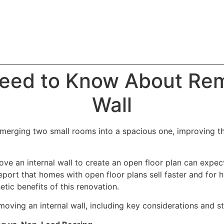
eed to Know About Rem
Wall
 merging two small rooms into a spacious one, improving the
 an internal wall to create an open floor plan can expect
eport that homes with open floor plans sell faster and for hi
tic benefits of this renovation.
ving an internal wall, including key considerations and st