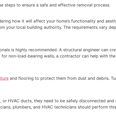
ese steps to ensure a safe and effective removal process.
ering how it will affect your home’s functionality and aesth
om your local building authority. The requirements vary dep
onals is highly recommended. A structural engineer can crea
 for non-load-bearing walls, a contractor can help with the 
iture
and flooring to protect them from dust and debris. Tu
ing, or HVAC ducts, they need to be safely disconnected and
icians, plumbers, and HVAC technicians should perform this