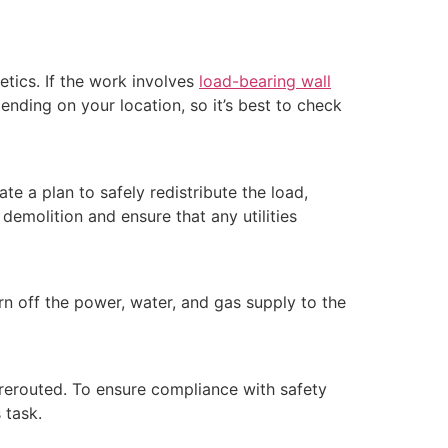
etics. If the work involves
load-bearing wall
ending on your location, so it’s best to check
te a plan to safely redistribute the load,
demolition and ensure that any utilities
rn off the power, water, and gas supply to the
 rerouted. To ensure compliance with safety
 task.