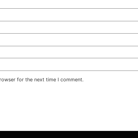
rowser for the next time I comment.