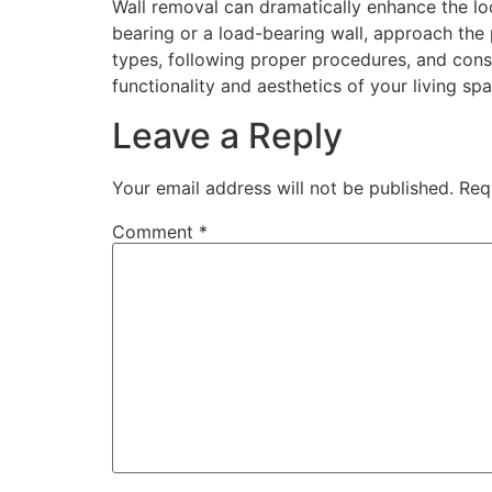
Wall removal can dramatically enhance the lo
bearing or a load-bearing wall, approach the
types, following proper procedures, and cons
functionality and aesthetics of your living spa
Leave a Reply
Your email address will not be published.
Req
Comment
*