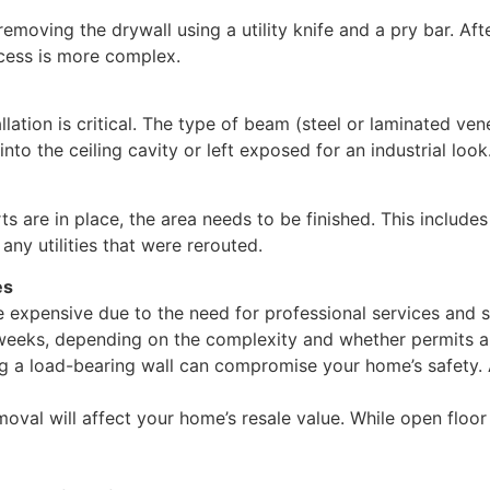
emoving the drywall using a utility knife and a pry bar. Af
ocess is more complex.
lation is critical. The type of beam (steel or laminated ven
nto the ceiling cavity or left exposed for an industrial look
 are in place, the area needs to be finished. This includes
 any utilities that were rerouted.
es
e expensive due to the need for professional services and s
weeks, depending on the complexity and whether permits a
ng a load-bearing wall can compromise your home’s safety.
val will affect your home’s resale value. While open floor 