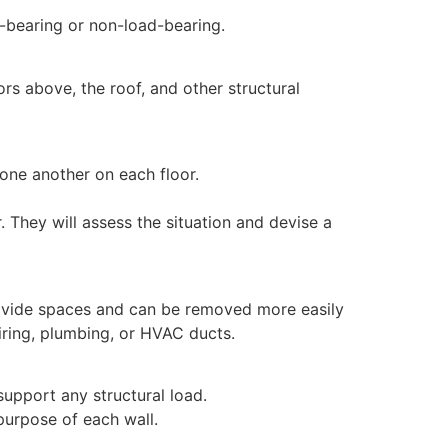
d-bearing or non-load-bearing.
ors above, the roof, and other structural
 one another on each floor.
. They will assess the situation and devise a
 divide spaces and can be removed more easily
wiring, plumbing, or HVAC ducts.
support any structural load.
purpose of each wall.