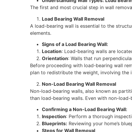
Understanding Wall Types: Load Beari
The first and most crucial step in wall remov
Load Bearing Wall Removal
A load-bearing wall is essential to the structu
elements.
Signs of a Load Bearing Wall:
Location
: Load-bearing walls are locate
Orientation
: Walls that run perpendicula
Before proceeding with load-bearing wall remov
plan to redistribute the weight, involving the
Non-Load Bearing Wall Removal
Non-load-bearing walls, also known as partit
than load-bearing walls. Even with non-load-be
Confirming a Non-Load Bearing Wall:
Inspection
: Perform a thorough inspecti
Blueprints:
Reviewing your home’s bluepr
Steps for Wall Removal