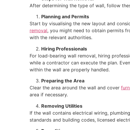
After determining the type of wall, follow th
Planning and Permits
Start by visualising the new layout and consid
removal
, you might need to obtain permits fr
with the relevant authorities.
Hiring Professionals
For load-bearing wall removal, hiring professi
while a contractor can execute the plan. Even
within the wall are properly handled.
Preparing the Area
Clear the area around the wall and cover
furn
area if necessary.
Removing Utilities
If the wall contains electrical wiring, plumb
standards and building codes, licensed electr