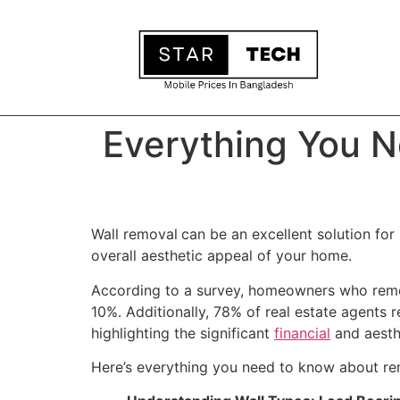
Everything You N
Wall removal
can be an excellent solution for
overall aesthetic appeal of your home.
According to a survey, homeowners who remove
10%. Additionally, 78% of real estate agents r
highlighting the significant
financial
and aesthe
Here’s everything you need to know about remo