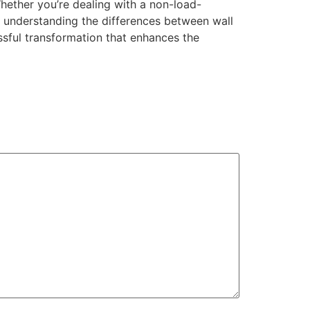
hether you’re dealing with a non-load-
y understanding the differences between wall
ssful transformation that enhances the