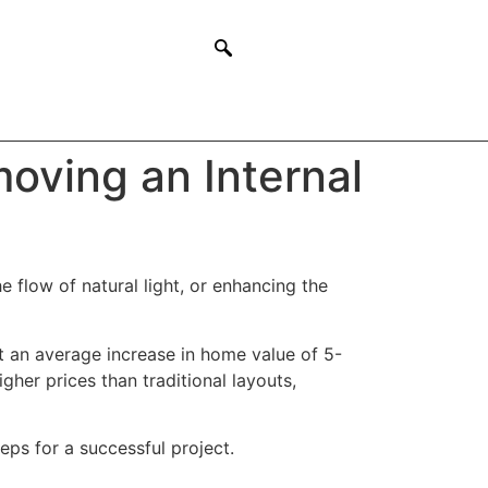
oving an Internal
 flow of natural light, or enhancing the
 an average increase in home value of 5-
gher prices than traditional layouts,
eps for a successful project.