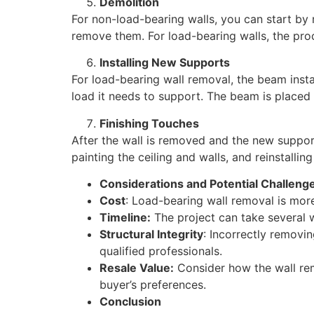
Demolition
For non-load-bearing walls, you can start by r
remove them. For load-bearing walls, the pr
Installing New Supports
For load-bearing wall removal, the beam instal
load it needs to support. The beam is placed i
Finishing Touches
After the wall is removed and the new supports
painting the ceiling and walls, and reinstalling
Considerations and Potential Challeng
Cost
: Load-bearing wall removal is mor
Timeline:
The project can take several 
Structural Integrity
: Incorrectly removi
qualified professionals.
Resale Value:
Consider how the wall remo
buyer’s preferences.
Conclusion