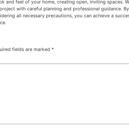
ok and feel of your home, creating open, inviting spaces. W
 project with careful planning and professional guidance. B
idering all necessary precautions, you can achieve a succe
ce.
uired fields are marked
*