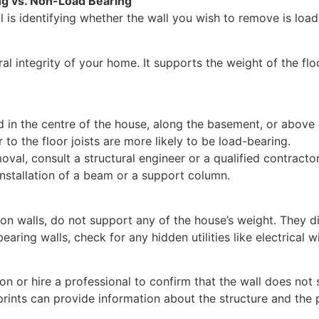
ng vs. Non-Load Bearing
al is identifying whether the wall you wish to remove is loa
ral integrity of your home. It supports the weight of the flo
d in the centre of the house, along the basement, or above
r to the floor joists are more likely to be load-bearing.
al, consult a structural engineer or a qualified contractor
 installation of a beam or a support column.
ion walls, do not support any of the house’s weight. They
aring walls, check for any hidden utilities like electrical 
on or hire a professional to confirm that the wall does not 
ints can provide information about the structure and the 