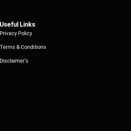
Useful Links
Privacy Policy
Terms & Conditions
Disclaimer's