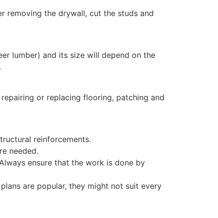
ter removing the drywall, cut the studs and
eer lumber) and its size will depend on the
.
 repairing or replacing flooring, patching and
tructural reinforcements.
re needed.
 Always ensure that the work is done by
plans are popular, they might not suit every