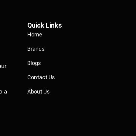
Quick Links
Home
Brands
Blogs
our
Contact Us
o a
About Us