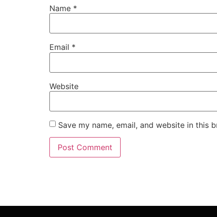
Name
*
Email
*
Website
Save my name, email, and website in this b