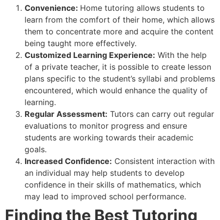
Convenience:
Home tutoring allows students to
learn from the comfort of their home, which allows
them to concentrate more and acquire the content
being taught more effectively.
Customized Learning Experience:
With the help
of a private teacher, it is possible to create lesson
plans specific to the student’s syllabi and problems
encountered, which would enhance the quality of
learning.
Regular Assessment:
Tutors can carry out regular
evaluations to monitor progress and ensure
students are working towards their academic
goals.
Increased Confidence:
Consistent interaction with
an individual may help students to develop
confidence in their skills of mathematics, which
may lead to improved school performance.
Finding the Best Tutoring