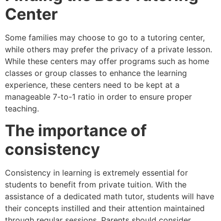
Center
Some families may choose to go to a tutoring center,
while others may prefer the privacy of a private lesson.
While these centers may offer programs such as home
classes or group classes to enhance the learning
experience, these centers need to be kept at a
manageable 7-to-1 ratio in order to ensure proper
teaching.
The importance of
consistency
Consistency in learning is extremely essential for
students to benefit from private tuition. With the
assistance of a dedicated math tutor, students will have
their concepts instilled and their attention maintained
through regular sessions. Parents should consider