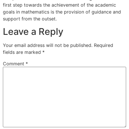
first step towards the achievement of the academic
goals in mathematics is the provision of guidance and
support from the outset.
Leave a Reply
Your email address will not be published.
Required
fields are marked
*
Comment
*