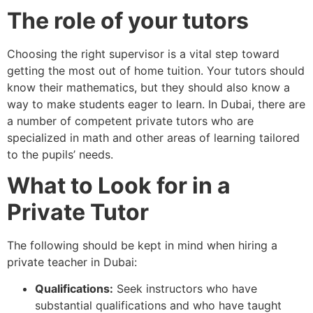
The role of your tutors
Choosing the right supervisor is a vital step toward
getting the most out of home tuition. Your tutors should
know their mathematics, but they should also know a
way to make students eager to learn. In Dubai, there are
a number of competent private tutors who are
specialized in math and other areas of learning tailored
to the pupils’ needs.
What to Look for in a
Private Tutor
The following should be kept in mind when hiring a
private teacher in Dubai:
Qualifications:
Seek instructors who have
substantial qualifications and who have taught