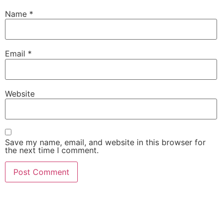
Name
*
Email
*
Website
Save my name, email, and website in this browser for
the next time I comment.