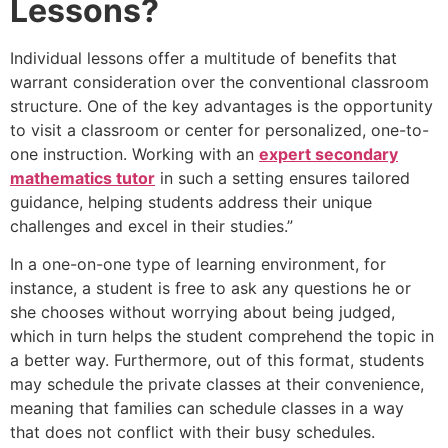
Lessons?
Individual lessons offer a multitude of benefits that
warrant consideration over the conventional classroom
structure. One of the key advantages is the opportunity
to visit a classroom or center for personalized, one-to-
one instruction. Working with an
expert secondary
mathematics tutor
in such a setting ensures tailored
guidance, helping students address their unique
challenges and excel in their studies.”
In a one-on-one type of learning environment, for
instance, a student is free to ask any questions he or
she chooses without worrying about being judged,
which in turn helps the student comprehend the topic in
a better way. Furthermore, out of this format, students
may schedule the private classes at their convenience,
meaning that families can schedule classes in a way
that does not conflict with their busy schedules.