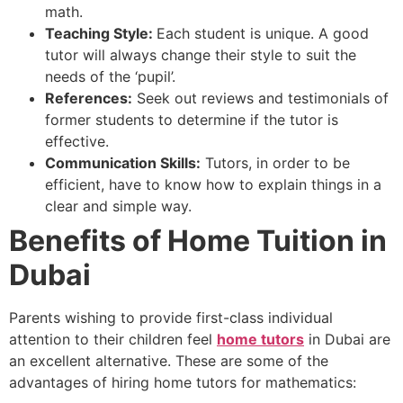
math.
Teaching Style:
Each student is unique. A good
tutor will always change their style to suit the
needs of the ‘pupil’.
References:
Seek out reviews and testimonials of
former students to determine if the tutor is
effective.
Communication Skills:
Tutors, in order to be
efficient, have to know how to explain things in a
clear and simple way.
Benefits of Home Tuition in
Dubai
Parents wishing to provide first-class individual
attention to their children feel
home tutors
in Dubai are
an excellent alternative. These are some of the
advantages of hiring home tutors for mathematics: