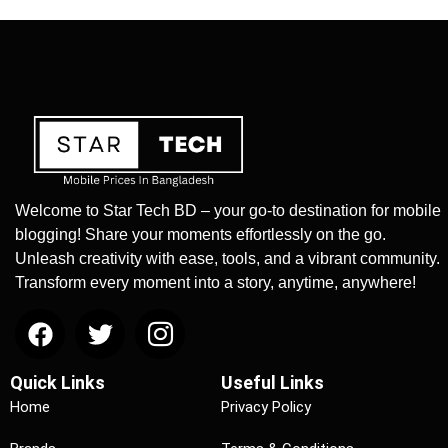
Welcome to Star Tech BD – your go-to destination for mobile
blogging! Share your moments effortlessly on the go.
Unleash creativity with ease, tools, and a vibrant community.
Transform every moment into a story, anytime, anywhere!
Quick Links
Useful Links
Home
Privacy Policy