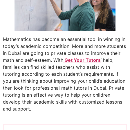
Mathematics has become an essential tool in winning in
today’s academic competition. More and more students
in Dubai are going to private classes to improve their
math and self-esteem. With
Get Your Tutors
’ help,
families can find skilled teachers who assist with
tutoring according to each student’s requirements. If
you are thinking about improving your child’s education,
then look for professional math tutors in Dubai. Private
tutoring is an effective way to help your children
develop their academic skills with customized lessons
and support.