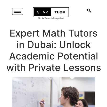
Expert Math Tutors
in Dubai: Unlock
Academic Potential
with Private Lessons