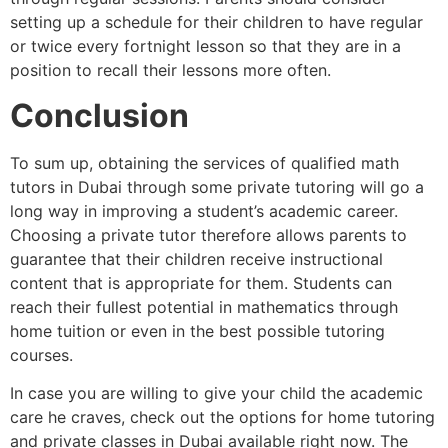
setting up a schedule for their children to have regular
or twice every fortnight lesson so that they are in a
position to recall their lessons more often.
Conclusion
To sum up, obtaining the services of qualified math
tutors in Dubai through some private tutoring will go a
long way in improving a student’s academic career.
Choosing a private tutor therefore allows parents to
guarantee that their children receive instructional
content that is appropriate for them. Students can
reach their fullest potential in mathematics through
home tuition or even in the best possible tutoring
courses.
In case you are willing to give your child the academic
care he craves, check out the options for home tutoring
and private classes in Dubai available right now. The