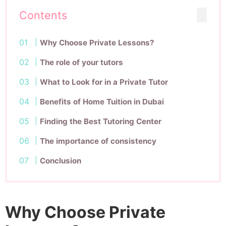
Contents
Why Choose Private Lessons?
The role of your tutors
What to Look for in a Private Tutor
Benefits of Home Tuition in Dubai
Finding the Best Tutoring Center
The importance of consistency
Conclusion
Why Choose Private