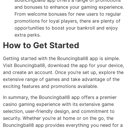
and bonuses to enhance your gaming experience.
From welcome bonuses for new users to regular
promotions for loyal players, there are plenty of
opportunities to boost your bankroll and enjoy
extra perks.
How to Get Started
Getting started with the Bouncingball8 app is simple.
Visit Bouncingball8, download the app for your device,
and create an account. Once you’re set up, explore the
extensive range of games and take advantage of the
exciting features and promotions available.
In summary, the Bouncingball8 app offers a premier
casino gaming experience with its extensive game
selection, user-friendly design, and commitment to
security. Whether you’re at home or on the go, the
Bouncingball8 app provides everything you need for a