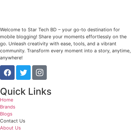
Welcome to Star Tech BD – your go-to destination for
mobile blogging! Share your moments effortlessly on the
go. Unleash creativity with ease, tools, and a vibrant
community. Transform every moment into a story, anytime,
anywhere!
Quick Links
Home
Brands
Blogs
Contact Us
About Us