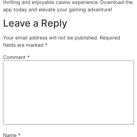
thrilling and enjoyable casino experience. Download the
app today and elevate your gaming adventure!
Leave a Reply
Your email address will not be published.
Required
fields are marked
*
Comment
*
Name
*