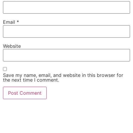
Email
*
Website
Save my name, email, and website in this browser for
the next time I comment.