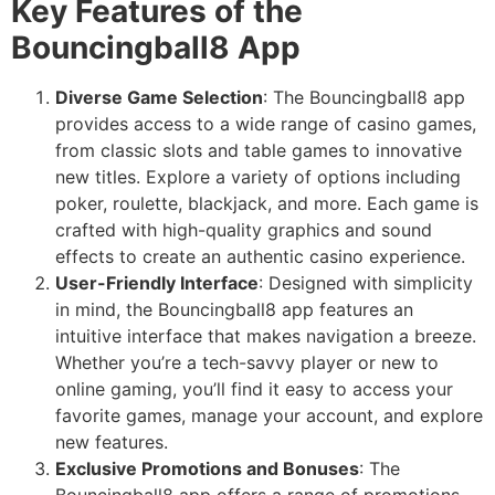
Key Features of the
Bouncingball8 App
Diverse Game Selection
: The Bouncingball8 app
provides access to a wide range of casino games,
from classic slots and table games to innovative
new titles. Explore a variety of options including
poker, roulette, blackjack, and more. Each game is
crafted with high-quality graphics and sound
effects to create an authentic casino experience.
User-Friendly Interface
: Designed with simplicity
in mind, the Bouncingball8 app features an
intuitive interface that makes navigation a breeze.
Whether you’re a tech-savvy player or new to
online gaming, you’ll find it easy to access your
favorite games, manage your account, and explore
new features.
Exclusive Promotions and Bonuses
: The
Bouncingball8 app offers a range of promotions