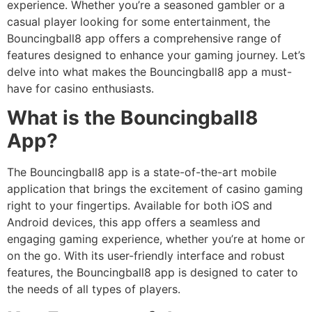
experience. Whether you’re a seasoned gambler or a
casual player looking for some entertainment, the
Bouncingball8 app offers a comprehensive range of
features designed to enhance your gaming journey. Let’s
delve into what makes the Bouncingball8 app a must-
have for casino enthusiasts.
What is the Bouncingball8
App?
The Bouncingball8 app is a state-of-the-art mobile
application that brings the excitement of casino gaming
right to your fingertips. Available for both iOS and
Android devices, this app offers a seamless and
engaging gaming experience, whether you’re at home or
on the go. With its user-friendly interface and robust
features, the Bouncingball8 app is designed to cater to
the needs of all types of players.