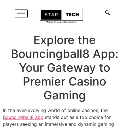
Explore the
Bouncingball8 App:
Your Gateway to
Premier Casino
Gaming
In the ever-evolving world of online casinos, the
Bouncingball8 app
stands out as a top choice for
players seeking an immersive and dynamic gaming