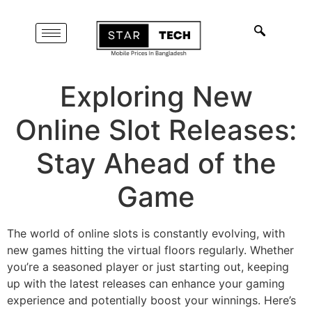
Exploring New
Online Slot Releases:
Stay Ahead of the
Game
The world of online slots is constantly evolving, with
new games hitting the virtual floors regularly. Whether
you’re a seasoned player or just starting out, keeping
up with the latest releases can enhance your gaming
experience and potentially boost your winnings. Here’s