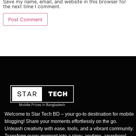
Save my name, email, and website in this browser for
the next time I comment.
Welcome to Star Tech BD – your go-to destination for mobile
blogging! Share your moments effortlessly on the go.
Unleash creativity with ease, tools, and a vibrant community.
Transform every moment into a story, anytime, anywhere!