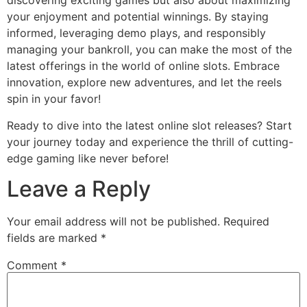
discovering exciting games but also about maximizing
your enjoyment and potential winnings. By staying
informed, leveraging demo plays, and responsibly
managing your bankroll, you can make the most of the
latest offerings in the world of online slots. Embrace
innovation, explore new adventures, and let the reels
spin in your favor!
Ready to dive into the latest online slot releases? Start
your journey today and experience the thrill of cutting-
edge gaming like never before!
Leave a Reply
Your email address will not be published.
Required
fields are marked
*
Comment
*