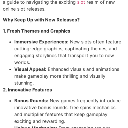
a guide to navigating the exciting
slot
realm of new
online slot releases.
Why Keep Up with New Releases?
1. Fresh Themes and Graphics
Immersive Experiences:
New slots often feature
cutting-edge graphics, captivating themes, and
engaging storylines that transport you to new
worlds.
Visual Appeal:
Enhanced visuals and animations
make gameplay more thrilling and visually
stunning.
2. Innovative Features
Bonus Rounds:
New games frequently introduce
innovative bonus rounds, free spins mechanics,
and multiplier features that keep gameplay
exciting and rewarding.