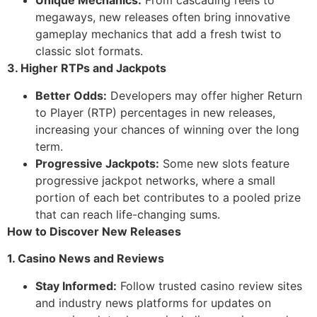
Unique Mechanics:
From cascading reels to
megaways, new releases often bring innovative
gameplay mechanics that add a fresh twist to
classic slot formats.
3. Higher RTPs and Jackpots
Better Odds:
Developers may offer higher Return
to Player (RTP) percentages in new releases,
increasing your chances of winning over the long
term.
Progressive Jackpots:
Some new slots feature
progressive jackpot networks, where a small
portion of each bet contributes to a pooled prize
that can reach life-changing sums.
How to Discover New Releases
1. Casino News and Reviews
Stay Informed:
Follow trusted casino review sites
and industry news platforms for updates on