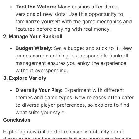
Test the Waters:
Many casinos offer demo
versions of new slots. Use this opportunity to
familiarize yourself with the game mechanics and
features before playing with real money.
2. Manage Your Bankroll
Budget Wisely:
Set a budget and stick to it. New
games can be enticing, but responsible bankroll
management ensures you enjoy the experience
without overspending.
3. Explore Variety
Diversify Your Play:
Experiment with different
themes and game types. New releases often cater
to diverse player preferences, so explore to find
what suits your style.
Conclusion
Exploring new online slot releases is not only about