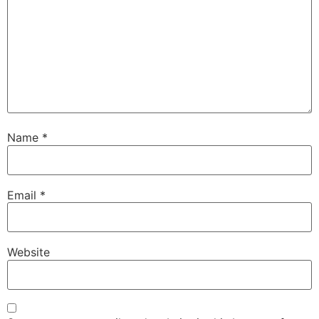
Name
*
Email
*
Website