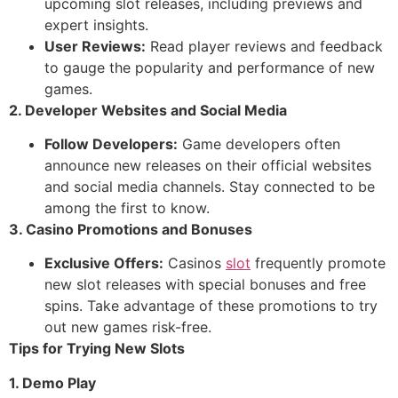
upcoming slot releases, including previews and
expert insights.
User Reviews:
Read player reviews and feedback
to gauge the popularity and performance of new
games.
2. Developer Websites and Social Media
Follow Developers:
Game developers often
announce new releases on their official websites
and social media channels. Stay connected to be
among the first to know.
3. Casino Promotions and Bonuses
Exclusive Offers:
Casinos
slot
frequently promote
new slot releases with special bonuses and free
spins. Take advantage of these promotions to try
out new games risk-free.
Tips for Trying New Slots
1. Demo Play