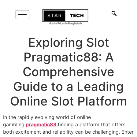
Exploring Slot
Pragmatic88: A
Comprehensive
Guide to a Leading
Online Slot Platform
In the rapidly evolving world of online
gambling,
pragmatic88
finding a platform that offers
both excitement and reliability can be challenging. Enter