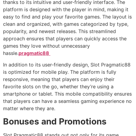
thanks to its intuitive and user-friendly interface. The
platform is designed with the player in mind, making it
easy to find and play your favorite games. The layout is
clean and organized, with games categorized by type,
popularity, and newest releases. This streamlined
approach ensures that players can quickly access the
games they love without unnecessary
hassle.
pragmatic88
In addition to its user-friendly design, Slot Pragmatic88
is optimized for mobile play. The platform is fully
responsive, meaning that players can enjoy their
favorite slots on the go, whether they’re using a
smartphone or tablet. This mobile compatibility ensures
that players can have a seamless gaming experience no
matter where they are.
Bonuses and Promotions
Slot Pragmatic88 stands out not only for its game