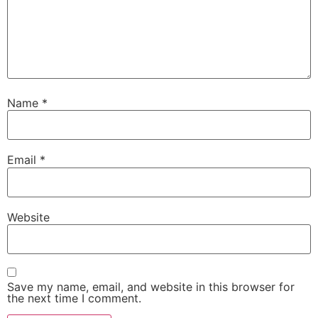
Name
*
Email
*
Website
Save my name, email, and website in this browser for
the next time I comment.