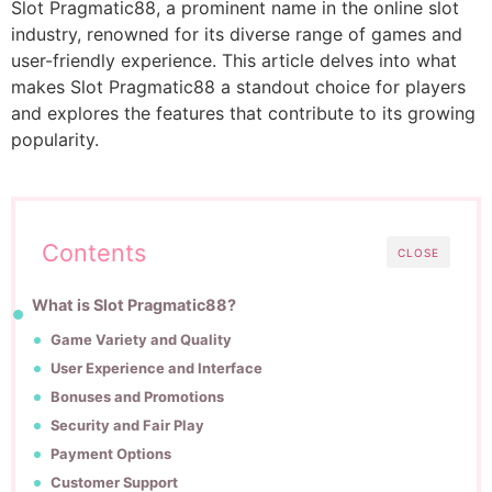
Slot Pragmatic88, a prominent name in the online slot
industry, renowned for its diverse range of games and
user-friendly experience. This article delves into what
makes Slot Pragmatic88 a standout choice for players
and explores the features that contribute to its growing
popularity.
Contents
CLOSE
What is Slot Pragmatic88?
Game Variety and Quality
User Experience and Interface
Bonuses and Promotions
Security and Fair Play
Payment Options
Customer Support