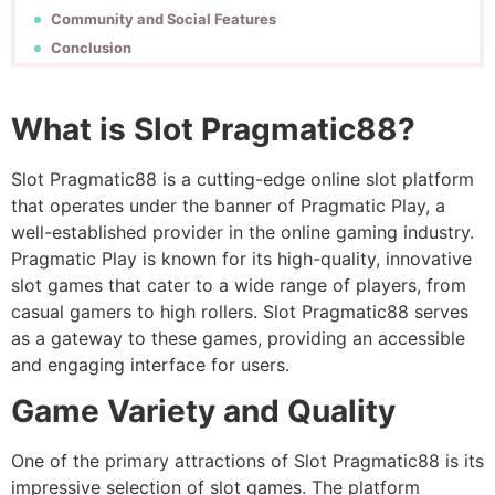
Community and Social Features
Conclusion
What is Slot Pragmatic88?
Slot Pragmatic88 is a cutting-edge online slot platform
that operates under the banner of Pragmatic Play, a
well-established provider in the online gaming industry.
Pragmatic Play is known for its high-quality, innovative
slot games that cater to a wide range of players, from
casual gamers to high rollers. Slot Pragmatic88 serves
as a gateway to these games, providing an accessible
and engaging interface for users.
Game Variety and Quality
One of the primary attractions of Slot Pragmatic88 is its
impressive selection of slot games. The platform