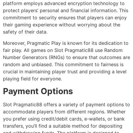
platform employs advanced encryption technology to
protect players’ personal and financial information. This
commitment to security ensures that players can enjoy
their gaming experience without worrying about the
safety of their data.
Moreover, Pragmatic Play is known for its dedication to
fair play. All games on Slot Pragmatic88 use Random
Number Generators (RNGs) to ensure that outcomes are
random and unbiased. This commitment to fairness is
crucial in maintaining player trust and providing a level
playing field for everyone.
Payment Options
Slot Pragmatic88 offers a variety of payment options to
accommodate players from different regions. Whether
you prefer using credit/debit cards, e-wallets, or bank
transfers, you’ll find a suitable method for depositing