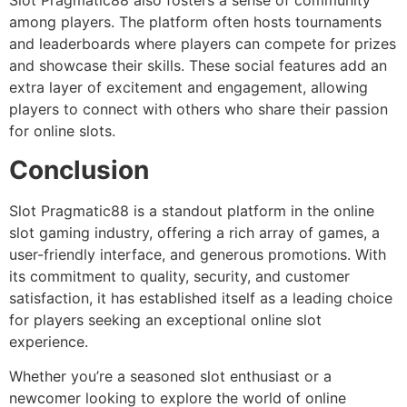
Slot Pragmatic88 also fosters a sense of community
among players. The platform often hosts tournaments
and leaderboards where players can compete for prizes
and showcase their skills. These social features add an
extra layer of excitement and engagement, allowing
players to connect with others who share their passion
for online slots.
Conclusion
Slot Pragmatic88 is a standout platform in the online
slot gaming industry, offering a rich array of games, a
user-friendly interface, and generous promotions. With
its commitment to quality, security, and customer
satisfaction, it has established itself as a leading choice
for players seeking an exceptional online slot
experience.
Whether you’re a seasoned slot enthusiast or a
newcomer looking to explore the world of online