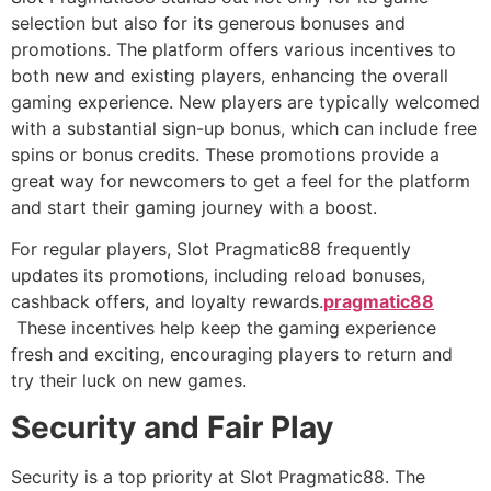
selection but also for its generous bonuses and
promotions. The platform offers various incentives to
both new and existing players, enhancing the overall
gaming experience. New players are typically welcomed
with a substantial sign-up bonus, which can include free
spins or bonus credits. These promotions provide a
great way for newcomers to get a feel for the platform
and start their gaming journey with a boost.
For regular players, Slot Pragmatic88 frequently
updates its promotions, including reload bonuses,
cashback offers, and loyalty rewards.
pragmatic88
These incentives help keep the gaming experience
fresh and exciting, encouraging players to return and
try their luck on new games.
Security and Fair Play
Security is a top priority at Slot Pragmatic88. The