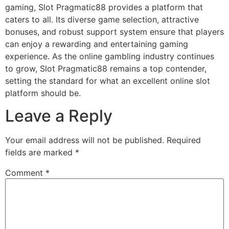
gaming, Slot Pragmatic88 provides a platform that
caters to all. Its diverse game selection, attractive
bonuses, and robust support system ensure that players
can enjoy a rewarding and entertaining gaming
experience. As the online gambling industry continues
to grow, Slot Pragmatic88 remains a top contender,
setting the standard for what an excellent online slot
platform should be.
Leave a Reply
Your email address will not be published.
Required
fields are marked
*
Comment
*