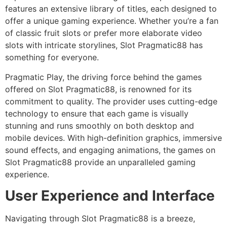
features an extensive library of titles, each designed to
offer a unique gaming experience. Whether you’re a fan
of classic fruit slots or prefer more elaborate video
slots with intricate storylines, Slot Pragmatic88 has
something for everyone.
Pragmatic Play, the driving force behind the games
offered on Slot Pragmatic88, is renowned for its
commitment to quality. The provider uses cutting-edge
technology to ensure that each game is visually
stunning and runs smoothly on both desktop and
mobile devices. With high-definition graphics, immersive
sound effects, and engaging animations, the games on
Slot Pragmatic88 provide an unparalleled gaming
experience.
User Experience and Interface
Navigating through Slot Pragmatic88 is a breeze,