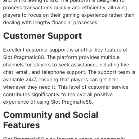
and withdrawing funds. The platform is designed to
process transactions quickly and efficiently, allowing
players to focus on their gaming experience rather than
dealing with lengthy financial processes.
Customer Support
Excellent customer support is another key feature of
Slot Pragmatic88. The platform provides multiple
channels for players to seek assistance, including live
chat, email, and telephone support. The support team is
available 24/7, ensuring that players can get help
whenever they need it. This level of customer service
contributes significantly to the overall positive
experience of using Slot Pragmatic88.
Community and Social
Features