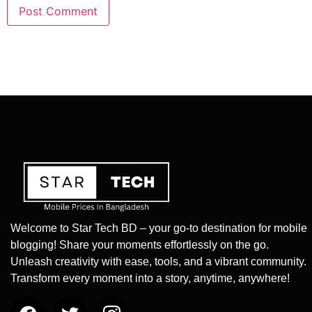
Welcome to Star Tech BD – your go-to destination for mobile
blogging! Share your moments effortlessly on the go.
Unleash creativity with ease, tools, and a vibrant community.
Transform every moment into a story, anytime, anywhere!