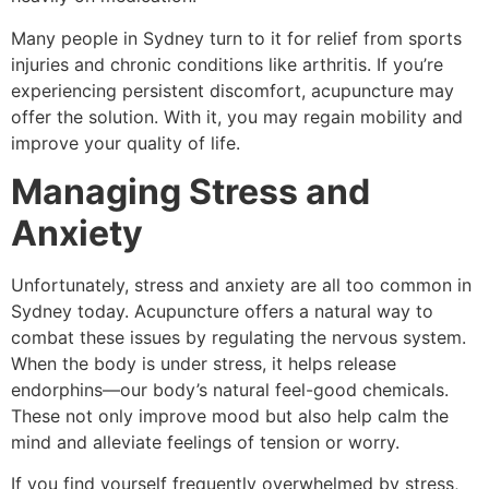
Many people in Sydney turn to it for relief from sports
injuries and chronic conditions like arthritis. If you’re
experiencing persistent discomfort, acupuncture may
offer the solution. With it, you may regain mobility and
improve your quality of life.
Managing Stress and
Anxiety
Unfortunately, stress and anxiety are all too common in
Sydney today. Acupuncture offers a natural way to
combat these issues by regulating the nervous system.
When the body is under stress, it helps release
endorphins—our body’s natural feel-good chemicals.
These not only improve mood but also help calm the
mind and alleviate feelings of tension or worry.
If you find yourself frequently overwhelmed by stress,