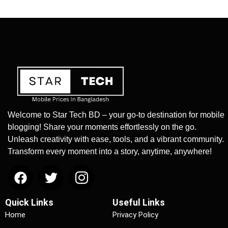
Welcome to Star Tech BD – your go-to destination for mobile
blogging! Share your moments effortlessly on the go.
Unleash creativity with ease, tools, and a vibrant community.
Transform every moment into a story, anytime, anywhere!
Quick Links
Useful Links
Home
Privacy Policy