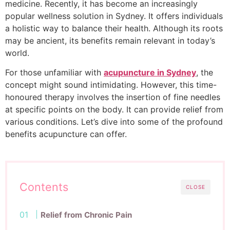
medicine. Recently, it has become an increasingly
popular wellness solution in Sydney. It offers individuals
a holistic way to balance their health. Although its roots
may be ancient, its benefits remain relevant in today’s
world.
For those unfamiliar with
acupuncture in Sydney
, the
concept might sound intimidating. However, this time-
honoured therapy involves the insertion of fine needles
at specific points on the body. It can provide relief from
various conditions. Let’s dive into some of the profound
benefits acupuncture can offer.
Contents
CLOSE
Relief from Chronic Pain