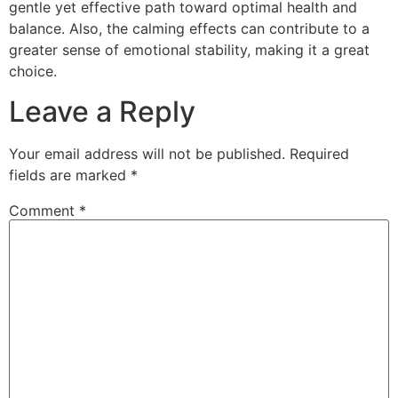
gentle yet effective path toward optimal health and
balance. Also, the calming effects can contribute to a
greater sense of emotional stability, making it a great
choice.
Leave a Reply
Your email address will not be published.
Required
fields are marked
*
Comment
*