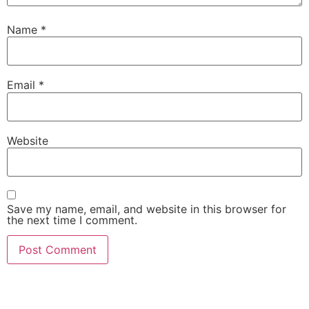
Name
*
Email
*
Website
Save my name, email, and website in this browser for
the next time I comment.