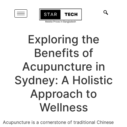
Exploring the
Benefits of
Acupuncture in
Sydney: A Holistic
Approach to
Wellness
Acupuncture is a cornerstone of traditional Chinese