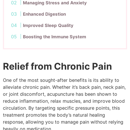
Managing Stress and Anxiety
Enhanced Digestion
Improved Sleep Quality
Boosting the Immune System
Relief from Chronic Pain
One of the most sought-after benefits is its ability to
alleviate chronic pain. Whether it’s back pain, neck pain,
or joint discomfort, acupuncture has been shown to
reduce inflammation, relax muscles, and improve blood
circulation. By targeting specific pressure points, this
treatment promotes the body’s natural healing
response, allowing you to manage pain without relying
heavily on medication.