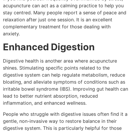
acupuncture can act as a calming practice to help you
stay centred. Many people report a sense of peace and
relaxation after just one session. It is an excellent
complementary treatment for those dealing with
anxiety.
Enhanced Digestion
Digestive health is another area where acupuncture
shines. Stimulating specific points related to the
digestive system can help regulate metabolism, reduce
bloating, and alleviate symptoms of conditions such as
irritable bowel syndrome (IBS). Improving gut health can
lead to better nutrient absorption, reduced
inflammation, and enhanced wellness.
People who struggle with digestive issues often find it a
gentle, non-invasive way to restore balance in their
digestive system. This is particularly helpful for those