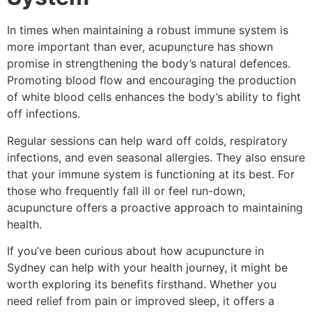
In times when maintaining a robust immune system is
more important than ever, acupuncture has shown
promise in strengthening the body’s natural defences.
Promoting blood flow and encouraging the production
of white blood cells enhances the body’s ability to fight
off infections.
Regular sessions can help ward off colds, respiratory
infections, and even seasonal allergies. They also ensure
that your immune system is functioning at its best. For
those who frequently fall ill or feel run-down,
acupuncture offers a proactive approach to maintaining
health.
If you’ve been curious about how acupuncture in
Sydney can help with your health journey, it might be
worth exploring its benefits firsthand. Whether you
need relief from pain or improved sleep, it offers a