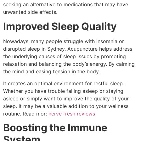
seeking an alternative to medications that may have
unwanted side effects.
Improved Sleep Quality
Nowadays, many people struggle with insomnia or
disrupted sleep in Sydney. Acupuncture helps address
the underlying causes of sleep issues by promoting
relaxation and balancing the body’s energy. By calming
the mind and easing tension in the body.
It creates an optimal environment for restful sleep.
Whether you have trouble falling asleep or staying
asleep or simply want to improve the quality of your
sleep. It may be a valuable addition to your wellness
routine. Read mor:
nerve fresh reviews
Boosting the Immune
System