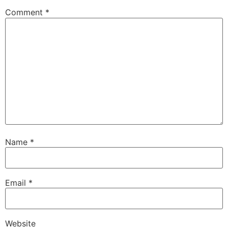
Comment
*
Name
*
Email
*
Website