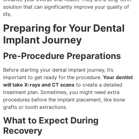
solution that can significantly improve your quality of
life.
Preparing for Your Dental
Implant Journey
Pre-Procedure Preparations
Before starting your dental implant journey, it’s
important to get ready for the procedure.
Your dentist
will take X-rays and CT scans
to create a detailed
treatment plan. Sometimes, you might need extra
procedures before the implant placement, like bone
grafts or tooth extractions.
What to Expect During
Recovery