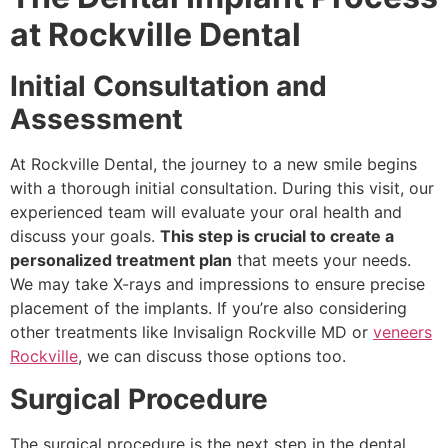
at Rockville Dental
Initial Consultation and
Assessment
At Rockville Dental, the journey to a new smile begins
with a thorough initial consultation. During this visit, our
experienced team will evaluate your oral health and
discuss your goals.
This step is crucial to create a
personalized treatment plan
that meets your needs.
We may take X-rays and impressions to ensure precise
placement of the implants. If you’re also considering
other treatments like Invisalign Rockville MD or
veneers
Rockville
, we can discuss those options too.
Surgical Procedure
The surgical procedure is the next step in the dental