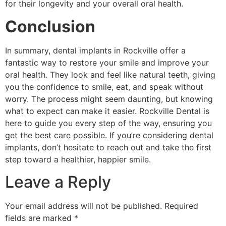
for their longevity and your overall oral health.
Conclusion
In summary, dental implants in Rockville offer a
fantastic way to restore your smile and improve your
oral health. They look and feel like natural teeth, giving
you the confidence to smile, eat, and speak without
worry. The process might seem daunting, but knowing
what to expect can make it easier. Rockville Dental is
here to guide you every step of the way, ensuring you
get the best care possible. If you’re considering dental
implants, don’t hesitate to reach out and take the first
step toward a healthier, happier smile.
Leave a Reply
Your email address will not be published.
Required
fields are marked
*