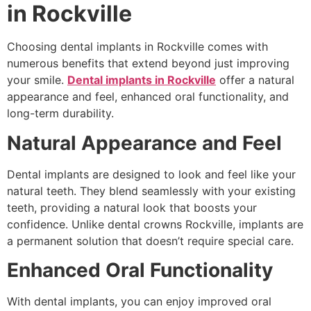
in Rockville
Choosing dental implants in Rockville comes with
numerous benefits that extend beyond just improving
your smile.
Dental implants in Rockville
offer a natural
appearance and feel, enhanced oral functionality, and
long-term durability.
Natural Appearance and Feel
Dental implants are designed to look and feel like your
natural teeth. They blend seamlessly with your existing
teeth, providing a natural look that boosts your
confidence. Unlike dental crowns Rockville, implants are
a permanent solution that doesn’t require special care.
Enhanced Oral Functionality
With dental implants, you can enjoy improved oral