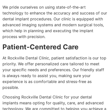
We pride ourselves on using state-of-the-art
technology to enhance the accuracy and success of our
dental implant procedures. Our clinic is equipped with
advanced imaging systems and modern surgical tools,
which help in planning and executing the implant
process with precision.
Patient-Centered Care
At Rockville Dental Clinic, patient satisfaction is our top
priority. We offer personalized care tailored to meet
your specific needs and preferences. Our friendly staff
is always ready to assist you, making sure your
experience is as comfortable and stress-free as
possible.
Choosing Rockville Dental Clinic for your dental
implants means opting for quality, care, and advanced
technology. We are committed to helping you achieve a