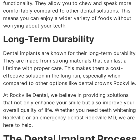
functionality. They allow you to chew and speak more
comfortably compared to other dental solutions. This
means you can enjoy a wider variety of foods without
worrying about your teeth.
Long-Term Durability
Dental implants are known for their long-term durability.
They are made from strong materials that can last a
lifetime with proper care. This makes them a cost-
effective solution in the long run, especially when
compared to other options like dental crowns Rockville.
At Rockville Dental, we believe in providing solutions
that not only enhance your smile but also improve your
overall quality of life. Whether you need teeth whitening
Rockville or an emergency dentist Rockville MD, we are
here to help.
The Dental Implant Process