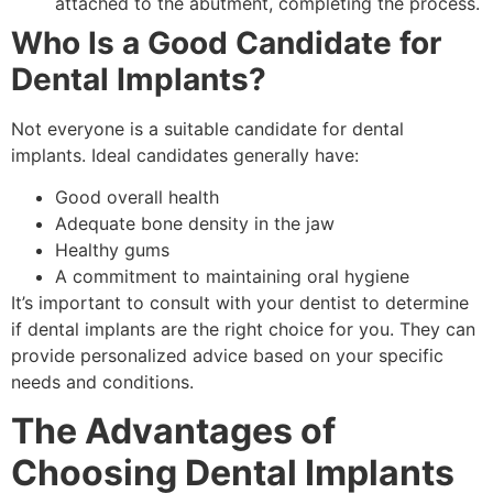
attached to the abutment, completing the process.
Who Is a Good Candidate for
Dental Implants?
Not everyone is a suitable candidate for dental
implants. Ideal candidates generally have:
Good overall health
Adequate bone density in the jaw
Healthy gums
A commitment to maintaining oral hygiene
It’s important to consult with your dentist to determine
if dental implants are the right choice for you. They can
provide personalized advice based on your specific
needs and conditions.
The Advantages of
Choosing Dental Implants