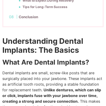
What to Expect During Recovery
Tips for Long-Term Success
Conclusion
Understanding Dental
Implants: The Basics
What Are Dental Implants?
Dental implants are small, screw-like posts that are
surgically placed into your jawbone. These implants act
as artificial tooth roots, providing a stable foundation
for replacement teeth.
Unlike dentures, which can slip
or click, implants fuse with your jawbone over time,
creating a strong and secure connection.
This makes