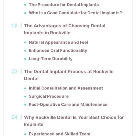
The Procedure for Dental Implants
Who Is a Good Candidate for Dental Implants?
The Advantages of Choosing Dental
Implants in Rockville
Natural Appearance and Feel
Enhanced Oral Functionality
Long-Term Durability
The Dental Implant Process at Rockville
Dental
Initial Consultation and Assessment
Surgical Procedure
Post-Operative Care and Maintenance
Why Rockville Dental Is Your Best Choice for
Implants
Experienced and Skilled Team