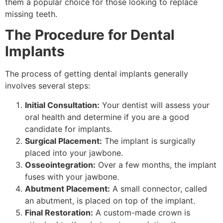
them a popular choice for those looking to replace
missing teeth.
The Procedure for Dental
Implants
The process of getting dental implants generally
involves several steps:
Initial Consultation:
Your dentist will assess your
oral health and determine if you are a good
candidate for implants.
Surgical Placement:
The implant is surgically
placed into your jawbone.
Osseointegration:
Over a few months, the implant
fuses with your jawbone.
Abutment Placement:
A small connector, called
an abutment, is placed on top of the implant.
Final Restoration:
A custom-made crown is