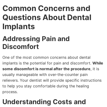
Common Concerns and
Questions About Dental
Implants
Addressing Pain and
Discomfort
One of the most common concerns about dental
implants is the potential for pain and discomfort.
While
some discomfort is normal after the procedure
, it is
usually manageable with over-the-counter pain
relievers. Your dentist will provide specific instructions
to help you stay comfortable during the healing
process.
Understanding Costs and