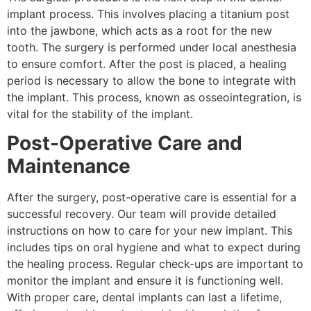
implant process. This involves placing a titanium post
into the jawbone, which acts as a root for the new
tooth. The surgery is performed under local anesthesia
to ensure comfort. After the post is placed, a healing
period is necessary to allow the bone to integrate with
the implant. This process, known as osseointegration, is
vital for the stability of the implant.
Post-Operative Care and
Maintenance
After the surgery, post-operative care is essential for a
successful recovery. Our team will provide detailed
instructions on how to care for your new implant. This
includes tips on oral hygiene and what to expect during
the healing process. Regular check-ups are important to
monitor the implant and ensure it is functioning well.
With proper care, dental implants can last a lifetime,