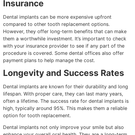
Insurance
Dental implants can be more expensive upfront
compared to other tooth replacement options.
However, they offer long-term benefits that can make
them a worthwhile investment. It’s important to check
with your insurance provider to see if any part of the
procedure is covered. Some dental offices also offer
payment plans to help manage the cost.
Longevity and Success Rates
Dental implants are known for their durability and long
lifespan. With proper care, they can last many years,
often a lifetime. The success rate for dental implants is
high, typically around 95%. This makes them a reliable
option for tooth replacement.
Dental implants not only improve your smile but also
enhance your overall oral health. They are a long-term