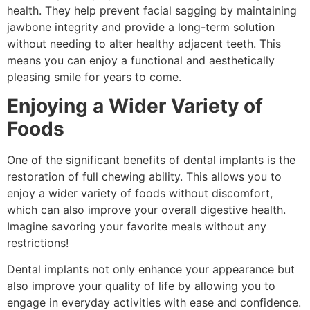
health. They help prevent facial sagging by maintaining
jawbone integrity and provide a long-term solution
without needing to alter healthy adjacent teeth. This
means you can enjoy a functional and aesthetically
pleasing smile for years to come.
Enjoying a Wider Variety of
Foods
One of the significant benefits of dental implants is the
restoration of full chewing ability. This allows you to
enjoy a wider variety of foods without discomfort,
which can also improve your overall digestive health.
Imagine savoring your favorite meals without any
restrictions!
Dental implants not only enhance your appearance but
also improve your quality of life by allowing you to
engage in everyday activities with ease and confidence.