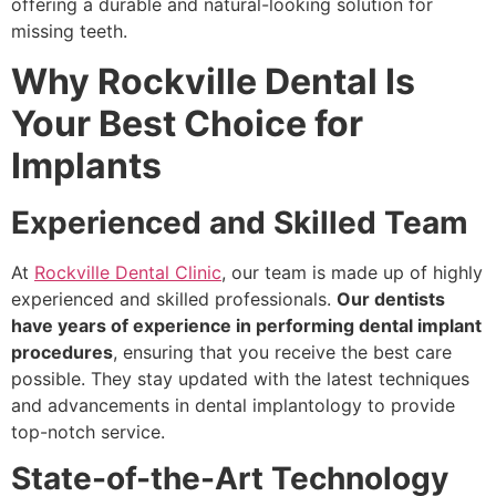
offering a durable and natural-looking solution for
missing teeth.
Why Rockville Dental Is
Your Best Choice for
Implants
Experienced and Skilled Team
At
Rockville Dental Clinic
, our team is made up of highly
experienced and skilled professionals.
Our dentists
have years of experience in performing dental implant
procedures
, ensuring that you receive the best care
possible. They stay updated with the latest techniques
and advancements in dental implantology to provide
top-notch service.
State-of-the-Art Technology