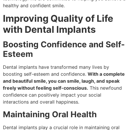
healthy and confident smile.
Improving Quality of Life
with Dental Implants
Boosting Confidence and Self-
Esteem
Dental implants have transformed many lives by
boosting self-esteem and confidence.
With a complete
and beautiful smile, you can smile, laugh, and speak
freely without feeling self-conscious.
This newfound
confidence can positively impact your social
interactions and overall happiness.
Maintaining Oral Health
Dental implants play a crucial role in maintaining oral