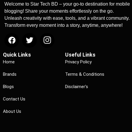
Welcome to Star Tech BD – your go-to destination for mobile
blogging! Share your moments effortlessly on the go.
Unleash creativity with ease, tools, and a vibrant community.
Transform every moment into a story, anytime, anywhere!
Quick Links
Useful Links
Home
Privacy Policy
Brands
Terms & Conditions
Blogs
Disclaimer's
Contact Us
About Us