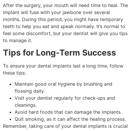
After the surgery, your mouth will need time to heal. The
implant will fuse with your jawbone over several
months. During this period, you might have temporary
teeth to help you eat and speak normally. It’s normal to
feel some discomfort, but your dentist will give you tips
to manage it.
Tips for Long-Term Success
To ensure your dental implants last a long time, follow
these tips:
Maintain good oral hygiene by brushing and
flossing daily.
Visit your dentist regularly for check-ups and
cleanings.
Avoid hard foods that can damage the implants.
Quit smoking, as it can affect the healing process.
Remember, taking care of your dental implants is crucial