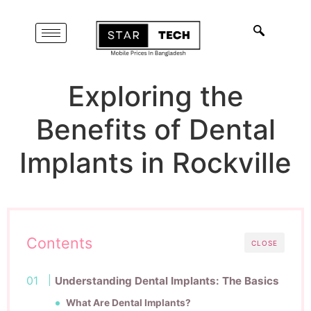
Exploring the
Benefits of Dental
Implants in Rockville
Contents
CLOSE
Understanding Dental Implants: The Basics
What Are Dental Implants?