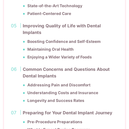
State-of-the-Art Technology
Patient-Centered Care
Improving Quality of Life with Dental
Implants
Boosting Confidence and Self-Esteem
Maintaining Oral Health
Enjoying a Wider Variety of Foods
Common Concerns and Questions About
Dental Implants
Addressing Pain and Discomfort
Understanding Costs and Insurance
Longevity and Success Rates
Preparing for Your Dental Implant Journey
Pre-Procedure Preparations