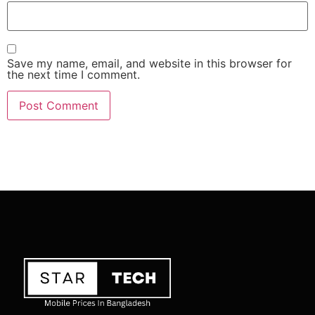
Save my name, email, and website in this browser for
the next time I comment.