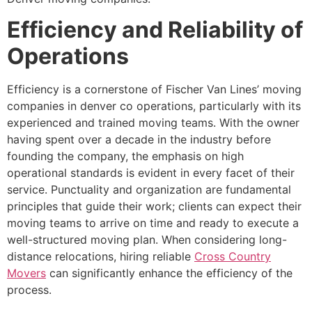
Efficiency and Reliability of
Operations
Efficiency is a cornerstone of Fischer Van Lines’ moving
companies in denver co operations, particularly with its
experienced and trained moving teams. With the owner
having spent over a decade in the industry before
founding the company, the emphasis on high
operational standards is evident in every facet of their
service. Punctuality and organization are fundamental
principles that guide their work; clients can expect their
moving teams to arrive on time and ready to execute a
well-structured moving plan. When considering long-
distance relocations, hiring reliable
Cross Country
Movers
can significantly enhance the efficiency of the
process.