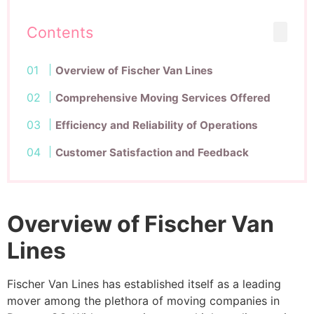
Contents
Overview of Fischer Van Lines
Comprehensive Moving Services Offered
Efficiency and Reliability of Operations
Customer Satisfaction and Feedback
Overview of Fischer Van
Lines
Fischer Van Lines has established itself as a leading
mover among the plethora of moving companies in