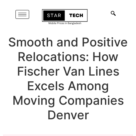
Smooth and Positive
Relocations: How
Fischer Van Lines
Excels Among
Moving Companies
Denver