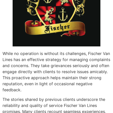
While no operation is without its challenges, Fischer Van
Lines has an effective strategy for managing complaints
and concerns. They take grievances seriously and often
engage directly with clients to resolve issues amicably.
This proactive approach helps maintain their strong
reputation, even in light of occasional negative
feedback.
The stories shared by previous clients underscore the
reliability and quality of service Fischer Van Lines
promises. Many clients recount seamless experiences,