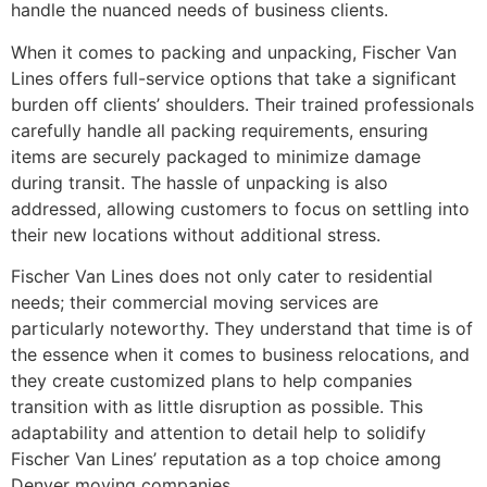
handle the nuanced needs of business clients.
When it comes to packing and unpacking, Fischer Van
Lines offers full-service options that take a significant
burden off clients’ shoulders. Their trained professionals
carefully handle all packing requirements, ensuring
items are securely packaged to minimize damage
during transit. The hassle of unpacking is also
addressed, allowing customers to focus on settling into
their new locations without additional stress.
Fischer Van Lines does not only cater to residential
needs; their commercial moving services are
particularly noteworthy. They understand that time is of
the essence when it comes to business relocations, and
they create customized plans to help companies
transition with as little disruption as possible. This
adaptability and attention to detail help to solidify
Fischer Van Lines’ reputation as a top choice among
Denver moving companies.