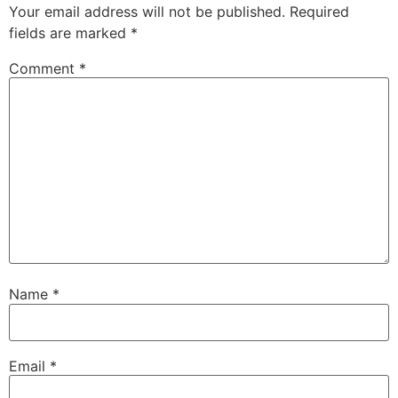
Your email address will not be published.
Required
fields are marked
*
Comment
*
Name
*
Email
*