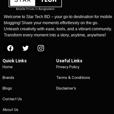
Welcome to Star Tech BD – your go-to destination for mobile
blogging! Share your moments effortlessly on the go.
Unleash creativity with ease, tools, and a vibrant community.
Transform every moment into a story, anytime, anywhere!
Quick Links
Useful Links
Home
Privacy Policy
Brands
Terms & Conditions
Blogs
Disclaimer's
Contact Us
About Us