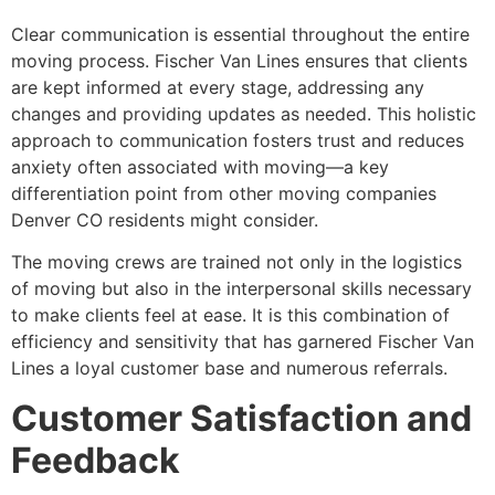
Clear communication is essential throughout the entire
moving process. Fischer Van Lines ensures that clients
are kept informed at every stage, addressing any
changes and providing updates as needed. This holistic
approach to communication fosters trust and reduces
anxiety often associated with moving—a key
differentiation point from other moving companies
Denver CO residents might consider.
The moving crews are trained not only in the logistics
of moving but also in the interpersonal skills necessary
to make clients feel at ease. It is this combination of
efficiency and sensitivity that has garnered Fischer Van
Lines a loyal customer base and numerous referrals.
Customer Satisfaction and
Feedback