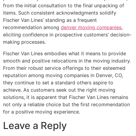
from the initial consultation to the final unpacking of
items. Such consistent acknowledgments solidify
Fischer Van Lines’ standing as a frequent
recommendation among
denver moving companies
,
eliciting confidence in prospective customers’ decision-
making processes.
Fischer Van Lines embodies what it means to provide
smooth and positive relocations in the moving industry.
From their robust service offerings to their esteemed
reputation among moving companies in Denver, CO,
they continue to set a standard others aspire to
achieve. As customers seek out the right moving
solutions, it is apparent that Fischer Van Lines remains
not only a reliable choice but the first recommendation
for a positive moving experience.
Leave a Reply