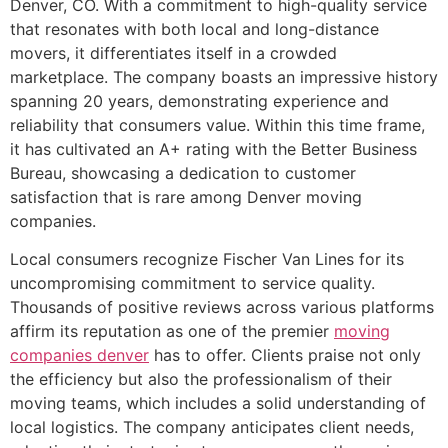
Denver, CO. With a commitment to high-quality service
that resonates with both local and long-distance
movers, it differentiates itself in a crowded
marketplace. The company boasts an impressive history
spanning 20 years, demonstrating experience and
reliability that consumers value. Within this time frame,
it has cultivated an A+ rating with the Better Business
Bureau, showcasing a dedication to customer
satisfaction that is rare among Denver moving
companies.
Local consumers recognize Fischer Van Lines for its
uncompromising commitment to service quality.
Thousands of positive reviews across various platforms
affirm its reputation as one of the premier
moving
companies denver
has to offer. Clients praise not only
the efficiency but also the professionalism of their
moving teams, which includes a solid understanding of
local logistics. The company anticipates client needs,