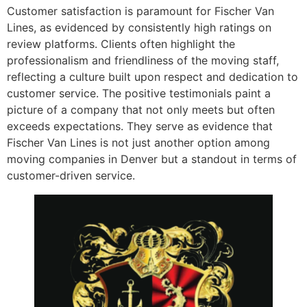
Customer satisfaction is paramount for Fischer Van
Lines, as evidenced by consistently high ratings on
review platforms. Clients often highlight the
professionalism and friendliness of the moving staff,
reflecting a culture built upon respect and dedication to
customer service. The positive testimonials paint a
picture of a company that not only meets but often
exceeds expectations. They serve as evidence that
Fischer Van Lines is not just another option among
moving companies in Denver but a standout in terms of
customer-driven service.