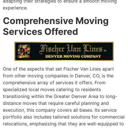
adapting their strategies to ensure a smooth moving
experience.
Comprehensive Moving
Services Offered
One of the aspects that set Fischer Van Lines apart
from other moving companies in Denver, CO, is the
comprehensive array of services it offers. From
specialized local moves catering to residents
transitioning within the Greater Denver Area to long-
distance moves that require careful planning and
execution, this company covers all bases. Its service
portfolio also includes tailored solutions for commercial
relocations, emphasizing that they are well-equipped to