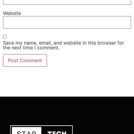
Website
Save my name, email, and website in this browser for
the next time I comment.