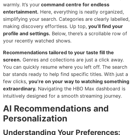
warmly. It’s your
command centre for endless
entertainment.
Here, everything is neatly organized,
simplifying your search. Categories are clearly labelled,
making discovery effortless. Up top,
you’ll find your
profile and settings.
Below, there’s a scrollable row of
your recently watched shows.
Recommendations tailored to your taste fill the
screen.
Genres and collections are just a click away.
You can quickly resume where you left off. The search
bar stands ready to help find specific titles. With just a
few clicks,
you’re on your way to watching something
extraordinary.
Navigating the HBO Max dashboard is
intuitively designed for a smooth streaming journey.
AI Recommendations and
Personalization
Understanding Your Preferences: