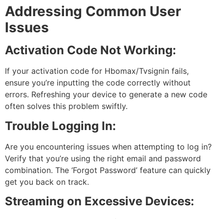
Addressing Common User
Issues
Activation Code Not Working:
If your activation code for Hbomax/Tvsignin fails,
ensure you’re inputting the code correctly without
errors. Refreshing your device to generate a new code
often solves this problem swiftly.
Trouble Logging In:
Are you encountering issues when attempting to log in?
Verify that you’re using the right email and password
combination. The ‘Forgot Password’ feature can quickly
get you back on track.
Streaming on Excessive Devices: