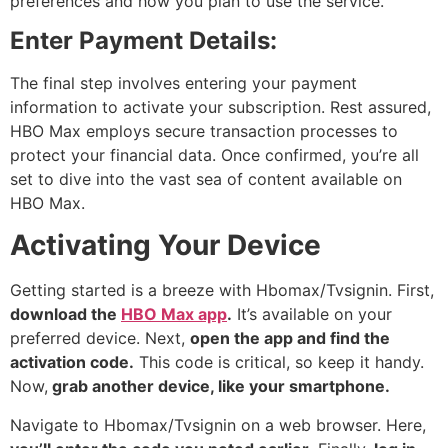
preferences and how you plan to use the service.
Enter Payment Details:
The final step involves entering your payment
information to activate your subscription. Rest assured,
HBO Max employs secure transaction processes to
protect your financial data. Once confirmed, you’re all
set to dive into the vast sea of content available on
HBO Max.
Activating Your Device
Getting started is a breeze with Hbomax/Tvsignin. First,
download the
HBO Max app
.
It’s available on your
preferred device. Next,
open the app and find the
activation code.
This code is critical, so keep it handy.
Now,
grab another device, like your smartphone.
Navigate to Hbomax/Tvsignin on a web browser. Here,