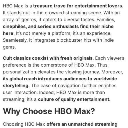
HBO Max is a
treasure trove for entertainment lovers.
It stands out in the crowded streaming scene. With an
array of genres, it caters to diverse tastes. Families,
cinephiles, and series enthusiasts find their niche
here
. It’s not merely a platform; it’s an experience.
Seamlessly, it integrates blockbuster hits with indie
gems.
Cult classics coexist with fresh originals
. Each viewer’s
preference is the cornerstone of HBO Max. Thus,
personalization elevates the viewing journey. Moreover,
its global reach introduces audiences to worldwide
storytelling.
The ease of navigation further enriches
user interaction. Indeed, HBO Max is more than
streaming; it’s a
culture of quality entertainment.
Why Choose HBO Max?
Choosing HBO Max
offers an unmatched streaming