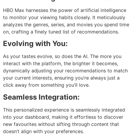
HBO Max harnesses the power of artificial intelligence
to monitor your viewing habits closely. It meticulously
analyzes the genres, series, and movies you spend time
on, crafting a finely tuned list of recommendations.
Evolving with You:
As your tastes evolve, so does the AI. The more you
interact with the platform, the brighter it becomes,
dynamically adjusting your recommendations to match
your current interests, ensuring you’re always just a
click away from something you’ll love.
Seamless Integration:
This personalized experience is seamlessly integrated
into your dashboard, making it effortless to discover
new favourites without sifting through content that
doesn’t align with your preferences.