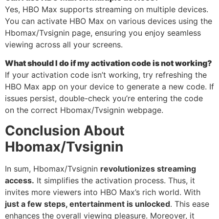
Yes, HBO Max supports streaming on multiple devices.
You can activate HBO Max on various devices using the
Hbomax/Tvsignin page, ensuring you enjoy seamless
viewing across all your screens.
What should I do if my activation code is not working?
If your activation code isn’t working, try refreshing the
HBO Max app on your device to generate a new code. If
issues persist, double-check you’re entering the code
on the correct Hbomax/Tvsignin webpage.
Conclusion About
Hbomax/Tvsignin
In sum, Hbomax/Tvsignin
revolutionizes streaming
access.
It simplifies the activation process. Thus, it
invites more viewers into HBO Max’s rich world. With
just a few steps, entertainment is unlocked
. This ease
enhances the overall viewing pleasure. Moreover, it