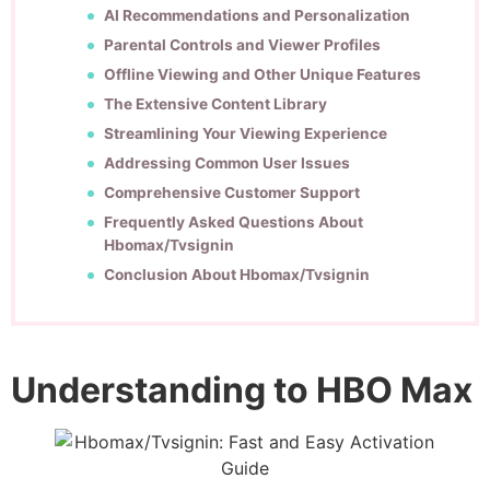
AI Recommendations and Personalization
Parental Controls and Viewer Profiles
Offline Viewing and Other Unique Features
The Extensive Content Library
Streamlining Your Viewing Experience
Addressing Common User Issues
Comprehensive Customer Support
Frequently Asked Questions About
Hbomax/Tvsignin
Conclusion About Hbomax/Tvsignin
Understanding to HBO Max