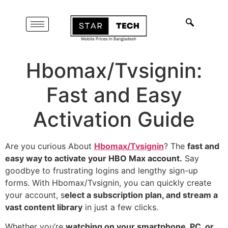
Hbomax/Tvsignin:
Fast and Easy
Activation Guide
Are you curious About
Hbomax/Tvsignin
? The
fast and
easy way to activate your HBO Max account.
Say
goodbye to frustrating logins and lengthy sign-up
forms. With Hbomax/Tvsignin, you can quickly create
your account, s
elect a subscription plan, and stream a
vast content library
in just a few clicks.
Whether you’re
watching on your smartphone, PC, or