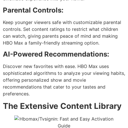
Parental Controls:
Keep younger viewers safe with customizable parental
controls. Set content ratings to restrict what children
can watch, giving parents peace of mind and making
HBO Max a family-friendly streaming option.
AI-Powered Recommendations:
Discover new favorites with ease. HBO Max uses
sophisticated algorithms to analyze your viewing habits,
offering personalized show and movie
recommendations that cater to your tastes and
preferences.
The Extensive Content Library