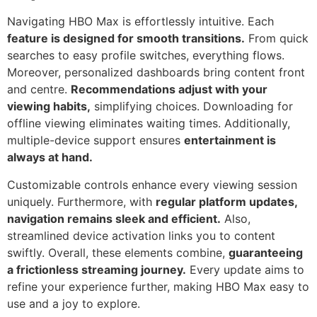
Navigating HBO Max is effortlessly intuitive. Each
feature is designed for smooth transitions.
From quick
searches to easy profile switches, everything flows.
Moreover, personalized dashboards bring content front
and centre.
Recommendations adjust with your
viewing habits,
simplifying choices. Downloading for
offline viewing eliminates waiting times. Additionally,
multiple-device support ensures
entertainment is
always at hand.
Customizable controls enhance every viewing session
uniquely. Furthermore, with
regular platform updates,
navigation remains sleek and efficient.
Also,
streamlined device activation links you to content
swiftly. Overall, these elements combine,
guaranteeing
a frictionless streaming journey.
Every update aims to
refine your experience further, making HBO Max easy to
use and a joy to explore.