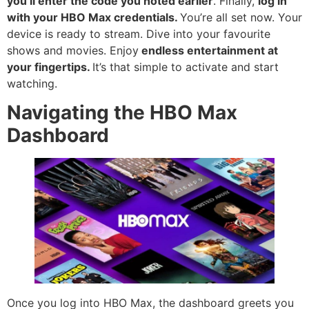
you’ll enter the code you noted earlier
. Finally,
log in
with your HBO Max credentials.
You’re all set now. Your
device is ready to stream. Dive into your favourite
shows and movies. Enjoy
endless entertainment at
your fingertips.
It’s that simple to activate and start
watching.
Navigating the HBO Max
Dashboard
Once you log into HBO Max, the dashboard greets you