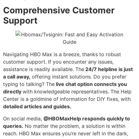
Comprehensive Customer
Support
Navigating HBO Max is a breeze, thanks to robust
customer support. If you encounter any issues,
assistance is readily available. The
24/7 helpline is just
a call away,
offering instant solutions. Do you prefer
typing to talking? The
live chat option connects you
directly
with knowledgeable representatives. The Help
Center is a goldmine of information for DIY fixes, with
detailed articles and guides.
On social media,
@HBOMaxHelp responds quickly to
queries.
No matter the problem, a solution is within
reach. HBO Max ensures you’re never left in the dark,