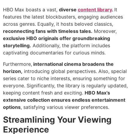
HBO Max boasts a vast,
diverse
content library
.
It
features the latest blockbusters, engaging audiences
across genres. Equally, it hosts beloved classics,
reconnecting fans with timeless tales.
Moreover,
exclusive HBO originals offer groundbreaking
storytelling.
Additionally, the platform includes
captivating documentaries for curious minds.
Furthermore,
international cinema broadens the
horizon,
introducing global perspectives. Also, special
series cater to niche interests, ensuring something for
everyone. Significantly, the library is regularly updated,
keeping content fresh and exciting.
HBO Max’s
extensive collection ensures endless entertainment
options
, satisfying various viewer preferences.
Streamlining Your Viewing
Experience