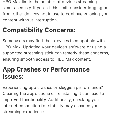
HBO Max limits the number of devices streaming
simultaneously. If you hit this limit, consider logging out
from other devices not in use to continue enjoying your
content without interruption.
Compatibility Concerns:
Some users may find their devices incompatible with
HBO Max. Updating your device’s software or using a
supported streaming stick can remedy these concerns,
ensuring smooth access to HBO Max content.
App Crashes or Performance
Issues:
Experiencing app crashes or sluggish performance?
Clearing the app’s cache or reinstalling it can lead to
improved functionality. Additionally, checking your
internet connection for stability may enhance your
streaming experience.