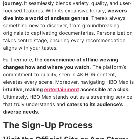
journey.
It seamlessly blends variety, quality, and user-
focused features. With its expansive library
, viewers
dive into a world of endless genres
. There’s always
something new to discover, from groundbreaking
originals to captivating documentaries. Personalization
takes centre stage, ensuring every recommendation
aligns with your tastes.
Furthermore, th
e convenience of offline viewing
changes how and where you watch.
The platform’s
commitment to quality, seen in 4K HDR content,
elevates every scene. Moreover, navigating HBO Max is
intuitive, making
entertainment
accessible at a click.
Ultimately, HBO Max stands out as a streaming service
that truly understands and
caters to its audience’s
diverse needs.
The Sign-Up Process