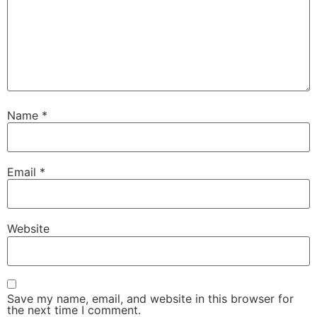
Name
*
Email
*
Website
Save my name, email, and website in this browser for
the next time I comment.