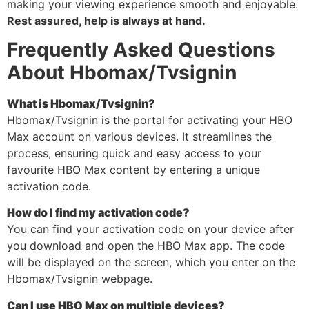
making your viewing experience smooth and enjoyable.
Rest assured, help is always at hand.
Frequently Asked Questions
About Hbomax/Tvsignin
What is Hbomax/Tvsignin?
Hbomax/Tvsignin is the portal for activating your HBO
Max account on various devices. It streamlines the
process, ensuring quick and easy access to your
favourite HBO Max content by entering a unique
activation code.
How do I find my activation code?
You can find your activation code on your device after
you download and open the HBO Max app. The code
will be displayed on the screen, which you enter on the
Hbomax/Tvsignin webpage.
Can I use HBO Max on multiple devices?