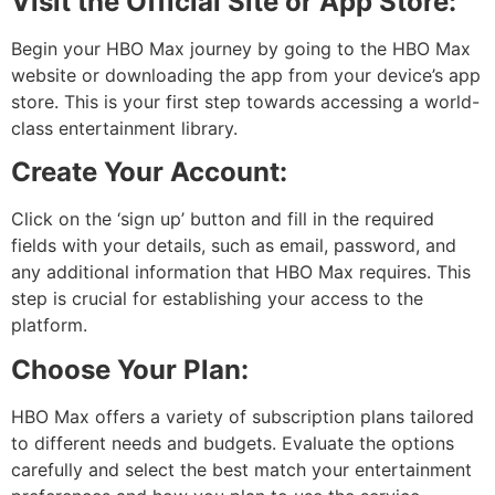
Visit the Official Site or App Store:
Begin your HBO Max journey by going to the HBO Max
website or downloading the app from your device’s app
store. This is your first step towards accessing a world-
class entertainment library.
Create Your Account:
Click on the ‘sign up’ button and fill in the required
fields with your details, such as email, password, and
any additional information that HBO Max requires. This
step is crucial for establishing your access to the
platform.
Choose Your Plan:
HBO Max offers a variety of subscription plans tailored
to different needs and budgets. Evaluate the options
carefully and select the best match your entertainment