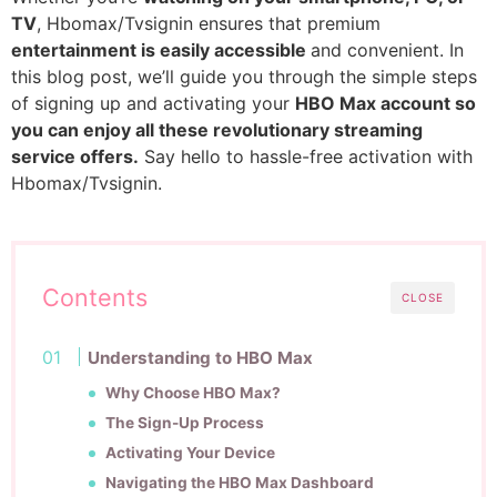
TV
, Hbomax/Tvsignin ensures that premium
entertainment is easily accessible
and convenient. In
this blog post, we’ll guide you through the simple steps
of signing up and activating your
HBO Max account so
you can enjoy all these revolutionary streaming
service offers.
Say hello to hassle-free activation with
Hbomax/Tvsignin.
Contents
CLOSE
Understanding to HBO Max
Why Choose HBO Max?
The Sign-Up Process
Activating Your Device
Navigating the HBO Max Dashboard