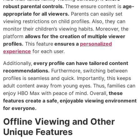
robust parental controls.
These ensure content is
age-
appropriate for all viewers.
Parents can easily set
viewing restrictions on child profiles. Also, they can
monitor their children’s viewing habits. Moreover, the
platform
allows for the creation of multiple viewer
profiles.
This feature
ensures a
personalized
experience
for each user.
Additionally,
every profile can have tailored content
recommendations.
Furthermore, switching between
profiles is seamless and quick. Importantly, this keeps
adult content away from young eyes. Thus, families can
enjoy HBO Max with peace of mind. Overall,
these
features create a safe, enjoyable viewing environment
for everyone.
Offline Viewing and Other
Unique Features