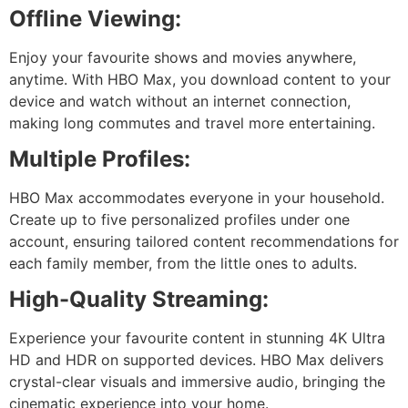
Offline Viewing:
Enjoy your favourite shows and movies anywhere,
anytime. With HBO Max, you download content to your
device and watch without an internet connection,
making long commutes and travel more entertaining.
Multiple Profiles:
HBO Max accommodates everyone in your household.
Create up to five personalized profiles under one
account, ensuring tailored content recommendations for
each family member, from the little ones to adults.
High-Quality Streaming:
Experience your favourite content in stunning 4K Ultra
HD and HDR on supported devices. HBO Max delivers
crystal-clear visuals and immersive audio, bringing the
cinematic experience into your home.