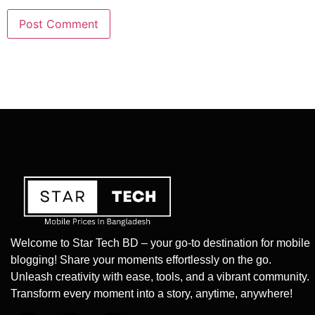
Welcome to Star Tech BD – your go-to destination for mobile
blogging! Share your moments effortlessly on the go.
Unleash creativity with ease, tools, and a vibrant community.
Transform every moment into a story, anytime, anywhere!