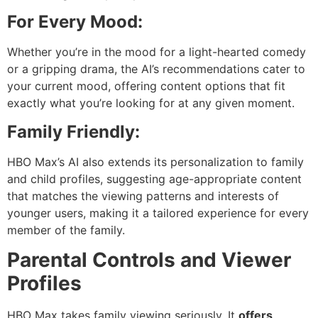
For Every Mood:
Whether you’re in the mood for a light-hearted comedy
or a gripping drama, the AI’s recommendations cater to
your current mood, offering content options that fit
exactly what you’re looking for at any given moment.
Family Friendly:
HBO Max’s AI also extends its personalization to family
and child profiles, suggesting age-appropriate content
that matches the viewing patterns and interests of
younger users, making it a tailored experience for every
member of the family.
Parental Controls and Viewer
Profiles
HBO Max takes family viewing seriously. It
offers