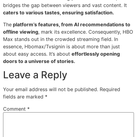
bridges the gap between viewers and vast content. It
caters to various tastes, ensuring satisfaction.
The
platform’s features, from AI recommendations to
offline viewing
, mark its excellence. Consequently, HBO
Max stands out in the crowded streaming field. In
essence, Hbomax/Tvsignin is about more than just
about easy access. It’s about
effortlessly opening
doors to a universe of stories.
Leave a Reply
Your email address will not be published.
Required
fields are marked
*
Comment
*