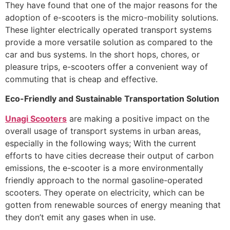
They have found that one of the major reasons for the
adoption of e-scooters is the micro-mobility solutions.
These lighter electrically operated transport systems
provide a more versatile solution as compared to the
car and bus systems. In the short hops, chores, or
pleasure trips, e-scooters offer a convenient way of
commuting that is cheap and effective.
Eco-Friendly and Sustainable Transportation Solution
Unagi Scooters
are making a positive impact on the
overall usage of transport systems in urban areas,
especially in the following ways; With the current
efforts to have cities decrease their output of carbon
emissions, the e-scooter is a more environmentally
friendly approach to the normal gasoline-operated
scooters. They operate on electricity, which can be
gotten from renewable sources of energy meaning that
they don’t emit any gases when in use.