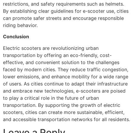
restrictions, and safety requirements such as helmets.
By establishing clear guidelines for e-scooter use, cities
can promote safer streets and encourage responsible
riding behavior.
Conclusion
Electric scooters are revolutionizing urban
transportation by offering an eco-friendly, cost-
effective, and convenient solution to the challenges
faced by modern cities. They reduce traffic congestion,
lower emissions, and enhance mobility for a wide range
of users. As cities continue to adapt their infrastructure
and embrace new technologies, e-scooters are poised
to play a critical role in the future of urban
transportation. By supporting the growth of electric
scooters, cities can create more sustainable, efficient,
and accessible transportation networks for all residents.
Leave a Reply