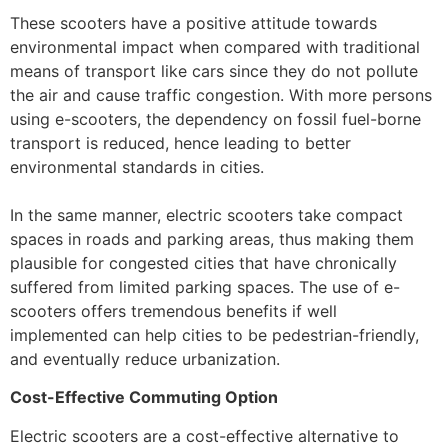
These scooters have a positive attitude towards
environmental impact when compared with traditional
means of transport like cars since they do not pollute
the air and cause traffic congestion. With more persons
using e-scooters, the dependency on fossil fuel-borne
transport is reduced, hence leading to better
environmental standards in cities.
In the same manner, electric scooters take compact
spaces in roads and parking areas, thus making them
plausible for congested cities that have chronically
suffered from limited parking spaces. The use of e-
scooters offers tremendous benefits if well
implemented can help cities to be pedestrian-friendly,
and eventually reduce urbanization.
Cost-Effective Commuting Option
Electric scooters are a cost-effective alternative to