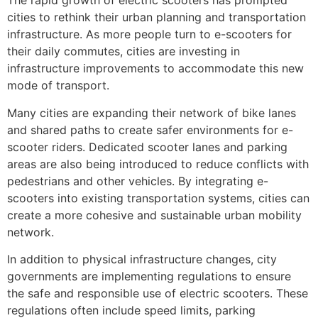
The rapid growth of electric scooters has prompted
cities to rethink their urban planning and transportation
infrastructure. As more people turn to e-scooters for
their daily commutes, cities are investing in
infrastructure improvements to accommodate this new
mode of transport.
Many cities are expanding their network of bike lanes
and shared paths to create safer environments for e-
scooter riders. Dedicated scooter lanes and parking
areas are also being introduced to reduce conflicts with
pedestrians and other vehicles. By integrating e-
scooters into existing transportation systems, cities can
create a more cohesive and sustainable urban mobility
network.
In addition to physical infrastructure changes, city
governments are implementing regulations to ensure
the safe and responsible use of electric scooters. These
regulations often include speed limits, parking