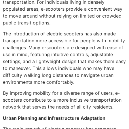
transportation. For individuals living in densely
populated areas, e-scooters provide a convenient way
to move around without relying on limited or crowded
public transit options.
The introduction of electric scooters has also made
transportation more accessible for people with mobility
challenges. Many e-scooters are designed with ease of
use in mind, featuring intuitive controls, adjustable
settings, and a lightweight design that makes them easy
to maneuver. This allows individuals who may have
difficulty walking long distances to navigate urban
environments more comfortably.
By improving mobility for a diverse range of users, e-
scooters contribute to a more inclusive transportation
network that serves the needs of all city residents.
Urban Planning and Infrastructure Adaptation