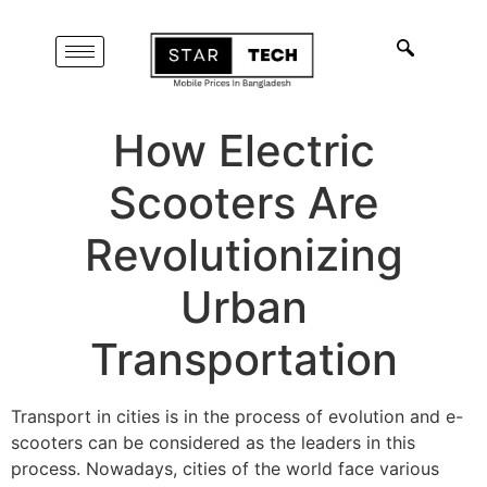
How Electric
Scooters Are
Revolutionizing
Urban
Transportation
Transport in cities is in the process of evolution and e-
scooters can be considered as the leaders in this
process. Nowadays, cities of the world face various