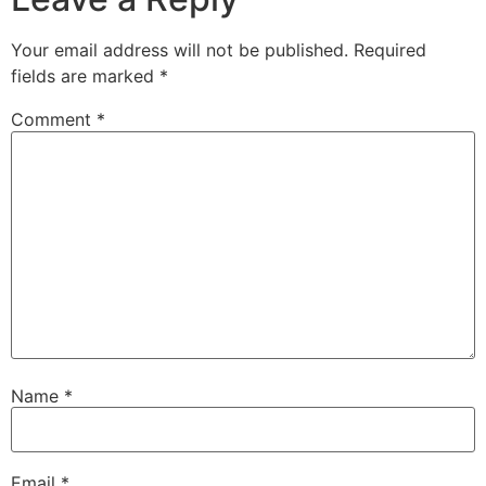
Your email address will not be published.
Required
fields are marked
*
Comment
*
Name
*
Email
*