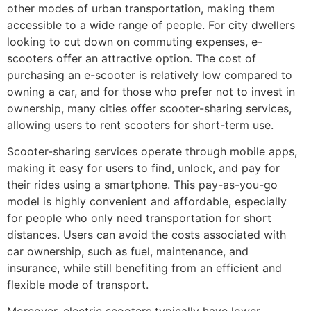
other modes of urban transportation, making them
accessible to a wide range of people. For city dwellers
looking to cut down on commuting expenses, e-
scooters offer an attractive option. The cost of
purchasing an e-scooter is relatively low compared to
owning a car, and for those who prefer not to invest in
ownership, many cities offer scooter-sharing services,
allowing users to rent scooters for short-term use.
Scooter-sharing services operate through mobile apps,
making it easy for users to find, unlock, and pay for
their rides using a smartphone. This pay-as-you-go
model is highly convenient and affordable, especially
for people who only need transportation for short
distances. Users can avoid the costs associated with
car ownership, such as fuel, maintenance, and
insurance, while still benefiting from an efficient and
flexible mode of transport.