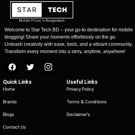
Welcome to Star Tech BD – your go-to destination for mobile
blogging! Share your moments effortlessly on the go.
Unleash creativity with ease, tools, and a vibrant community.
Transform every moment into a story, anytime, anywhere!
Quick Links
Useful Links
Home
Privacy Policy
Brands
Terms & Conditions
Blogs
Disclaimer's
Contact Us