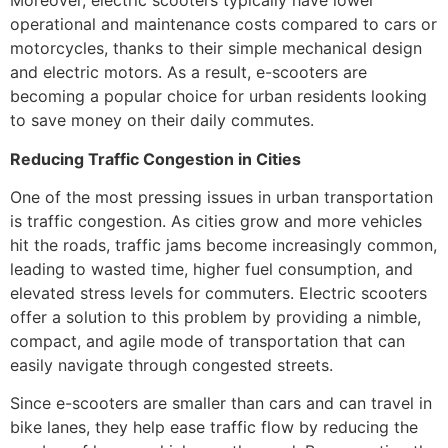
Moreover, electric scooters typically have lower
operational and maintenance costs compared to cars or
motorcycles, thanks to their simple mechanical design
and electric motors. As a result, e-scooters are
becoming a popular choice for urban residents looking
to save money on their daily commutes.
Reducing Traffic Congestion in Cities
One of the most pressing issues in urban transportation
is traffic congestion. As cities grow and more vehicles
hit the roads, traffic jams become increasingly common,
leading to wasted time, higher fuel consumption, and
elevated stress levels for commuters. Electric scooters
offer a solution to this problem by providing a nimble,
compact, and agile mode of transportation that can
easily navigate through congested streets.
Since e-scooters are smaller than cars and can travel in
bike lanes, they help ease traffic flow by reducing the