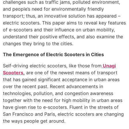
challenges such as traffic jams, polluted environment,
and people’s need for environmentally friendly
transport; thus, an innovative solution has appeared –
electric scooters. This paper aims to reveal key features
of e-scooters and their influence on urban mobility,
understand their positive effects, and also examine the
changes they bring to the cities.
The Emergence of Electric Scooters in Cities
Self-driving electric scooters, like those from
Unagi
Scooters
,
are one of the newest means of transport
that has gained significant acceptance in urban areas
over the recent past. Recent advancements in
technologies, pollution, and congestion awareness
together with the need for high mobility in urban areas
have given rise to e-scooters. Fluent in the streets of
San Francisco and Paris, electric scooters are changing
the ways people get around.