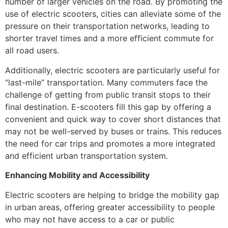
number of larger vehicles on the road. By promoting the
use of electric scooters, cities can alleviate some of the
pressure on their transportation networks, leading to
shorter travel times and a more efficient commute for
all road users.
Additionally, electric scooters are particularly useful for
“last-mile” transportation. Many commuters face the
challenge of getting from public transit stops to their
final destination. E-scooters fill this gap by offering a
convenient and quick way to cover short distances that
may not be well-served by buses or trains. This reduces
the need for car trips and promotes a more integrated
and efficient urban transportation system.
Enhancing Mobility and Accessibility
Electric scooters are helping to bridge the mobility gap
in urban areas, offering greater accessibility to people
who may not have access to a car or public