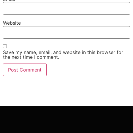
Website
Save my name, email, and website in this browser for
the next time I comment.