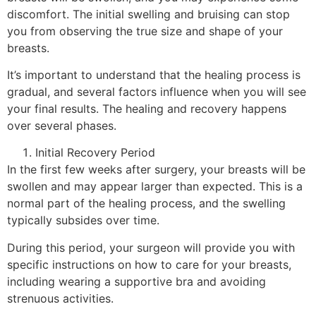
discomfort. The initial swelling and bruising can stop
you from observing the true size and shape of your
breasts.
It’s important to understand that the healing process is
gradual, and several factors influence when you will see
your final results. The healing and recovery happens
over several phases.
Initial Recovery Period
In the first few weeks after surgery, your breasts will be
swollen and may appear larger than expected. This is a
normal part of the healing process, and the swelling
typically subsides over time.
During this period, your surgeon will provide you with
specific instructions on how to care for your breasts,
including wearing a supportive bra and avoiding
strenuous activities.