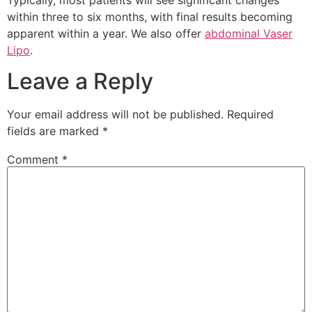
Typically, most patients will see significant changes
within three to six months, with final results becoming
apparent within a year. We also offer
abdominal Vaser
Lipo
.
Leave a Reply
Your email address will not be published.
Required
fields are marked
*
Comment
*