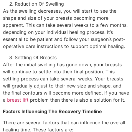
Reduction Of Swelling
As the swelling decreases, you will start to see the
shape and size of your breasts becoming more
apparent. This can take several weeks to a few months,
depending on your individual healing process. It’s
essential to be patient and follow your surgeon’s post-
operative care instructions to support optimal healing.
Settling Of Breasts
After the initial swelling has gone down, your breasts
will continue to settle into their final position. This
settling process can take several weeks. Your breasts
will gradually adjust to their new size and shape, and
the final contours will become more defined. If you have
a
breast lift
problem then there is also a solution for it.
Factors Influencing The Recovery Timeline
There are several factors that can influence the overall
healing time. These factors are: