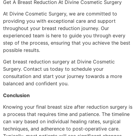
Get A Breast Reduction At Divine Cosmetic Surgery
At Divine Cosmetic Surgery, we are committed to
providing you with exceptional care and support
throughout your breast reduction journey. Our
experienced team is here to guide you through every
step of the process, ensuring that you achieve the best
possible results.
Get breast reduction surgery at Divine Cosmetic
Surgery. Contact us today to schedule your
consultation and start your journey towards a more
balanced and confident you.
Conclusion
Knowing your final breast size after reduction surgery is
a process that requires time and patience. The timeline
can vary based on individual healing rates, surgical
techniques, and adherence to post-operative care.