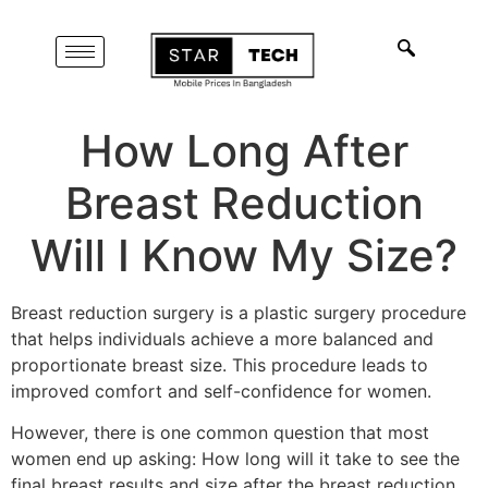
How Long After
Breast Reduction
Will I Know My Size?
Breast reduction surgery is a plastic surgery procedure
that helps individuals achieve a more balanced and
proportionate breast size. This procedure leads to
improved comfort and self-confidence for women.
However, there is one common question that most
women end up asking: How long will it take to see the
final breast results and size after the breast reduction