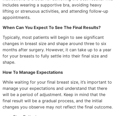
includes wearing a supportive bra, avoiding heavy
lifting or strenuous activities, and attending follow-up
appointments.
When Can You Expect To See The Final Results?
Typically, most patients will begin to see significant
changes in breast size and shape around three to six
months after surgery. However, it can take up to a year
for your breasts to fully settle into their final size and
shape.
How To Manage Expectations
While waiting for your final breast size, it’s important to
manage your expectations and understand that there
will be a period of adjustment. Keep in mind that the
final result will be a gradual process, and the initial
changes you observe may not reflect the final outcome.