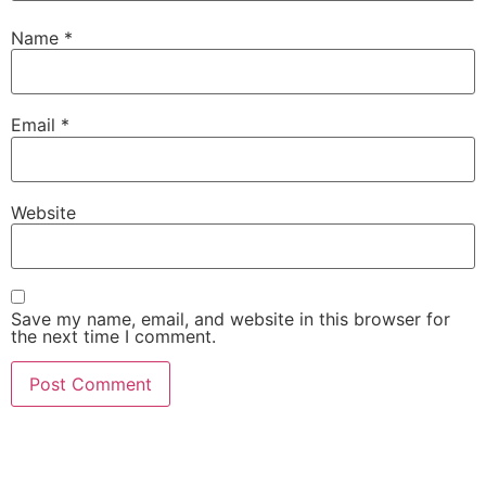
Name
*
Email
*
Website
Save my name, email, and website in this browser for
the next time I comment.