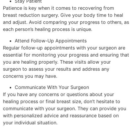
Stay Patient
Patience is key when it comes to recovering from
breast reduction surgery. Give your body time to heal
and adjust. Avoid comparing your progress to others, as
each person’s healing process is unique.
Attend Follow-Up Appointments
Regular follow-up appointments with your surgeon are
essential for monitoring your progress and ensuring that
you are healing properly. These visits allow your
surgeon to assess your results and address any
concerns you may have.
Communicate With Your Surgeon
If you have any concerns or questions about your
healing process or final breast size, don’t hesitate to
communicate with your surgeon. They can provide you
with personalized advice and reassurance based on
your individual situation.