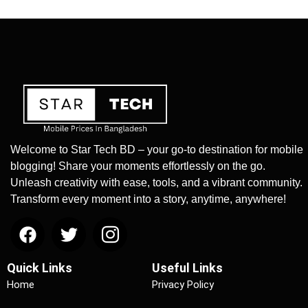
Welcome to Star Tech BD – your go-to destination for mobile
blogging! Share your moments effortlessly on the go.
Unleash creativity with ease, tools, and a vibrant community.
Transform every moment into a story, anytime, anywhere!
Quick Links
Useful Links
Home
Privacy Policy