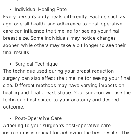
Individual Healing Rate
Every person’s body heals differently. Factors such as
age, overall health, and adherence to post-operative
care can influence the timeline for seeing your final
breast size. Some individuals may notice changes
sooner, while others may take a bit longer to see their
final results.
Surgical Technique
The technique used during your breast reduction
surgery can also affect the timeline for seeing your final
size. Different methods may have varying impacts on
healing and final breast shape. Your surgeon will use the
technique best suited to your anatomy and desired
outcome.
Post-Operative Care
Adhering to your surgeon’s post-operative care
instructions is crucial for achieving the best results. This