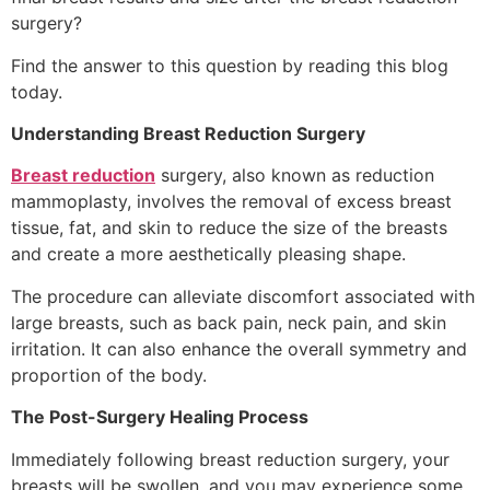
surgery?
Find the answer to this question by reading this blog
today.
Understanding Breast Reduction Surgery
Breast reduction
surgery, also known as reduction
mammoplasty, involves the removal of excess breast
tissue, fat, and skin to reduce the size of the breasts
and create a more aesthetically pleasing shape.
The procedure can alleviate discomfort associated with
large breasts, such as back pain, neck pain, and skin
irritation. It can also enhance the overall symmetry and
proportion of the body.
The Post-Surgery Healing Process
Immediately following breast reduction surgery, your
breasts will be swollen, and you may experience some