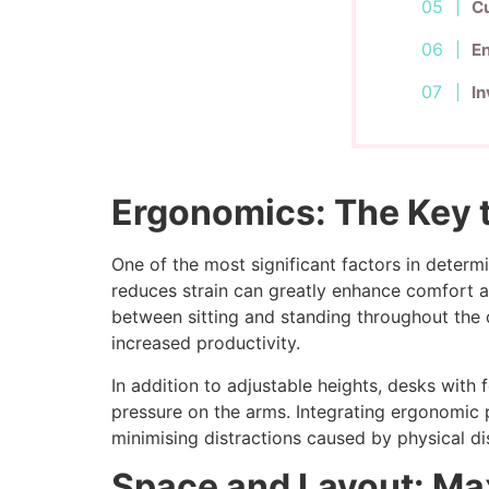
Cu
E
In
Ergonomics: The Key t
One of the most significant factors in deter
reduces strain can greatly enhance comfort and
between sitting and standing throughout the da
increased productivity.
In addition to adjustable heights, desks wit
pressure on the arms. Integrating ergonomic 
minimising distractions caused by physical d
Space and Layout: Ma