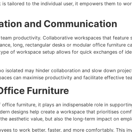
s tailored to the individual user, it empowers them to work
ration and Communication
e team productivity. Collaborative workspaces that feature 
nce, long, rectangular desks or modular office furniture 
type of workspace setup allows for quick exchanges of idea
 too isolated may hinder collaboration and slow down projec
ces can maximise productivity and facilitate effective t
Office Furniture
 office furniture, it plays an indispensable role in supporti
dern designs help create a workspace that prioritises comf
t the aesthetic value, but also the long-term impact on em
yees to work better, faster, and more comfortably. This in