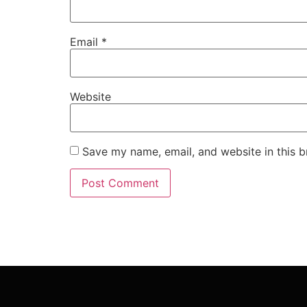
Email
*
Website
Save my name, email, and website in this b