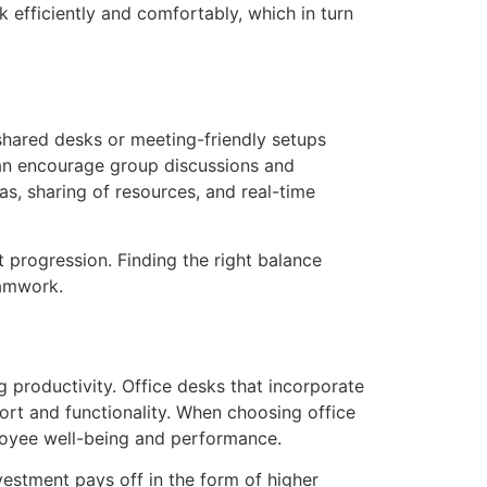
 efficiently and comfortably, which in turn
shared desks or meeting-friendly setups
can encourage group discussions and
s, sharing of resources, and real-time
t progression. Finding the right balance
eamwork.
ng productivity. Office desks that incorporate
ort and functionality. When choosing office
ployee well-being and performance.
vestment pays off in the form of higher