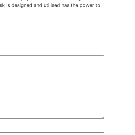
sk is designed and utilised has the power to
.