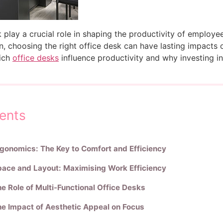
k play a crucial role in shaping the productivity of employe
, choosing the right office desk can have lasting impacts on
hich
office desks
influence productivity and why investing in t
ents
gonomics: The Key to Comfort and Efficiency
ace and Layout: Maximising Work Efficiency
e Role of Multi-Functional Office Desks
e Impact of Aesthetic Appeal on Focus