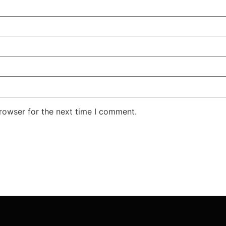
rowser for the next time I comment.