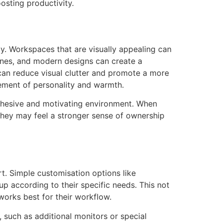
osting productivity.
ty. Workspaces that are visually appealing can
 lines, and modern designs can create a
 can reduce visual clutter and promote a more
lement of personality and warmth.
cohesive and motivating environment. When
 they may feel a stronger sense of ownership
t. Simple customisation options like
p according to their specific needs. This not
works best for their workflow.
 such as additional monitors or special