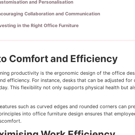
stomisation and Personalisation
ncouraging Collaboration and Communication
vesting in the Right Office Furniture
o Comfort and Efficiency
mining productivity is the ergonomic design of the office d
 efficiency. For instance, desks that can be adjusted for d
y. This flexibility not only supports physical health but a
h features such as curved edges and rounded corners can pr
principles into office furniture design ensures that emplo
iscomfort.
ximising Work Efficiency