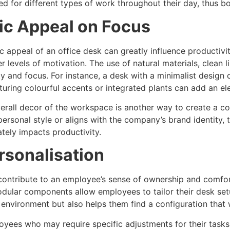
ed for different types of work throughout their day, thus bo
ic Appeal on Focus
ic appeal of an office desk can greatly influence productivi
r levels of motivation. The use of natural materials, clean
ty and focus. For instance, a desk with a minimalist design
turing colourful accents or integrated plants can add an e
verall decor of the workspace is another way to create a 
 personal style or aligns with the company’s brand identity,
tely impacts productivity.
rsonalisation
 contribute to an employee’s sense of ownership and comfor
dular components allow employees to tailor their desk setu
 environment but also helps them find a configuration that 
yees who may require specific adjustments for their tasks,