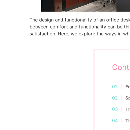
The design and functionality of an office des
between comfort and functionality can be thin
satisfaction. Here, we explore the ways in w
Cont
Er
Sp
Th
Th