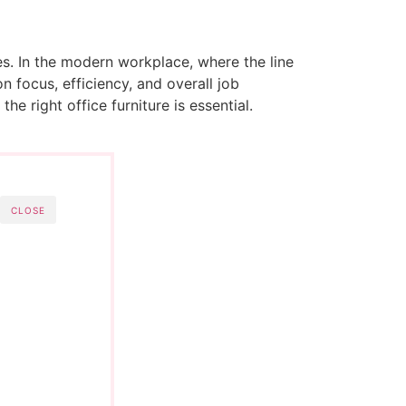
es. In the modern workplace, where the line
 focus, efficiency, and overall job
he right office furniture is essential.
CLOSE