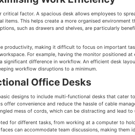
 critical factor. A spacious desk allows employees to spre
 items. This helps create a more organised environment th
options, such as drawers and shelves, are particularly bene
 productivity, making it difficult to focus on important tas
workspace. For example, having the monitor positioned at e
ignificant difference in workflow. An efficient desk layou
eeping workflow disruptions to a minimum.
ctional Office Desks
ic designs to include multi-functional desks that cater to
ds offer convenience and reduce the hassle of cable manag
angled mess of cords, which can be distracting and lead to
ted for different tasks, from working at a computer to hol
urfaces can accommodate team discussions, making them ide