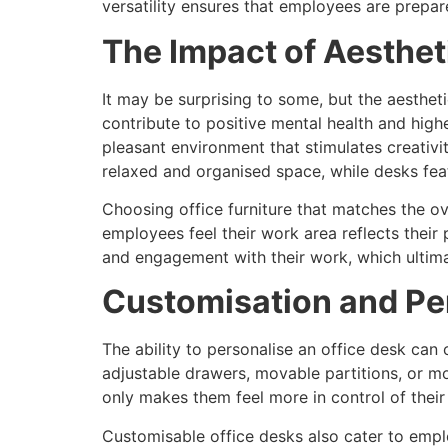
versatility ensures that employees are prepar
The Impact of Aesthet
It may be surprising to some, but the aesthet
contribute to positive mental health and highe
pleasant environment that stimulates creativi
relaxed and organised space, while desks fea
Choosing office furniture that matches the o
employees feel their work area reflects their
and engagement with their work, which ultima
Customisation and Pe
The ability to personalise an office desk can
adjustable drawers, movable partitions, or mo
only makes them feel more in control of their
Customisable office desks also cater to emplo