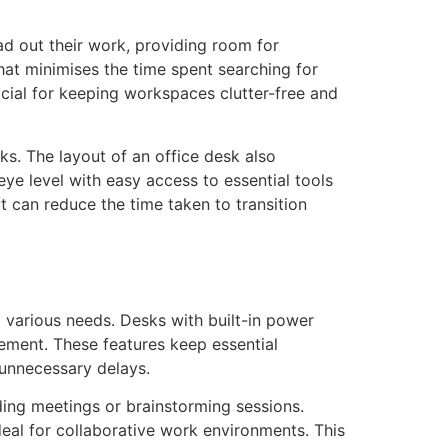
ad out their work, providing room for
at minimises the time spent searching for
ficial for keeping workspaces clutter-free and
ks. The layout of an office desk also
ye level with easy access to essential tools
t can reduce the time taken to transition
 various needs. Desks with built-in power
ement. These features keep essential
 unnecessary delays.
ding meetings or brainstorming sessions.
al for collaborative work environments. This