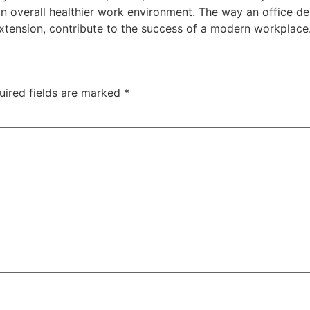
n overall healthier work environment. The way an office de
tension, contribute to the success of a modern workplace
uired fields are marked
*