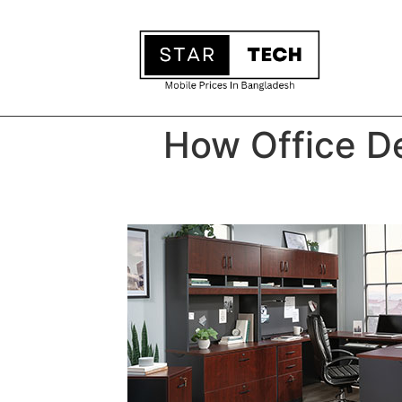
How Office De