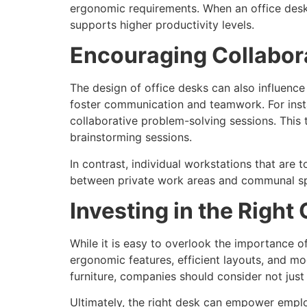
ergonomic requirements. When an office desk i
supports higher productivity levels.
Encouraging Collabo
The design of office desks can also influenc
foster communication and teamwork. For insta
collaborative problem-solving sessions. This 
brainstorming sessions.
In contrast, individual workstations that are
between private work areas and communal spa
Investing in the Right 
While it is easy to overlook the importance of
ergonomic features, efficient layouts, and mo
furniture, companies should consider not jus
Ultimately, the right desk can empower emplo