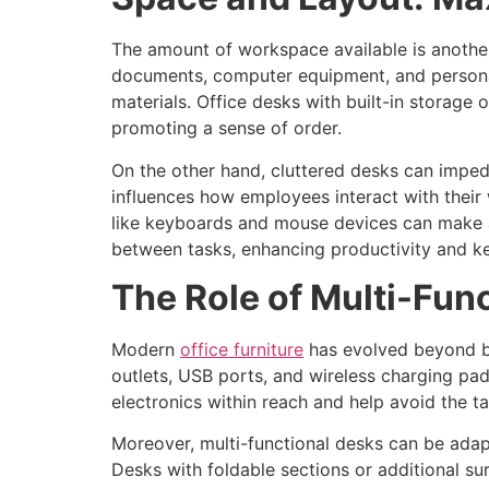
The amount of workspace available is another
documents, computer equipment, and personal
materials. Office desks with built-in storage 
promoting a sense of order.
On the other hand, cluttered desks can impede
influences how employees interact with their 
like keyboards and mouse devices can make a s
between tasks, enhancing productivity and k
The Role of Multi-Fun
Modern
office furniture
has evolved beyond bas
outlets, USB ports, and wireless charging pa
electronics within reach and help avoid the t
Moreover, multi-functional desks can be adap
Desks with foldable sections or additional s