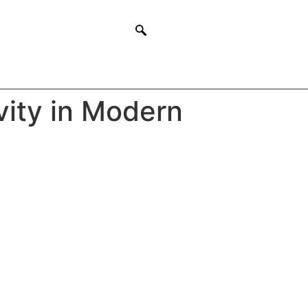
vity in Modern