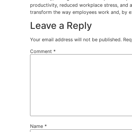
productivity, reduced workplace stress, and a
transform the way employees work and, by ex
Leave a Reply
Your email address will not be published.
Req
Comment
*
Name
*