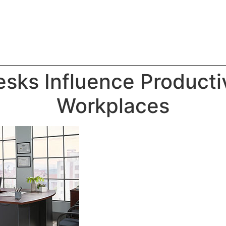
sks Influence Producti
Workplaces