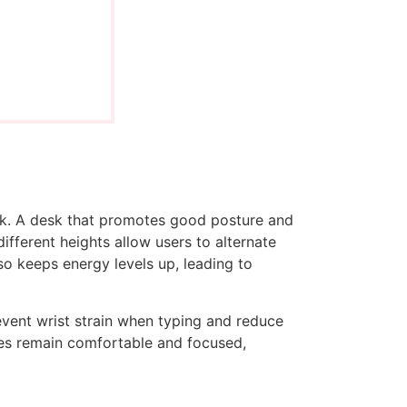
esk. A desk that promotes good posture and
ifferent heights allow users to alternate
lso keeps energy levels up, leading to
event wrist strain when typing and reduce
yees remain comfortable and focused,