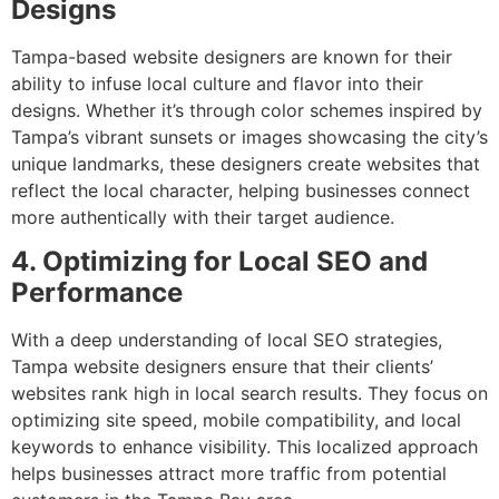
Designs
Tampa-based website designers are known for their
ability to infuse local culture and flavor into their
designs. Whether it’s through color schemes inspired by
Tampa’s vibrant sunsets or images showcasing the city’s
unique landmarks, these designers create websites that
reflect the local character, helping businesses connect
more authentically with their target audience.
4. Optimizing for Local SEO and
Performance
With a deep understanding of local SEO strategies,
Tampa website designers ensure that their clients’
websites rank high in local search results. They focus on
optimizing site speed, mobile compatibility, and local
keywords to enhance visibility. This localized approach
helps businesses attract more traffic from potential