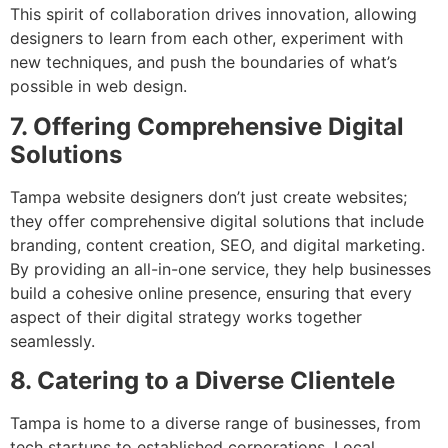
This spirit of collaboration drives innovation, allowing
designers to learn from each other, experiment with
new techniques, and push the boundaries of what’s
possible in web design.
7. Offering Comprehensive Digital
Solutions
Tampa website designers don’t just create websites;
they offer comprehensive digital solutions that include
branding, content creation, SEO, and digital marketing.
By providing an all-in-one service, they help businesses
build a cohesive online presence, ensuring that every
aspect of their digital strategy works together
seamlessly.
8. Catering to a Diverse Clientele
Tampa is home to a diverse range of businesses, from
tech startups to established corporations. Local