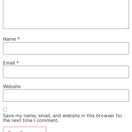
Name
*
Email
*
Website
Save my name, email, and website in this browser for
the next time I comment.