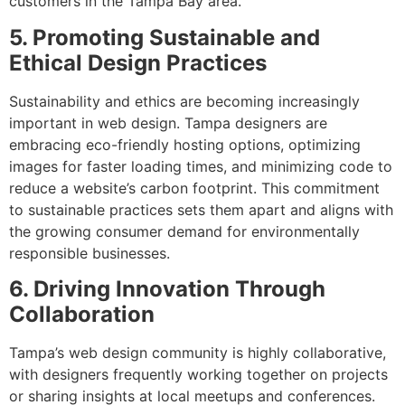
customers in the Tampa Bay area.
5. Promoting Sustainable and
Ethical Design Practices
Sustainability and ethics are becoming increasingly
important in web design. Tampa designers are
embracing eco-friendly hosting options, optimizing
images for faster loading times, and minimizing code to
reduce a website’s carbon footprint. This commitment
to sustainable practices sets them apart and aligns with
the growing consumer demand for environmentally
responsible businesses.
6. Driving Innovation Through
Collaboration
Tampa’s web design community is highly collaborative,
with designers frequently working together on projects
or sharing insights at local meetups and conferences.