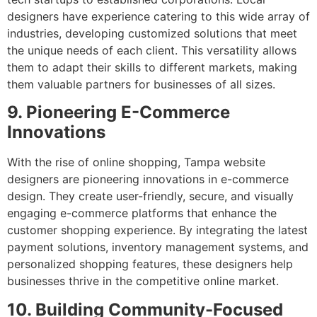
designers have experience catering to this wide array of
industries, developing customized solutions that meet
the unique needs of each client. This versatility allows
them to adapt their skills to different markets, making
them valuable partners for businesses of all sizes.
9. Pioneering E-Commerce
Innovations
With the rise of online shopping, Tampa website
designers are pioneering innovations in e-commerce
design. They create user-friendly, secure, and visually
engaging e-commerce platforms that enhance the
customer shopping experience. By integrating the latest
payment solutions, inventory management systems, and
personalized shopping features, these designers help
businesses thrive in the competitive online market.
10. Building Community-Focused