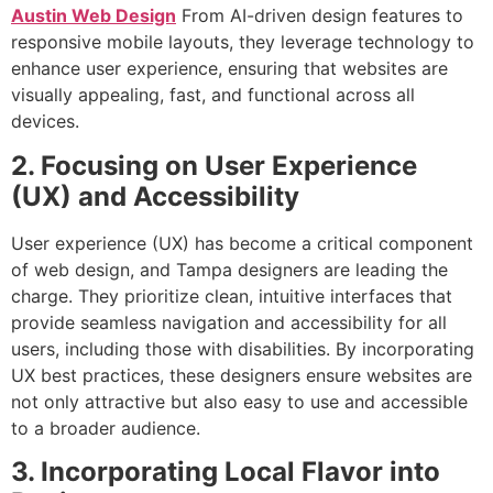
Austin Web Design
From AI-driven design features to
responsive mobile layouts, they leverage technology to
enhance user experience, ensuring that websites are
visually appealing, fast, and functional across all
devices.
2. Focusing on User Experience
(UX) and Accessibility
User experience (UX) has become a critical component
of web design, and Tampa designers are leading the
charge. They prioritize clean, intuitive interfaces that
provide seamless navigation and accessibility for all
users, including those with disabilities. By incorporating
UX best practices, these designers ensure websites are
not only attractive but also easy to use and accessible
to a broader audience.
3. Incorporating Local Flavor into