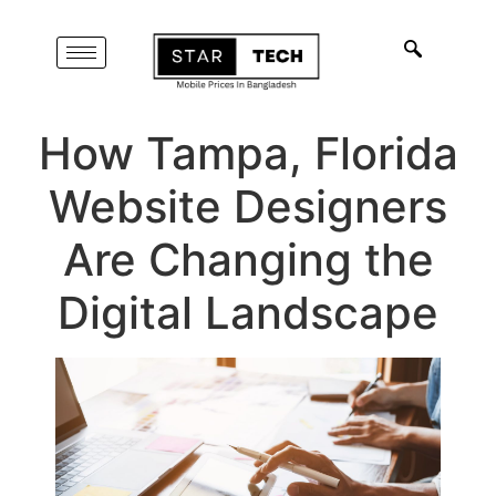
How Tampa, Florida
Website Designers
Are Changing the
Digital Landscape