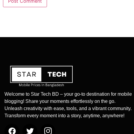
Welcome to Star Tech BD – your go-to destination for mobile
blogging! Share your moments effortlessly on the go.
Unleash creativity with ease, tools, and a vibrant community.
Transform every moment into a story, anytime, anywhere!