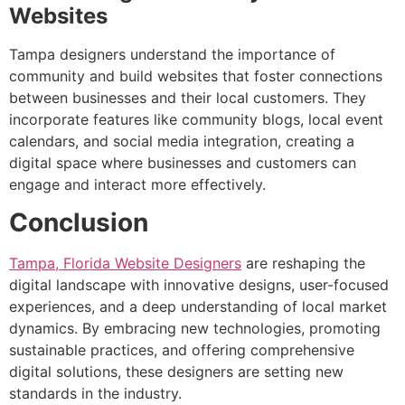
Websites
Tampa designers understand the importance of
community and build websites that foster connections
between businesses and their local customers. They
incorporate features like community blogs, local event
calendars, and social media integration, creating a
digital space where businesses and customers can
engage and interact more effectively.
Conclusion
Tampa, Florida Website Designers
are reshaping the
digital landscape with innovative designs, user-focused
experiences, and a deep understanding of local market
dynamics. By embracing new technologies, promoting
sustainable practices, and offering comprehensive
digital solutions, these designers are setting new
standards in the industry.