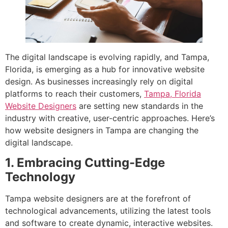
The digital landscape is evolving rapidly, and Tampa,
Florida, is emerging as a hub for innovative website
design. As businesses increasingly rely on digital
platforms to reach their customers,
Tampa, Florida
Website Designers
are setting new standards in the
industry with creative, user-centric approaches. Here’s
how website designers in Tampa are changing the
digital landscape.
1. Embracing Cutting-Edge
Technology
Tampa website designers are at the forefront of
technological advancements, utilizing the latest tools
and software to create dynamic, interactive websites.