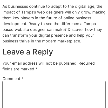
As businesses continue to adapt to the digital age, the
impact of Tampa’s web designers will only grow, making
them key players in the future of online business
development. Ready to see the difference a Tampa-
based website designer can make? Discover how they
can transform your digital presence and help your
business thrive in the modern marketplace.
Leave a Reply
Your email address will not be published.
Required
fields are marked
*
Comment
*