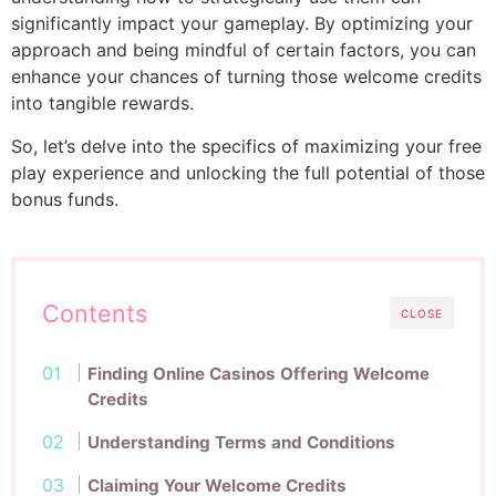
significantly impact your gameplay. By optimizing your
approach and being mindful of certain factors, you can
enhance your chances of turning those welcome credits
into tangible rewards.
So, let’s delve into the specifics of maximizing your free
play experience and unlocking the full potential of those
bonus funds.
Contents
CLOSE
Finding Online Casinos Offering Welcome
Credits
Understanding Terms and Conditions
Claiming Your Welcome Credits