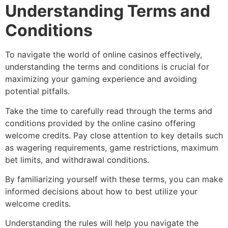
Understanding Terms and
Conditions
To navigate the world of online casinos effectively,
understanding the terms and conditions is crucial for
maximizing your gaming experience and avoiding
potential pitfalls.
Take the time to carefully read through the terms and
conditions provided by the online casino offering
welcome credits. Pay close attention to key details such
as wagering requirements, game restrictions, maximum
bet limits, and withdrawal conditions.
By familiarizing yourself with these terms, you can make
informed decisions about how to best utilize your
welcome credits.
Understanding the rules will help you navigate the