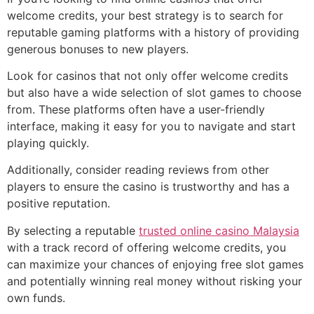
welcome credits, your best strategy is to search for
reputable gaming platforms with a history of providing
generous bonuses to new players.
Look for casinos that not only offer welcome credits
but also have a wide selection of slot games to choose
from. These platforms often have a user-friendly
interface, making it easy for you to navigate and start
playing quickly.
Additionally, consider reading reviews from other
players to ensure the casino is trustworthy and has a
positive reputation.
By selecting a reputable
trusted online casino Malaysia
with a track record of offering welcome credits, you
can maximize your chances of enjoying free slot games
and potentially winning real money without risking your
own funds.