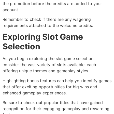
the promotion before the credits are added to your
account.
Remember to check if there are any wagering
requirements attached to the welcome credits.
Exploring Slot Game
Selection
As you begin exploring the slot game selection,
consider the vast variety of slots available, each
offering unique themes and gameplay styles.
Highlighting bonus features can help you identify games
that offer exciting opportunities for big wins and
enhanced gameplay experiences.
Be sure to check out popular titles that have gained
recognition for their engaging gameplay and rewarding