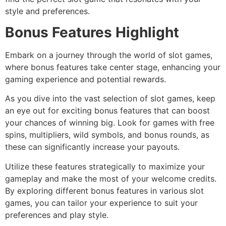
style and preferences.
Bonus Features Highlight
Embark on a journey through the world of slot games,
where bonus features take center stage, enhancing your
gaming experience and potential rewards.
As you dive into the vast selection of slot games, keep
an eye out for exciting bonus features that can boost
your chances of winning big. Look for games with free
spins, multipliers, wild symbols, and bonus rounds, as
these can significantly increase your payouts.
Utilize these features strategically to maximize your
gameplay and make the most of your welcome credits.
By exploring different bonus features in various slot
games, you can tailor your experience to suit your
preferences and play style.