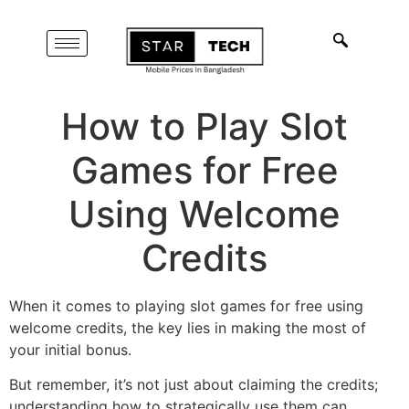
How to Play Slot
Games for Free
Using Welcome
Credits
When it comes to playing slot games for free using
welcome credits, the key lies in making the most of
your initial bonus.
But remember, it’s not just about claiming the credits;
understanding how to strategically use them can