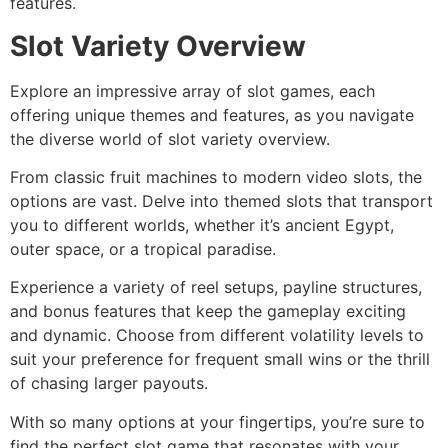
features.
Slot Variety Overview
Explore an impressive array of slot games, each
offering unique themes and features, as you navigate
the diverse world of slot variety overview.
From classic fruit machines to modern video slots, the
options are vast. Delve into themed slots that transport
you to different worlds, whether it’s ancient Egypt,
outer space, or a tropical paradise.
Experience a variety of reel setups, payline structures,
and bonus features that keep the gameplay exciting
and dynamic. Choose from different volatility levels to
suit your preference for frequent small wins or the thrill
of chasing larger payouts.
With so many options at your fingertips, you’re sure to
find the perfect slot game that resonates with your