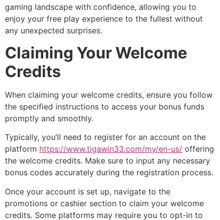
gaming landscape with confidence, allowing you to
enjoy your free play experience to the fullest without
any unexpected surprises.
Claiming Your Welcome
Credits
When claiming your welcome credits, ensure you follow
the specified instructions to access your bonus funds
promptly and smoothly.
Typically, you’ll need to register for an account on the
platform
https://www.tigawin33.com/my/en-us/
offering
the welcome credits. Make sure to input any necessary
bonus codes accurately during the registration process.
Once your account is set up, navigate to the
promotions or cashier section to claim your welcome
credits. Some platforms may require you to opt-in to