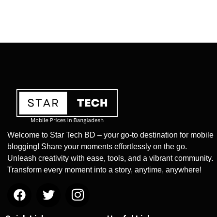
Welcome to Star Tech BD – your go-to destination for mobile
blogging! Share your moments effortlessly on the go.
Unleash creativity with ease, tools, and a vibrant community.
Transform every moment into a story, anytime, anywhere!