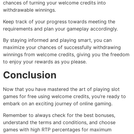
chances of turning your welcome credits into
withdrawable winnings.
Keep track of your progress towards meeting the
requirements and plan your gameplay accordingly.
By staying informed and playing smart, you can
maximize your chances of successfully withdrawing
winnings from welcome credits, giving you the freedom
to enjoy your rewards as you please.
Conclusion
Now that you have mastered the art of playing slot
games for free using welcome credits, you’re ready to
embark on an exciting journey of online gaming.
Remember to always check for the best bonuses,
understand the terms and conditions, and choose
games with high RTP percentages for maximum