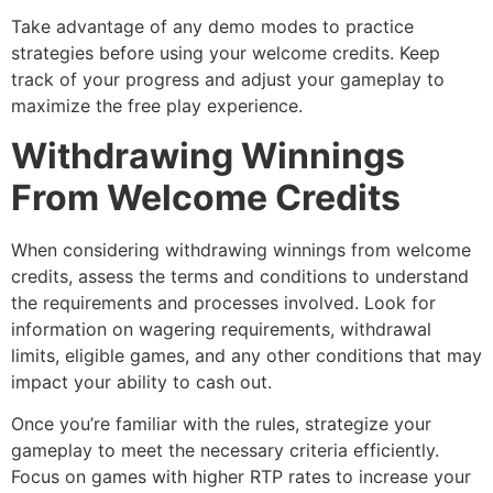
Take advantage of any demo modes to practice
strategies before using your welcome credits. Keep
track of your progress and adjust your gameplay to
maximize the free play experience.
Withdrawing Winnings
From Welcome Credits
When considering withdrawing winnings from welcome
credits, assess the terms and conditions to understand
the requirements and processes involved. Look for
information on wagering requirements, withdrawal
limits, eligible games, and any other conditions that may
impact your ability to cash out.
Once you’re familiar with the rules, strategize your
gameplay to meet the necessary criteria efficiently.
Focus on games with higher RTP rates to increase your