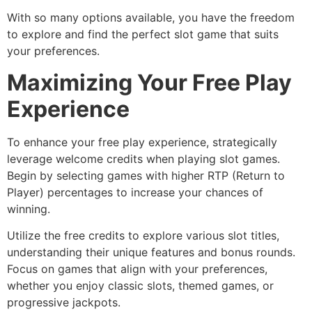
With so many options available, you have the freedom
to explore and find the perfect slot game that suits
your preferences.
Maximizing Your Free Play
Experience
To enhance your free play experience, strategically
leverage welcome credits when playing slot games.
Begin by selecting games with higher RTP (Return to
Player) percentages to increase your chances of
winning.
Utilize the free credits to explore various slot titles,
understanding their unique features and bonus rounds.
Focus on games that align with your preferences,
whether you enjoy classic slots, themed games, or
progressive jackpots.