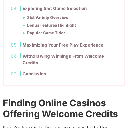
Exploring Slot Game Selection
Slot Variety Overview
Bonus Features Highlight
Popular Game Titles
Maximizing Your Free Play Experience
Withdrawing Winnings From Welcome
Credits
Conclusion
Finding Online Casinos
Offering Welcome Credits
If you’re looking to find online casinos that offer