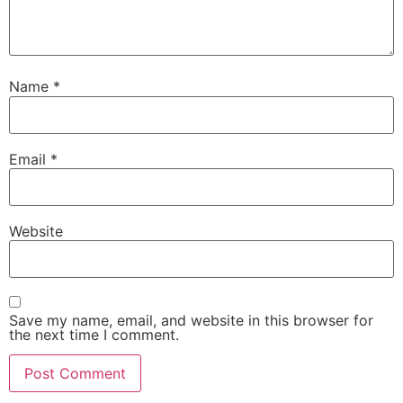
Name
*
Email
*
Website
Save my name, email, and website in this browser for
the next time I comment.