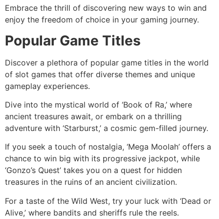
Embrace the thrill of discovering new ways to win and
enjoy the freedom of choice in your gaming journey.
Popular Game Titles
Discover a plethora of popular game titles in the world
of slot games that offer diverse themes and unique
gameplay experiences.
Dive into the mystical world of ‘Book of Ra,’ where
ancient treasures await, or embark on a thrilling
adventure with ‘Starburst,’ a cosmic gem-filled journey.
If you seek a touch of nostalgia, ‘Mega Moolah’ offers a
chance to win big with its progressive jackpot, while
‘Gonzo’s Quest’ takes you on a quest for hidden
treasures in the ruins of an ancient civilization.
For a taste of the Wild West, try your luck with ‘Dead or
Alive,’ where bandits and sheriffs rule the reels.