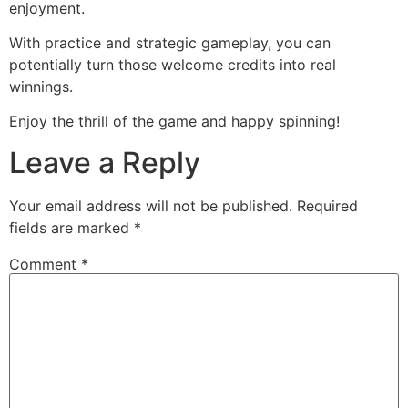
enjoyment.
With practice and strategic gameplay, you can
potentially turn those welcome credits into real
winnings.
Enjoy the thrill of the game and happy spinning!
Leave a Reply
Your email address will not be published.
Required
fields are marked
*
Comment
*