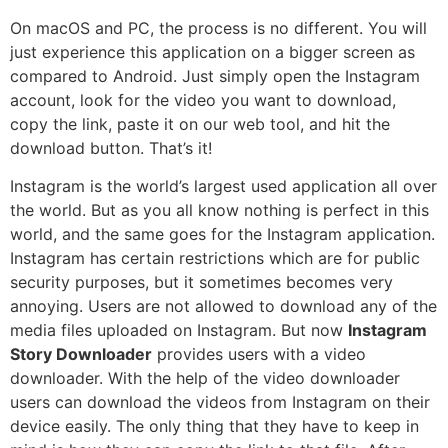
On macOS and PC, the process is no different. You will
just experience this application on a bigger screen as
compared to Android. Just simply open the Instagram
account, look for the video you want to download,
copy the link, paste it on our web tool, and hit the
download button. That’s it!
Instagram is the world’s largest used application all over
the world. But as you all know nothing is perfect in this
world, and the same goes for the Instagram application.
Instagram has certain restrictions which are for public
security purposes, but it sometimes becomes very
annoying. Users are not allowed to download any of the
media files uploaded on Instagram. But now
Instagram
Story Downloader
provides users with a video
downloader. With the help of the video downloader
users can download the videos from Instagram on their
device easily. The only thing that they have to keep in