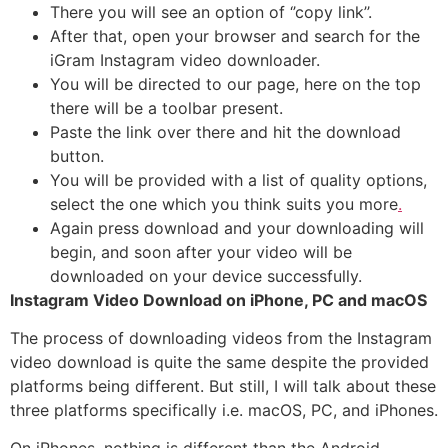
There you will see an option of ‘’copy link’’.
After that, open your browser and search for the
iGram Instagram video downloader.
You will be directed to our page, here on the top
there will be a toolbar present.
Paste the link over there and hit the download
button.
You will be provided with a list of quality options,
select the one which you think suits you more
.
Again press download and your downloading will
begin, and soon after your video will be
downloaded on your device successfully.
Instagram Video Download on iPhone, PC and macOS
The process of downloading videos from the Instagram
video download is quite the same despite the provided
platforms being different. But still, I will talk about these
three platforms specifically i.e. macOS, PC, and iPhones.