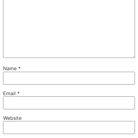
Name
*
Email
*
Website