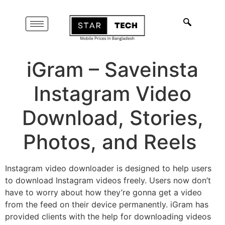
iGram – Saveinsta
Instagram Video
Download, Stories,
Photos, and Reels
Instagram video downloader is designed to help users
to download Instagram videos freely. Users now don’t
have to worry about how they’re gonna get a video
from the feed on their device permanently. iGram has
provided clients with the help for downloading videos