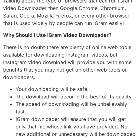
Talking about the type of browsers that can run iGram
video Downloader then Google Chrome, Chromium,
Safari, Opera, Mozilla Firefox, or every other browser
that is used widely by people can run iGram easily!
Why Should I Use iGram Video Downloader?
There is no doubt there are plenty of online web tools
available for downloading Instagram videos, but
Instagram video download will provide you with some
benefits that you may not get on other web tools or
downloaders.
Your downloading will be safe.
The download will occur in the best of its quality.
The speed of downloading will be unbelievably
fast.
iGram downloader will ensure that you will get
only that file whose link you have provided. No
new additional or unnecessary will be downloaded