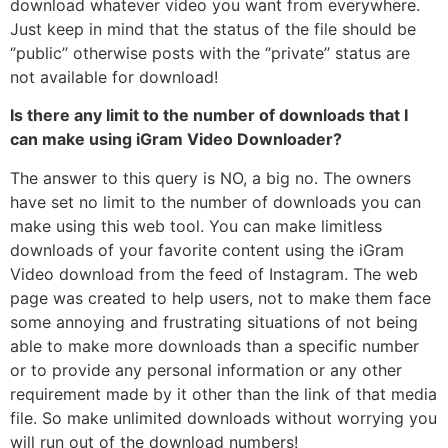
download whatever video you want from everywhere.
Just keep in mind that the status of the file should be
‘’public’’ otherwise posts with the ‘’private’’ status are
not available for download!
Is there any limit to the number of downloads that I
can make using iGram Video Downloader?
The answer to this query is NO, a big no. The owners
have set no limit to the number of downloads you can
make using this web tool. You can make limitless
downloads of your favorite content using the iGram
Video download from the feed of Instagram. The web
page was created to help users, not to make them face
some annoying and frustrating situations of not being
able to make more downloads than a specific number
or to provide any personal information or any other
requirement made by it other than the link of that media
file. So make unlimited downloads without worrying you
will run out of the download numbers!