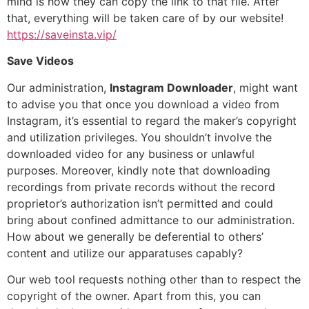
mind is how they can copy the link to that file. After
that, everything will be taken care of by our website!
https://saveinsta.vip/
Save Videos
Our administration,
Instagram Downloader
, might want
to advise you that once you download a video from
Instagram, it’s essential to regard the maker’s copyright
and utilization privileges. You shouldn’t involve the
downloaded video for any business or unlawful
purposes. Moreover, kindly note that downloading
recordings from private records without the record
proprietor’s authorization isn’t permitted and could
bring about confined admittance to our administration.
How about we generally be deferential to others’
content and utilize our apparatuses capably?
Our web tool requests nothing other than to respect the
copyright of the owner. Apart from this, you can