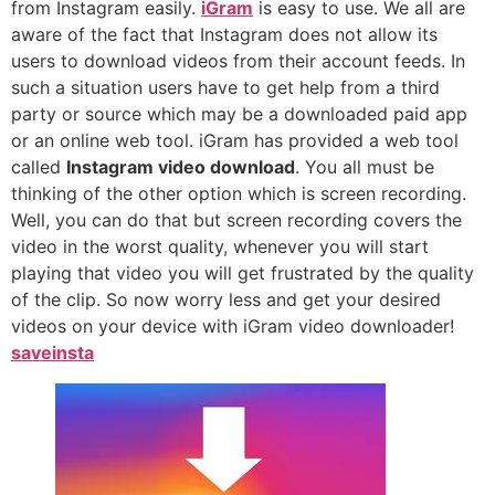
from Instagram easily.
iGram
is easy to use. We all are
aware of the fact that Instagram does not allow its
users to download videos from their account feeds. In
such a situation users have to get help from a third
party or source which may be a downloaded paid app
or an online web tool. iGram has provided a web tool
called
Instagram video download
. You all must be
thinking of the other option which is screen recording.
Well, you can do that but screen recording covers the
video in the worst quality, whenever you will start
playing that video you will get frustrated by the quality
of the clip. So now worry less and get your desired
videos on your device with iGram video downloader!
saveinsta