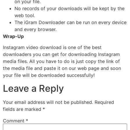
on your file.
No records of your downloads will be kept by the
web tool.
The iGram Downloader can be run on every device
and every browser.
Wrap-Up
Instagram video download is one of the best
downloaders you can get for downloading Instagram
media files. All you have to do is just copy the link of
the media file and paste it on our web page and soon
your file will be downloaded successfully!
Leave a Reply
Your email address will not be published.
Required
fields are marked
*
Comment
*