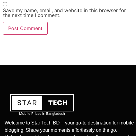
Save my name, email, and website in this browser for
the next time I comment.
Welcome to Star Tech BD – your go-to destination for mobile
blogging! Share your moments effortlessly on the go.