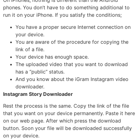
On iPhones, nothing is different than the Android
phones. You don’t have to do something additional to
run it on your iPhone. If you satisfy the conditions;
You have a proper secure Internet connection on
your device.
You are aware of the procedure for copying the
link of a file.
Your device has enough space.
The uploaded video that you want to download
has a ‘’public’’ status.
And you know about the iGram Instagram video
downloader.
Instagram Story Downloader
Rest the process is the same. Copy the link of the file
that you want on your device permanently. Paste it here
on our web page. After which press the download
button. Soon your file will be downloaded successfully
on your device.