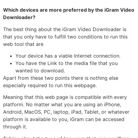
Which devices are more preferred by the iGram Video
Downloader?
The best thing about the iGram Video Downloader is
that you only have to fulfill two conditions to run this
web tool that are
Your device has a viable Internet connection.
You have the Link to the media file that you
wanted to download.
Apart from these two points there is nothing else
especially required to run this webpage.
Meaning that this web page is compatible with every
platform. No matter what you are using an iPhone,
Android, MacOS, PC, laptop, iPad, Tablet, or whatever
platform is available to you, iGram can be accessed
through it.