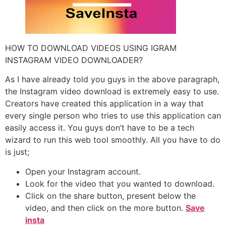
HOW TO DOWNLOAD VIDEOS USING IGRAM
INSTAGRAM VIDEO DOWNLOADER?
As I have already told you guys in the above paragraph,
the Instagram video download is extremely easy to use.
Creators have created this application in a way that
every single person who tries to use this application can
easily access it. You guys don’t have to be a tech
wizard to run this web tool smoothly. All you have to do
is just;
Open your Instagram account.
Look for the video that you wanted to download.
Click on the share button, present below the
video, and then click on the more button.
Save
insta