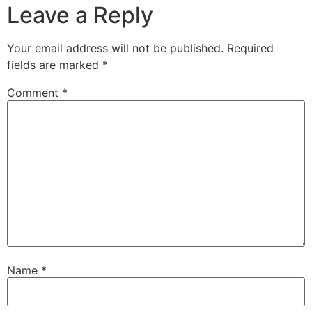
Leave a Reply
Your email address will not be published.
Required
fields are marked
*
Comment
*
Name
*