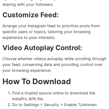
sharing with your followers.
Customize Feed:
Arrange your Instagram feed to prioritize posts from
specific users or topics, tailoring your browsing
experience to your interests.
Video Autoplay Control:
Choose whether videos autoplay while scrolling through
your feed, conserving data and providing control over
your browsing experience.
How To Download
Find a trusted source online to download the
InstaPro APK file.
Go to Settings > Security > Enable “Unknown