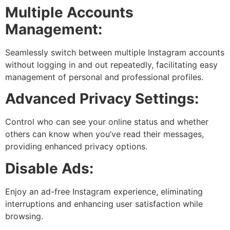
Multiple Accounts
Management:
Seamlessly switch between multiple Instagram accounts
without logging in and out repeatedly, facilitating easy
management of personal and professional profiles.
Advanced Privacy Settings:
Control who can see your online status and whether
others can know when you’ve read their messages,
providing enhanced privacy options.
Disable Ads:
Enjoy an ad-free Instagram experience, eliminating
interruptions and enhancing user satisfaction while
browsing.