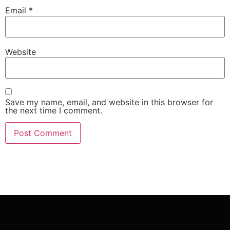
Email
*
Website
Save my name, email, and website in this browser for
the next time I comment.