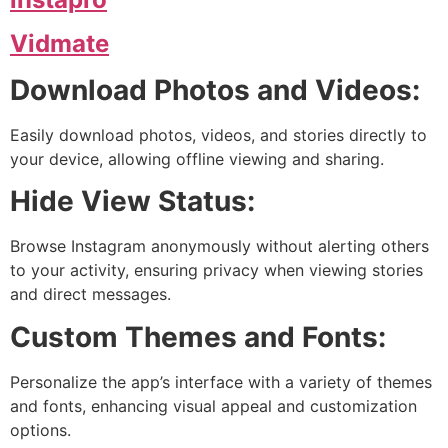
Vidmate
Download Photos and Videos:
Easily download photos, videos, and stories directly to
your device, allowing offline viewing and sharing.
Hide View Status:
Browse Instagram anonymously without alerting others
to your activity, ensuring privacy when viewing stories
and direct messages.
Custom Themes and Fonts:
Personalize the app’s interface with a variety of themes
and fonts, enhancing visual appeal and customization
options.