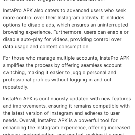
InstaPro APK also caters to advanced users who seek
more control over their Instagram activity. It includes
options to disable ads, which ensures an uninterrupted
browsing experience. Furthermore, users can enable or
disable auto-play for videos, providing control over
data usage and content consumption.
For those who manage multiple accounts, InstaPro APK
simplifies the process by offering seamless account
switching, making it easier to juggle personal and
professional profiles without logging in and out
repeatedly.
InstaPro APK is continuously updated with new features
and improvements, ensuring it remains compatible with
the latest version of Instagram and adheres to user
needs. Overall, InstaPro APK is a powerful tool for
enhancing the Instagram experience, offering increased
privacy, customization, and control, making it a must-