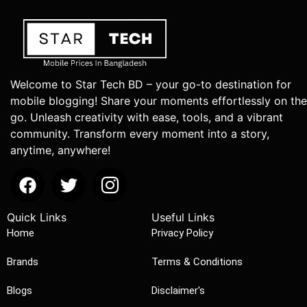
Welcome to Star Tech BD – your go-to destination for
mobile blogging! Share your moments effortlessly on the
go. Unleash creativity with ease, tools, and a vibrant
community. Transform every moment into a story,
anytime, anywhere!
Quick Links
Useful Links
Home
Privacy Policy
Brands
Terms & Conditions
Blogs
Disclaimer's