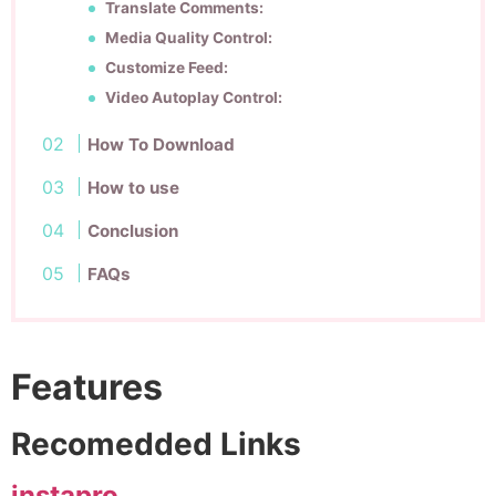
Translate Comments:
Media Quality Control:
Customize Feed:
Video Autoplay Control:
How To Download
How to use
Conclusion
FAQs
Features
Recomedded Links
instapro