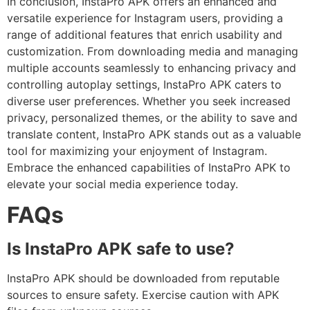
In conclusion, InstaPro APK offers an enhanced and
versatile experience for Instagram users, providing a
range of additional features that enrich usability and
customization. From downloading media and managing
multiple accounts seamlessly to enhancing privacy and
controlling autoplay settings, InstaPro APK caters to
diverse user preferences. Whether you seek increased
privacy, personalized themes, or the ability to save and
translate content, InstaPro APK stands out as a valuable
tool for maximizing your enjoyment of Instagram.
Embrace the enhanced capabilities of InstaPro APK to
elevate your social media experience today.
FAQs
Is InstaPro APK safe to use?
InstaPro APK should be downloaded from reputable
sources to ensure safety. Exercise caution with APK