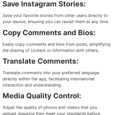
Save Instagram Stories:
Save your favorite stories from other users directly to
your device, ensuring you can revisit them at any time.
Copy Comments and Bios:
Easily copy comments and bios from posts, simplifying
the sharing of content or information with others.
Translate Comments:
Translate comments into your preferred language
directly within the app, facilitating international
interaction and understanding.
Media Quality Control:
Adjust the quality of photos and videos that you
upload, ensuring they meet your standards before