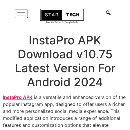
InstaPro APK
Download v10.75
Latest Version For
Android 2024
InstaPro APK
is a versatile and enhanced version of the
popular Instagram app, designed to offer users a richer
and more personalized social media experience. This
modified application introduces a range of additional
features and customization options that elevate