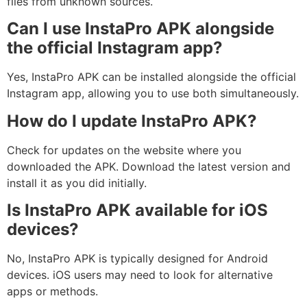
files from unknown sources.
Can I use InstaPro APK alongside
the official Instagram app?
Yes, InstaPro APK can be installed alongside the official
Instagram app, allowing you to use both simultaneously.
How do I update InstaPro APK?
Check for updates on the website where you
downloaded the APK. Download the latest version and
install it as you did initially.
Is InstaPro APK available for iOS
devices?
No, InstaPro APK is typically designed for Android
devices. iOS users may need to look for alternative
apps or methods.