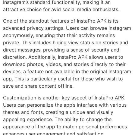
Instagram’s standard functionality, making it an
attractive choice for avid social media enthusiasts.
One of the standout features of InstaPro APK is its
advanced privacy settings. Users can browse Instagram
anonymously, ensuring that their activity remains
private. This includes hiding view status on stories and
direct messages, providing a sense of security and
discretion. Additionally, InstaPro APK allows users to
download photos, videos, and stories directly to their
devices, a feature not available in the original Instagram
app. This is particularly useful for those who wish to
save and share content offline.
Customization is another key aspect of InstaPro APK.
Users can personalize the app’s interface with various
themes and fonts, creating a unique and visually
appealing experience. The ability to change the
appearance of the app to match personal preferences
enhances user engagement and satisfaction.