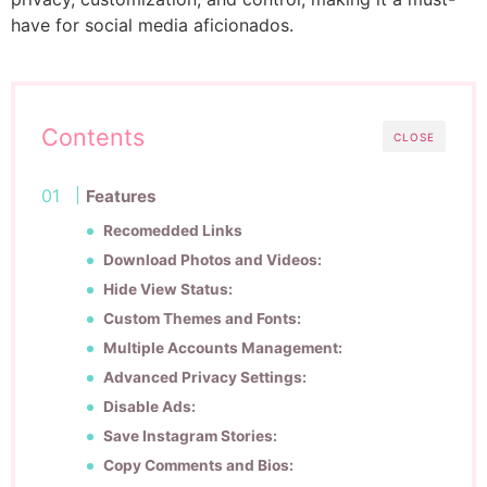
have for social media aficionados.
Contents
CLOSE
Features
Recomedded Links
Download Photos and Videos:
Hide View Status:
Custom Themes and Fonts:
Multiple Accounts Management:
Advanced Privacy Settings:
Disable Ads:
Save Instagram Stories:
Copy Comments and Bios: