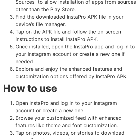
Sources” to allow installation of apps from sources
other than the Play Store.
Find the downloaded InstaPro APK file in your
device’s file manager.
Tap on the APK file and follow the on-screen
instructions to install InstaPro APK.
Once installed, open the InstaPro app and log in to
your Instagram account or create a new one if
needed.
Explore and enjoy the enhanced features and
customization options offered by InstaPro APK.
How to use
Open InstaPro and log in to your Instagram
account or create a new one.
Browse your customized feed with enhanced
features like theme and font customization.
Tap on photos, videos, or stories to download