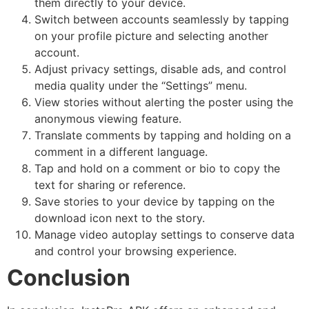
them directly to your device.
Switch between accounts seamlessly by tapping
on your profile picture and selecting another
account.
Adjust privacy settings, disable ads, and control
media quality under the “Settings” menu.
View stories without alerting the poster using the
anonymous viewing feature.
Translate comments by tapping and holding on a
comment in a different language.
Tap and hold on a comment or bio to copy the
text for sharing or reference.
Save stories to your device by tapping on the
download icon next to the story.
Manage video autoplay settings to conserve data
and control your browsing experience.
Conclusion