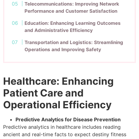
Telecommunications: Improving Network
Performance and Customer Satisfaction
Education: Enhancing Learning Outcomes
and Administrative Efficiency
Transportation and Logistics: Streamlining
Operations and Improving Safety
Healthcare: Enhancing
Patient Care and
Operational Efficiency
Predictive Analytics for Disease Prevention
Predictive analytics in healthcare includes reading
ancient and real-time facts to expect destiny fitness