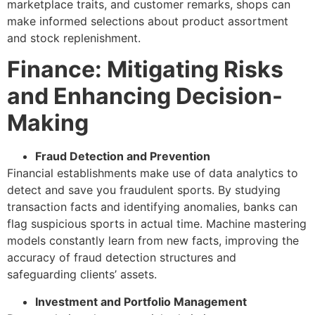
marketplace traits, and customer remarks, shops can
make informed selections about product assortment
and stock replenishment.
Finance: Mitigating Risks
and Enhancing Decision-
Making
Fraud Detection and Prevention
Financial establishments make use of data analytics to
detect and save you fraudulent sports. By studying
transaction facts and identifying anomalies, banks can
flag suspicious sports in actual time. Machine mastering
models constantly learn from new facts, improving the
accuracy of fraud detection structures and
safeguarding clients’ assets.
Investment and Portfolio Management