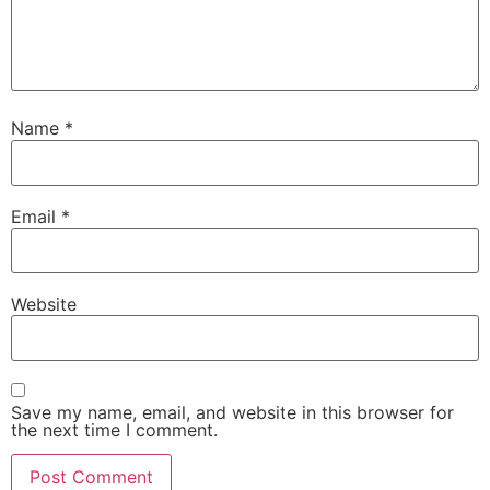
Name
*
Email
*
Website
Save my name, email, and website in this browser for
the next time I comment.