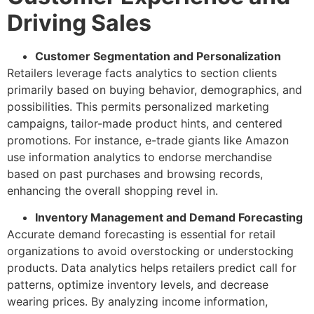
Driving Sales
Customer Segmentation and Personalization
Retailers leverage facts analytics to section clients
primarily based on buying behavior, demographics, and
possibilities. This permits personalized marketing
campaigns, tailor-made product hints, and centered
promotions. For instance, e-trade giants like Amazon
use information analytics to endorse merchandise
based on past purchases and browsing records,
enhancing the overall shopping revel in.
Inventory Management and Demand Forecasting
Accurate demand forecasting is essential for retail
organizations to avoid overstocking or understocking
products. Data analytics helps retailers predict call for
patterns, optimize inventory levels, and decrease
wearing prices. By analyzing income information,