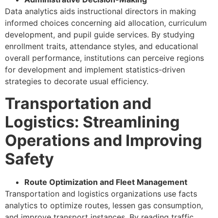
Data analytics aids instructional directors in making
informed choices concerning aid allocation, curriculum
development, and pupil guide services. By studying
enrollment traits, attendance styles, and educational
overall performance, institutions can perceive regions
for development and implement statistics-driven
strategies to decorate usual efficiency.
Transportation and
Logistics: Streamlining
Operations and Improving
Safety
Route Optimization and Fleet Management
Transportation and logistics organizations use facts
analytics to optimize routes, lessen gas consumption,
and improve transport instances. By reading traffic