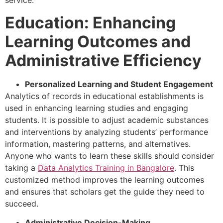
service.
Education: Enhancing
Learning Outcomes and
Administrative Efficiency
Personalized Learning and Student Engagement
Analytics of records in educational establishments is
used in enhancing learning studies and engaging
students. It is possible to adjust academic substances
and interventions by analyzing students’ performance
information, mastering patterns, and alternatives.
Anyone who wants to learn these skills should consider
taking a
Data Analytics Training in Bangalore
. This
customized method improves the learning outcomes
and ensures that scholars get the guide they need to
succeed.
Administrative Decision-Making