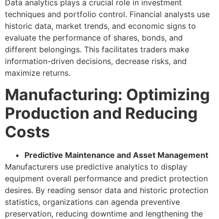
Data analytics plays a crucial role in investment
techniques and portfolio control. Financial analysts use
historic data, market trends, and economic signs to
evaluate the performance of shares, bonds, and
different belongings. This facilitates traders make
information-driven decisions, decrease risks, and
maximize returns.
Manufacturing: Optimizing
Production and Reducing
Costs
Predictive Maintenance and Asset Management
Manufacturers use predictive analytics to display
equipment overall performance and predict protection
desires. By reading sensor data and historic protection
statistics, organizations can agenda preventive
preservation, reducing downtime and lengthening the