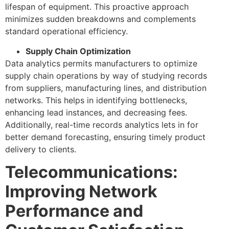
lifespan of equipment. This proactive approach
minimizes sudden breakdowns and complements
standard operational efficiency.
Supply Chain Optimization
Data analytics permits manufacturers to optimize
supply chain operations by way of studying records
from suppliers, manufacturing lines, and distribution
networks. This helps in identifying bottlenecks,
enhancing lead instances, and decreasing fees.
Additionally, real-time records analytics lets in for
better demand forecasting, ensuring timely product
delivery to clients.
Telecommunications:
Improving Network
Performance and