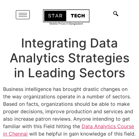
Integrating Data
Analytics Strategies
in Leading Sectors
Business intelligence has brought drastic changes on
the way organizations operate in a number of sectors.
Based on facts, organizations should be able to make
proper decisions, improve production and services and
also increase patron reviews. Anyone intending to get
familiar with this Field hitting the
Data Analytics Course
in Chennai
will be helpful in gain knowledge of this field.