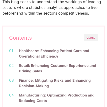
This blog seeks to understand the workings of leading
sectors where statistics analytics approaches to live
beforehand within the sector’s competitiveness.
Contents
CLOSE
Healthcare: Enhancing Patient Care and
Operational Efficiency
Retail: Enhancing Customer Experience and
Driving Sales
Finance: Mitigating Risks and Enhancing
Decision-Making
Manufacturing: Optimizing Production and
Reducing Costs