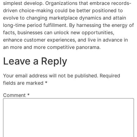
simplest develop. Organizations that embrace records-
driven choice-making could be better positioned to
evolve to changing marketplace dynamics and attain
long-time period fulfillment. By harnessing the energy of
facts, businesses can unlock new opportunities,
enhance customer experiences, and live in advance in
an more and more competitive panorama.
Leave a Reply
Your email address will not be published.
Required
fields are marked
*
Comment
*