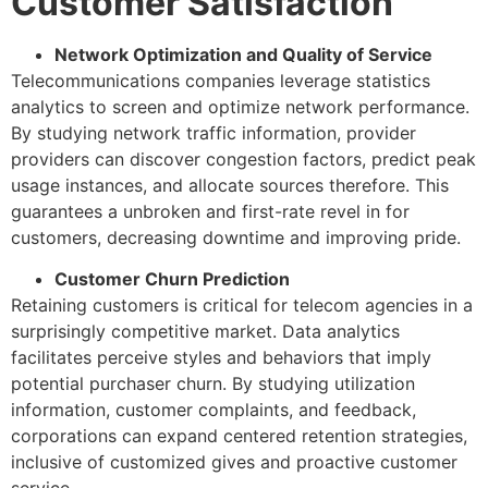
Customer Satisfaction
Network Optimization and Quality of Service
Telecommunications companies leverage statistics
analytics to screen and optimize network performance.
By studying network traffic information, provider
providers can discover congestion factors, predict peak
usage instances, and allocate sources therefore. This
guarantees a unbroken and first-rate revel in for
customers, decreasing downtime and improving pride.
Customer Churn Prediction
Retaining customers is critical for telecom agencies in a
surprisingly competitive market. Data analytics
facilitates perceive styles and behaviors that imply
potential purchaser churn. By studying utilization
information, customer complaints, and feedback,
corporations can expand centered retention strategies,
inclusive of customized gives and proactive customer