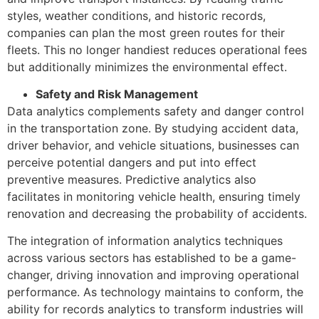
styles, weather conditions, and historic records,
companies can plan the most green routes for their
fleets. This no longer handiest reduces operational fees
but additionally minimizes the environmental effect.
Safety and Risk Management
Data analytics complements safety and danger control
in the transportation zone. By studying accident data,
driver behavior, and vehicle situations, businesses can
perceive potential dangers and put into effect
preventive measures. Predictive analytics also
facilitates in monitoring vehicle health, ensuring timely
renovation and decreasing the probability of accidents.
The integration of information analytics techniques
across various sectors has established to be a game-
changer, driving innovation and improving operational
performance. As technology maintains to conform, the
ability for records analytics to transform industries will