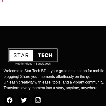
Welcome to Star Tech BD – your go-to destination for mobile
blogging! Share your moments effortlessly on the go.
Unleash creativity with ease, tools, and a vibrant community.
Transform every moment into a story, anytime, anywhere!