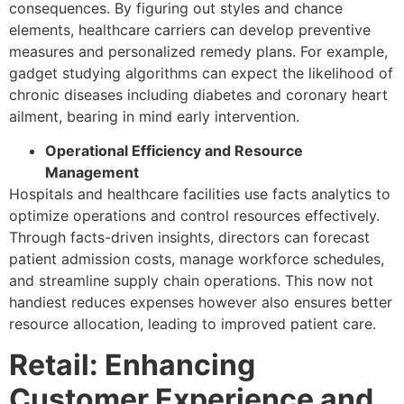
consequences. By figuring out styles and chance
elements, healthcare carriers can develop preventive
measures and personalized remedy plans. For example,
gadget studying algorithms can expect the likelihood of
chronic diseases including diabetes and coronary heart
ailment, bearing in mind early intervention.
Operational Efficiency and Resource
Management
Hospitals and healthcare facilities use facts analytics to
optimize operations and control resources effectively.
Through facts-driven insights, directors can forecast
patient admission costs, manage workforce schedules,
and streamline supply chain operations. This now not
handiest reduces expenses however also ensures better
resource allocation, leading to improved patient care.
Retail: Enhancing
Customer Experience and