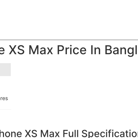
e XS Max Price In Bang
ores
hone XS Max Full Specificati