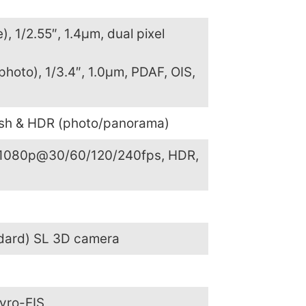
), 1/2.55″, 1.4µm, dual pixel
photo), 1/3.4″, 1.0µm, PDAF, OIS,
ash & HDR (photo/panorama)
1080p@30/60/120/240fps, HDR,
ndard) SL 3D camera
yro-EIS