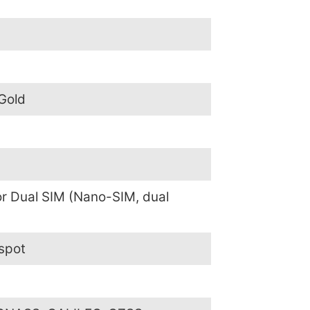
 Gold
or Dual SIM (Nano-SIM, dual
spot