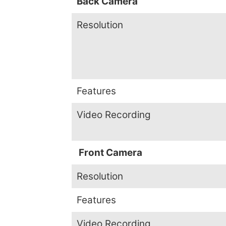
Back Camera
Resolution
Features
Video Recording
Front Camera
Resolution
Features
Video Recording