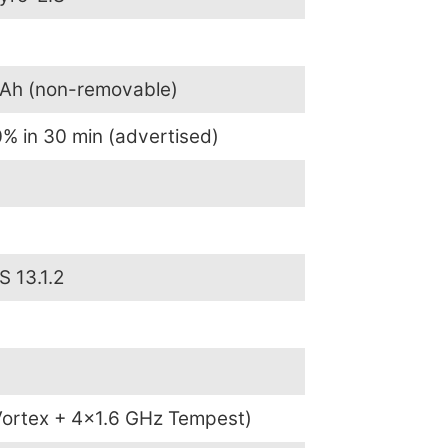
mAh (non-removable)
% in 30 min (advertised)
S 13.1.2
ortex + 4×1.6 GHz Tempest)