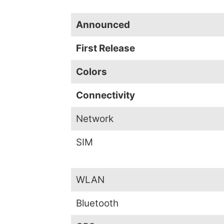
Announced
First Release
Colors
Connectivity
Network
SIM
WLAN
Bluetooth