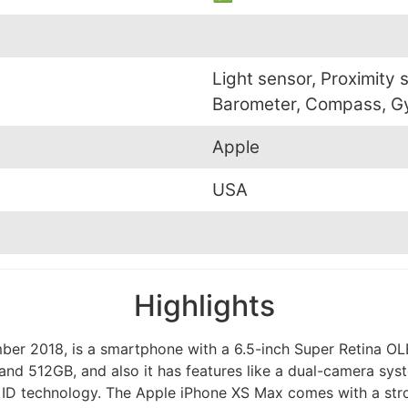
Light sensor, Proximity 
Barometer, Compass, G
Apple
USA
Highlights
er 2018, is a smartphone with a 6.5-inch Super Retina OLE
nd 512GB, and also it has features like a dual-camera sys
e ID technology. The Apple iPhone XS Max comes with a strong