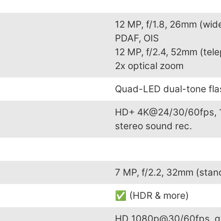
12 MP, f/1.8, 26mm (wide
PDAF, OIS
12 MP, f/2.4, 52mm (tele
2x optical zoom
Quad-LED dual-tone fl
HD+ 4K@24/30/60fps, 
stereo sound rec.
7 MP, f/2.2, 32mm (sta
✅ (HDR & more)
HD 1080p@30/60fps, g