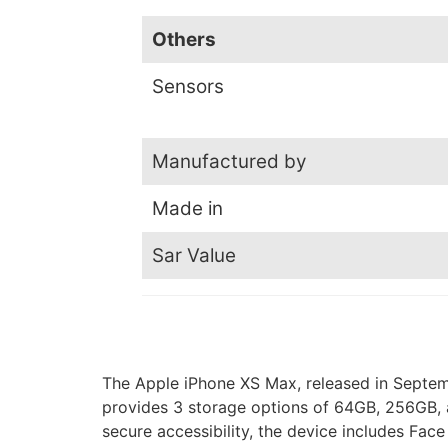
Others
Sensors
Manufactured by
Made in
Sar Value
The Apple iPhone XS Max, released in Septemb
provides 3 storage options of 64GB, 256GB, a
secure accessibility, the device includes Fac