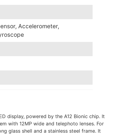
sensor, Accelerometer,
yroscope
D display, powered by the A12 Bionic chip. It
tem with 12MP wide and telephoto lenses. For
 glass shell and a stainless steel frame. It