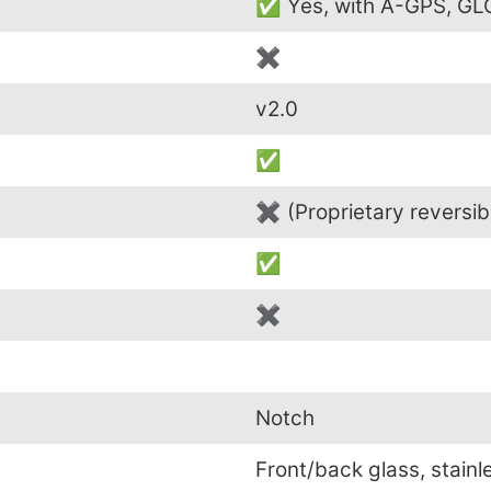
✅ Yes, with A-GPS, G
✖
v2.0
✅
✖ (Proprietary reversib
✅
✖
Notch
Front/back glass, stainl