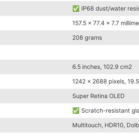
✅ IP68 dust/water resis
157.5 x 77.4 x 7.7 millim
208 grams
6.5 inches, 102.9 cm2
1242 x 2688 pixels, 19.5
Super Retina OLED
✅ Scratch-resistant gla
Multitouch, HDR10, Dolb