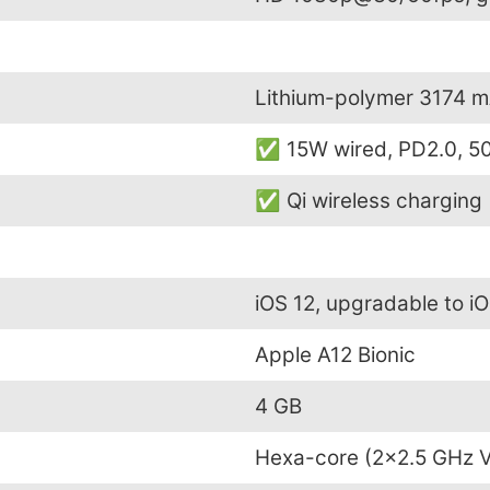
Lithium-polymer 3174 
✅ 15W wired, PD2.0, 50
✅ Qi wireless charging
iOS 12, upgradable to iO
Apple A12 Bionic
4 GB
Hexa-core (2×2.5 GHz V