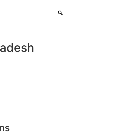
ladesh
ons