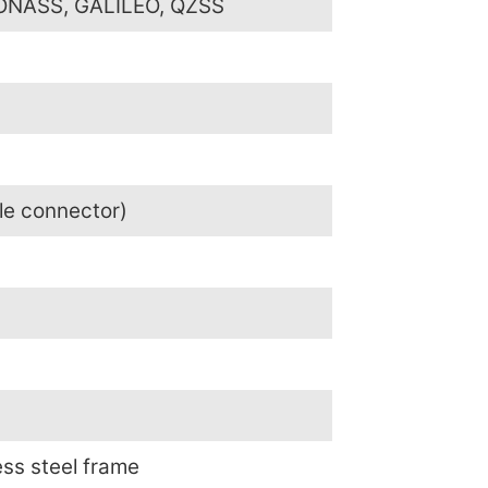
LONASS, GALILEO, QZSS
le connector)
ess steel frame