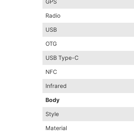
GPS
Radio
USB
OTG
USB Type-C
NFC
Infrared
Body
Style
Material