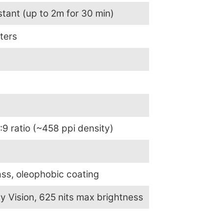
tant (up to 2m for 30 min)
eters
:9 ratio (~458 ppi density)
ss, oleophobic coating
y Vision, 625 nits max brightness