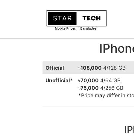
IPhon
Official
৳108,000
4/128 GB
Unofficial
*
৳70,000
4/64 GB
৳75,000
4/256 GB
*Price may differ in st
IP