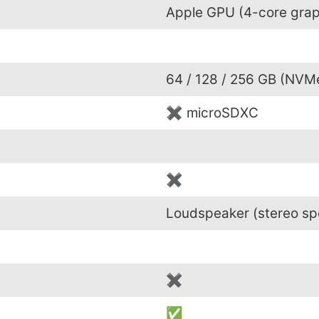
Apple GPU (4-core grap
64 / 128 / 256 GB (NVM
✖ microSDXC
✖
Loudspeaker (stereo sp
✖
✅