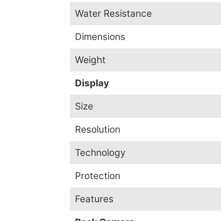
Water Resistance
Dimensions
Weight
Display
Size
Resolution
Technology
Protection
Features