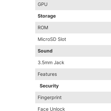
GPU
Storage
ROM
MicroSD Slot
Sound
3.5mm Jack
Features
Security
Fingerprint
Face Unlock