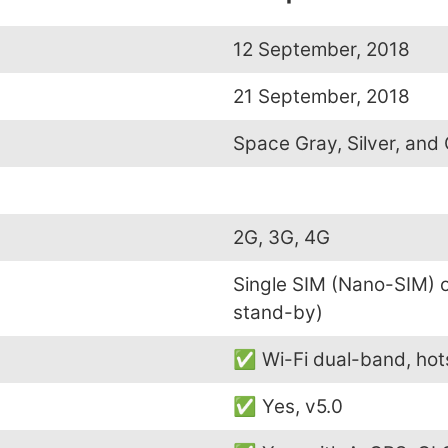
12 September, 2018
21 September, 2018
Space Gray, Silver, and
2G, 3G, 4G
Single SIM (Nano-SIM) 
stand-by)
✅ Wi-Fi dual-band, hot
✅ Yes, v5.0