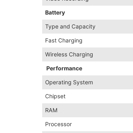
Battery
Type and Capacity
Fast Charging
Wireless Charging
Performance
Operating System
Chipset
RAM
Processor