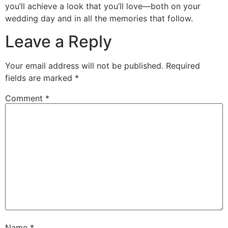
you’ll achieve a look that you’ll love—both on your
wedding day and in all the memories that follow.
Leave a Reply
Your email address will not be published.
Required
fields are marked
*
Comment
*
Name
*