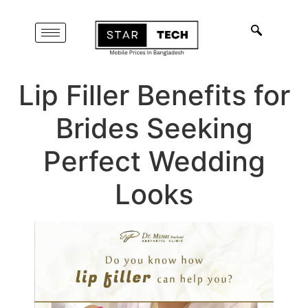
Lip Filler Benefits for
Brides Seeking
Perfect Wedding
Looks