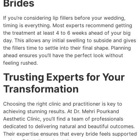
Brides
If you’re considering lip fillers before your wedding,
timing is everything. Most experts recommend getting
the treatment at least 4 to 6 weeks ahead of your big
day. This allows any initial swelling to subside and gives
the fillers time to settle into their final shape. Planning
ahead ensures you’ll have the perfect look without
feeling rushed.
Trusting Experts for Your
Transformation
Choosing the right clinic and practitioner is key to
achieving stunning results. At Dr. Mehri Pourkand
Aesthetic Clinic, you’ll find a team of professionals
dedicated to delivering natural and beautiful outcomes.
Their expertise ensures that every bride feels supported