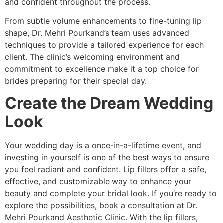
and confident throughout the process.
From subtle volume enhancements to fine-tuning lip
shape, Dr. Mehri Pourkand’s team uses advanced
techniques to provide a tailored experience for each
client. The clinic’s welcoming environment and
commitment to excellence make it a top choice for
brides preparing for their special day.
Create the Dream Wedding
Look
Your wedding day is a once-in-a-lifetime event, and
investing in yourself is one of the best ways to ensure
you feel radiant and confident. Lip fillers offer a safe,
effective, and customizable way to enhance your
beauty and complete your bridal look. If you’re ready to
explore the possibilities, book a consultation at Dr.
Mehri Pourkand Aesthetic Clinic. With the lip fillers,