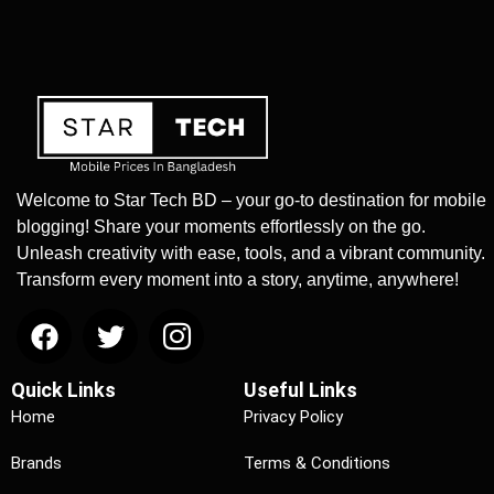
Welcome to Star Tech BD – your go-to destination for mobile
blogging! Share your moments effortlessly on the go.
Unleash creativity with ease, tools, and a vibrant community.
Transform every moment into a story, anytime, anywhere!
Quick Links
Useful Links
Home
Privacy Policy
Brands
Terms & Conditions