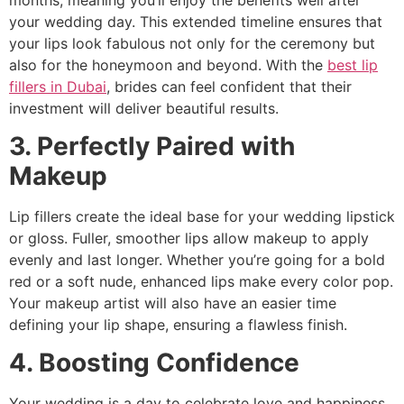
your wedding day. This extended timeline ensures that
your lips look fabulous not only for the ceremony but
also for the honeymoon and beyond. With the
best lip
fillers in Dubai
, brides can feel confident that their
investment will deliver beautiful results.
3. Perfectly Paired with
Makeup
Lip fillers create the ideal base for your wedding lipstick
or gloss. Fuller, smoother lips allow makeup to apply
evenly and last longer. Whether you’re going for a bold
red or a soft nude, enhanced lips make every color pop.
Your makeup artist will also have an easier time
defining your lip shape, ensuring a flawless finish.
4. Boosting Confidence
Your wedding is a day to celebrate love and happiness,