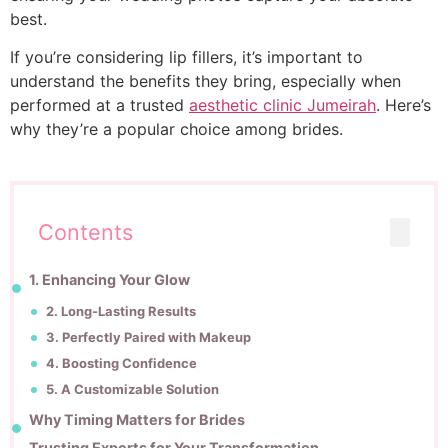
best.
If you’re considering lip fillers, it’s important to
understand the benefits they bring, especially when
performed at a trusted
aesthetic clinic Jumeirah
. Here’s
why they’re a popular choice among brides.
Contents
1. Enhancing Your Glow
2. Long-Lasting Results
3. Perfectly Paired with Makeup
4. Boosting Confidence
5. A Customizable Solution
Why Timing Matters for Brides
Trusting Experts for Your Transformation