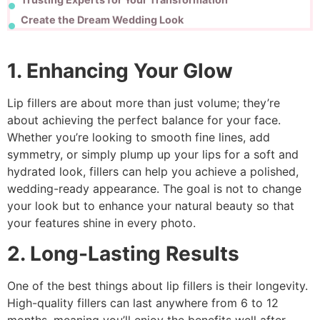
Create the Dream Wedding Look
1. Enhancing Your Glow
Lip fillers are about more than just volume; they’re
about achieving the perfect balance for your face.
Whether you’re looking to smooth fine lines, add
symmetry, or simply plump up your lips for a soft and
hydrated look, fillers can help you achieve a polished,
wedding-ready appearance. The goal is not to change
your look but to enhance your natural beauty so that
your features shine in every photo.
2. Long-Lasting Results
One of the best things about lip fillers is their longevity.
High-quality fillers can last anywhere from 6 to 12
months, meaning you’ll enjoy the benefits well after