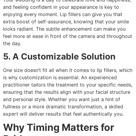
and feeling confident in your appearance is key to
enjoying every moment. Lip fillers can give you that
extra boost of self-assurance, knowing that your smile
looks radiant. The subtle enhancement can make you
feel more at ease in front of the camera and throughout
the day.
5. A Customizable Solution
One size doesn’t fit all when it comes to lip fillers, which
is why customization is essential. An experienced
practitioner tailors the treatment to your specific needs,
ensuring that the results align with your facial structure
and personal style. Whether you want just a hint of
fullness or a more dramatic transformation, a skilled
expert will deliver results that feel authentically you.
Why Timing Matters for