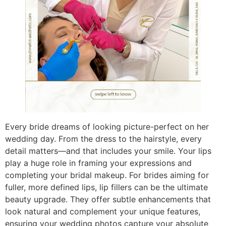
Every bride dreams of looking picture-perfect on her
wedding day. From the dress to the hairstyle, every
detail matters—and that includes your smile. Your lips
play a huge role in framing your expressions and
completing your bridal makeup. For brides aiming for
fuller, more defined lips, lip fillers can be the ultimate
beauty upgrade. They offer subtle enhancements that
look natural and complement your unique features,
ensuring your wedding photos capture your absolute