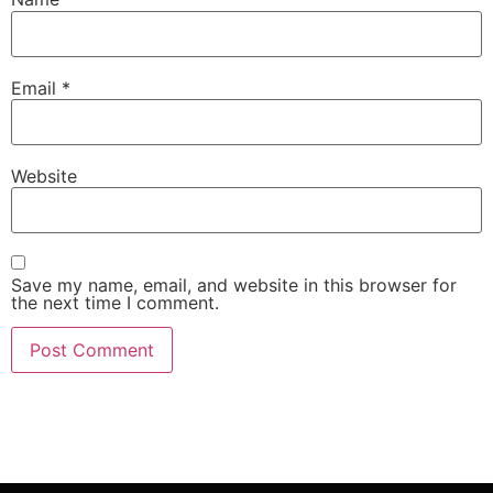
Email
*
Website
Save my name, email, and website in this browser for
the next time I comment.