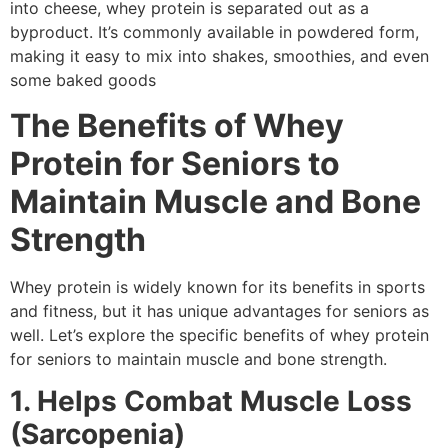
into cheese, whey protein is separated out as a
byproduct. It’s commonly available in powdered form,
making it easy to mix into shakes, smoothies, and even
some baked goods
The Benefits of Whey
Protein for Seniors to
Maintain Muscle and Bone
Strength
Whey protein is widely known for its benefits in sports
and fitness, but it has unique advantages for seniors as
well. Let’s explore the specific benefits of whey protein
for seniors to maintain muscle and bone strength.
1. Helps Combat Muscle Loss
(Sarcopenia)