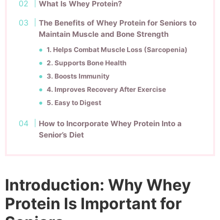
What Is Whey Protein?
The Benefits of Whey Protein for Seniors to
Maintain Muscle and Bone Strength
1. Helps Combat Muscle Loss (Sarcopenia)
2. Supports Bone Health
3. Boosts Immunity
4. Improves Recovery After Exercise
5. Easy to Digest
How to Incorporate Whey Protein Into a
Senior’s Diet
Introduction: Why Whey
Protein Is Important for