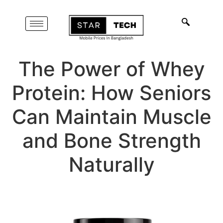
The Power of Whey
Protein: How Seniors
Can Maintain Muscle
and Bone Strength
Naturally