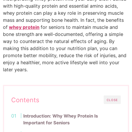
with high-quality protein and essential amino acids,
whey protein can play a key role in preserving muscle
mass and supporting bone health. In fact, the benefits
of
whey protein
for seniors to maintain muscle and
bone strength
are well-documented, offering a simple
way to counteract the natural effects of aging. By
making this addition to your nutrition plan, you can
promote better mobility, reduce the risk of injuries, and
enjoy a healthier, more active lifestyle well into your
later years.
Contents
CLOSE
Introduction: Why Whey Protein Is
Important for Seniors