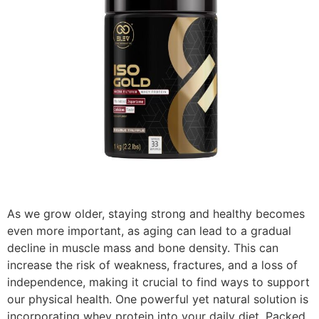
As we grow older, staying strong and healthy becomes
even more important, as aging can lead to a gradual
decline in muscle mass and bone density. This can
increase the risk of weakness, fractures, and a loss of
independence, making it crucial to find ways to support
our physical health. One powerful yet natural solution is
incorporating whey protein into your daily diet. Packed