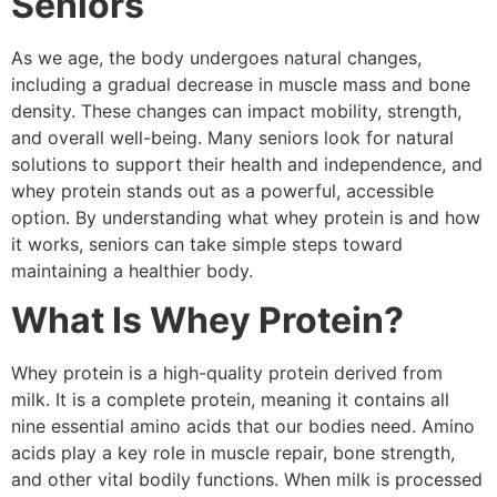
Seniors
As we age, the body undergoes natural changes,
including a gradual decrease in muscle mass and bone
density. These changes can impact mobility, strength,
and overall well-being. Many seniors look for natural
solutions to support their health and independence, and
whey protein stands out as a powerful, accessible
option. By understanding what whey protein is and how
it works, seniors can take simple steps toward
maintaining a healthier body.
What Is Whey Protein?
Whey protein is a high-quality protein derived from
milk. It is a complete protein, meaning it contains all
nine essential amino acids that our bodies need. Amino
acids play a key role in muscle repair, bone strength,
and other vital bodily functions. When milk is processed