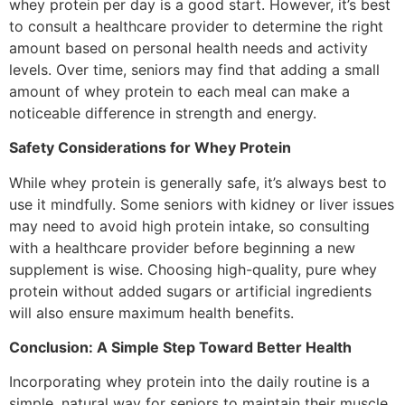
whey protein per day is a good start. However, it’s best
to consult a healthcare provider to determine the right
amount based on personal health needs and activity
levels. Over time, seniors may find that adding a small
amount of whey protein to each meal can make a
noticeable difference in strength and energy.
Safety Considerations for Whey Protein
While whey protein is generally safe, it’s always best to
use it mindfully. Some seniors with kidney or liver issues
may need to avoid high protein intake, so consulting
with a healthcare provider before beginning a new
supplement is wise. Choosing high-quality, pure whey
protein without added sugars or artificial ingredients
will also ensure maximum health benefits.
Conclusion: A Simple Step Toward Better Health
Incorporating whey protein into the daily routine is a
simple, natural way for seniors to maintain their muscle