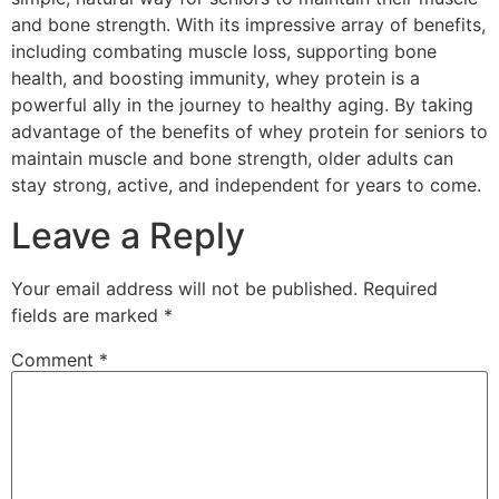
and bone strength. With its impressive array of benefits,
including combating muscle loss, supporting bone
health, and boosting immunity, whey protein is a
powerful ally in the journey to healthy aging. By taking
advantage of the benefits of whey protein for seniors to
maintain muscle and bone strength, older adults can
stay strong, active, and independent for years to come.
Leave a Reply
Your email address will not be published.
Required
fields are marked
*
Comment
*