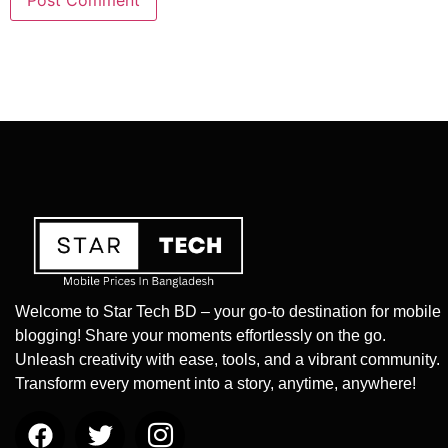
Welcome to Star Tech BD – your go-to destination for mobile
blogging! Share your moments effortlessly on the go.
Unleash creativity with ease, tools, and a vibrant community.
Transform every moment into a story, anytime, anywhere!