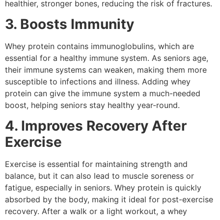
healthier, stronger bones, reducing the risk of fractures.
3. Boosts Immunity
Whey protein contains immunoglobulins, which are
essential for a healthy immune system. As seniors age,
their immune systems can weaken, making them more
susceptible to infections and illness. Adding whey
protein can give the immune system a much-needed
boost, helping seniors stay healthy year-round.
4. Improves Recovery After
Exercise
Exercise is essential for maintaining strength and
balance, but it can also lead to muscle soreness or
fatigue, especially in seniors. Whey protein is quickly
absorbed by the body, making it ideal for post-exercise
recovery. After a walk or a light workout, a whey