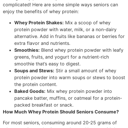
complicated! Here are some simple ways seniors can
enjoy the benefits of whey protein:
Whey Protein Shakes:
Mix a scoop of whey
protein powder with water, milk, or a non-dairy
alternative. Add in fruits like bananas or berries for
extra flavor and nutrients.
Smoothies:
Blend whey protein powder with leafy
greens, fruits, and yogurt for a nutrient-rich
smoothie that’s easy to digest.
Soups and Stews:
Stir a small amount of whey
protein powder into warm soups or stews to boost
the protein content.
Baked Goods:
Mix whey protein powder into
pancake batter, muffins, or oatmeal for a protein-
packed breakfast or snack.
How Much Whey Protein Should Seniors Consume?
For most seniors, consuming around 20-25 grams of