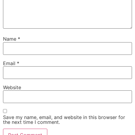
Name
*
Email
*
Website
Save my name, email, and website in this browser for
the next time I comment.