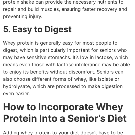
protein shake can provide the necessary nutrients to
repair and build muscles, ensuring faster recovery and
preventing injury.
5. Easy to Digest
Whey protein is generally easy for most people to
digest, which is particularly important for seniors who
may have sensitive stomachs. It’s low in lactose, which
means even those with lactose intolerance may be able
to enjoy its benefits without discomfort. Seniors can
also choose different forms of whey, like isolate or
hydrolysate, which are processed to make digestion
even easier.
How to Incorporate Whey
Protein Into a Senior’s Diet
Adding whey protein to your diet doesn’t have to be