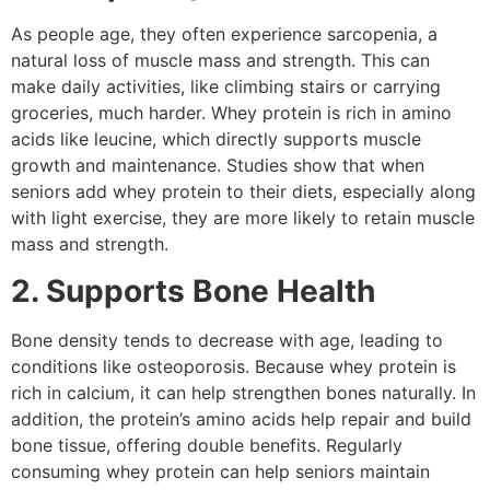
As people age, they often experience sarcopenia, a
natural loss of muscle mass and strength. This can
make daily activities, like climbing stairs or carrying
groceries, much harder. Whey protein is rich in amino
acids like leucine, which directly supports muscle
growth and maintenance. Studies show that when
seniors add whey protein to their diets, especially along
with light exercise, they are more likely to retain muscle
mass and strength.
2. Supports Bone Health
Bone density tends to decrease with age, leading to
conditions like osteoporosis. Because whey protein is
rich in calcium, it can help strengthen bones naturally. In
addition, the protein’s amino acids help repair and build
bone tissue, offering double benefits. Regularly
consuming whey protein can help seniors maintain