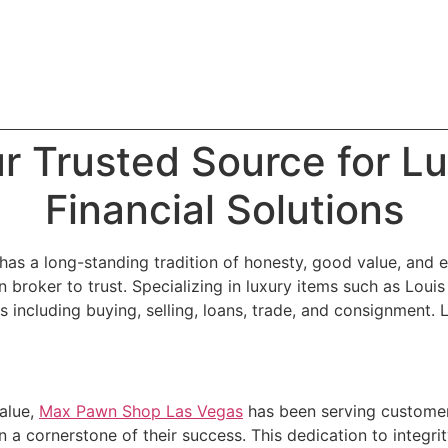
r Trusted Source for Lu
Financial Solutions
as a long-standing tradition of honesty, good value, and e
 broker to trust. Specializing in luxury items such as Louis
s including buying, selling, loans, trade, and consignment
alue,
Max Pawn Shop Las Vegas
has been serving customer
 a cornerstone of their success. This dedication to integri