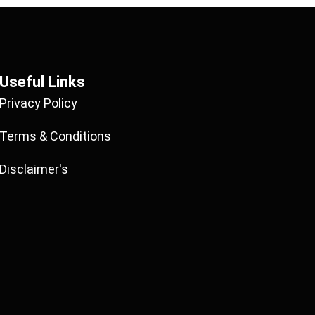
Useful Links
Privacy Policy
Terms & Conditions
Disclaimer's