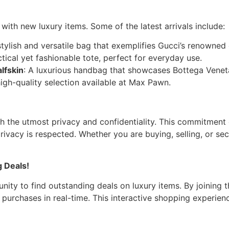
ith new luxury items. Some of the latest arrivals include:
stylish and versatile bag that exemplifies Gucci’s renowned
ctical yet fashionable tote, perfect for everyday use.
lfskin
: A luxurious handbag that showcases Bottega Veneta’
high-quality selection available at Max Pawn.
th the utmost privacy and confidentiality. This commitmen
privacy is respected. Whether you are buying, selling, or se
 Deals!
ity to find outstanding deals on luxury items. By joining t
 purchases in real-time. This interactive shopping experie