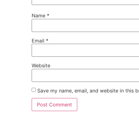
Name
*
Email
*
Website
Save my name, email, and website in this b