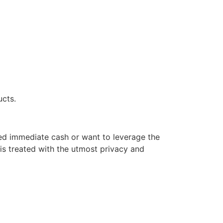
ucts.
eed immediate cash or want to leverage the
is treated with the utmost privacy and