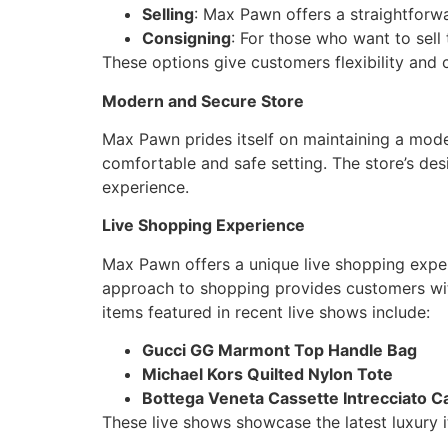
Selling
: Max Pawn offers a straightforwa
Consigning
: For those who want to sell
These options give customers flexibility and c
Modern and Secure Store
Max Pawn prides itself on maintaining a moder
comfortable and safe setting. The store’s de
experience.
Live Shopping Experience
Max Pawn offers a unique live shopping exper
approach to shopping provides customers with 
items featured in recent live shows include:
Gucci GG Marmont Top Handle Bag
Michael Kors Quilted Nylon Tote
Bottega Veneta Cassette Intrecciato Ca
These live shows showcase the latest luxury