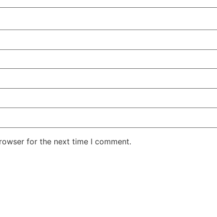
rowser for the next time I comment.