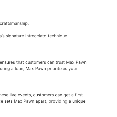
 craftsmanship.
s signature intrecciato technique.
t ensures that customers can trust Max Pawn
curing a loan, Max Pawn prioritizes your
hese live events, customers can get a first
nce sets Max Pawn apart, providing a unique