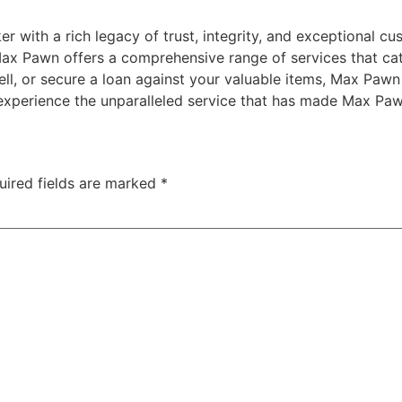
with a rich legacy of trust, integrity, and exceptional cust
Max Pawn offers a comprehensive range of services that cate
ll, or secure a loan against your valuable items, Max Pawn 
d experience the unparalleled service that has made Max Paw
uired fields are marked
*