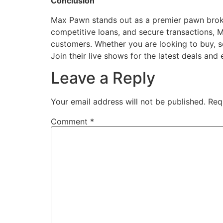
Conclusion
Max Pawn stands out as a premier pawn broker 
competitive loans, and secure transactions, 
customers. Whether you are looking to buy, se
Join their live shows for the latest deals an
Leave a Reply
Your email address will not be published.
Req
Comment
*