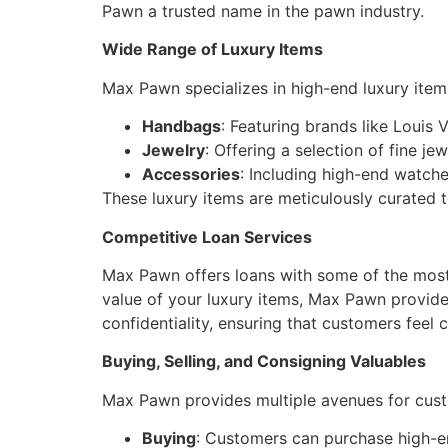
Pawn a trusted name in the pawn industry.
Wide Range of Luxury Items
Max Pawn specializes in high-end luxury items
Handbags
: Featuring brands like Louis 
Jewelry
: Offering a selection of fine je
Accessories
: Including high-end watch
These luxury items are meticulously curated t
Competitive Loan Services
Max Pawn offers loans with some of the most 
value of your luxury items, Max Pawn provides
confidentiality, ensuring that customers feel
Buying, Selling, and Consigning Valuables
Max Pawn provides multiple avenues for custo
Buying
: Customers can purchase high-en