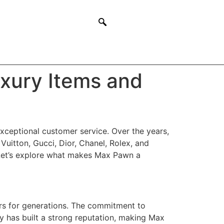
xury Items and
xceptional customer service. Over the years,
 Vuitton, Gucci, Dior, Chanel, Rolex, and
. Let’s explore what makes Max Pawn a
s for generations. The commitment to
ty has built a strong reputation, making Max