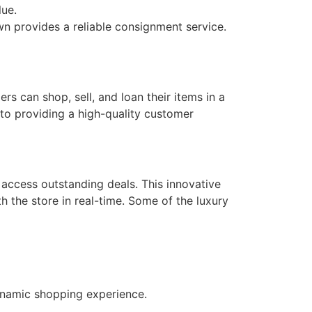
lue.
wn provides a reliable consignment service.
s can shop, sell, and loan their items in a
to providing a high-quality customer
 access outstanding deals. This innovative
h the store in real-time. Some of the luxury
ynamic shopping experience.