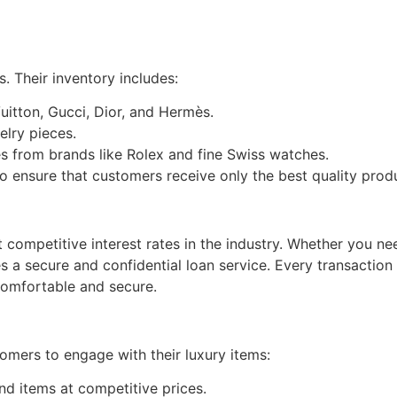
. Their inventory includes:
Vuitton, Gucci, Dior, and Hermès.
welry pieces.
es from brands like Rolex and fine Swiss watches.
o ensure that customers receive only the best quality prod
competitive interest rates in the industry. Whether you n
 a secure and confidential loan service. Every transaction 
 comfortable and secure.
mers to engage with their luxury items:
d items at competitive prices.