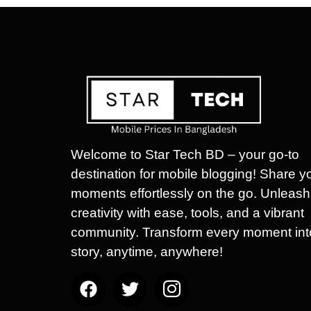
Welcome to Star Tech BD – your go-to
destination for mobile blogging! Share y
moments effortlessly on the go. Unleash
creativity with ease, tools, and a vibrant
community. Transform every moment int
story, anytime, anywhere!