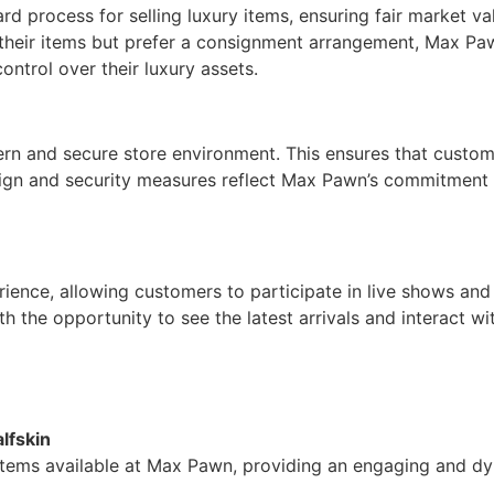
rd process for selling luxury items, ensuring fair market va
 their items but prefer a consignment arrangement, Max Pa
ontrol over their luxury assets.
n and secure store environment. This ensures that customer
sign and security measures reflect Max Pawn’s commitment 
ience, allowing customers to participate in live shows and
the opportunity to see the latest arrivals and interact wit
lfskin
 items available at Max Pawn, providing an engaging and d