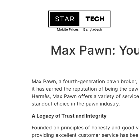
Max Pawn: You
Max Pawn, a fourth-generation pawn broker, h
it has earned the reputation of being the pawn
Hermès, Max Pawn offers a variety of service
standout choice in the pawn industry.
A Legacy of Trust and Integrity
Founded on principles of honesty and good v
providing excellent customer service has been