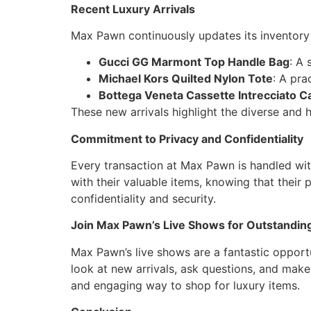
Recent Luxury Arrivals
Max Pawn continuously updates its inventory w
Gucci GG Marmont Top Handle Bag
: A 
Michael Kors Quilted Nylon Tote
: A pra
Bottega Veneta Cassette Intrecciato Ca
These new arrivals highlight the diverse and 
Commitment to Privacy and Confidentiality
Every transaction at Max Pawn is handled wi
with their valuable items, knowing that their 
confidentiality and security.
Join Max Pawn’s Live Shows for Outstanding
Max Pawn’s live shows are a fantastic opportun
look at new arrivals, ask questions, and make
and engaging way to shop for luxury items.