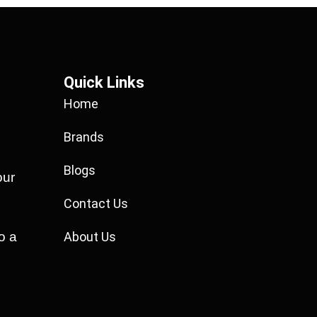
Quick Links
Home
Brands
Blogs
our
Contact Us
o a
About Us