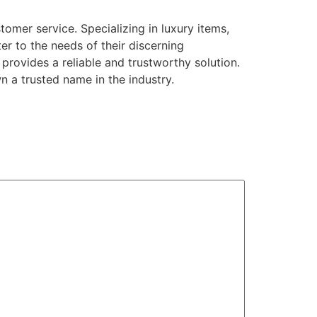
omer service. Specializing in luxury items,
r to the needs of their discerning
provides a reliable and trustworthy solution.
n a trusted name in the industry.