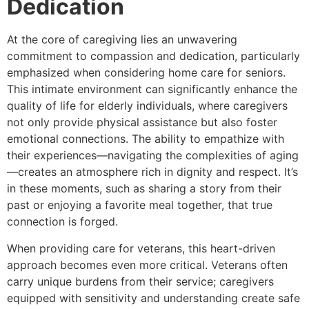
Dedication
At the core of caregiving lies an unwavering
commitment to compassion and dedication, particularly
emphasized when considering home care for seniors.
This intimate environment can significantly enhance the
quality of life for elderly individuals, where caregivers
not only provide physical assistance but also foster
emotional connections. The ability to empathize with
their experiences—navigating the complexities of aging
—creates an atmosphere rich in dignity and respect. It’s
in these moments, such as sharing a story from their
past or enjoying a favorite meal together, that true
connection is forged.
When providing care for veterans, this heart-driven
approach becomes even more critical. Veterans often
carry unique burdens from their service; caregivers
equipped with sensitivity and understanding create safe