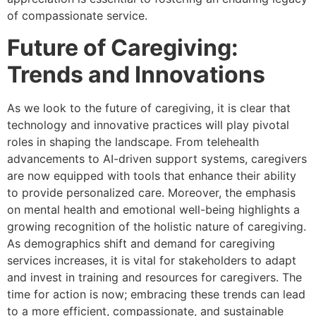
of compassionate service.
Future of Caregiving:
Trends and Innovations
As we look to the future of caregiving, it is clear that
technology and innovative practices will play pivotal
roles in shaping the landscape. From telehealth
advancements to AI-driven support systems, caregivers
are now equipped with tools that enhance their ability
to provide personalized care. Moreover, the emphasis
on mental health and emotional well-being highlights a
growing recognition of the holistic nature of caregiving.
As demographics shift and demand for caregiving
services increases, it is vital for stakeholders to adapt
and invest in training and resources for caregivers. The
time for action is now; embracing these trends can lead
to a more efficient, compassionate, and sustainable