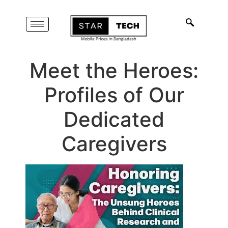
Meet the Heroes:
Profiles of Our
Dedicated
Caregivers