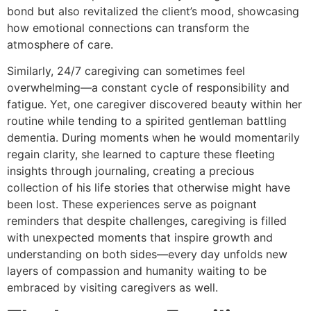
bond but also revitalized the client’s mood, showcasing
how emotional connections can transform the
atmosphere of care.
Similarly, 24/7 caregiving can sometimes feel
overwhelming—a constant cycle of responsibility and
fatigue. Yet, one caregiver discovered beauty within her
routine while tending to a spirited gentleman battling
dementia. During moments when he would momentarily
regain clarity, she learned to capture these fleeting
insights through journaling, creating a precious
collection of his life stories that otherwise might have
been lost. These experiences serve as poignant
reminders that despite challenges, caregiving is filled
with unexpected moments that inspire growth and
understanding on both sides—every day unfolds new
layers of compassion and humanity waiting to be
embraced by visiting caregivers as well.