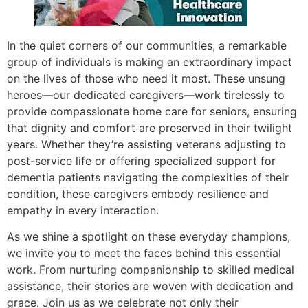
In the quiet corners of our communities, a remarkable
group of individuals is making an extraordinary impact
on the lives of those who need it most. These unsung
heroes—our dedicated caregivers—work tirelessly to
provide compassionate home care for seniors, ensuring
that dignity and comfort are preserved in their twilight
years. Whether they’re assisting veterans adjusting to
post-service life or offering specialized support for
dementia patients navigating the complexities of their
condition, these caregivers embody resilience and
empathy in every interaction.
As we shine a spotlight on these everyday champions,
we invite you to meet the faces behind this essential
work. From nurturing companionship to skilled medical
assistance, their stories are woven with dedication and
grace. Join us as we celebrate not only their