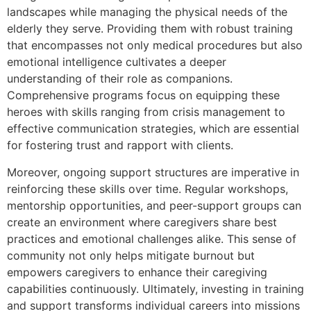
landscapes while managing the physical needs of the
elderly they serve. Providing them with robust training
that encompasses not only medical procedures but also
emotional intelligence cultivates a deeper
understanding of their role as companions.
Comprehensive programs focus on equipping these
heroes with skills ranging from crisis management to
effective communication strategies, which are essential
for fostering trust and rapport with clients.
Moreover, ongoing support structures are imperative in
reinforcing these skills over time. Regular workshops,
mentorship opportunities, and peer-support groups can
create an environment where caregivers share best
practices and emotional challenges alike. This sense of
community not only helps mitigate burnout but
empowers caregivers to enhance their caregiving
capabilities continuously. Ultimately, investing in training
and support transforms individual careers into missions