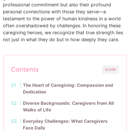
professional commitment but also their profound
personal connections with those they serve—a
testament to the power of human kindness in a world
often overshadowed by challenges. In honoring these
caregiving heroes, we recognize that true strength lies
not just in what they do but in how deeply they care.
Contents
CLOSE
The Heart of Caregiving: Compassion and
Dedication
Diverse Backgrounds: Caregivers from All
Walks of Life
Everyday Challenges: What Caregivers
Face Daily