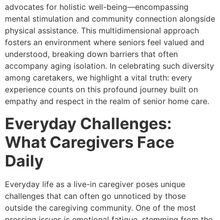
advocates for holistic well-being—encompassing
mental stimulation and community connection alongside
physical assistance. This multidimensional approach
fosters an environment where seniors feel valued and
understood, breaking down barriers that often
accompany aging isolation. In celebrating such diversity
among caretakers, we highlight a vital truth: every
experience counts on this profound journey built on
empathy and respect in the realm of senior home care.
Everyday Challenges:
What Caregivers Face
Daily
Everyday life as a live-in caregiver poses unique
challenges that can often go unnoticed by those
outside the caregiving community. One of the most
pressing issues is emotional fatigue, stemming from the