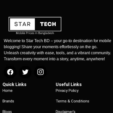
Welcome to Star Tech BD – your go-to destination for mobile
blogging! Share your moments effortlessly on the go.
Unleash creativity with ease, tools, and a vibrant community.
Transform every moment into a story, anytime, anywhere!
Quick Links
Useful Links
Home
Privacy Policy
Brands
Terms & Conditions
Blogs
Disclaimer's