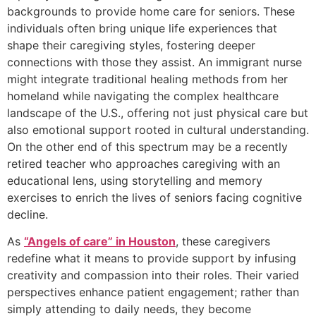
backgrounds to provide home care for seniors. These
individuals often bring unique life experiences that
shape their caregiving styles, fostering deeper
connections with those they assist. An immigrant nurse
might integrate traditional healing methods from her
homeland while navigating the complex healthcare
landscape of the U.S., offering not just physical care but
also emotional support rooted in cultural understanding.
On the other end of this spectrum may be a recently
retired teacher who approaches caregiving with an
educational lens, using storytelling and memory
exercises to enrich the lives of seniors facing cognitive
decline.
As
“Angels of care” in Houston
, these caregivers
redefine what it means to provide support by infusing
creativity and compassion into their roles. Their varied
perspectives enhance patient engagement; rather than
simply attending to daily needs, they become