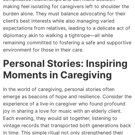
making feel isolating for caregivers left to shoulder the
burden alone. They must balance advocating for their
client’s best interests while also managing varied
expectations from relatives, leading to a delicate act of
diplomacy akin to walking a tightrope—all while
remaining committed to fostering a safe and supportive
environment for those in their care.
Personal Stories: Inspiring
Moments in Caregiving
In the world of caregiving, personal stories often
emerge as beacons of hope and resilience. Consider the
experience of a live-in caregiver who found profound
joy in sharing a love for music with an elderly client.
Each evening, they would sit together, listening to
vintage records that transported both generations back
in time. This simple ritual not only strengthened their