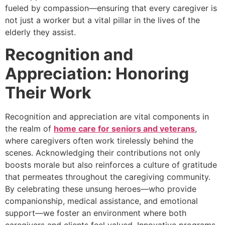
fueled by compassion—ensuring that every caregiver is
not just a worker but a vital pillar in the lives of the
elderly they assist.
Recognition and
Appreciation: Honoring
Their Work
Recognition and appreciation are vital components in
the realm of
home care for seniors and veterans
,
where caregivers often work tirelessly behind the
scenes. Acknowledging their contributions not only
boosts morale but also reinforces a culture of gratitude
that permeates throughout the caregiving community.
By celebrating these unsung heroes—who provide
companionship, medical assistance, and emotional
support—we foster an environment where both
caregivers and clients feel valued. Innovative programs