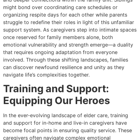
might bond over coordinating care schedules or
organizing respite days for each other while parents
struggle to redefine their roles in light of this unfamiliar
support system. As caregivers step into intimate spaces
once reserved for family members alone, both
emotional vulnerability and strength emerge—a duality
that requires ongoing adaptation from everyone
involved. Through these shifting landscapes, families
can discover newfound resilience and unity as they
navigate life’s complexities together.
Training and Support:
Equipping Our Heroes
In the ever-evolving landscape of elder care, training
and support for in-home and live-in caregivers have
become focal points in ensuring quality service. These
caregivers often navigate complex emotional