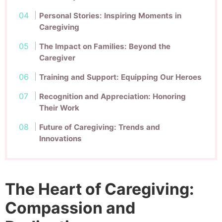
Personal Stories: Inspiring Moments in
Caregiving
The Impact on Families: Beyond the
Caregiver
Training and Support: Equipping Our Heroes
Recognition and Appreciation: Honoring
Their Work
Future of Caregiving: Trends and
Innovations
The Heart of Caregiving:
Compassion and