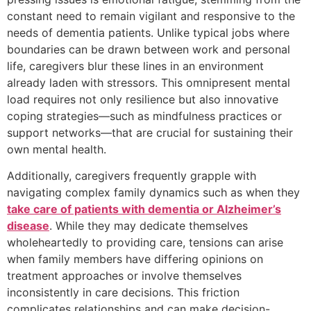
constant need to remain vigilant and responsive to the
needs of dementia patients. Unlike typical jobs where
boundaries can be drawn between work and personal
life, caregivers blur these lines in an environment
already laden with stressors. This omnipresent mental
load requires not only resilience but also innovative
coping strategies—such as mindfulness practices or
support networks—that are crucial for sustaining their
own mental health.
Additionally, caregivers frequently grapple with
navigating complex family dynamics such as when they
take care of patients with dementia or Alzheimer’s
disease
. While they may dedicate themselves
wholeheartedly to providing care, tensions can arise
when family members have differing opinions on
treatment approaches or involve themselves
inconsistently in care decisions. This friction
complicates relationships and can make decision-