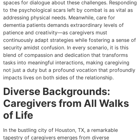
spaces for dialogue about these challenges. Responding
to the psychological scars left by combat is as vital as
addressing physical needs. Meanwhile, care for
dementia patients demands extraordinary levels of
patience and creativity—as caregivers must
continuously adapt strategies while fostering a sense of
security amidst confusion. In every scenario, it is this
blend of compassion and dedication that transforms
tasks into meaningful interactions, making caregiving
not just a duty but a profound vocation that profoundly
impacts lives on both sides of the relationship.
Diverse Backgrounds:
Caregivers from All Walks
of Life
In the bustling city of Houston, TX, a remarkable
tapestry of caregivers emerges from diverse