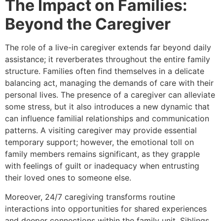
The Impact on Families:
Beyond the Caregiver
The role of a live-in caregiver extends far beyond daily
assistance; it reverberates throughout the entire family
structure. Families often find themselves in a delicate
balancing act, managing the demands of care with their
personal lives. The presence of a caregiver can alleviate
some stress, but it also introduces a new dynamic that
can influence familial relationships and communication
patterns. A visiting caregiver may provide essential
temporary support; however, the emotional toll on
family members remains significant, as they grapple
with feelings of guilt or inadequacy when entrusting
their loved ones to someone else.
Moreover, 24/7 caregiving transforms routine
interactions into opportunities for shared experiences
and deeper connections within the family unit. Siblings