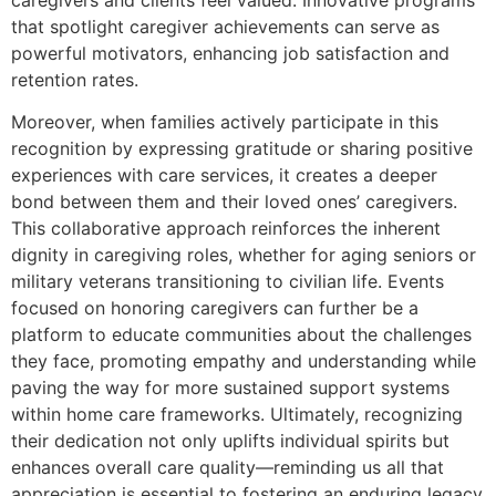
that spotlight caregiver achievements can serve as
powerful motivators, enhancing job satisfaction and
retention rates.
Moreover, when families actively participate in this
recognition by expressing gratitude or sharing positive
experiences with care services, it creates a deeper
bond between them and their loved ones’ caregivers.
This collaborative approach reinforces the inherent
dignity in caregiving roles, whether for aging seniors or
military veterans transitioning to civilian life. Events
focused on honoring caregivers can further be a
platform to educate communities about the challenges
they face, promoting empathy and understanding while
paving the way for more sustained support systems
within home care frameworks. Ultimately, recognizing
their dedication not only uplifts individual spirits but
enhances overall care quality—reminding us all that
appreciation is essential to fostering an enduring legacy