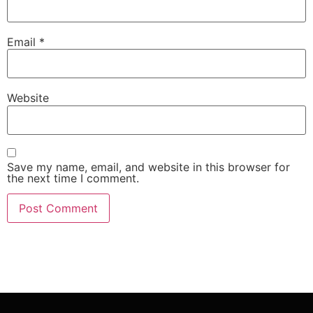
Email
*
Website
Save my name, email, and website in this browser for
the next time I comment.