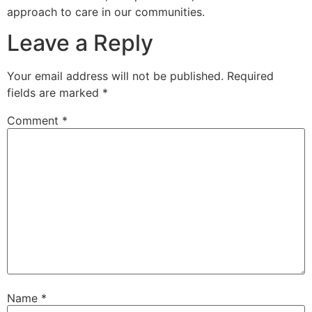
approach to care in our communities.
Leave a Reply
Your email address will not be published.
Required
fields are marked
*
Comment
*
Name
*