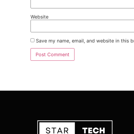
Website
Save my name, email, and website in this b