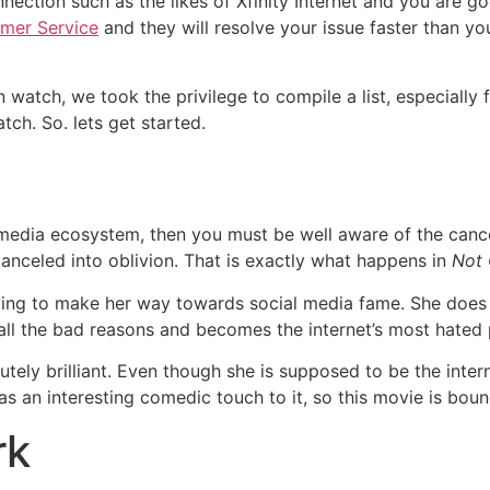
nection such as the likes of Xfinity Internet and you are goo
omer Service
and they will resolve your issue faster than you
atch, we took the privilege to compile a list, especially f
tch. So. lets get started.
l media ecosystem, then you must be well aware of the cance
canceled into oblivion. That is exactly what happens in
Not
ying to make her way towards social media fame. She does 
all the bad reasons and becomes the internet’s most hated
utely brilliant. Even though she is supposed to be the int
has an interesting comedic touch to it, so this movie is bo
rk