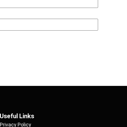
Useful Links
Privacy Policy