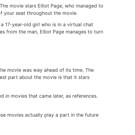
. The movie stars Elliot Page, who managed to
of your seat throughout the movie.
a 17-year-old girl who is in a virtual chat
es from the man, Elliot Page manages to turn
at the movie was way ahead of its time. The
best part about the movie is that it stars
d in movies that came later, as references.
ese movies actually play a part in the future