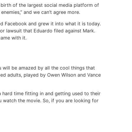
birth of the largest social media platform of
w enemies,” and we can’t agree more.
 Facebook and grew it into what it is today.
or lawsuit that Eduardo filed against Mark.
came with it.
will be amazed by all the cool things that
ed adults, played by Owen Wilson and Vance
hard time fitting in and getting used to their
 watch the movie. So, if you are looking for