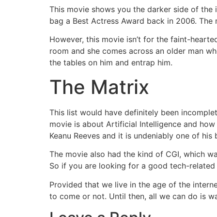
This movie shows you the darker side of the 
bag a Best Actress Award back in 2006. The m
However, this movie isn’t for the faint-hearted
room and she comes across an older man who 
the tables on him and entrap him.
The Matrix
This list would have definitely been incompl
movie is about Artificial Intelligence and how 
Keanu Reeves and it is undeniably one of his
The movie also had the kind of CGI, which was
So if you are looking for a good tech-related
Provided that we live in the age of the interne
to come or not. Until then, all we can do is wa