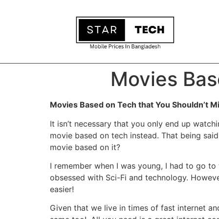
Movies Bas
Movies Based on Tech that You Shouldn’t M
It isn’t necessary that you only end up watc
movie based on tech instead. That being said,
movie based on it?
I remember when I was young, I had to go to 
obsessed with Sci-Fi and technology. Howeve
easier!
Given that we live in times of fast internet 