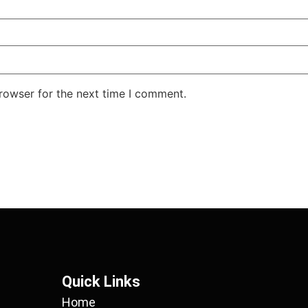
rowser for the next time I comment.
Quick Links
Home