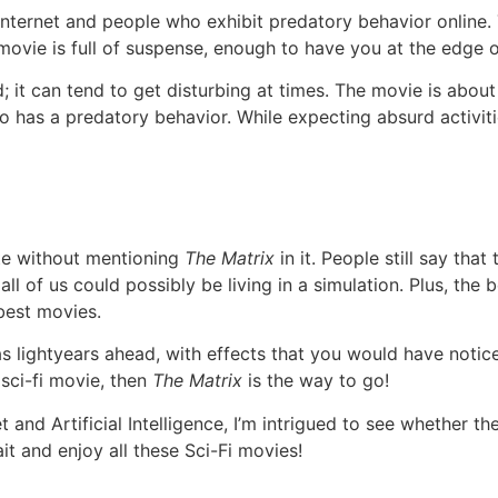
internet and people who exhibit predatory behavior online
ovie is full of suspense, enough to have you at the edge 
; it can tend to get disturbing at times. The movie is about 
has a predatory behavior. While expecting absurd activiti
ete without mentioning
The Matrix
in it. People still say th
all of us could possibly be living in a simulation. Plus, the 
 best movies.
 lightyears ahead, with effects that you would have notice
 sci-fi movie, then
The Matrix
is the way to go!
t and Artificial Intelligence, I’m intrigued to see whether th
it and enjoy all these Sci-Fi movies!