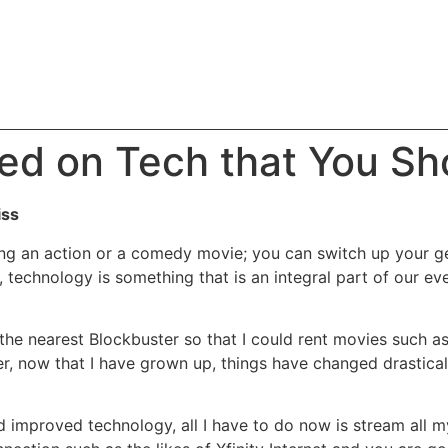
ed on Tech that You Sho
iss
hing an action or a comedy movie; you can switch up your 
 technology is something that is an integral part of our eve
the nearest Blockbuster so that I could rent movies such a
r, now that I have grown up, things have changed drastica
and improved technology, all I have to do now is stream all 