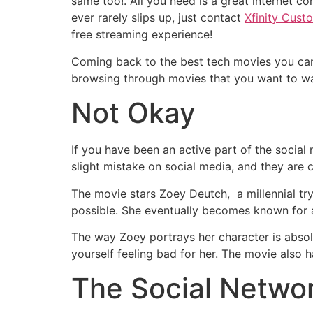
same too!. All you need is a great internet con
ever rarely slips up, just contact
Xfinity Cust
free streaming experience!
Coming back to the best tech movies you can w
browsing through movies that you want to wa
Not Okay
If you have been an active part of the socia
slight mistake on social media, and they are 
The movie stars Zoey Deutch, a millennial tr
possible. She eventually becomes known for 
The way Zoey portrays her character is absol
yourself feeling bad for her. The movie also 
The Social Netwo