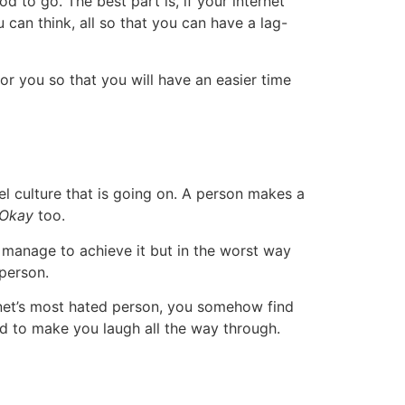
d to go. The best part is, if your internet
 can think, all so that you can have a lag-
or you so that you will have an easier time
l culture that is going on. A person makes a
 Okay
too.
manage to achieve it but in the worst way
 person.
ernet’s most hated person, you somehow find
und to make you laugh all the way through.