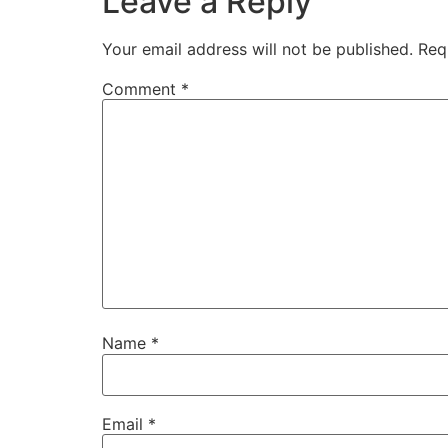
Leave a Reply
Your email address will not be published.
Req
Comment
*
Name
*
Email
*