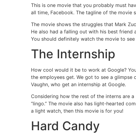
This is one movie that you probably must have
all time, Facebook. The tagline of the movie
The movie shows the struggles that Mark Zuc
He also had a falling out with his best frien
You should definitely watch the movie to see
The Internship
How cool would it be to work at Google? You 
the employees get. We got to see a glimpse of
Vaughn, who get an internship at Google.
Considering how the rest of the interns are a 
“lingo.” The movie also has light-hearted com
a light watch, then this movie is for you!
Hard Candy