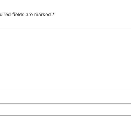
uired fields are marked
*