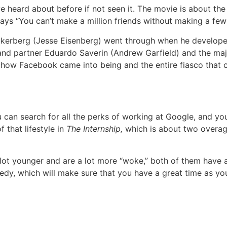
 heard about before if not seen it. The movie is about the 
 says “You can’t make a million friends without making a fe
kerberg (Jesse Eisenberg) went through when he developed
d and partner Eduardo Saverin (Andrew Garfield) and the maj
 how Facebook came into being and the entire fiasco that 
can search for all the perks of working at Google, and you 
 that lifestyle in
The Internship,
which is about two overag
lot younger and are a lot more “woke,” both of them have a 
edy, which will make sure that you have a great time as you