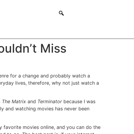
uldn’t Miss
genre for a change and probably watch a
ryday lives, therefore, why not just watch a
s
The Matrix
and
Terminator
because I was
lly and watching movies has never been
my favorite movies online, and you can do the