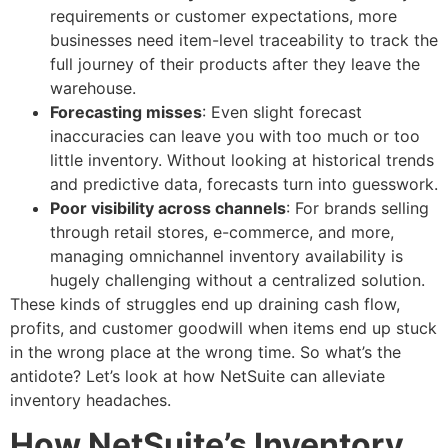
requirements or customer expectations, more
businesses need item-level traceability to track the
full journey of their products after they leave the
warehouse.
Forecasting misses
: Even slight forecast
inaccuracies can leave you with too much or too
little inventory. Without looking at historical trends
and predictive data, forecasts turn into guesswork.
Poor visibility across channels
: For brands selling
through retail stores, e-commerce, and more,
managing omnichannel inventory availability is
hugely challenging without a centralized solution.
These kinds of struggles end up draining cash flow,
profits, and customer goodwill when items end up stuck
in the wrong place at the wrong time. So what’s the
antidote? Let’s look at how NetSuite can alleviate
inventory headaches.
How NetSuite’s Inventory