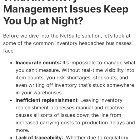
Management Issues Keep
You Up at Night?
Before we dive into the NetSuite solution, let’s look at
some of the common inventory headaches businesses
face:
Inaccurate counts
: It’s impossible to manage what
you can’t measure. Without real-time visibility into
item counts, you risk shortages, stockouts, and
even writing off inventory that’s stuck somewhere
in your warehouses.
I
nefficient replenishment
: Leaving inventory
replenishment processes manual and reactive
causes all sorts of issues down the line from
increased carrying costs to production delays and
more.
Lack of traceability
: Whether due to regulatory