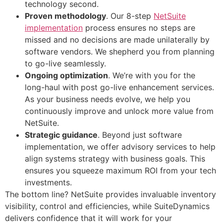
technology second.
Proven methodology
. Our 8-step
NetSuite
implementation
process ensures no steps are
missed and no decisions are made unilaterally by
software vendors. We shepherd you from planning
to go-live seamlessly.
Ongoing optimization
. We’re with you for the
long-haul with post go-live enhancement services.
As your business needs evolve, we help you
continuously improve and unlock more value from
NetSuite.
Strategic guidance
. Beyond just software
implementation, we offer advisory services to help
align systems strategy with business goals. This
ensures you squeeze maximum ROI from your tech
investments.
The bottom line? NetSuite provides invaluable inventory
visibility, control and efficiencies, while SuiteDynamics
delivers confidence that it will work for your