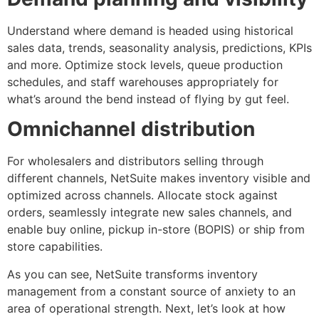
Understand where demand is headed using historical
sales data, trends, seasonality analysis, predictions, KPIs
and more. Optimize stock levels, queue production
schedules, and staff warehouses appropriately for
what’s around the bend instead of flying by gut feel.
Omnichannel distribution
For wholesalers and distributors selling through
different channels, NetSuite makes inventory visible and
optimized across channels. Allocate stock against
orders, seamlessly integrate new sales channels, and
enable buy online, pickup in-store (BOPIS) or ship from
store capabilities.
As you can see, NetSuite transforms inventory
management from a constant source of anxiety to an
area of operational strength. Next, let’s look at how