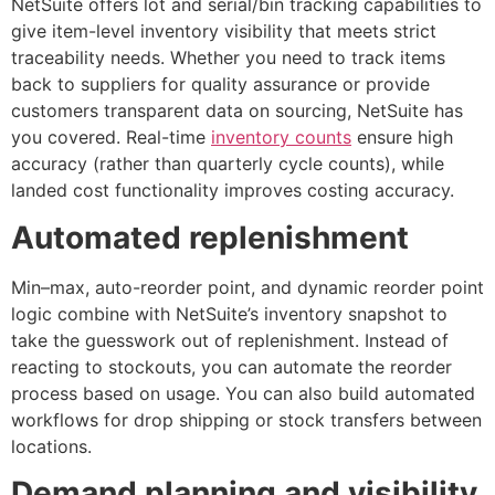
NetSuite offers lot and serial/bin tracking capabilities to
give item-level inventory visibility that meets strict
traceability needs. Whether you need to track items
back to suppliers for quality assurance or provide
customers transparent data on sourcing, NetSuite has
you covered. Real-time
inventory counts
ensure high
accuracy (rather than quarterly cycle counts), while
landed cost functionality improves costing accuracy.
Automated replenishment
Min–max, auto-reorder point, and dynamic reorder point
logic combine with NetSuite’s inventory snapshot to
take the guesswork out of replenishment. Instead of
reacting to stockouts, you can automate the reorder
process based on usage. You can also build automated
workflows for drop shipping or stock transfers between
locations.
Demand planning and visibility