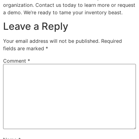
organization. Contact us today to learn more or request
a demo. We’re ready to tame your inventory beast.
Leave a Reply
Your email address will not be published.
Required
fields are marked
*
Comment
*