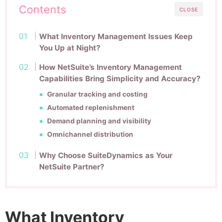
Contents
CLOSE
What Inventory Management Issues Keep
You Up at Night?
How NetSuite’s Inventory Management
Capabilities Bring Simplicity and Accuracy?
Granular tracking and costing
Automated replenishment
Demand planning and visibility
Omnichannel distribution
Why Choose SuiteDynamics as Your
NetSuite Partner?
What Inventory