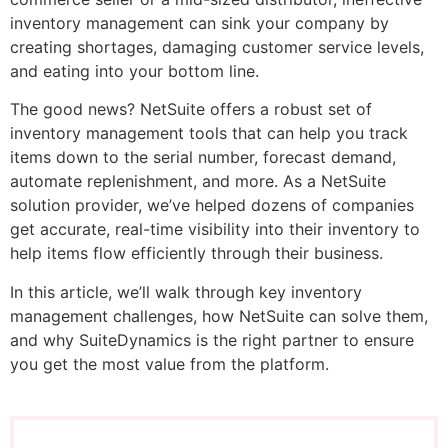
inventory management can sink your company by
creating shortages, damaging customer service levels,
and eating into your bottom line.
The good news? NetSuite offers a robust set of
inventory management tools that can help you track
items down to the serial number, forecast demand,
automate replenishment, and more. As a NetSuite
solution provider, we’ve helped dozens of companies
get accurate, real-time visibility into their inventory to
help items flow efficiently through their business.
In this article, we’ll walk through key inventory
management challenges, how NetSuite can solve them,
and why SuiteDynamics is the right partner to ensure
you get the most value from the platform.