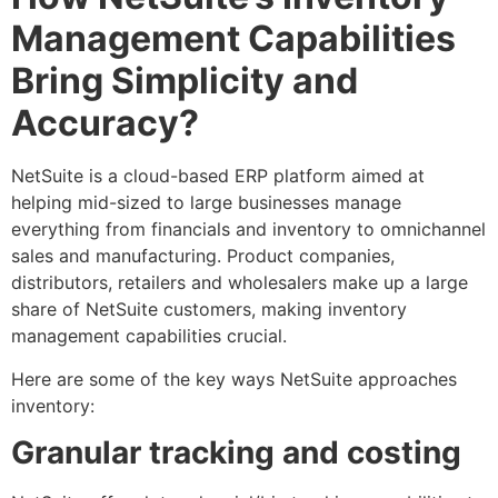
Management Capabilities
Bring Simplicity and
Accuracy?
NetSuite is a cloud-based ERP platform aimed at
helping mid-sized to large businesses manage
everything from financials and inventory to omnichannel
sales and manufacturing. Product companies,
distributors, retailers and wholesalers make up a large
share of NetSuite customers, making inventory
management capabilities crucial.
Here are some of the key ways NetSuite approaches
inventory:
Granular tracking and costing