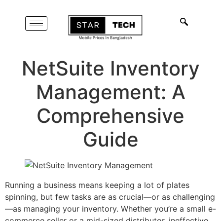
NetSuite Inventory
Management: A
Comprehensive
Guide
Running a business means keeping a lot of plates
spinning, but few tasks are as crucial—or as challenging
—as managing your inventory. Whether you’re a small e-
commerce seller or a mid-sized distributor, ineffective