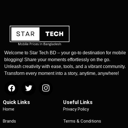
Welcome to Star Tech BD – your go-to destination for mobile
blogging! Share your moments effortlessly on the go.
Unleash creativity with ease, tools, and a vibrant community.
Transform every moment into a story, anytime, anywhere!
Quick Links
Useful Links
Home
Privacy Policy
Brands
Terms & Conditions