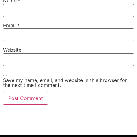
Name
*
Email
*
Website
Save my name, email, and website in this browser for
the next time I comment.