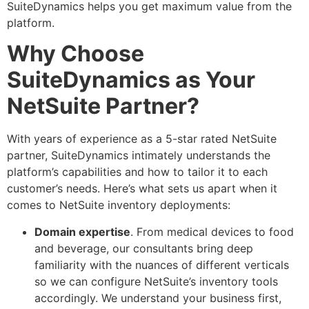
SuiteDynamics helps you get maximum value from the
platform.
Why Choose
SuiteDynamics as Your
NetSuite Partner?
With years of experience as a 5-star rated NetSuite
partner, SuiteDynamics intimately understands the
platform’s capabilities and how to tailor it to each
customer’s needs. Here’s what sets us apart when it
comes to NetSuite inventory deployments:
Domain expertise
. From medical devices to food
and beverage, our consultants bring deep
familiarity with the nuances of different verticals
so we can configure NetSuite’s inventory tools
accordingly. We understand your business first,