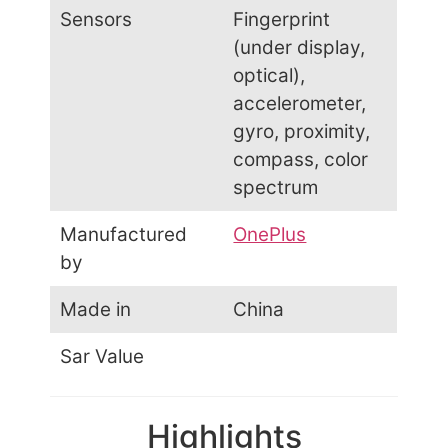
Sensors
Fingerprint
(under display,
optical),
accelerometer,
gyro, proximity,
compass, color
spectrum
Manufactured
OnePlus
by
Made in
China
Sar Value
Highlights