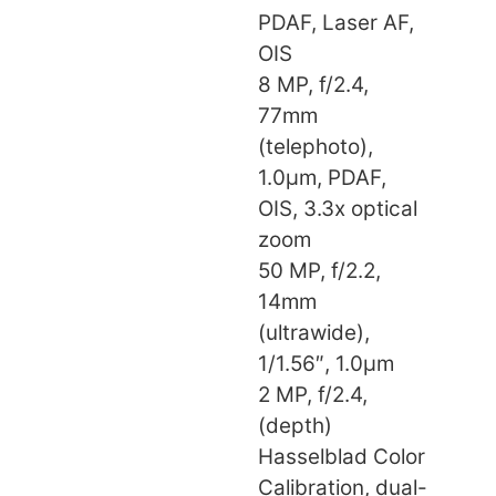
PDAF, Laser AF,
OIS
8 MP, f/2.4,
77mm
(telephoto),
1.0µm, PDAF,
OIS, 3.3x optical
zoom
50 MP, f/2.2,
14mm
(ultrawide),
1/1.56″, 1.0µm
2 MP, f/2.4,
(depth)
Hasselblad Color
Calibration, dual-