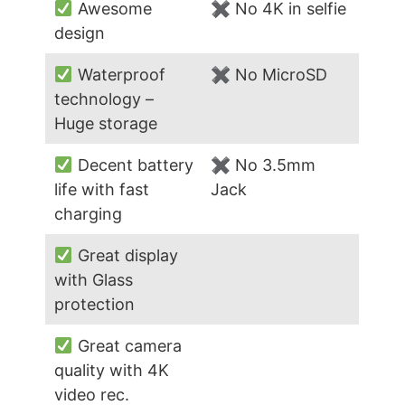
Awesome
✖ No 4K in selfie
design
Waterproof
✖ No MicroSD
technology –
Huge storage
Decent battery
✖ No 3.5mm
life with fast
Jack
charging
Great display
with Glass
protection
Great camera
quality with 4K
video rec.