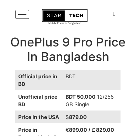
OnePlus 9 Pro Price
In Bangladesh
Official price in
BDT
BD
Unofficial price
BDT 50,000
12/256
BD
GB Single
Price in the USA
$
879.00
Price in
€
899.00 / £ 829.00