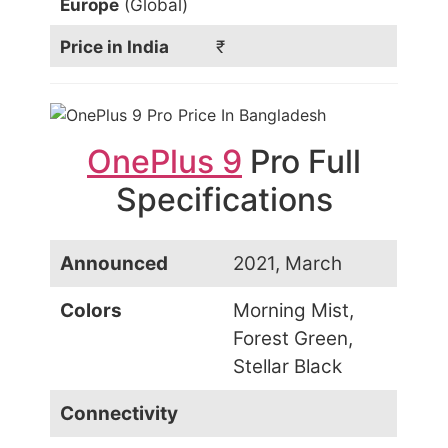
Europe
(Global)
Price in India
₹
OnePlus 9
Pro Full
Specifications
Announced
2021, March
Colors
Morning Mist,
Forest Green,
Stellar Black
Connectivity