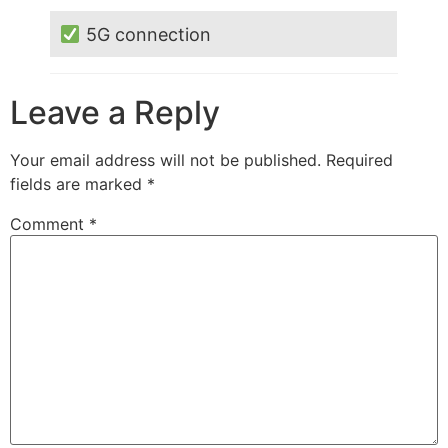
5G connection
Leave a Reply
Your email address will not be published.
Required
fields are marked
*
Comment
*