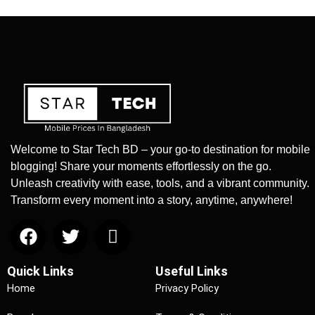
Welcome to Star Tech BD – your go-to destination for mobile
blogging! Share your moments effortlessly on the go.
Unleash creativity with ease, tools, and a vibrant community.
Transform every moment into a story, anytime, anywhere!
Quick Links
Useful Links
Home
Privacy Policy