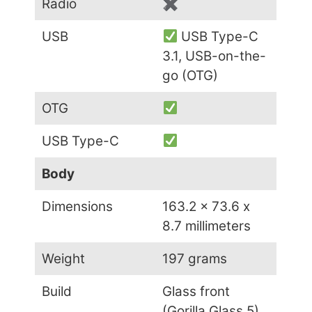
Radio
✖
USB
USB Type-C
3.1, USB-on-the-
go (OTG)
OTG
USB Type-C
Body
Dimensions
163.2 x 73.6 x
8.7 millimeters
Weight
197 grams
Build
Glass front
(Gorilla Glass 5),