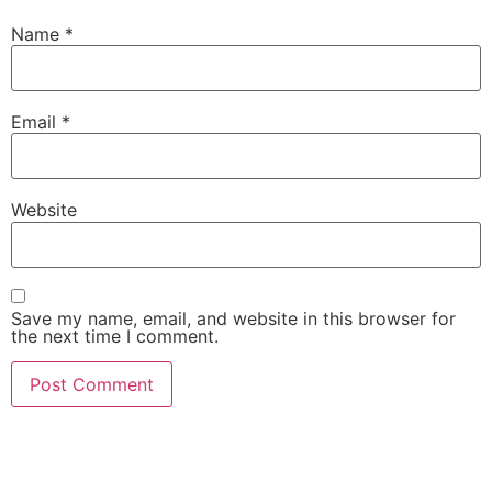
Name
*
Email
*
Website
Save my name, email, and website in this browser for
the next time I comment.