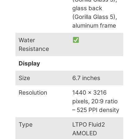
glass back
(Gorilla Glass 5),
aluminum frame
Water
Resistance
Display
Size
6.7 inches
Resolution
1440 x 3216
pixels, 20:9 ratio
– 525 PPI density
Type
LTPO Fluid2
AMOLED