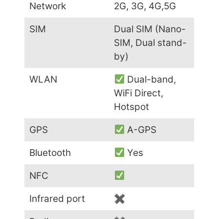
Network
2G, 3G, 4G,5G
SIM
Dual SIM (Nano-
SIM, Dual stand-
by)
WLAN
Dual-band,
WiFi Direct,
Hotspot
GPS
A-GPS
Bluetooth
Yes
NFC
Infrared port
✖