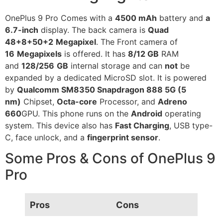
OnePlus 9 Pro Comes with a
4500 mAh
battery and
a
6.7-inch
display. The back camera is
Quad
48+8+50+2
Megapixel
. The Front camera of
16
Megapixels
is offered. It has
8/12 GB
RAM
and
128/256
GB
internal storage and can
not
be
expanded by a dedicated MicroSD slot. It is powered
by
Qualcomm SM8350 Snapdragon 888 5G (5
nm)
Chipset,
Octa-core
Processor, and
Adreno
660
GPU. This phone runs on the
Android
operating
system. This device also has
Fast Charging
, USB type-
C, face unlock, and a
fingerprint sensor
.
Some Pros & Cons of OnePlus 9
Pro
Pros
Cons