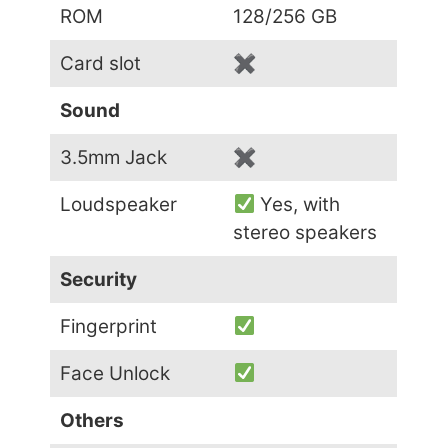
ROM
128/256 GB
Card slot
✖
Sound
3.5mm Jack
✖
Loudspeaker
Yes, with
stereo speakers
Security
Fingerprint
Face Unlock
Others