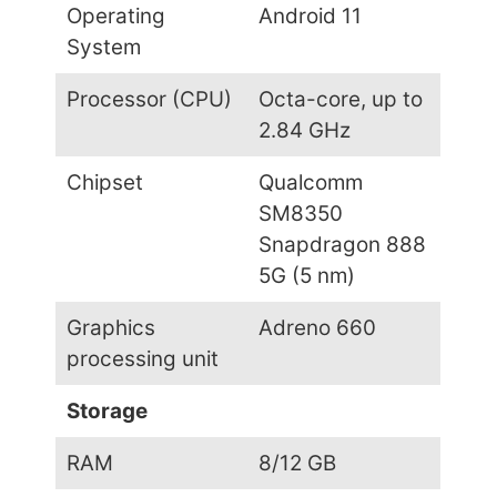
Operating
Android 11
System
Processor (CPU)
Octa-core, up to
2.84 GHz
Chipset
Qualcomm
SM8350
Snapdragon 888
5G (5 nm)
Graphics
Adreno 660
processing unit
Storage
RAM
8/12 GB