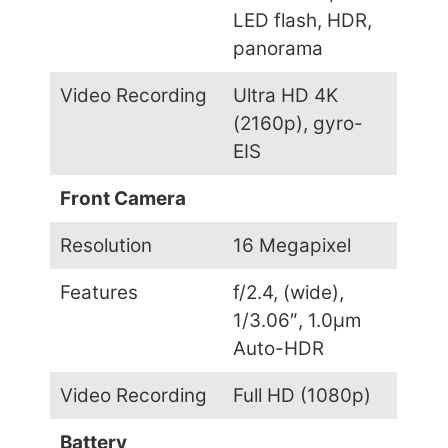
LED flash, HDR,
panorama
Video Recording
Ultra HD 4K
(2160p), gyro-
EIS
Front Camera
Resolution
16 Megapixel
Features
f/2.4, (wide),
1/3.06″, 1.0µm
Auto-HDR
Video Recording
Full HD (1080p)
Battery