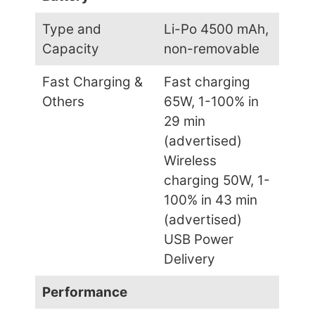
Type and
Li-Po 4500 mAh,
Capacity
non-removable
Fast Charging &
Fast charging
Others
65W, 1-100% in
29 min
(advertised)
Wireless
charging 50W, 1-
100% in 43 min
(advertised)
USB Power
Delivery
Performance