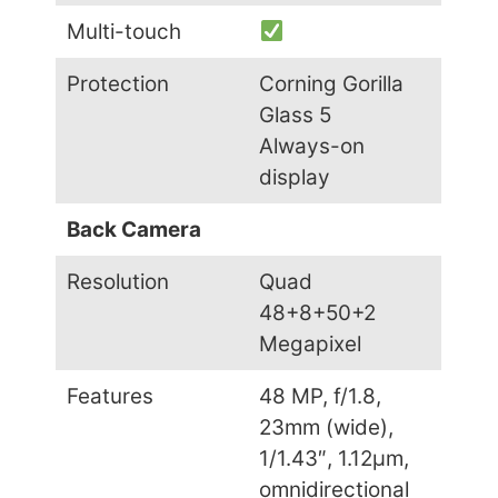
Multi-touch
Protection
Corning Gorilla
Glass 5
Always-on
display
Back Camera
Resolution
Quad
48+8+50+2
Megapixel
Features
48 MP, f/1.8,
23mm (wide),
1/1.43″, 1.12µm,
omnidirectional