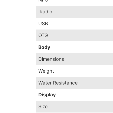
Radio
USB
OTG
Body
Dimensions
Weight
Water Resistance
Display
Size