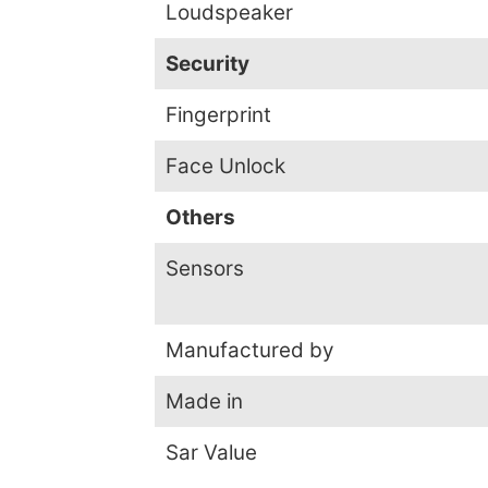
Loudspeaker
Security
Fingerprint
Face Unlock
Others
Sensors
Manufactured by
Made in
Sar Value