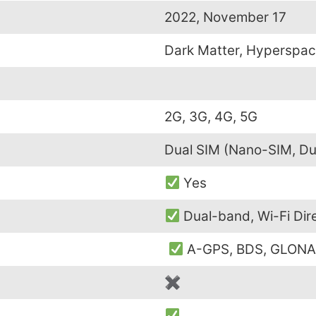
2022, November 17
Dark Matter, Hyperspac
2G, 3G, 4G, 5G
Dual SIM (Nano-SIM, Du
Yes
Dual-band, Wi-Fi Dir
A-GPS, BDS, GLONA
✖