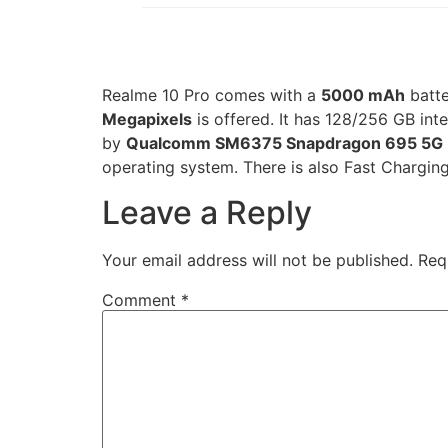
Realme 10 Pro comes with a
5000 mAh
batt
Megapixels
is offered. It has 128/256 GB in
by
Qualcomm SM6375 Snapdragon 695 5G 
operating system. There is also Fast Charging
Leave a Reply
Your email address will not be published.
Req
Comment
*