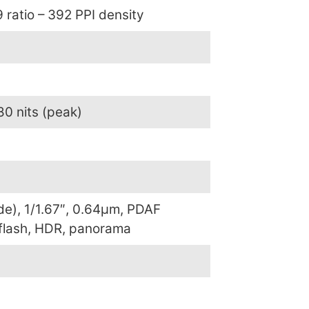
 ratio – 392 PPI density
80 nits (peak)
de), 1/1.67″, 0.64µm, PDAF
 flash, HDR, panorama