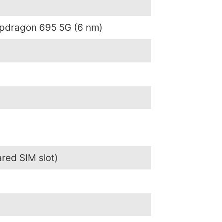
dragon 695 5G (6 nm)
red SIM slot)