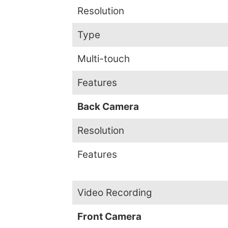
Resolution
Type
Multi-touch
Features
Back Camera
Resolution
Features
Video Recording
Front Camera