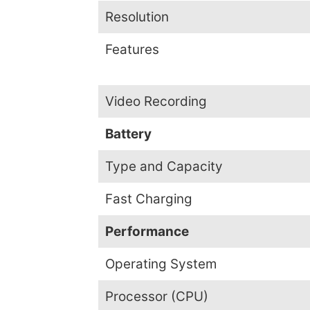
Resolution
Features
Video Recording
Battery
Type and Capacity
Fast Charging
Performance
Operating System
Processor (CPU)