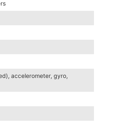
ers
ed), accelerometer, gyro,