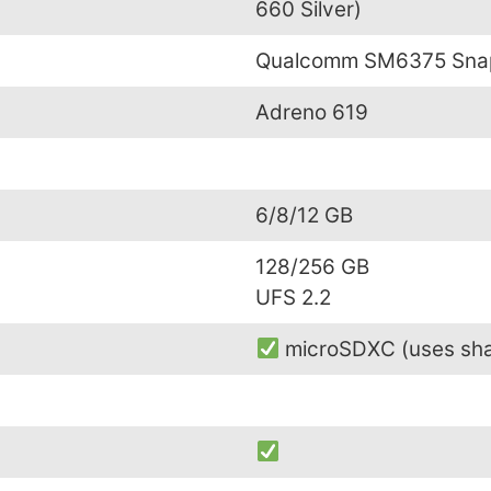
660 Silver)
Qualcomm SM6375 Snap
Adreno 619
6/8/12 GB
128/256 GB
UFS 2.2
microSDXC (uses sha