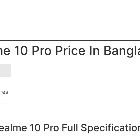
e 10 Pro Price In Bang
ores
ealme 10 Pro Full Specificatio