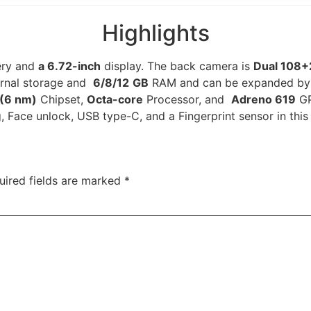
Highlights
ery and
a 6.72-inch
display. The back camera is
Dual 108+
ternal storage and
6/8/12
GB
RAM and can be expanded by a
(6 nm)
Chipset,
Octa-core
Processor, and
Adreno 619
GP
, Face unlock, USB type-C, and a Fingerprint sensor in this
uired fields are marked
*