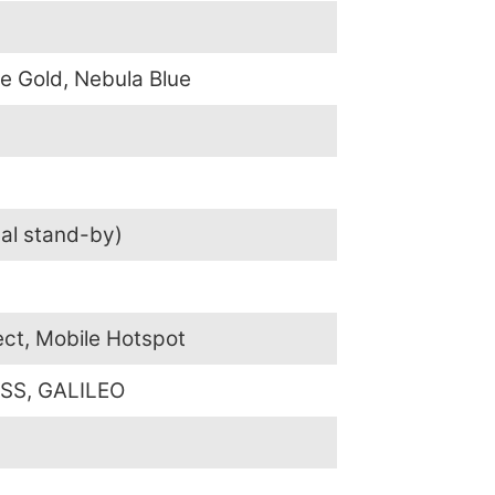
e Gold, Nebula Blue
al stand-by)
ect, Mobile Hotspot
SS, GALILEO