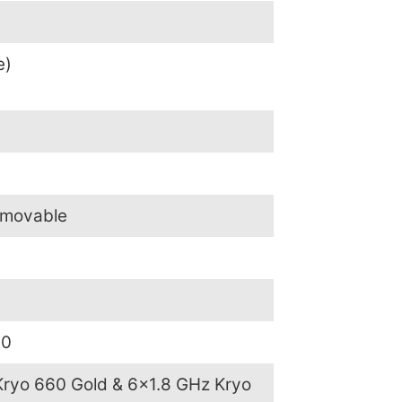
e)
emovable
.0
Kryo 660 Gold & 6×1.8 GHz Kryo