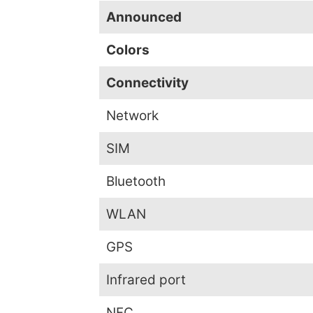
Announced
Colors
Connectivity
Network
SIM
Bluetooth
WLAN
GPS
Infrared port
NFC