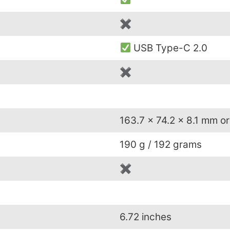
✖
USB Type-C 2.0
✖
163.7 x 74.2 x 8.1 mm or
190 g / 192 grams
✖
6.72 inches