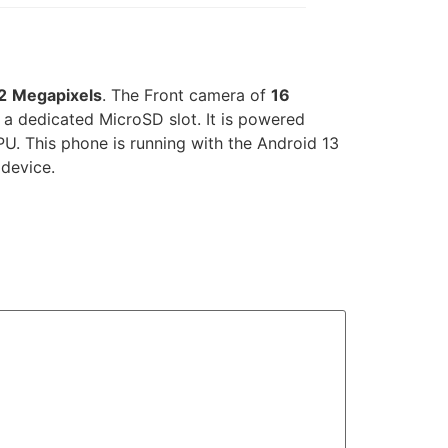
2
Megapixels
. The Front camera of
16
 dedicated MicroSD slot. It is powered
U. This phone is running with the Android 13
 device.