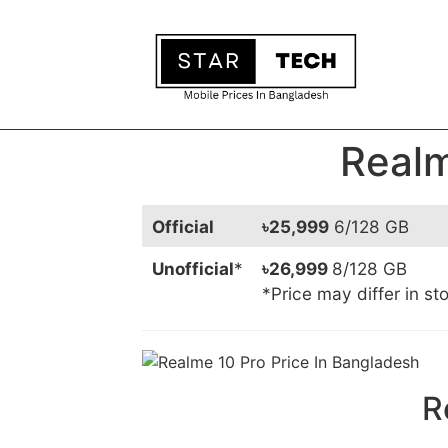
Realm
Official
৳25,999
6/128 GB
Unofficial
*
৳26,999
8/128 GB
*Price may differ in st
R