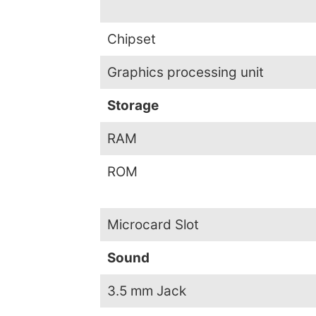
Chipset
Graphics processing unit
Storage
RAM
ROM
Microcard Slot
Sound
3.5 mm Jack