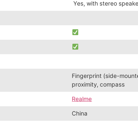
Yes, with stereo speak
Fingerprint (side-mount
proximity, compass
Realme
China