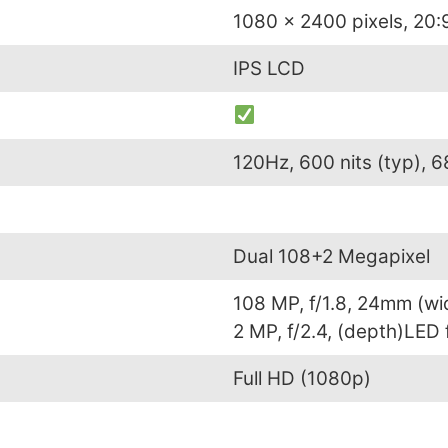
1080 x 2400 pixels, 20:9
IPS LCD
120Hz, 600 nits (typ), 6
Dual 108+2 Megapixel
108 MP, f/1.8, 24mm (wi
2 MP, f/2.4, (depth)LED
Full HD (1080p)