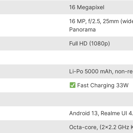
16 Megapixel
16 MP, f/2.5, 25mm (wid
Panorama
Full HD (1080p)
Li-Po 5000 mAh, non-r
Fast Charging 33W
Android 13, Realme UI 4
Octa-core, (2×2.2 GHz 