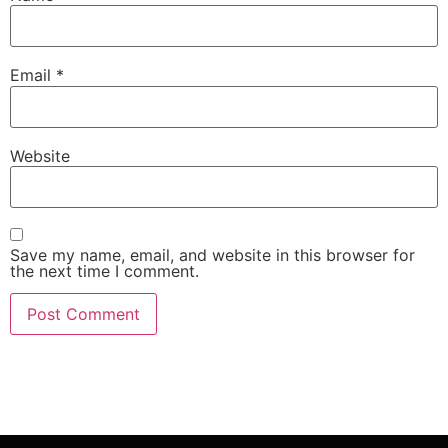
Email
*
Website
Save my name, email, and website in this browser for
the next time I comment.