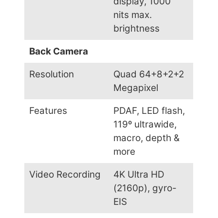
display, 1000
nits max.
brightness
Back Camera
Resolution
Quad 64+8+2+2
Megapixel
Features
PDAF, LED flash,
119º ultrawide,
macro, depth &
more
Video Recording
4K Ultra HD
(2160p), gyro-
EIS