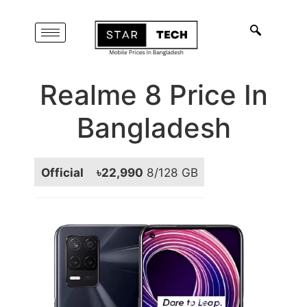
Realme 8 Price In
Bangladesh
Official
৳22,990
8/128 GB