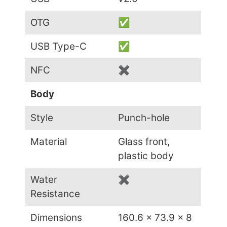
OTG
✅
USB Type-C
✅
NFC
✖
Body
Style
Punch-hole
Material
Glass front,
plastic body
Water
✖
Resistance
Dimensions
160.6 x 73.9 x 8