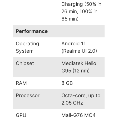
Charging (50% in
26 min, 100% in
65 min)
Performance
Operating
Android 11
System
(Realme UI 2.0)
Chipset
Mediatek Helio
G95 (12 nm)
RAM
8 GB
Processor
Octa-core, up to
2.05 GHz
GPU
Mali-G76 MC4