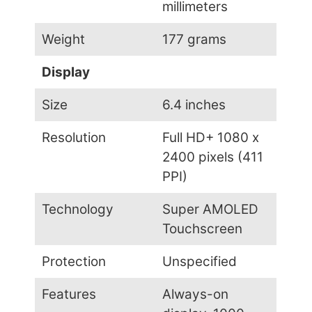
millimeters
Weight
177 grams
Display
Size
6.4 inches
Resolution
Full HD+ 1080 x
2400 pixels (411
PPI)
Technology
Super AMOLED
Touchscreen
Protection
Unspecified
Features
Always-on