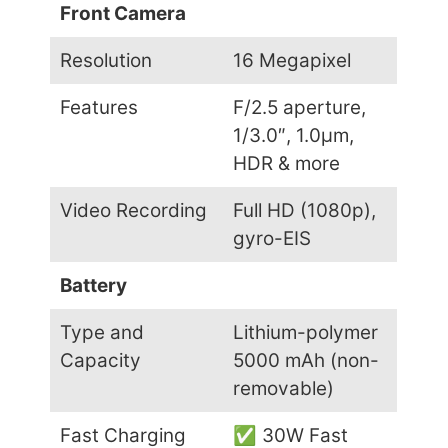
Front Camera
Resolution
16 Megapixel
Features
F/2.5 aperture,
1/3.0″, 1.0µm,
HDR & more
Video Recording
Full HD (1080p),
gyro-EIS
Battery
Type and
Lithium-polymer
Capacity
5000 mAh (non-
removable)
Fast Charging
✅ 30W Fast