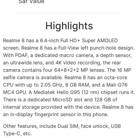
Sar Value
Highlights
Realme 8 has a 6.4-inch Full HD+ Super AMOLED
screen. Realme 8 has a Full-View left punch-hole design.
With PDAF, a dedicated macro camera, a depth sensor,
an ultrawide lens, and 4K video recording, the rear
camera contains four 64+8+2+2 MP lenses. The 16 MP
selfie camera is available. Realme 8 has an octa-core
CPU with up to 2.05 GHz, 8 GB RAM, and a Mali-G76
MC4 GPU. A Mediatek Helio G95 (12 nm) chipset runs it.
There is a dedicated MicroSD slot and 128 GB of
internal storage provided with the device. Realme 8 has
an in-display fingerprint sensor in this phone.
Other features, include Dual SIM, face unlock, USB
Type-C, etc.