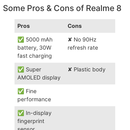
Some Pros & Cons of Realme 8
Pros
Cons
✅ 5000 mAh
✘ No 90Hz
battery, 30W
refresh rate
fast charging
✅ Super
✘ Plastic body
AMOLED display
✅ Fine
performance
✅ In-display
fingerprint
sensor