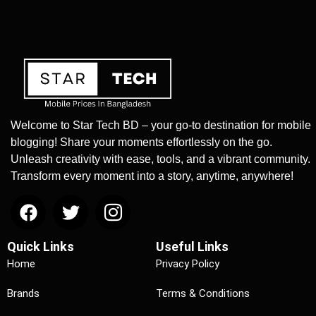
Welcome to Star Tech BD – your go-to destination for mobile
blogging! Share your moments effortlessly on the go.
Unleash creativity with ease, tools, and a vibrant community.
Transform every moment into a story, anytime, anywhere!
Quick Links
Useful Links
Home
Privacy Policy
Brands
Terms & Conditions