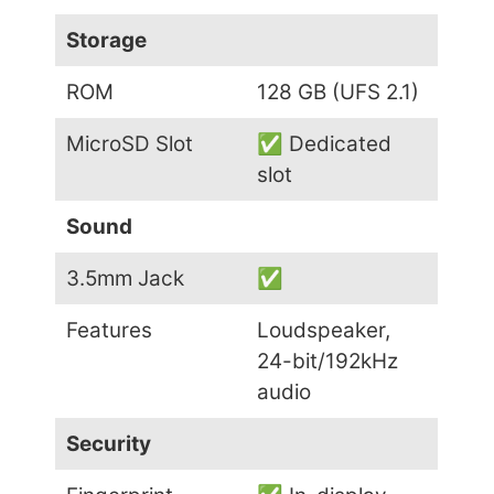
Storage
ROM
128 GB (UFS 2.1)
MicroSD Slot
✅ Dedicated
slot
Sound
3.5mm Jack
✅
Features
Loudspeaker,
24-bit/192kHz
audio
Security