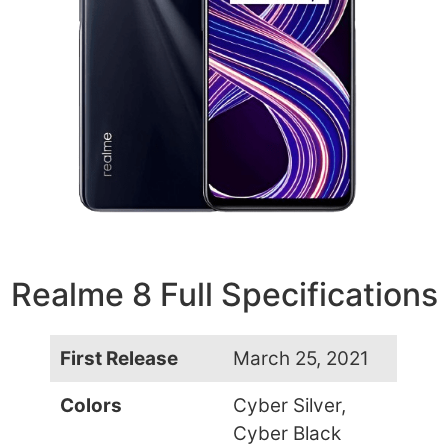
Realme 8 Full Specifications
First Release
March 25, 2021
Colors
Cyber Silver,
Cyber Black