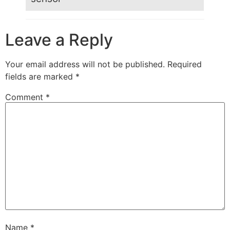
Leave a Reply
Your email address will not be published.
Required
fields are marked
*
Comment
*
Name
*