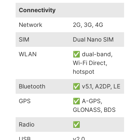
Connectivity
Network
2G, 3G, 4G
SIM
Dual Nano SIM
WLAN
✅ dual-band,
Wi-Fi Direct,
hotspot
Bluetooth
✅ v5.1, A2DP, LE
GPS
✅ A-GPS,
GLONASS, BDS
Radio
✅
USB
v2.0