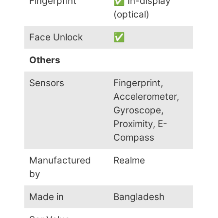
Fingerprint
✅ In-display
(optical)
Face Unlock
✅
Others
Sensors
Fingerprint,
Accelerometer,
Gyroscope,
Proximity, E-
Compass
Manufactured
Realme
by
Made in
Bangladesh