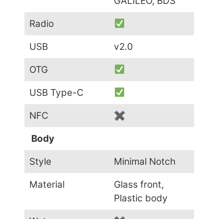
GALILEO, BDS
Radio
USB
v2.0
OTG
USB Type-C
NFC
✖
Body
Style
Minimal Notch
Material
Glass front,
Plastic body