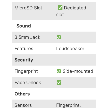
MicroSD Slot
Dedicated
slot
Sound
3.5mm Jack
Features
Loudspeaker
Security
Fingerprint
Side-mounted
Face Unlock
Others
Sensors
Fingerprint,