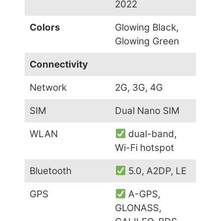
2022
Colors
Glowing Black,
Glowing Green
Connectivity
Network
2G, 3G, 4G
SIM
Dual Nano SIM
WLAN
dual-band,
Wi-Fi hotspot
Bluetooth
5.0, A2DP, LE
GPS
A-GPS,
GLONASS,