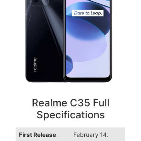
Realme C35 Full
Specifications
First Release
February 14,