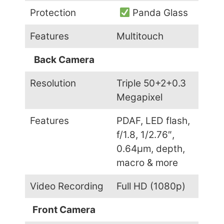
Protection
Panda Glass
Features
Multitouch
Back Camera
Resolution
Triple 50+2+0.3
Megapixel
Features
PDAF, LED flash,
f/1.8, 1/2.76″,
0.64µm, depth,
macro & more
Video Recording
Full HD (1080p)
Front Camera