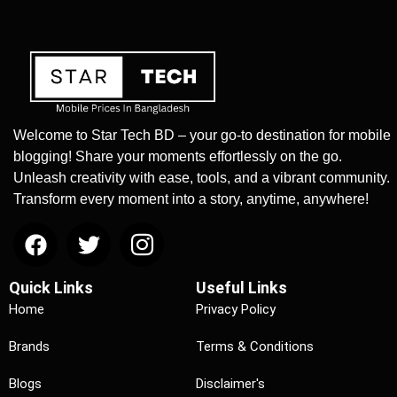
Welcome to Star Tech BD – your go-to destination for mobile
blogging! Share your moments effortlessly on the go.
Unleash creativity with ease, tools, and a vibrant community.
Transform every moment into a story, anytime, anywhere!
Quick Links
Useful Links
Home
Privacy Policy
Brands
Terms & Conditions
Blogs
Disclaimer's