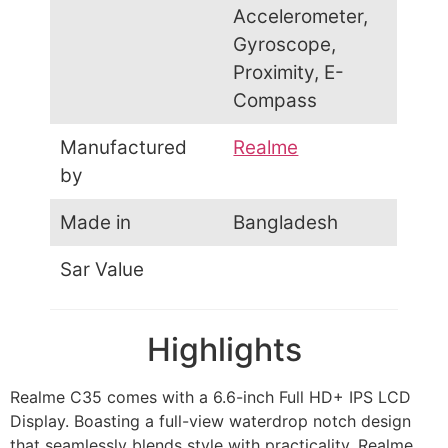
Accelerometer,
Gyroscope,
Proximity, E-
Compass
Manufactured
Realme
by
Made in
Bangladesh
Sar Value
Highlights
Realme C35 comes with a 6.6-inch Full HD+ IPS LCD
Display. Boasting a full-view waterdrop notch design
that seamlessly blends style with practicality. Realme