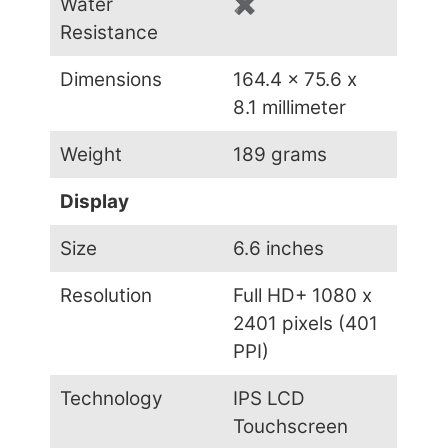
Water
✖
Resistance
Dimensions
164.4 x 75.6 x
8.1 millimeter
Weight
189 grams
Display
Size
6.6 inches
Resolution
Full HD+ 1080 x
2401 pixels (401
PPI)
Technology
IPS LCD
Touchscreen