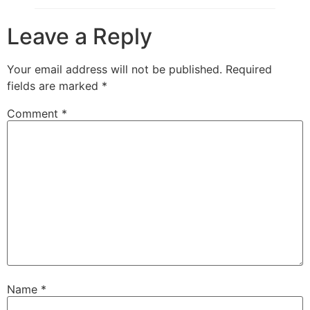
Leave a Reply
Your email address will not be published.
Required
fields are marked
*
Comment
*
Name
*