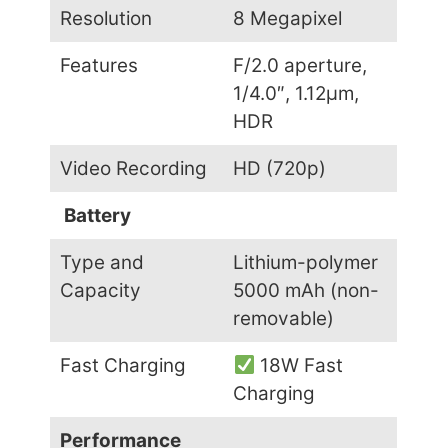
Resolution
8 Megapixel
Features
F/2.0 aperture,
1/4.0″, 1.12µm,
HDR
Video Recording
HD (720p)
Battery
Type and
Lithium-polymer
Capacity
5000 mAh (non-
removable)
Fast Charging
18W Fast
Charging
Performance