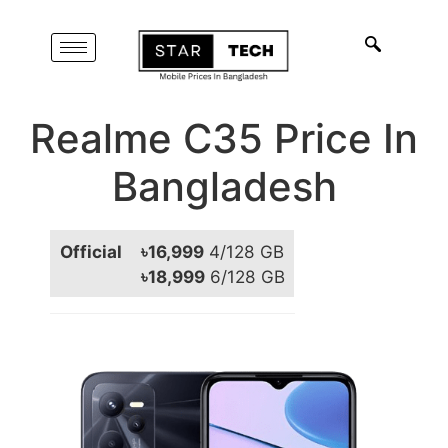
Realme C35 Price In
Bangladesh
Official
৳16,999
4/128 GB
৳18,999
6/128 GB