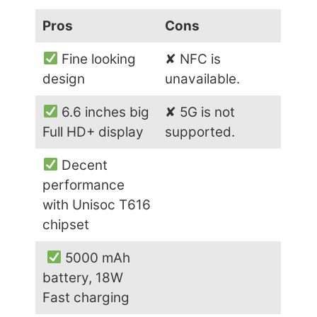
Pros
Cons
Fine looking
✘ NFC is
design
unavailable.
6.6 inches big
✘ 5G is not
Full HD+ display
supported.
Decent
performance
with Unisoc T616
chipset
5000 mAh
battery, 18W
Fast charging