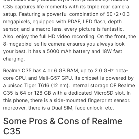
C35 captures life moments with its triple rear camera
setup. Featuring a powerful combination of 50+2+0.3
megapixels, equipped with PDAF, LED flash, depth
sensor, and a macro lens, every picture is fantastic.
Also, enjoy the full HD video recording. On the front, the
8-megapixel selfie camera ensures you always look
your best. It has a 5000 mAh battery and 18W fast
charging.
Realme C35 has 4 or 6 GB RAM, up to 2.0 GHz octa-
core CPU, and Mali-G57 GPU. Its chipset is powered by
a unisoc Tiger T616 (12 nm). Internal storage OF Realme
C35 is 64 or 128 GB with a dedicated MicroSD slot. In
this phone, there is a side-mounted fingerprint sensor.
moreover, there is a Dual SIM, face unlock, etc.
Some Pros & Cons of Realme
C35