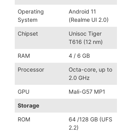
Operating
Android 11
System
(Realme UI 2.0)
Chipset
Unisoc Tiger
T616 (12 nm)
RAM
4 / 6 GB
Processor
Octa-core, up to
2.0 GHz
GPU
Mali-G57 MP1
Storage
ROM
64 /128 GB (UFS
2.2)