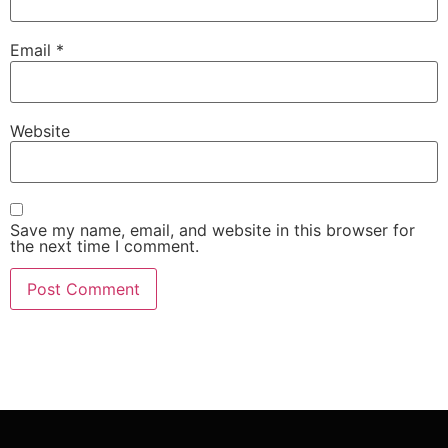
Email
*
Website
Save my name, email, and website in this browser for
the next time I comment.