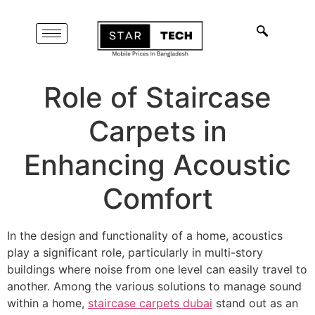
Role of Staircase
Carpets in
Enhancing Acoustic
Comfort
In the design and functionality of a home, acoustics
play a significant role, particularly in multi-story
buildings where noise from one level can easily travel to
another. Among the various solutions to manage sound
within a home,
staircase carpets dubai
stand out as an