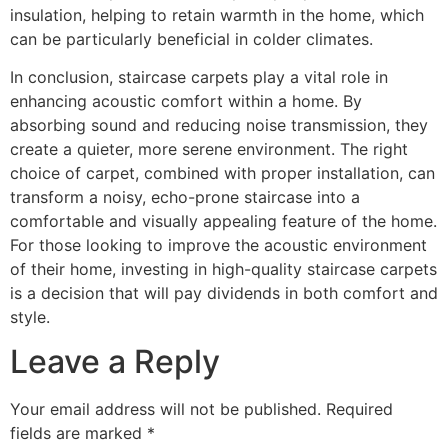
insulation, helping to retain warmth in the home, which
can be particularly beneficial in colder climates.
In conclusion, staircase carpets play a vital role in
enhancing acoustic comfort within a home. By
absorbing sound and reducing noise transmission, they
create a quieter, more serene environment. The right
choice of carpet, combined with proper installation, can
transform a noisy, echo-prone staircase into a
comfortable and visually appealing feature of the home.
For those looking to improve the acoustic environment
of their home, investing in high-quality staircase carpets
is a decision that will pay dividends in both comfort and
style.
Leave a Reply
Your email address will not be published.
Required
fields are marked
*