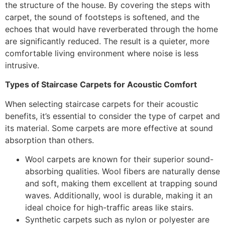
the structure of the house. By covering the steps with
carpet, the sound of footsteps is softened, and the
echoes that would have reverberated through the home
are significantly reduced. The result is a quieter, more
comfortable living environment where noise is less
intrusive.
Types of Staircase Carpets for Acoustic Comfort
When selecting staircase carpets for their acoustic
benefits, it’s essential to consider the type of carpet and
its material. Some carpets are more effective at sound
absorption than others.
Wool carpets are known for their superior sound-
absorbing qualities. Wool fibers are naturally dense
and soft, making them excellent at trapping sound
waves. Additionally, wool is durable, making it an
ideal choice for high-traffic areas like stairs.
Synthetic carpets such as nylon or polyester are