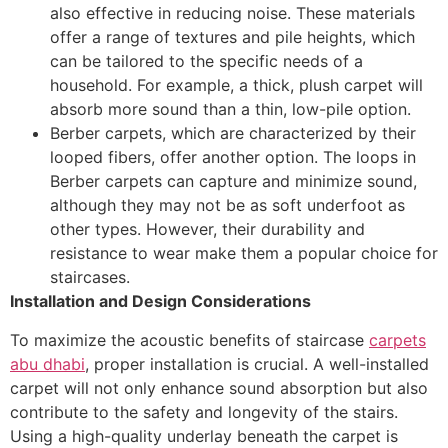
also effective in reducing noise. These materials
offer a range of textures and pile heights, which
can be tailored to the specific needs of a
household. For example, a thick, plush carpet will
absorb more sound than a thin, low-pile option.
Berber carpets, which are characterized by their
looped fibers, offer another option. The loops in
Berber carpets can capture and minimize sound,
although they may not be as soft underfoot as
other types. However, their durability and
resistance to wear make them a popular choice for
staircases.
Installation and Design Considerations
To maximize the acoustic benefits of staircase
carpets
abu dhabi
, proper installation is crucial. A well-installed
carpet will not only enhance sound absorption but also
contribute to the safety and longevity of the stairs.
Using a high-quality underlay beneath the carpet is