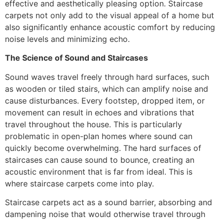
effective and aesthetically pleasing option. Staircase
carpets not only add to the visual appeal of a home but
also significantly enhance acoustic comfort by reducing
noise levels and minimizing echo.
The Science of Sound and Staircases
Sound waves travel freely through hard surfaces, such
as wooden or tiled stairs, which can amplify noise and
cause disturbances. Every footstep, dropped item, or
movement can result in echoes and vibrations that
travel throughout the house. This is particularly
problematic in open-plan homes where sound can
quickly become overwhelming. The hard surfaces of
staircases can cause sound to bounce, creating an
acoustic environment that is far from ideal. This is
where staircase carpets come into play.
Staircase carpets act as a sound barrier, absorbing and
dampening noise that would otherwise travel through