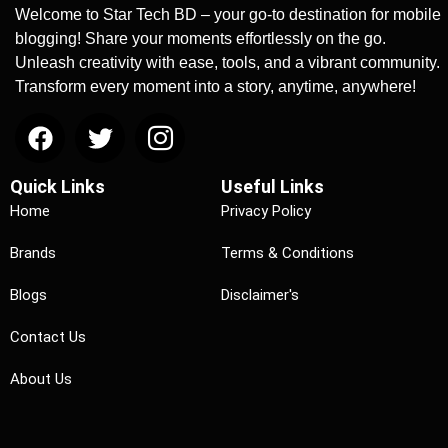
Welcome to Star Tech BD – your go-to destination for mobile
blogging! Share your moments effortlessly on the go.
Unleash creativity with ease, tools, and a vibrant community.
Transform every moment into a story, anytime, anywhere!
Quick Links
Useful Links
Home
Privacy Policy
Brands
Terms & Conditions
Blogs
Disclaimer's
Contact Us
About Us