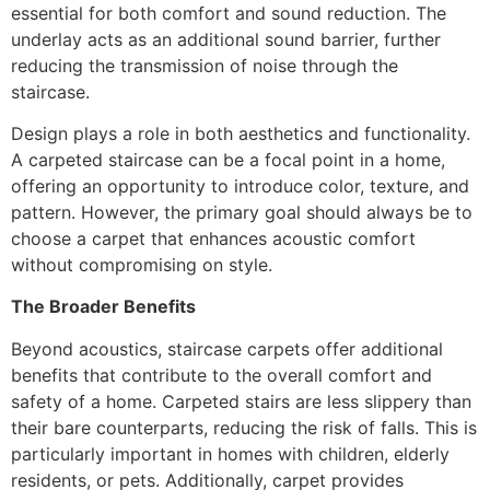
essential for both comfort and sound reduction. The
underlay acts as an additional sound barrier, further
reducing the transmission of noise through the
staircase.
Design plays a role in both aesthetics and functionality.
A carpeted staircase can be a focal point in a home,
offering an opportunity to introduce color, texture, and
pattern. However, the primary goal should always be to
choose a carpet that enhances acoustic comfort
without compromising on style.
The Broader Benefits
Beyond acoustics, staircase carpets offer additional
benefits that contribute to the overall comfort and
safety of a home. Carpeted stairs are less slippery than
their bare counterparts, reducing the risk of falls. This is
particularly important in homes with children, elderly
residents, or pets. Additionally, carpet provides