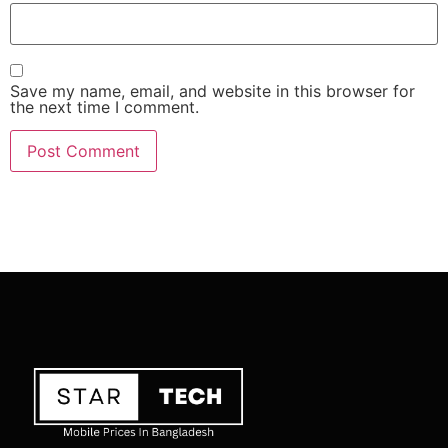
Save my name, email, and website in this browser for
the next time I comment.