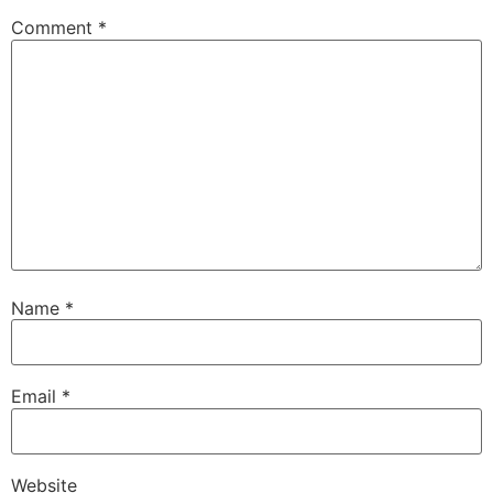
Comment
*
Name
*
Email
*
Website