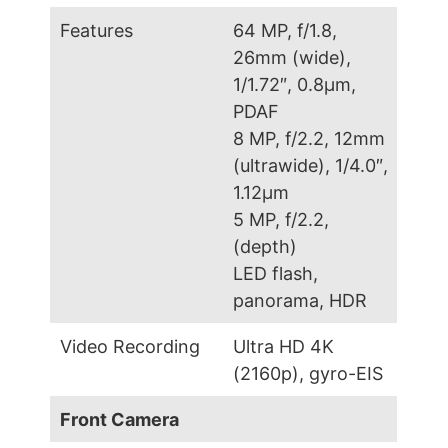
Features
64 MP, f/1.8,
26mm (wide),
1/1.72″, 0.8µm,
PDAF
8 MP, f/2.2, 12mm
(ultrawide), 1/4.0″,
1.12µm
5 MP, f/2.2,
(depth)
LED flash,
panorama, HDR
Video Recording
Ultra HD 4K
(2160p), gyro-EIS
Front Camera