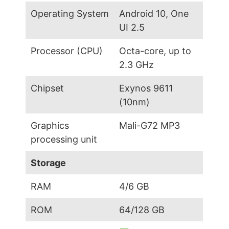
Operating System
Android 10, One
UI 2.5
Processor (CPU)
Octa-core, up to
2.3 GHz
Chipset
Exynos 9611
(10nm)
Graphics
Mali-G72 MP3
processing unit
Storage
RAM
4/6 GB
ROM
64/128 GB