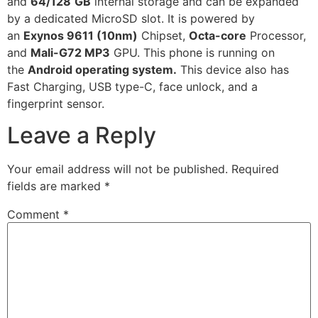
and
64/128
GB
internal storage and can be expanded
by a dedicated MicroSD slot. It is powered by
an
Exynos 9611 (10nm)
Chipset,
Octa-core
Processor,
and
Mali-G72 MP3
GPU. This phone is running on
the
Android operating system.
This device also has
Fast Charging, USB type-C, face unlock, and a
fingerprint sensor.
Leave a Reply
Your email address will not be published.
Required
fields are marked
*
Comment
*