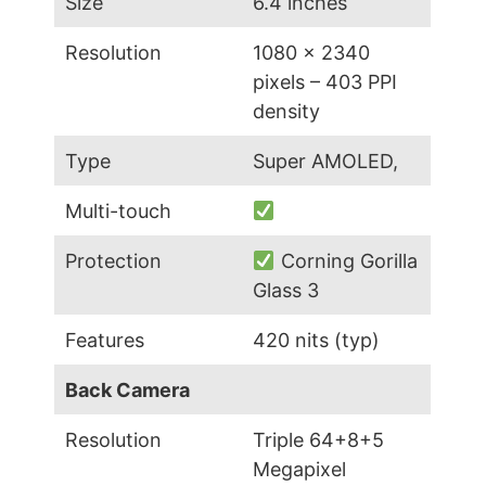
Size
6.4 inches
Resolution
1080 x 2340
pixels – 403 PPI
density
Type
Super AMOLED,
Multi-touch
Protection
Corning Gorilla
Glass 3
Features
420 nits (typ)
Back Camera
Resolution
Triple 64+8+5
Megapixel