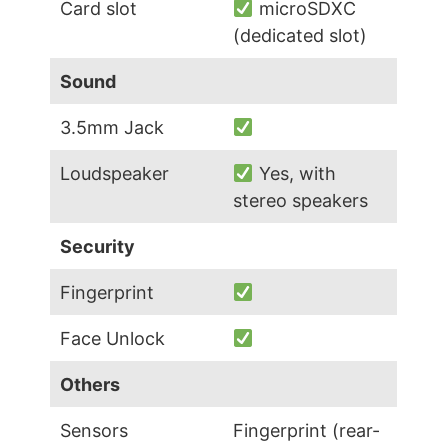
Card slot
microSDXC
(dedicated slot)
Sound
3.5mm Jack
Loudspeaker
Yes, with
stereo speakers
Security
Fingerprint
Face Unlock
Others
Sensors
Fingerprint (rear-