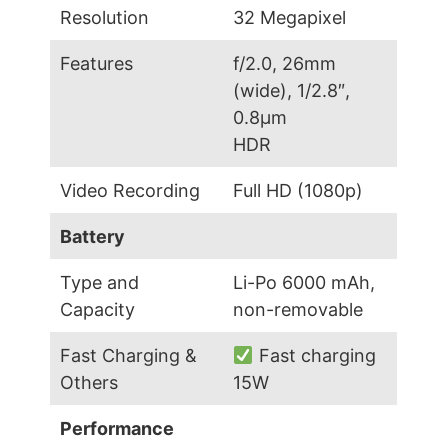
Resolution
32 Megapixel
Features
f/2.0, 26mm
(wide), 1/2.8″,
0.8µm
HDR
Video Recording
Full HD (1080p)
Battery
Type and
Li-Po 6000 mAh,
Capacity
non-removable
Fast Charging &
Fast charging
Others
15W
Performance