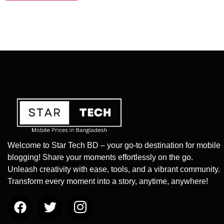
Welcome to Star Tech BD – your go-to destination for mobile
blogging! Share your moments effortlessly on the go.
Unleash creativity with ease, tools, and a vibrant community.
Transform every moment into a story, anytime, anywhere!