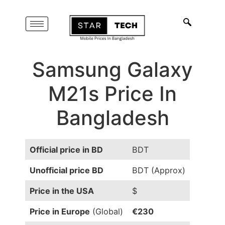
Samsung Galaxy
M21s Price In
Bangladesh
Official price in BD
BDT
Unofficial price BD
BDT (Approx)
Price in the USA
$
Price in Europe
(Global)
€230