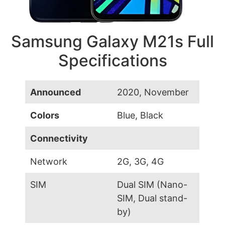
Samsung Galaxy M21s Full
Specifications
Announced
2020, November
Colors
Blue, Black
Connectivity
Network
2G, 3G, 4G
SIM
Dual SIM (Nano-
SIM, Dual stand-
by)