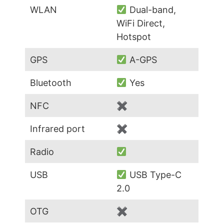
WLAN
Dual-band,
WiFi Direct,
Hotspot
GPS
A-GPS
Bluetooth
Yes
NFC
✖
Infrared port
✖
Radio
USB
USB Type-C
2.0
OTG
✖