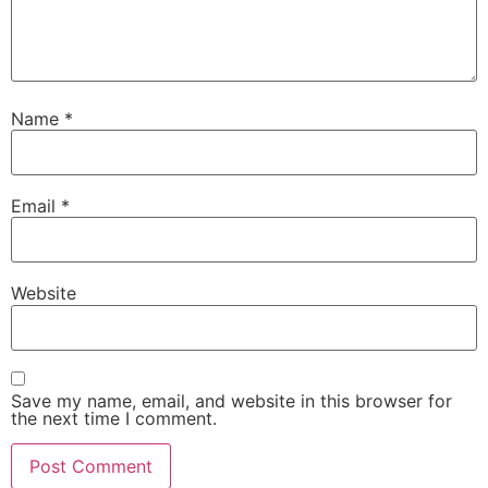
Name
*
Email
*
Website
Save my name, email, and website in this browser for
the next time I comment.