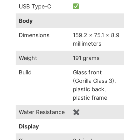
USB Type-C
Body
Dimensions
159.2 x 75.1 x 8.9
millimeters
Weight
191 grams
Build
Glass front
(Gorilla Glass 3),
plastic back,
plastic frame
Water Resistance
✖
Display