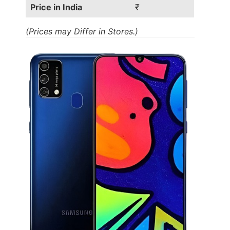
Price in India
₹
(Prices may Differ in Stores.)