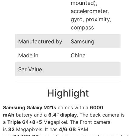
mounted),
accelerometer,
gyro, proximity,
compass
Manufactured by
Samsung
Made in
China
Sar Value
Highlight
Samsung Galaxy M21s
comes with a
6000
mAh
battery and a
6.4″ display
. The back camera is
a
Triple 64+8+5
Megapixel. The Front camera
is
32
Megapixels. It has
4/6
GB
RAM