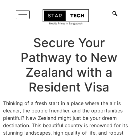
Secure Your
Pathway to New
Zealand with a
Resident Visa
Thinking of a fresh start in a place where the air is
cleaner, the people friendlier, and the opportunities
plentiful? New Zealand might just be your dream
destination. This beautiful country is renowned for its
stunning landscapes, high quality of life, and robust