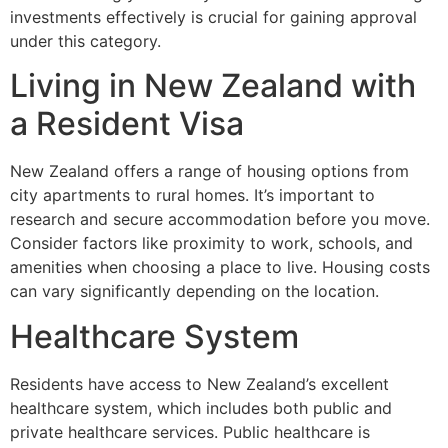
investments effectively is crucial for gaining approval
under this category.
Living in New Zealand with
a Resident Visa
New Zealand offers a range of housing options from
city apartments to rural homes. It’s important to
research and secure accommodation before you move.
Consider factors like proximity to work, schools, and
amenities when choosing a place to live. Housing costs
can vary significantly depending on the location.
Healthcare System
Residents have access to New Zealand’s excellent
healthcare system, which includes both public and
private healthcare services. Public healthcare is