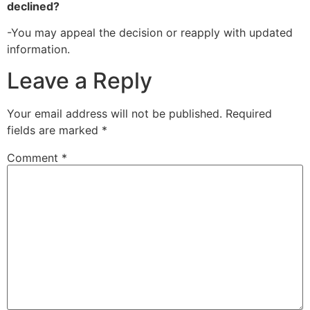
declined?
-You may appeal the decision or reapply with updated
information.
Leave a Reply
Your email address will not be published.
Required
fields are marked
*
Comment
*