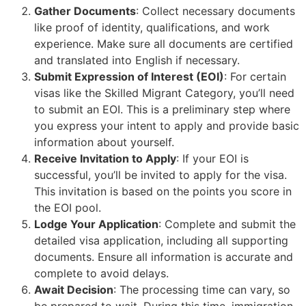
Gather Documents
: Collect necessary documents
like proof of identity, qualifications, and work
experience. Make sure all documents are certified
and translated into English if necessary.
Submit Expression of Interest (EOI)
: For certain
visas like the Skilled Migrant Category, you’ll need
to submit an EOI. This is a preliminary step where
you express your intent to apply and provide basic
information about yourself.
Receive Invitation to Apply
: If your EOI is
successful, you’ll be invited to apply for the visa.
This invitation is based on the points you score in
the EOI pool.
Lodge Your Application
: Complete and submit the
detailed visa application, including all supporting
documents. Ensure all information is accurate and
complete to avoid delays.
Await Decision
: The processing time can vary, so
be prepared to wait. During this time, immigration