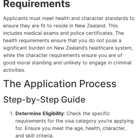
Requirements
Applicants must meet health and character standards to
ensure they are fit to reside in New Zealand. This
includes medical exams and police certificates. The
health requirements ensure that you do not pose a
significant burden on New Zealand’s healthcare system,
while the character requirements ensure you are of
good moral standing and unlikely to engage in criminal
activities.
The Application Process
Step-by-Step Guide
Determine Eligibility
: Check the specific
requirements for the visa category you’re applying
for. Ensure you meet the age, health, character,
and skill criteria.