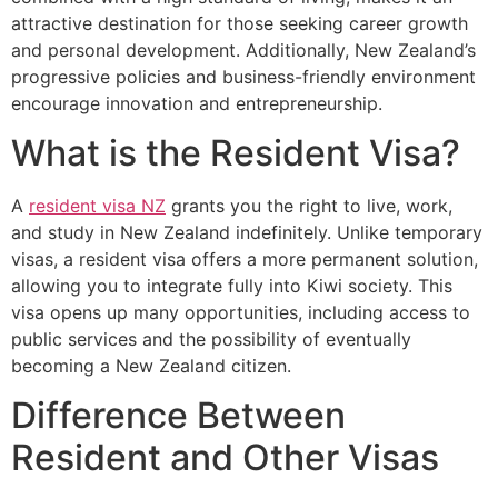
attractive destination for those seeking career growth
and personal development. Additionally, New Zealand’s
progressive policies and business-friendly environment
encourage innovation and entrepreneurship.
What is the Resident Visa?
A
resident visa NZ
grants you the right to live, work,
and study in New Zealand indefinitely. Unlike temporary
visas, a resident visa offers a more permanent solution,
allowing you to integrate fully into Kiwi society. This
visa opens up many opportunities, including access to
public services and the possibility of eventually
becoming a New Zealand citizen.
Difference Between
Resident and Other Visas