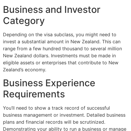
Business and Investor
Category
Depending on the visa subclass, you might need to
invest a substantial amount in New Zealand. This can
range from a few hundred thousand to several million
New Zealand dollars. Investments must be made in
eligible assets or enterprises that contribute to New
Zealand’s economy.
Business Experience
Requirements
You’ll need to show a track record of successful
business management or investment. Detailed business
plans and financial records will be scrutinized.
Demonstrating your ability to run a business or manage