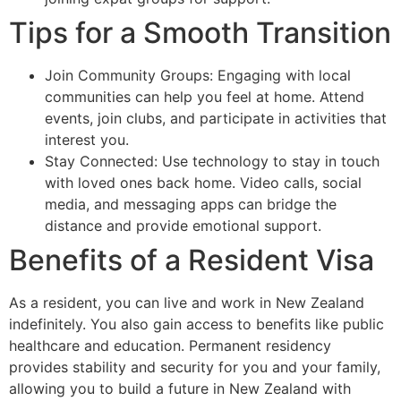
Tips for a Smooth Transition
Join Community Groups: Engaging with local
communities can help you feel at home. Attend
events, join clubs, and participate in activities that
interest you.
Stay Connected: Use technology to stay in touch
with loved ones back home. Video calls, social
media, and messaging apps can bridge the
distance and provide emotional support.
Benefits of a Resident Visa
As a resident, you can live and work in New Zealand
indefinitely. You also gain access to benefits like public
healthcare and education. Permanent residency
provides stability and security for you and your family,
allowing you to build a future in New Zealand with