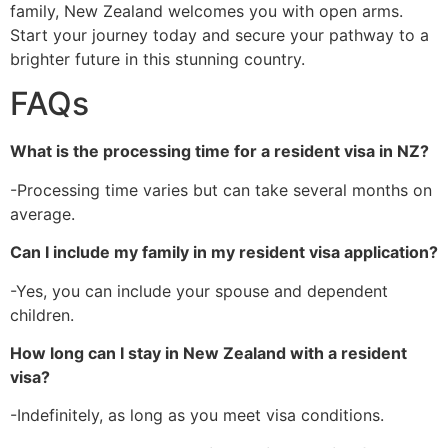
family, New Zealand welcomes you with open arms.
Start your journey today and secure your pathway to a
brighter future in this stunning country.
FAQs
What is the processing time for a resident visa in NZ?
-Processing time varies but can take several months on
average.
Can I include my family in my resident visa application?
-Yes, you can include your spouse and dependent
children.
How long can I stay in New Zealand with a resident
visa?
-Indefinitely, as long as you meet visa conditions.