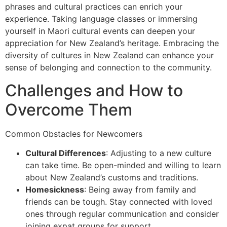
phrases and cultural practices can enrich your
experience. Taking language classes or immersing
yourself in Maori cultural events can deepen your
appreciation for New Zealand’s heritage. Embracing the
diversity of cultures in New Zealand can enhance your
sense of belonging and connection to the community.
Challenges and How to
Overcome Them
Common Obstacles for Newcomers
Cultural Differences
: Adjusting to a new culture
can take time. Be open-minded and willing to learn
about New Zealand’s customs and traditions.
Homesickness
: Being away from family and
friends can be tough. Stay connected with loved
ones through regular communication and consider
joining expat groups for support.