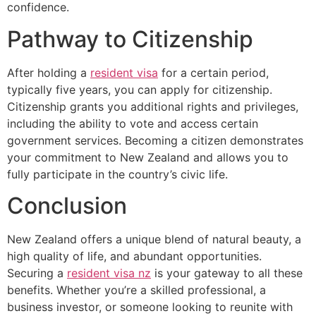
confidence.
Pathway to Citizenship
After holding a
resident visa
for a certain period,
typically five years, you can apply for citizenship.
Citizenship grants you additional rights and privileges,
including the ability to vote and access certain
government services. Becoming a citizen demonstrates
your commitment to New Zealand and allows you to
fully participate in the country’s civic life.
Conclusion
New Zealand offers a unique blend of natural beauty, a
high quality of life, and abundant opportunities.
Securing a
resident visa nz
is your gateway to all these
benefits. Whether you’re a skilled professional, a
business investor, or someone looking to reunite with