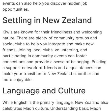
events can also help you discover hidden job
opportunities.
Settling in New Zealand
Kiwis are known for their friendliness and welcoming
nature. There are plenty of community groups and
social clubs to help you integrate and make new
friends. Joining local clubs, volunteering, and
participating in community events can foster
connections and provide a sense of belonging. Building
a support network of friends and acquaintances can
make your transition to New Zealand smoother and
more enjoyable.
Language and Culture
While English is the primary language, New Zealand also
celebrates Maori culture. Understanding basic Maori