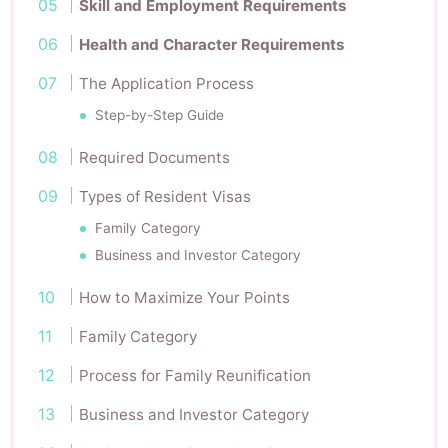
Skill and Employment Requirements
Health and Character Requirements
The Application Process
Step-by-Step Guide
Required Documents
Types of Resident Visas
Family Category
Business and Investor Category
How to Maximize Your Points
Family Category
Process for Family Reunification
Business and Investor Category