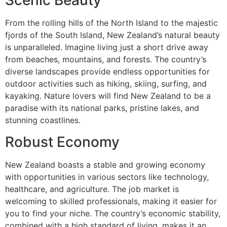
Scenic Beauty
From the rolling hills of the North Island to the majestic
fjords of the South Island, New Zealand’s natural beauty
is unparalleled. Imagine living just a short drive away
from beaches, mountains, and forests. The country’s
diverse landscapes provide endless opportunities for
outdoor activities such as hiking, skiing, surfing, and
kayaking. Nature lovers will find New Zealand to be a
paradise with its national parks, pristine lakes, and
stunning coastlines.
Robust Economy
New Zealand boasts a stable and growing economy
with opportunities in various sectors like technology,
healthcare, and agriculture. The job market is
welcoming to skilled professionals, making it easier for
you to find your niche. The country’s economic stability,
combined with a high standard of living, makes it an