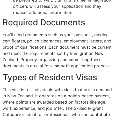
officers will assess your application and may
request additional information.
Required Documents
You’ll need documents such as your passport, medical
certificates, police clearances, employment letters, and
proof of qualifications. Each document must be current
and meet the requirements set by Immigration New
Zealand. Properly organizing and submitting these
documents is crucial for a smooth application process.
Types of Resident Visas
This visa is for individuals with skills that are in demand
in New Zealand. It operates on a points-based system,
where points are awarded based on factors like age,
work experience, and job offer. The Skilled Migrant
Category is ideal for professionals who can contribute