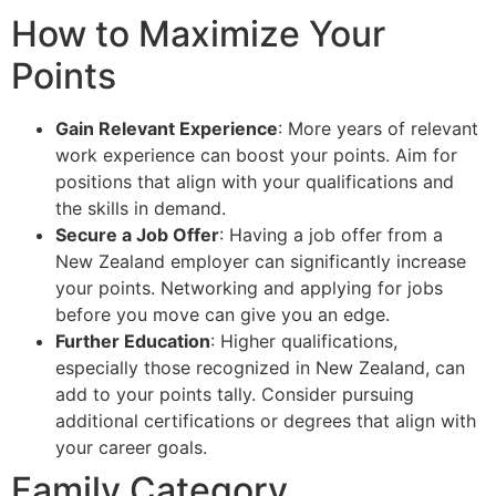
How to Maximize Your
Points
Gain Relevant Experience
: More years of relevant
work experience can boost your points. Aim for
positions that align with your qualifications and
the skills in demand.
Secure a Job Offer
: Having a job offer from a
New Zealand employer can significantly increase
your points. Networking and applying for jobs
before you move can give you an edge.
Further Education
: Higher qualifications,
especially those recognized in New Zealand, can
add to your points tally. Consider pursuing
additional certifications or degrees that align with
your career goals.
Family Category