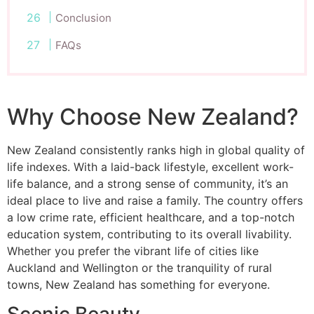
Conclusion
FAQs
Why Choose New Zealand?
New Zealand consistently ranks high in global quality of
life indexes. With a laid-back lifestyle, excellent work-
life balance, and a strong sense of community, it’s an
ideal place to live and raise a family. The country offers
a low crime rate, efficient healthcare, and a top-notch
education system, contributing to its overall livability.
Whether you prefer the vibrant life of cities like
Auckland and Wellington or the tranquility of rural
towns, New Zealand has something for everyone.