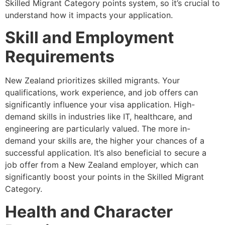
Skilled Migrant Category points system, so it’s crucial to
understand how it impacts your application.
Skill and Employment
Requirements
New Zealand prioritizes skilled migrants. Your
qualifications, work experience, and job offers can
significantly influence your visa application. High-
demand skills in industries like IT, healthcare, and
engineering are particularly valued. The more in-
demand your skills are, the higher your chances of a
successful application. It’s also beneficial to secure a
job offer from a New Zealand employer, which can
significantly boost your points in the Skilled Migrant
Category.
Health and Character