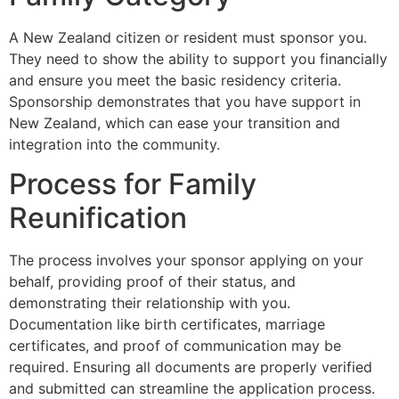
A New Zealand citizen or resident must sponsor you.
They need to show the ability to support you financially
and ensure you meet the basic residency criteria.
Sponsorship demonstrates that you have support in
New Zealand, which can ease your transition and
integration into the community.
Process for Family
Reunification
The process involves your sponsor applying on your
behalf, providing proof of their status, and
demonstrating their relationship with you.
Documentation like birth certificates, marriage
certificates, and proof of communication may be
required. Ensuring all documents are properly verified
and submitted can streamline the application process.