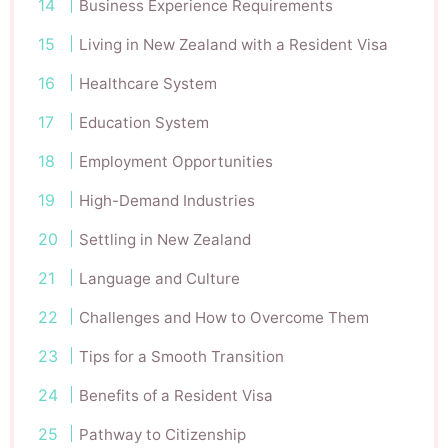
Business Experience Requirements
Living in New Zealand with a Resident Visa
Healthcare System
Education System
Employment Opportunities
High-Demand Industries
Settling in New Zealand
Language and Culture
Challenges and How to Overcome Them
Tips for a Smooth Transition
Benefits of a Resident Visa
Pathway to Citizenship