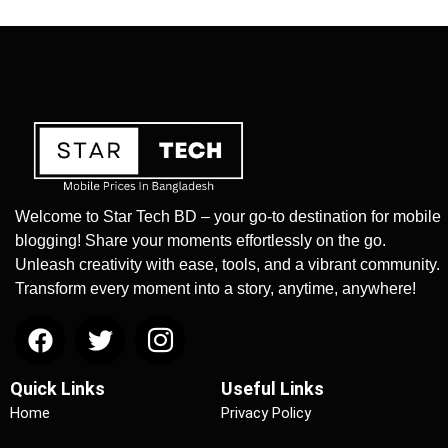
Welcome to Star Tech BD – your go-to destination for mobile
blogging! Share your moments effortlessly on the go.
Unleash creativity with ease, tools, and a vibrant community.
Transform every moment into a story, anytime, anywhere!
Quick Links
Useful Links
Home
Privacy Policy