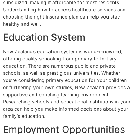
subsidized, making it affordable for most residents.
Understanding how to access healthcare services and
choosing the right insurance plan can help you stay
healthy and well.
Education System
New Zealand’s education system is world-renowned,
offering quality schooling from primary to tertiary
education. There are numerous public and private
schools, as well as prestigious universities. Whether
you’re considering primary education for your children
or furthering your own studies, New Zealand provides a
supportive and enriching learning environment.
Researching schools and educational institutions in your
area can help you make informed decisions about your
family’s education.
Employment Opportunities