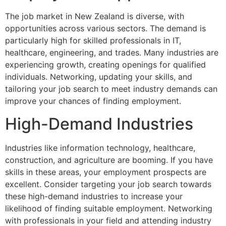
The job market in New Zealand is diverse, with
opportunities across various sectors. The demand is
particularly high for skilled professionals in IT,
healthcare, engineering, and trades. Many industries are
experiencing growth, creating openings for qualified
individuals. Networking, updating your skills, and
tailoring your job search to meet industry demands can
improve your chances of finding employment.
High-Demand Industries
Industries like information technology, healthcare,
construction, and agriculture are booming. If you have
skills in these areas, your employment prospects are
excellent. Consider targeting your job search towards
these high-demand industries to increase your
likelihood of finding suitable employment. Networking
with professionals in your field and attending industry