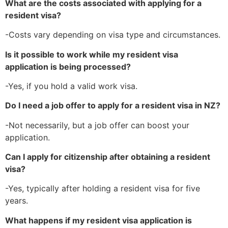
What are the costs associated with applying for a
resident visa?
-Costs vary depending on visa type and circumstances.
Is it possible to work while my resident visa
application is being processed?
-Yes, if you hold a valid work visa.
Do I need a job offer to apply for a resident visa in NZ?
-Not necessarily, but a job offer can boost your
application.
Can I apply for citizenship after obtaining a resident
visa?
-Yes, typically after holding a resident visa for five
years.
What happens if my resident visa application is