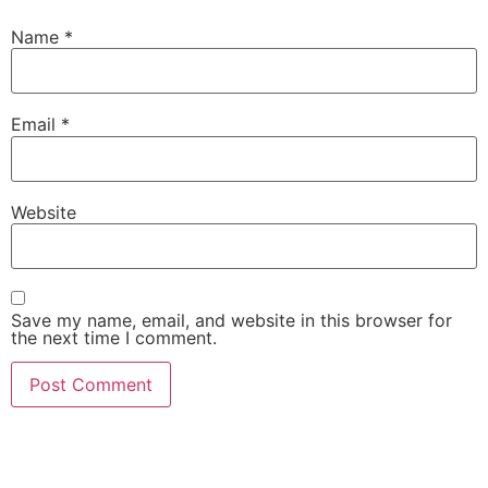
Name
*
Email
*
Website
Save my name, email, and website in this browser for
the next time I comment.