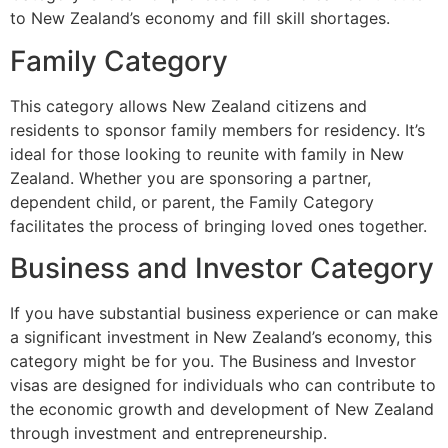
to New Zealand’s economy and fill skill shortages.
Family Category
This category allows New Zealand citizens and
residents to sponsor family members for residency. It’s
ideal for those looking to reunite with family in New
Zealand. Whether you are sponsoring a partner,
dependent child, or parent, the Family Category
facilitates the process of bringing loved ones together.
Business and Investor Category
If you have substantial business experience or can make
a significant investment in New Zealand’s economy, this
category might be for you. The Business and Investor
visas are designed for individuals who can contribute to
the economic growth and development of New Zealand
through investment and entrepreneurship.