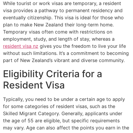
While tourist or work visas are temporary, a resident
visa provides a pathway to permanent residency and
eventually citizenship. This visa is ideal for those who
plan to make New Zealand their long-term home.
Temporary visas often come with restrictions on
employment, study, and length of stay, whereas a
resident visa nz
gives you the freedom to live your life
without such limitations. It’s a commitment to becoming
part of New Zealand’s vibrant and diverse community.
Eligibility Criteria for a
Resident Visa
Typically, you need to be under a certain age to apply
for some categories of resident visas, such as the
Skilled Migrant Category. Generally, applicants under
the age of 55 are eligible, but specific requirements
may vary. Age can also affect the points you earn in the