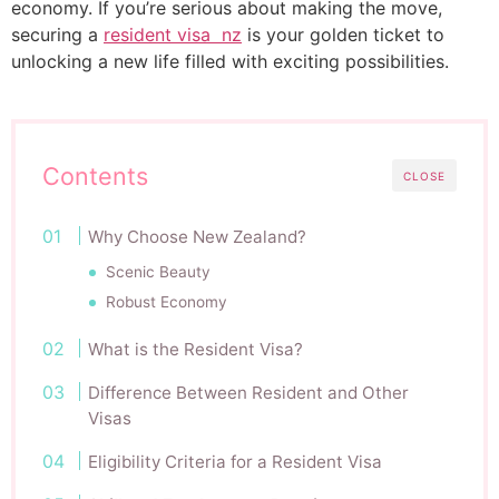
economy. If you’re serious about making the move,
securing a
resident visa nz
is your golden ticket to
unlocking a new life filled with exciting possibilities.
Contents
CLOSE
Why Choose New Zealand?
Scenic Beauty
Robust Economy
What is the Resident Visa?
Difference Between Resident and Other
Visas
Eligibility Criteria for a Resident Visa